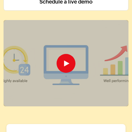
Schedule a live demo