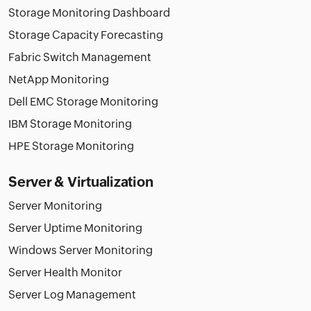
Storage Monitoring Dashboard
Storage Capacity Forecasting
Fabric Switch Management
NetApp Monitoring
Dell EMC Storage Monitoring
IBM Storage Monitoring
HPE Storage Monitoring
Server & Virtualization
Server Monitoring
Server Uptime Monitoring
Windows Server Monitoring
Server Health Monitor
Server Log Management