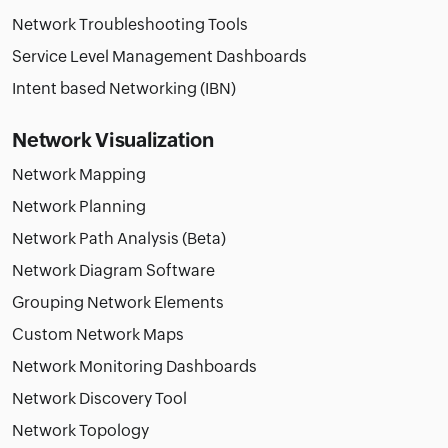
Network Troubleshooting Tools
Service Level Management Dashboards
Intent based Networking (IBN)
Network Visualization
Network Mapping
Network Planning
Network Path Analysis (Beta)
Network Diagram Software
Grouping Network Elements
Custom Network Maps
Network Monitoring Dashboards
Network Discovery Tool
Network Topology