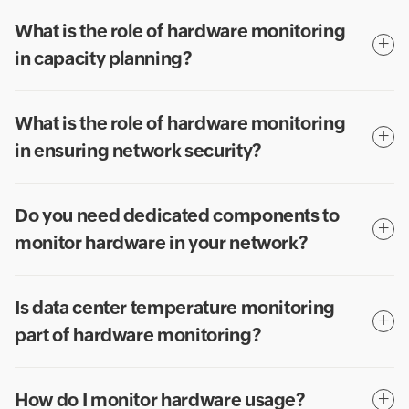
What is the role of hardware monitoring
in capacity planning?
What is the role of hardware monitoring
in ensuring network security?
Do you need dedicated components to
monitor hardware in your network?
Is data center temperature monitoring
part of hardware monitoring?
How do I monitor hardware usage?