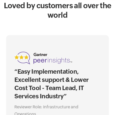
Loved by customers all over the
world
“Easy Implementation,
“Op
Excellent support & Lower
of 
Cost Tool - Team Lead, IT
awa
Services Industry”
Ne
Go
Reviewer Role: Infrastructure and
Operations