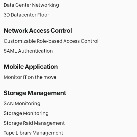
Data Center Networking
3D Datacenter Floor
Network Access Control
Customizable Role-based Access Control
SAML Authentication
Mobile Application
Monitor IT on the move
Storage Management
SAN Monitoring
Storage Monitoring
Storage Raid Management
Tape Library Management