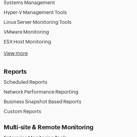
Systems Management
Hyper-V Management Tools
Linux Server Monitoring Tools
VMware Monitoring
ESX Host Monitoring
View more
Reports
Scheduled Reports
Network Performance Reporting
Business Snapshot Based Reports
Custom Reports
Multi-site & Remote Monitoring