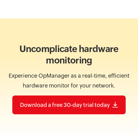
Uncomplicate hardware
monitoring
Experience OpManager as a real-time, efficient
hardware monitor for your network.
Download a free 30-day trial today