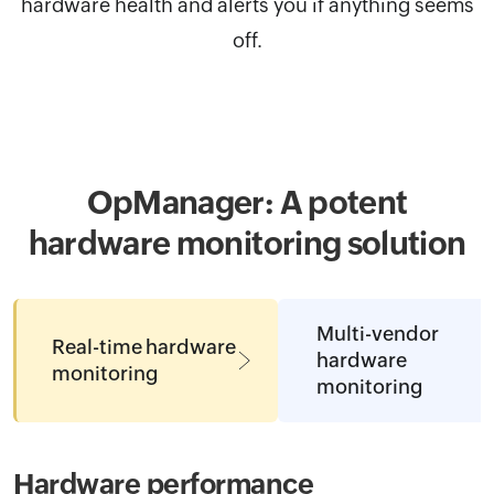
hardware health and alerts you if anything seems
off.
OpManager: A potent
hardware
monitoring solution
Multi-vendor
Real-time hardware
hardware
monitoring
monitoring
Hardware performance