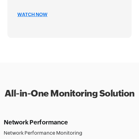
NGHA
IT M
WATCH NOW
WAT
All-in-One Monitoring Solution
Network Performance
Network Performance Monitoring