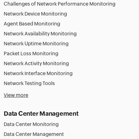
Challenges of Network Performance Monitoring
Network Device Monitoring
Agent Based Monitoring
Network Availability Monitoring
Network Uptime Monitoring
Packet Loss Monitoring
Network Activity Monitoring
Network Interface Monitoring
Network Testing Tools
View more
Data Center Management
Data Center Monitoring
Data Center Management