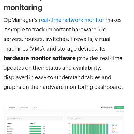
monitoring
OpManager's
real-time network monitor
makes
it simple to track important hardware like
servers, routers, switches, firewalls, virtual
machines (VMs), and storage devices. Its
hardware monitor software
provides real-time
updates on their status and availability,
displayed in easy-to-understand tables and
graphs on the hardware monitoring dashboard.