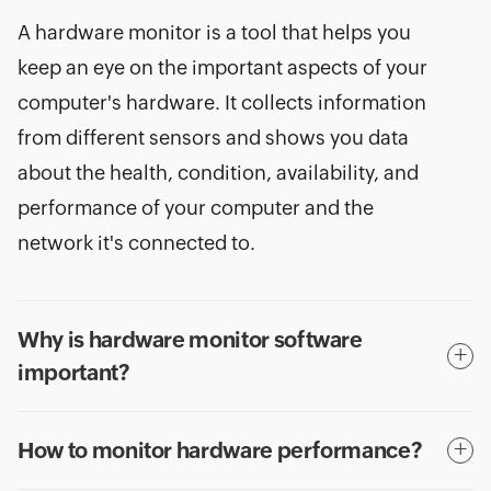
A hardware monitor is a tool that helps you
keep an eye on the important aspects of your
computer's hardware. It collects information
from different sensors and shows you data
about the health, condition, availability, and
performance of your computer and the
network it's connected to.
Why is hardware monitor software
important?
How to monitor hardware performance?