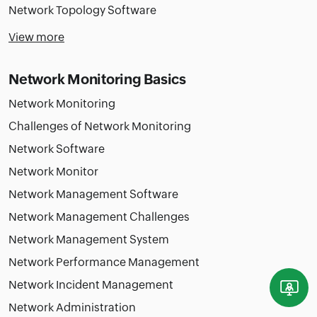
Network Topology Software
View more
Network Monitoring Basics
Network Monitoring
Challenges of Network Monitoring
Network Software
Network Monitor
Network Management Software
Network Management Challenges
Network Management System
Network Performance Management
Network Incident Management
Network Administration