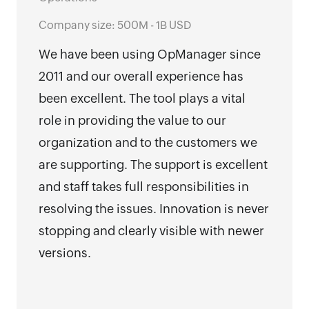
Revi
Oper
Company size: 500M - 1B USD
Comp
We have been using OpManager since
Emp
2011 and our overall experience has
I ha
been excellent. The tool plays a vital
Man
role in providing the value to our
miss
organization and to the customers we
make
are supporting. The support is excellent
but 
and staff takes full responsibilities in
and 
resolving the issues. Innovation is never
mark
stopping and clearly visible with newer
versions.