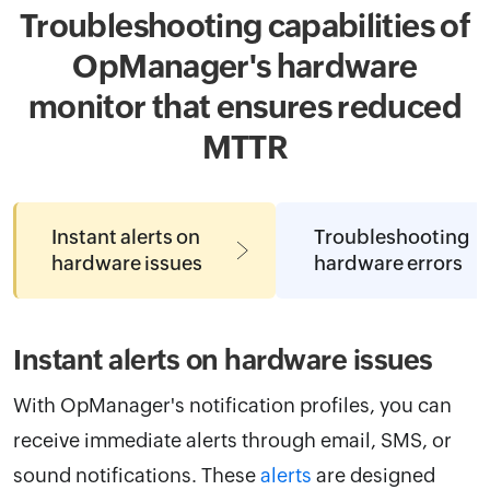
Troubleshooting capabilities of
OpManager's hardware
monitor that ensures reduced
MTTR
Instant alerts on
Troubleshooting
hardware issues
hardware errors
Instant alerts on hardware issues
With OpManager's notification profiles, you can
receive immediate alerts through email, SMS, or
sound notifications. These
alerts
are designed