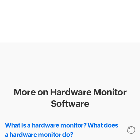
More on Hardware Monitor
Software
What is a hardware monitor? What does
a hardware monitor do?