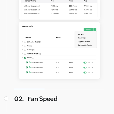
02.
Fan Speed