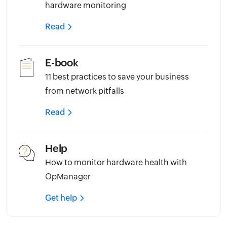
hardware monitoring
Read
E-book
11 best practices to save your business
from network pitfalls
Read
Help
How to monitor hardware health with
OpManager
Get help