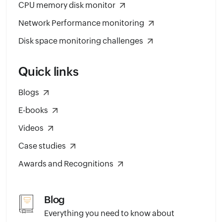
CPU memory disk monitor
Network Performance monitoring
Disk space monitoring challenges
Quick links
Blogs
E-books
Videos
Case studies
Awards and Recognitions
Blog
Everything you need to know about