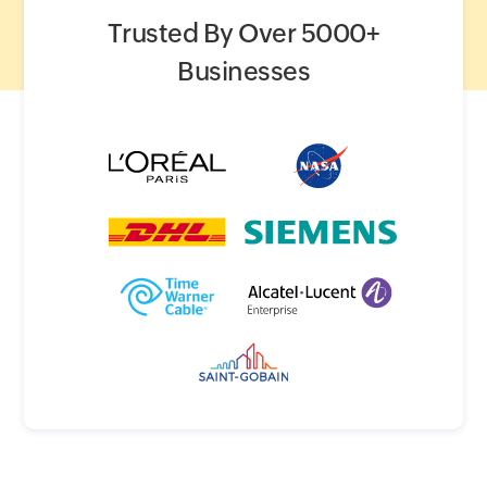
Trusted By Over 5000+
Businesses