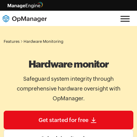
Features
Hardware Monitoring
Hardware monitor
Safeguard system integrity through
comprehensive hardware oversight with
OpManager.
Get started for free