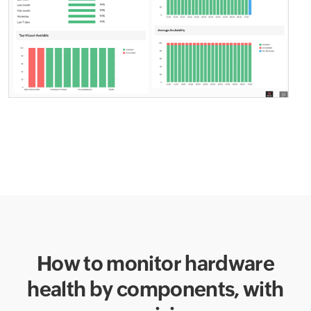
How to monitor hardware
health by components,
with