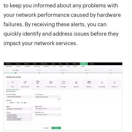
to keep you informed about any problems with
your network performance caused by hardware
failures. By receiving these alerts, you can
quickly identify and address issues before they
impact your network services.