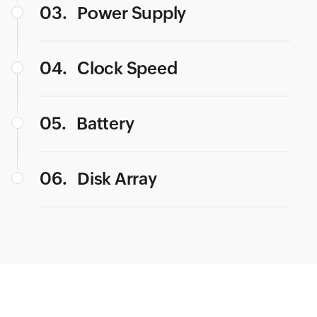
03.
Power Supply
04.
Clock Speed
05.
Battery
06.
Disk Array