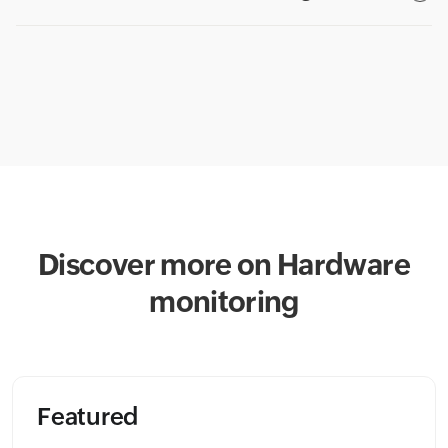
Discover more on Hardware
monitoring
Featured