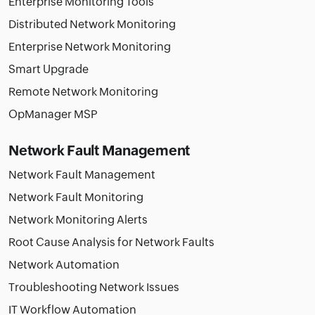
Enterprise Monitoring Tools
Distributed Network Monitoring
Enterprise Network Monitoring
Smart Upgrade
Remote Network Monitoring
OpManager MSP
Network Fault Management
Network Fault Management
Network Fault Monitoring
Network Monitoring Alerts
Root Cause Analysis for Network Faults
Network Automation
Troubleshooting Network Issues
IT Workflow Automation