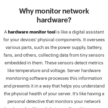
Why monitor network
hardware?
A
hardware monitor tool
is like a digital assistant
for your devices' physical components. It oversees
various parts, such as the power supply, battery,
fans, and others, collecting data from tiny sensors
embedded in them. These sensors detect metrics
like temperature and voltage. Server hardware
monitoring software processes this information
and presents it in a way that helps you understand
the physical health of your server. It’s like having a
personal detective that monitors your network