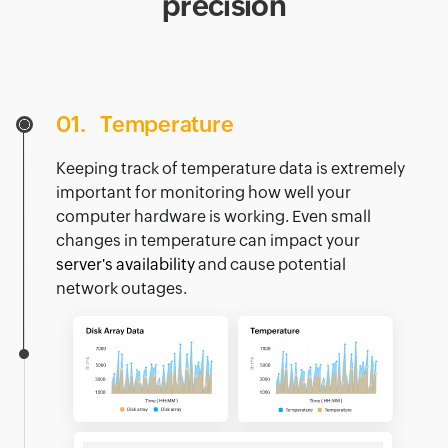
precision
01.
Temperature
Keeping track of temperature data is extremely
important for monitoring how well your
computer hardware is working. Even small
changes in temperature can impact your
server's availability
and cause potential
network outages.