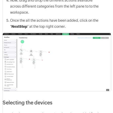
Now, drag and drop the different actions available
across different categories from the left pane to to the
workspace.
Once the all the actions have been added, click on the
"
Next
Step
" at the top right corner.
Selecting the devices