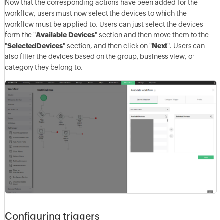
Now that the corresponding actions have been added for the
workflow, users must now select the devices to which the
workflow must be applied to. Users can just select the devices
form the "
Available Devices
" section and then move them to the
"
Selected
Devices
" section, and then click on "
Next
". Users can
also filter the devices based on the group, business view, or
category they belong to.
Configuring triggers