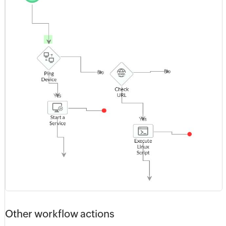
Other workflow actions