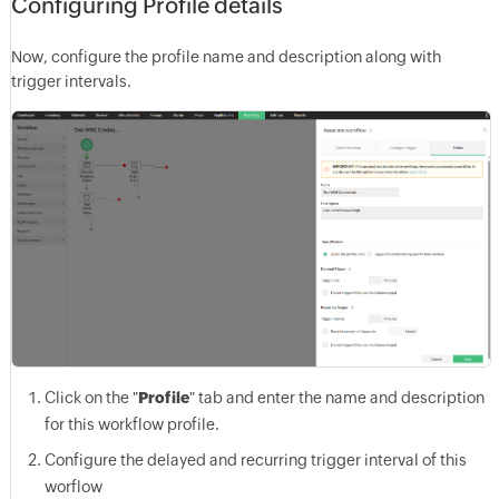
Configuring Profile details
Now, configure the profile name and description along with
trigger intervals.
Click on the "
Profile
" tab and enter the name and description
for this workflow profile.
Configure the delayed and recurring trigger interval of this
worflow