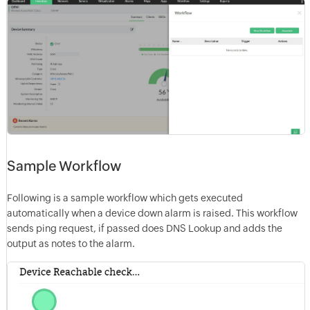
Sample Workflow
Following is a sample workflow which gets executed
automatically when a device down alarm is raised. This workflow
sends ping request, if passed does DNS Lookup and adds the
output as notes to the alarm.