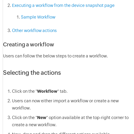
Executing a workflow from the device snapshot page
Sample Workflow
Other workflow actions
Creating a workflow
Users can follow the below steps to create a workflow.
Selecting the actions
Click on the "
Workflow
" tab.
Users can now either import a workflow or create a new
workflow.
Click on the "
New
" option available at the top-right corner to
create a new workflow.