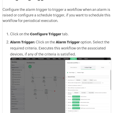
Configure the alarm trigger to trigger a workflow when an alarm is
raised or configure a schedule trigger, if you want to schedule this
workflow for periodical execution.
Click on the
Configure Trigger
tab.
Alarm Trigger:
Click on the
Alarm Trigger
option. Select the
required criteria. Executes this workflow on the associated
devices, if any of the criteria is satisfied.