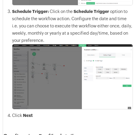
Schedule Trigger:
Click on the
Schedule Trigger
option to
schedule the workflow action. Configure the date and time
i.e. you can choose to execute the workflow either once, daily,
weekly, monthly or yearly at a specified day/time, based on
your preference.
Click
Next