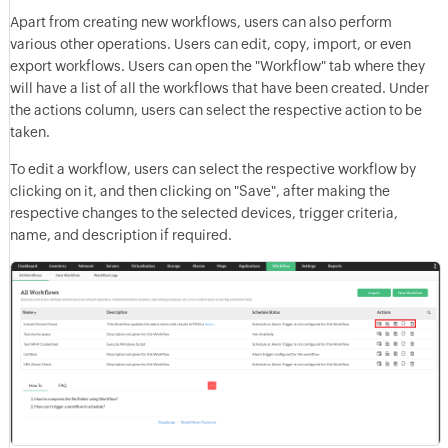
Apart from creating new workflows, users can also perform
various other operations. Users can edit, copy, import, or even
export workflows. Users can open the "Workflow" tab where they
will have a list of all the workflows that have been created. Under
the actions column, users can select the respective action to be
taken.
To edit a workflow, users can select the respective workflow by
clicking on it, and then clicking on "Save", after making the
respective changes to the selected devices, trigger criteria,
name, and description if required.