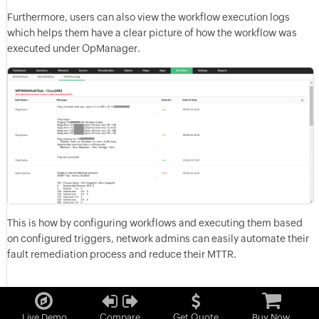
Furthermore, users can also view the workflow execution logs
which helps them have a clear picture of how the workflow was
executed under OpManager.
This is how by configuring workflows and executing them based
on configured triggers, network admins can easily automate their
fault remediation process and reduce their MTTR.
Live Demo
Compare
Get Quote
Buy Now