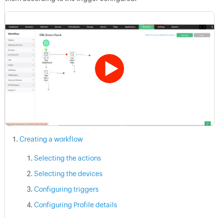
Creating a workflow
Selecting the actions
Selecting the devices
Configuring triggers
Configuring Profile details