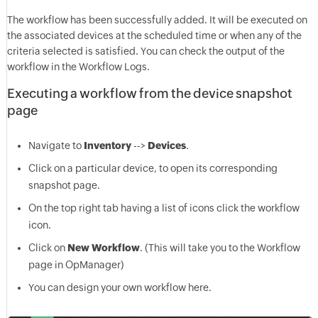
The workflow has been successfully added. It will be executed on
the associated devices at the scheduled time or when any of the
criteria selected is satisfied. You can check the output of the
workflow in the Workflow Logs.
Executing a workflow from the device snapshot
page
Navigate to
Inventory
-->
Devices
.
Click on a particular device, to open its corresponding
snapshot page.
On the top right tab having a list of icons click the workflow
icon.
Click on
New Workflow
. (This will take you to the Workflow
page in
OpManager
)
You can design your own workflow here.