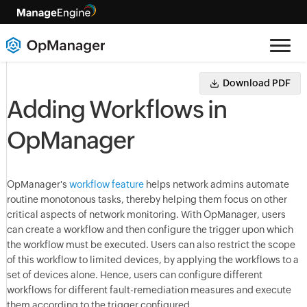
Download PDF
Adding Workflows in
OpManager
OpManager's
workflow feature
helps network admins automate
routine monotonous tasks, thereby helping them focus on other
critical aspects of network monitoring. With OpManager, users
can create a workflow and then configure the trigger upon which
the workflow must be executed. Users can also restrict the scope
of this workflow to limited devices, by applying the workflows to a
set of devices alone. Hence, users can configure different
workflows for different fault-remediation measures and execute
them according to the trigger configured.