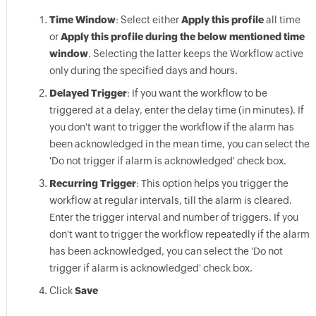
Time Window
: Select either
Apply this profile
all time
or
Apply this profile during the below mentioned time
window
. Selecting the latter keeps the Workflow active
only during the specified days and hours.
Delayed Trigger
: If you want the workflow to be
triggered at a delay, enter the delay time (in minutes). If
you don't want to trigger the workflow if the alarm has
been acknowledged in the mean time, you can select the
'Do not trigger if alarm is acknowledged' check box.
Recurring Trigger
: This option helps you trigger the
workflow at regular intervals, till the alarm is cleared.
Enter the trigger interval and number of triggers. If you
don't want to trigger the workflow repeatedly if the alarm
has been acknowledged, you can select the 'Do not
trigger if alarm is acknowledged' check box.
Click
Save