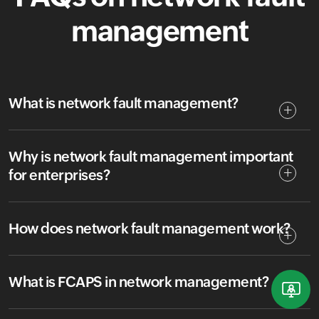
management
What is network fault management?
Why is network fault management important
for enterprises?
How does network fault management work?
What is FCAPS in network management?