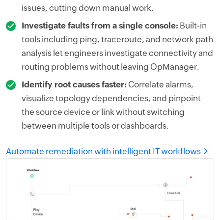
issues, cutting down manual work.
Investigate faults from a single console:
Built-in
tools including ping, traceroute, and network path
analysis let engineers investigate connectivity and
routing problems without leaving OpManager.
Identify root causes faster:
Correlate alarms,
visualize topology dependencies, and pinpoint
the source device or link without switching
between multiple tools or dashboards.
Automate remediation with intelligent IT workflows