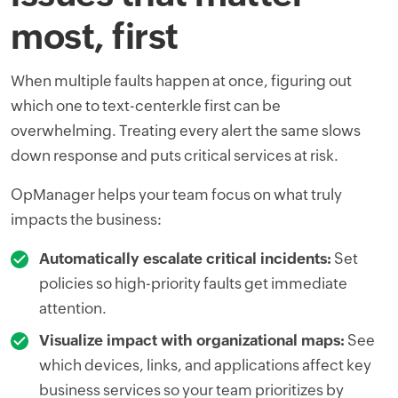
most, first
When multiple faults happen at once, figuring out
which one to text-centerkle first can be
overwhelming. Treating every alert the same slows
down response and puts critical services at risk.
OpManager helps your team focus on what truly
impacts the business:
Automatically escalate critical incidents:
Set
policies so high-priority faults get immediate
attention.
Visualize impact with organizational maps:
See
which devices, links, and applications affect key
business services so your team prioritizes by