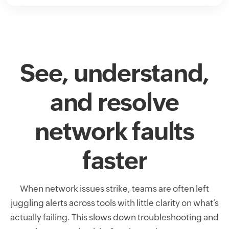
See, understand,
and resolve
network faults
faster
When network issues strike, teams are often left
juggling alerts across tools with little clarity on what’s
actually failing. This slows down troubleshooting and