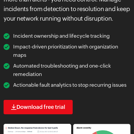
incidents from detection to resolution and keep
your network running without disruption.
Incident ownership and lifecycle tracking
Impact-driven prioritization with organization
maps
Automated troubleshooting and one-click
remediation
Actionable fault analytics to stop recurring issues
Download free trial