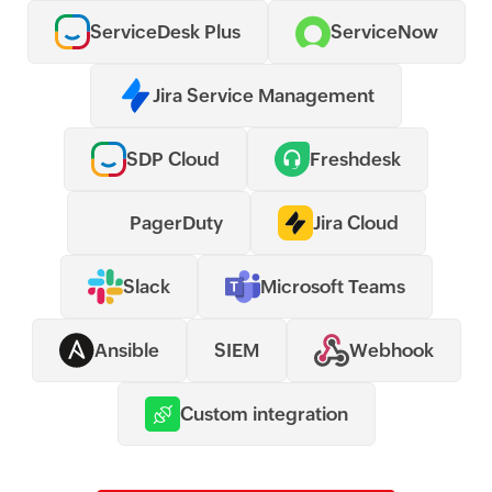
ServiceDesk Plus
ServiceNow
Jira Service Management
SDP Cloud
Freshdesk
PagerDuty
Jira Cloud
Slack
Microsoft Teams
Ansible
SIEM
Webhook
Custom integration