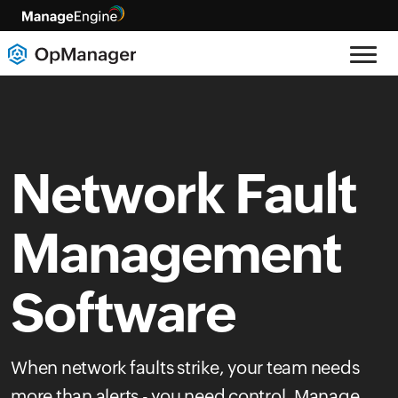
Network Fault
Management
Software
When network faults strike, your team needs
more than alerts - you need control. Manage