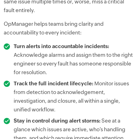
same issue multiple times or, worse, miss a critical
fault entirely.
OpManager helps teams bring clarity and
accountability to every incident:
Turn alerts into accountable incidents:
Acknowledge alarms and assign them to the right
engineer so every fault has someone responsible
for resolution.
Track the full incident lifecycle:
Monitor issues
from detection to acknowledgement,
investigation, and closure, all within a single,
unified workflow.
Stay in control during alert storms:
See at a
glance which issues are active, who’s handling
them, and which require immediate attention.