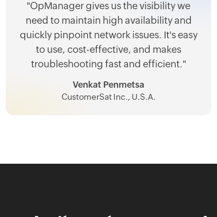
"OpManager gives us the visibility we
need to maintain high availability and
quickly pinpoint network issues. It's easy
to use, cost-effective, and makes
troubleshooting fast and efficient."
Venkat Penmetsa
CustomerSat Inc., U.S.A.