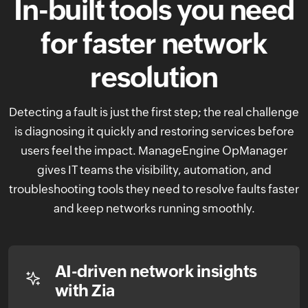
In-built tools you need
for faster
network
resolution
Detecting a fault is just the first step; the real challenge
is diagnosing it quickly and restoring services before
users feel the impact. ManageEngine OpManager
gives IT teams the visibility, automation, and
troubleshooting tools they need to resolve faults faster
and keep networks running smoothly.
AI-driven network insights
with Zia