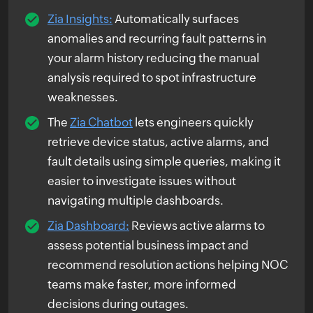
Zia Insights:
Automatically surfaces
anomalies and recurring fault patterns in
your alarm history reducing the manual
analysis required to spot infrastructure
weaknesses.
The
Zia Chatbot
lets engineers quickly
retrieve device status, active alarms, and
fault details using simple queries, making it
easier to investigate issues without
navigating multiple dashboards.
Zia Dashboard:
Reviews active alarms to
assess potential business impact and
recommend resolution actions helping NOC
teams make faster, more informed
decisions during outages.