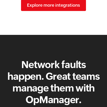
Explore more integrations
Network faults
happen. Great teams
manage them with
OpManager.