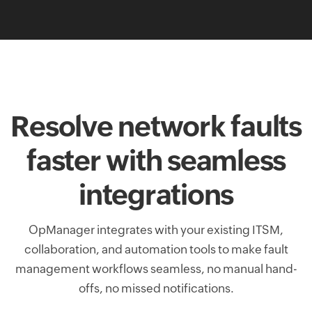
Resolve network faults
faster with seamless
integrations
OpManager integrates with your existing ITSM,
collaboration, and automation tools to make fault
management workflows seamless, no manual hand-
offs, no missed notifications.