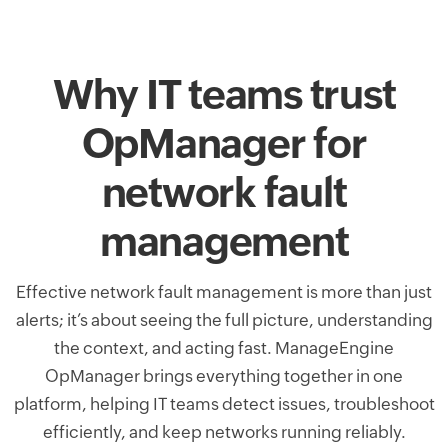
Why IT teams trust
OpManager for
network fault
management
Effective network fault management is more than just
alerts; it’s about seeing the full picture, understanding
the context, and acting fast. ManageEngine
OpManager brings everything together in one
platform, helping IT teams detect issues, troubleshoot
efficiently, and keep networks running reliably.