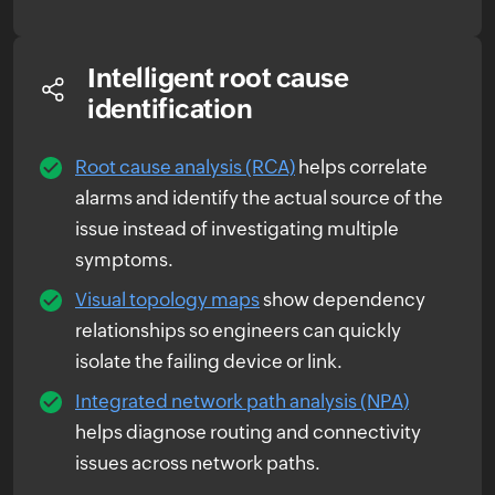
Intelligent root cause
identification
Root cause analysis (RCA)
helps correlate
alarms and identify the actual source of the
issue instead of investigating multiple
symptoms.
Visual topology maps
show dependency
relationships so engineers can quickly
isolate the failing device or link.
Integrated network path analysis (NPA)
helps diagnose routing and connectivity
issues across network paths.