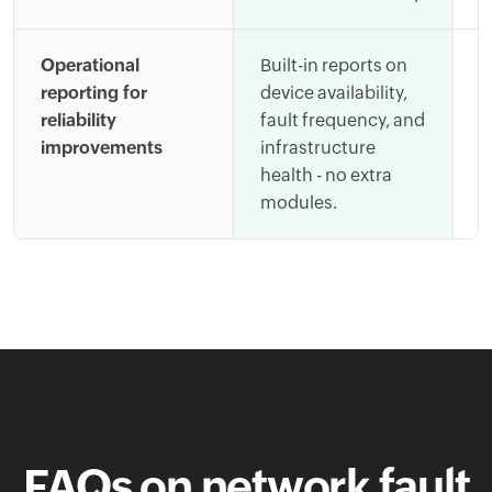
Operational
Built-in reports on
A
reporting for
device availability,
t
reliability
fault frequency, and
s
improvements
infrastructure
m
health - no extra
i
modules.
FAQs on network fault