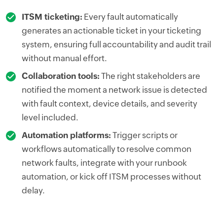
ITSM ticketing:
Every fault automatically
generates an actionable ticket in your ticketing
system, ensuring full accountability and audit trail
without manual effort.
Collaboration tools:
The right stakeholders are
notified the moment a network issue is detected
with fault context, device details, and severity
level included.
Automation platforms:
Trigger scripts or
workflows automatically to resolve common
network faults, integrate with your runbook
automation, or kick off ITSM processes without
delay.