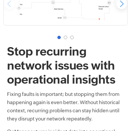
Stop recurring
network issues with
operational insights
Fixing faults is important; but stopping them from
happening again is even better. Without historical
context, recurring problems can stay hidden until
they disrupt your network repeatedly.