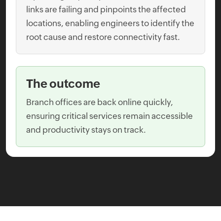
links are failing and pinpoints the affected
locations, enabling engineers to identify the
root cause and restore connectivity fast.
The outcome
Branch offices are back online quickly,
ensuring critical services remain accessible
and productivity stays on track.