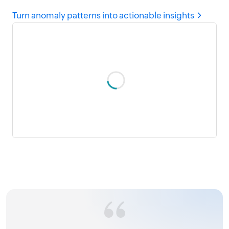
Turn anomaly patterns into actionable insights