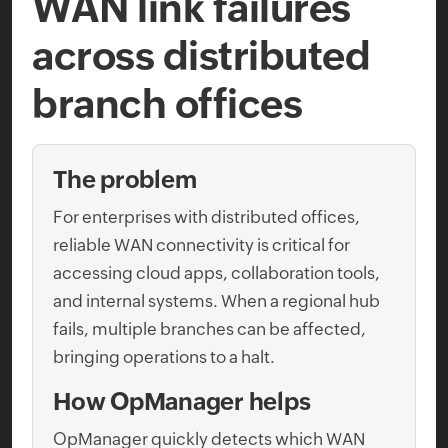
WAN link failures
across distributed
branch offices
The problem
For enterprises with distributed offices,
reliable WAN connectivity is critical for
accessing cloud apps, collaboration tools,
and internal systems. When a regional hub
fails, multiple branches can be affected,
bringing operations to a halt.
How OpManager helps
OpManager quickly detects which WAN