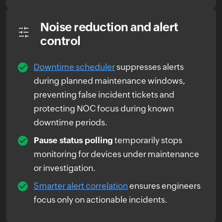
Noise reduction and alert
control
Downtime scheduler
suppresses alerts
during planned maintenance windows,
preventing false incident tickets and
protecting NOC focus during known
downtime periods.
Pause status polling
temporarily stops
monitoring for devices under maintenance
or investigation.
Smarter alert correlation
ensures engineers
focus only on actionable incidents.