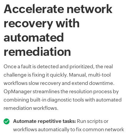
Accelerate network
recovery with
automated
remediation
Once a fault is detected and prioritized, the real
challenge is fixing it quickly. Manual, multi-tool
workflows slow recovery and extend downtime.
OpManager streamlines the resolution process by
combining built-in diagnostic tools with automated
remediation workflows.
Automate repetitive tasks:
Run scripts or
workflows automatically to fix common network