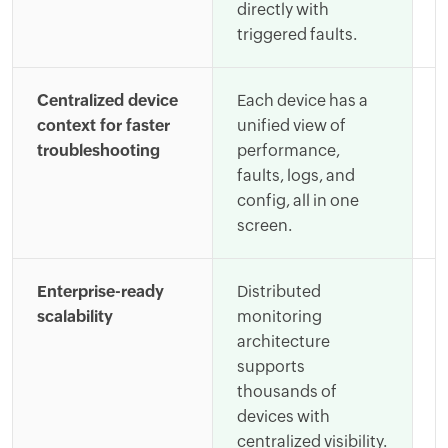
directly with
c
triggered faults.
i
Centralized device
Each device has a
E
context for faster
unified view of
b
troubleshooting
performance,
d
faults, logs, and
g
config, all in one
c
screen.
a
Enterprise-ready
Distributed
S
scalability
monitoring
e
architecture
r
supports
a
thousands of
a
devices with
d
centralized visibility.