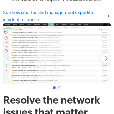
See how smarter alert management expedite
incident response
Resolve the network
issues that matter