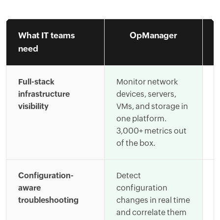
What IT teams
OpManager
need
Full-stack
Monitor network
R
infrastructure
devices, servers,
s
visibility
VMs, and storage in
c
one platform.
i
3,000+ metrics out
l
of the box.
s
Configuration-
Detect
C
aware
configuration
t
troubleshooting
changes in real time
l
and correlate them
t