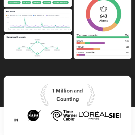
1 Million and
Counting