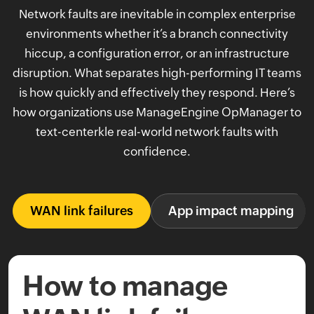
Network faults are inevitable in complex enterprise
environments whether it’s a branch connectivity
hiccup, a configuration error, or an infrastructure
disruption. What separates high-performing IT teams
is how quickly and effectively they respond. Here’s
how organizations use ManageEngine OpManager to
text-centerkle real-world network faults with
confidence.
WAN link failures
App impact mapping
How to manage