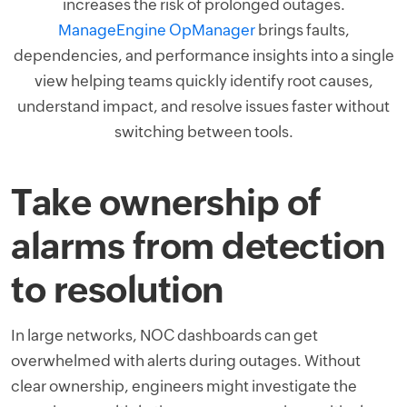
increases the risk of prolonged outages.
ManageEngine OpManager
brings faults,
dependencies, and performance insights into a single
view helping teams quickly identify root causes,
understand impact, and resolve issues faster without
switching between tools.
Take ownership of
alarms from detection
to resolution
In large networks, NOC dashboards can get
overwhelmed with alerts during outages. Without
clear ownership, engineers might investigate the