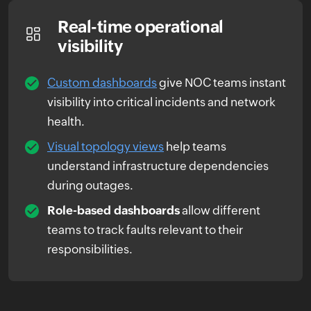
Real-time operational
visibility
Custom dashboards
give NOC teams instant
visibility into critical incidents and network
health.
Visual topology views
help teams
understand infrastructure dependencies
during outages.
Role-based dashboards
allow different
teams to track faults relevant to their
responsibilities.