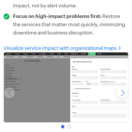
impact, not by alert volume.
Focus on high-impact problems first:
Restore
the services that matter most quickly, minimizing
downtime and business disruption.
Visualize service impact with organizational maps