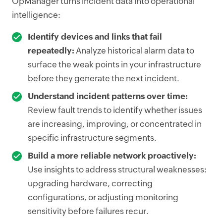
OpManager turns incident data into operational
intelligence:
Identify devices and links that fail
repeatedly:
Analyze historical alarm data to
surface the weak points in your infrastructure
before they generate the next incident.
Understand incident patterns over time:
Review fault trends to identify whether issues
are increasing, improving, or concentrated in
specific infrastructure segments.
Build a more reliable network proactively:
Use insights to address structural weaknesses:
upgrading hardware, correcting
configurations, or adjusting monitoring
sensitivity before failures recur.