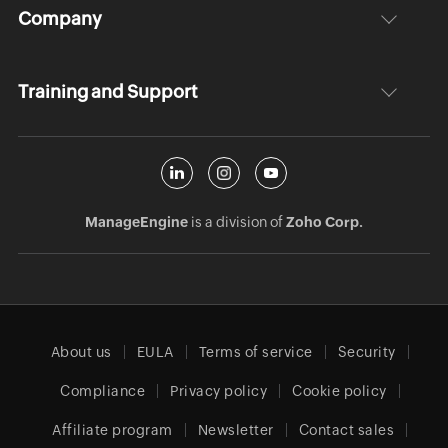
Company
Training and Support
ManageEngine
is a division of
Zoho Corp.
About us
EULA
Terms of service
Security
Compliance
Privacy policy
Cookie policy
Affiliate program
Newsletter
Contact sales