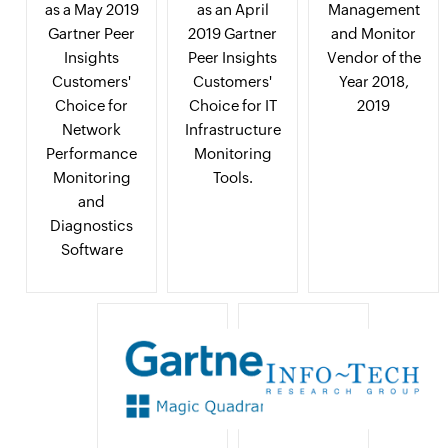
as a May 2019
as an April
Management
Gartner Peer
2019 Gartner
and Monitor
Insights
Peer Insights
Vendor of the
Customers'
Customers'
Year 2018,
Choice for
Choice for IT
2019
Network
Infrastructure
Performance
Monitoring
Monitoring
Tools.
and
Diagnostics
Software