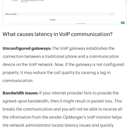
What causes latency in VoIP communication?
Unconfigured gateways:
The VoIP gateway establishes the
connection between a traditional phone and a communication
device on the VoIP network. Now, if the gateway is not configured
properly, it may reduce the call quality by causing a lag in
communication.
Bandwidth issues:
If your internet provider fails to provide the
agreed-upon bandwidth, then it might result in packet loss. This
breaks the communication and you will not be able to receive all
the information from the sender.OpManger's VoIP monitor helps
the network administrator locate latency issues and quickly