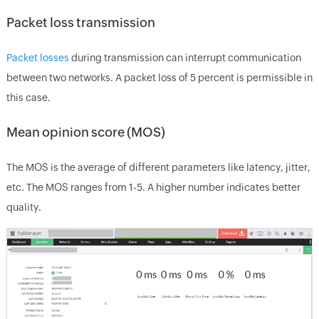
Packet loss transmission
Packet losses
during transmission can interrupt communication
between two networks. A packet loss of 5 percent is permissible in
this case.
Mean opinion score (MOS)
The MOS is the average of different parameters like latency, jitter,
etc. The MOS ranges from 1-5. A higher number indicates better
quality.