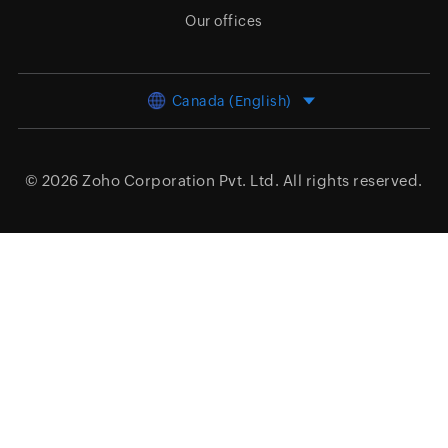
Our offices
Canada (English)
© 2026
Zoho Corporation Pvt. Ltd.
All rights reserved.