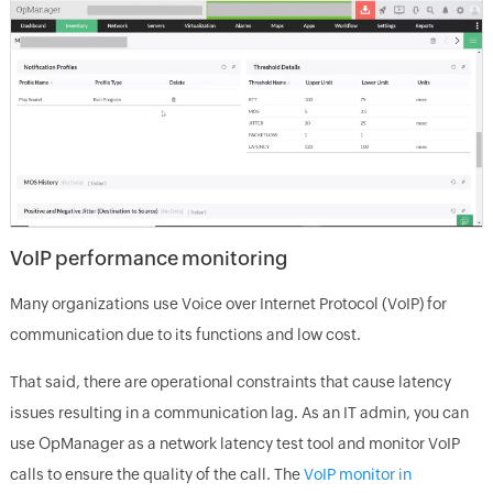
VoIP performance monitoring
Many organizations use Voice over Internet Protocol (VoIP) for
communication due to its functions and low cost.
That said, there are operational constraints that cause latency
issues resulting in a communication lag. As an IT admin, you can
use OpManager as a network latency test tool and monitor VoIP
calls to ensure the quality of the call. The
VoIP monitor in