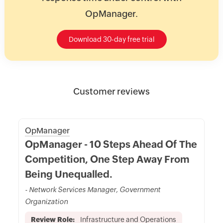
OpManager.
Download 30-day free trial
Customer reviews
OpManager
OpManager - 10 Steps Ahead Of The
Competition, One Step Away From
Being Unequalled.
- Network Services Manager, Government
Organization
Review Role:
Infrastructure and Operations