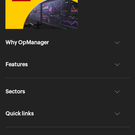
Why OpManager
Features
Sectors
Quick links