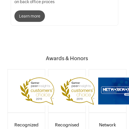
on back office proces
Learn more
Awards & Honors
Recognized
Recognised
Network