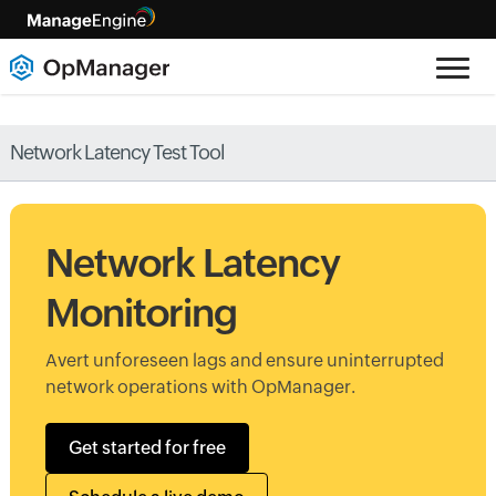
Network Latency Test Tool
Network Latency
Monitoring
Avert unforeseen lags and ensure uninterrupted
network operations with OpManager.
Get started for free