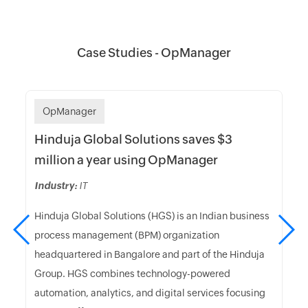
Case Studies - OpManager
OpManager
Hinduja Global Solutions saves $3
million a year using OpManager
Industry:
IT
Hinduja Global Solutions (HGS) is an Indian business
process management (BPM) organization
headquartered in Bangalore and part of the Hinduja
Group. HGS combines technology-powered
automation, analytics, and digital services focusing