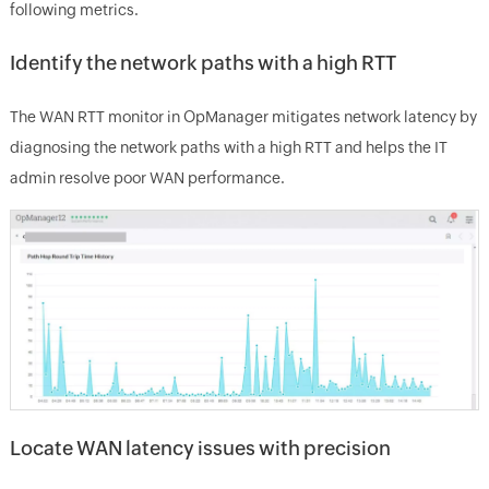
following metrics.
Identify the network paths with a high RTT
The WAN RTT monitor in OpManager mitigates network latency by
diagnosing the network paths with a high RTT and helps the IT
admin resolve poor WAN performance.
Locate WAN latency issues with precision