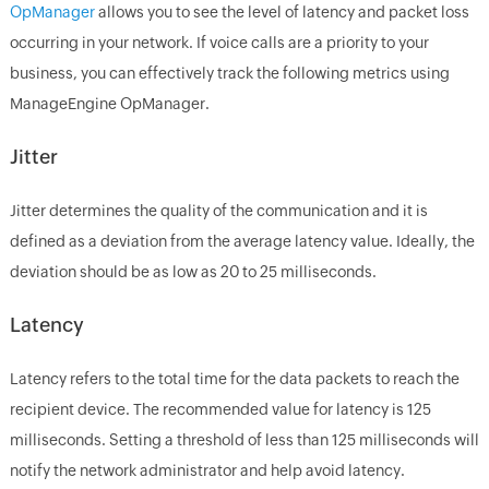
OpManager
allows you to see the level of latency and packet loss
occurring in your network. If voice calls are a priority to your
business, you can effectively track the following metrics using
ManageEngine OpManager.
Jitter
Jitter determines the quality of the communication and it is
defined as a deviation from the average latency value. Ideally, the
deviation should be as low as 20 to 25 milliseconds.
Latency
Latency refers to the total time for the data packets to reach the
recipient device. The recommended value for latency is 125
milliseconds. Setting a threshold of less than 125 milliseconds will
notify the network administrator and help avoid latency.