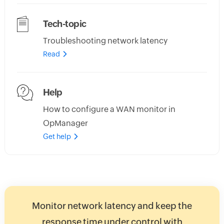
Tech-topic
Troubleshooting network latency
Read
Help
How to configure a WAN monitor in
OpManager
Get help
Monitor network latency and keep the
response time under control with