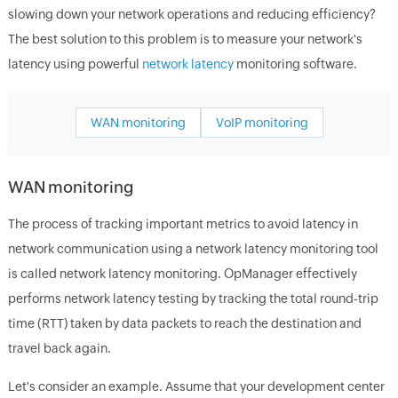
slowing down your network operations and reducing efficiency?
The best solution to this problem is to measure your network's
latency using powerful
network latency
monitoring software.
WAN monitoring
VoIP monitoring
WAN monitoring
The process of tracking important metrics to avoid latency in
network communication using a network latency monitoring tool
is called network latency monitoring. OpManager effectively
performs network latency testing by tracking the total round-trip
time (RTT) taken by data packets to reach the destination and
travel back again.
Let's consider an example. Assume that your development center