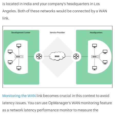
is located in India and your company's headquarters in Los
Angeles. Both of these networks would be connected by a WAN
link.
Monitoring the WAN
link becomes crucial in this context to avoid
latency issues. You can use OpManager's WAN monitoring feature
as a network latency performance monitor to measure the