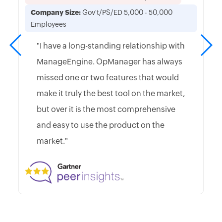
Company Size:
Gov't/PS/ED 5,000 - 50,000
Employees
"I have a long-standing relationship with
ManageEngine. OpManager has always
missed one or two features that would
make it truly the best tool on the market,
but over it is the most comprehensive
and easy to use the product on the
market."