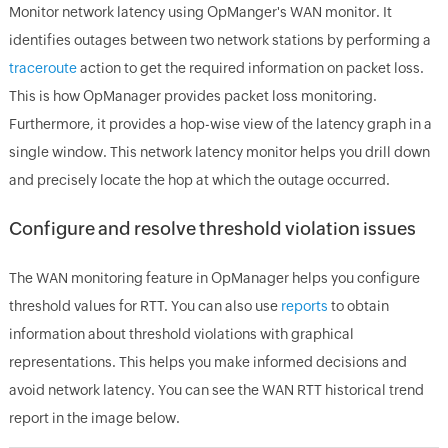
Monitor network latency using OpManger's WAN monitor. It
identifies outages between two network stations by performing a
traceroute
action to get the required information on packet loss.
This is how OpManager provides packet loss monitoring.
Furthermore, it provides a hop-wise view of the latency graph in a
single window. This network latency monitor helps you drill down
and precisely locate the hop at which the outage occurred.
Configure and resolve threshold violation issues
The WAN monitoring feature in OpManager helps you configure
threshold values for RTT. You can also use
reports
to obtain
information about threshold violations with graphical
representations. This helps you make informed decisions and
avoid network latency. You can see the WAN RTT historical trend
report in the image below.