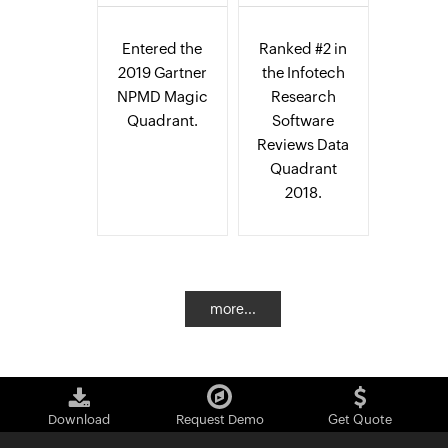
Entered the
Ranked #2 in
2019 Gartner
the Infotech
NPMD Magic
Research
Quadrant.
Software
Reviews Data
Quadrant
2018.
more...
Download
Request Demo
Get Quote