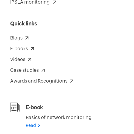
IPSLA monitoring
Quick links
Blogs
E-books
Videos
Case studies
Awards and Recognitions
E-book
Basics of network monitoring
Read