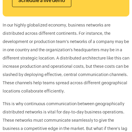
Schedule a live demo
In our highly globalized economy, business networks are
distributed across different continents. For instance, the
development or production team's networks of a company may be
in one country and the organization's headquarters may be in a
different strategic location. A distributed architecture like this can
increase production and operational costs, but these costs can be
slashed by deploying effective, central communication channels.
These channels help teams spread across different geographical
locations collaborate efficiently.
This is why continuous communication between geographically
distributed networks is vital for day-to-day business operations.
These networks must communicate seamlessly to give the
business a competitive edge in the market. But what if there's lag