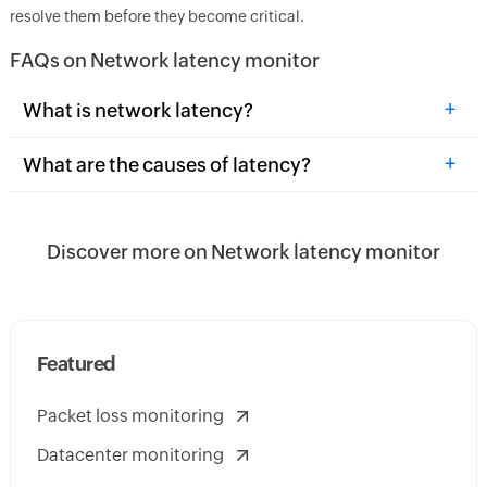
resolve them before they become critical.
FAQs on Network latency monitor
+
What is network latency?
+
What are the causes of latency?
Discover more on Network latency monitor
Featured
Packet loss monitoring
Datacenter monitoring