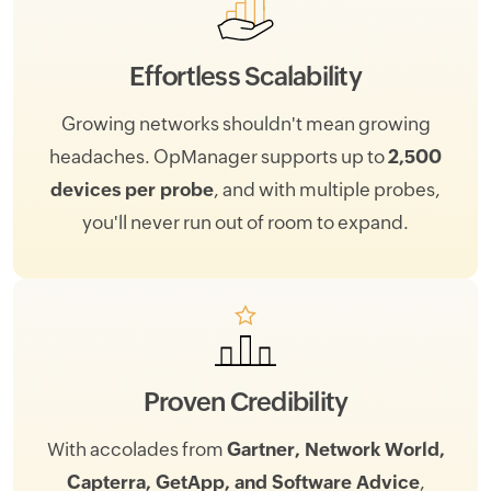
Effortless Scalability
Growing networks shouldn't mean growing
headaches. OpManager supports up to
2,500
devices per probe
, and with multiple probes,
you'll never run out of room to expand.
Proven Credibility
With accolades from
Gartner, Network World,
Capterra, GetApp, and Software Advice
,