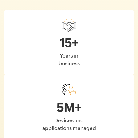
15
+
Years in
business
5
M+
Devices and
applications managed