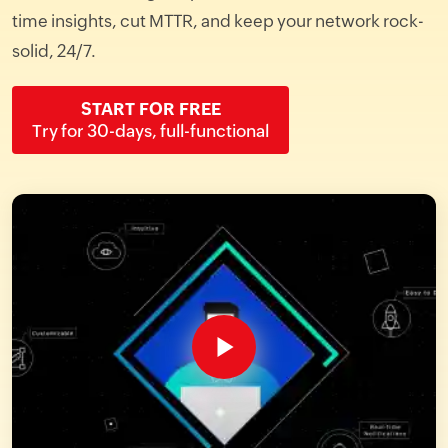
time insights, cut MTTR, and keep your network rock-
solid, 24/7.
START FOR FREE
Try for 30-days, full-functional