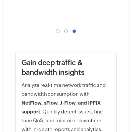
Gain deep traffic &
bandwidth insights
Analyze real-time network traffic and
bandwidth consumption with
NetFlow, sFlow, J-Flow, and IPFIX
support
. Quickly detect issues, fine-
tune QoS, and minimize downtime
with in-depth reports and analytics.