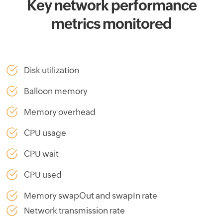
Key network performance
metrics monitored
Disk utilization
Balloon memory
Memory overhead
CPU usage
CPU wait
CPU used
Memory swapOut and swapIn rate
Network transmission rate