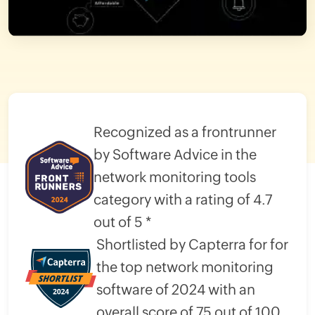
Recognized as a frontrunner
by Software Advice in the
network monitoring tools
category with a rating of 4.7
out of 5 *
Shortlisted by Capterra for for
the top network monitoring
software of 2024 with an
overall score of 75 out of 100