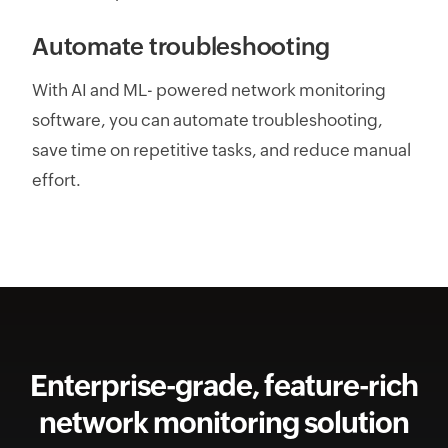
Automate troubleshooting
With AI and ML- powered network monitoring
software, you can automate troubleshooting,
save time on repetitive tasks, and reduce manual
effort.
Enterprise-grade, feature-rich
network monitoring solution