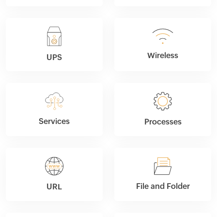
Wireless
UPS
Services
Processes
File and Folder
URL