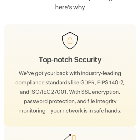
here's why
Top-notch Security
We've got your back with industry-leading
compliance standards like GDPR, FIPS 140-2,
and ISO/IEC 27001. With SSL encryption,
password protection, and file integrity
monitoring—your network is in safe hands.