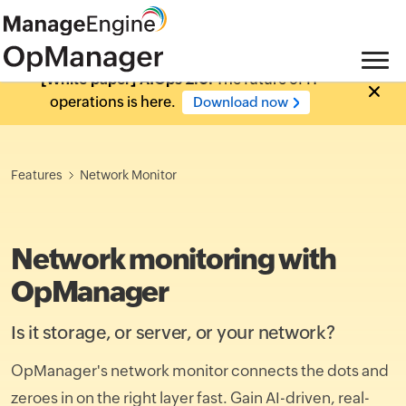
[White paper] AIOps 2.0:
The future of IT
operations is here.
Download now
Features
Network Monitor
Network monitoring with
OpManager
Is it storage, or server, or your network?
OpManager's network monitor connects the dots and
zeroes in on the right layer fast. Gain AI-driven, real-