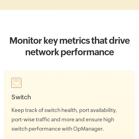
Monitor key metrics that drive
network performance
Switch
Keep track of switch health, port availability,
port-wise traffic and more and ensure high
switch performance with OpManager.