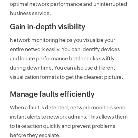
optimal network performance and uninterrupted
business service.
Gain in-depth visibility
Network monitoring helps you visualize your
entire network easily. You can identify devices
and locate performance bottlenecks swiftly
during downtime. You can also use different
visualization formats to get the clearest picture.
Manage faults efficiently
When a fault is detected, network monitors send
instant alerts to network admins. This allows them
to take action quickly and prevent problems
before they escalate.