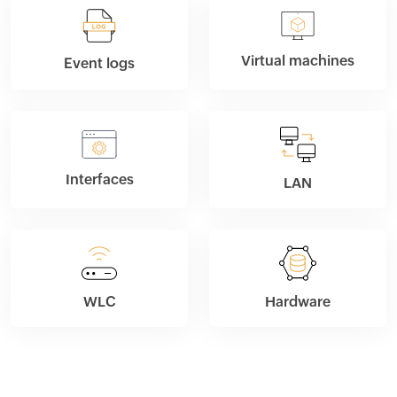
Virtual machines
Event logs
Interfaces
LAN
WLC
Hardware