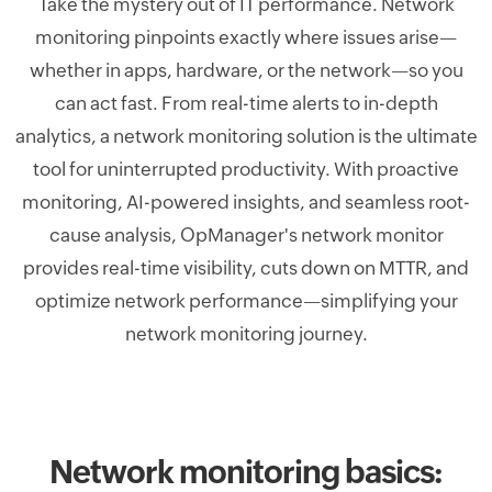
Take the mystery out of IT performance. Network
monitoring pinpoints exactly where issues arise—
whether in apps, hardware, or the network—so you
can act fast. From real-time alerts to in-depth
analytics, a network monitoring solution is the ultimate
tool for uninterrupted productivity. With proactive
monitoring, AI-powered insights, and seamless root-
cause analysis, OpManager's network monitor
provides real-time visibility, cuts down on MTTR, and
optimize network performance—simplifying your
network monitoring journey.
Network monitoring basics: