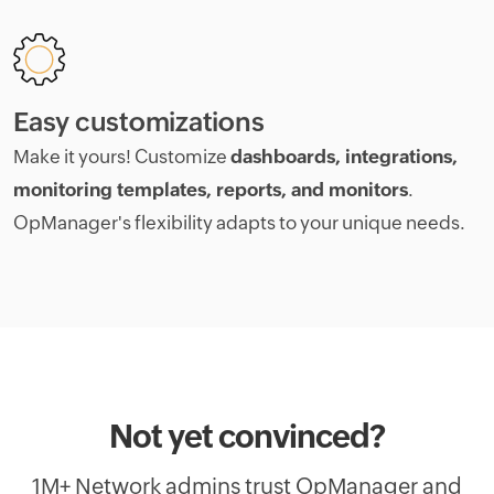
Easy customizations
Make it yours! Customize
dashboards, integrations,
monitoring templates, reports, and monitors
.
OpManager's flexibility adapts to your unique needs.
Not yet convinced?
1M+ Network admins trust OpManager and