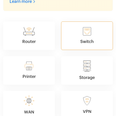
Learn more
Router
Switch
Printer
Storage
VPN
WAN