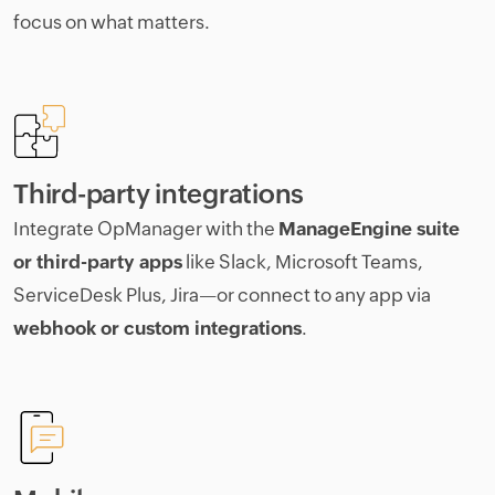
focus on what matters.
Third-party integrations
Integrate OpManager with the
ManageEngine suite
or third-party apps
like Slack, Microsoft Teams,
ServiceDesk Plus, Jira—or connect to any app via
webhook or custom integrations
.