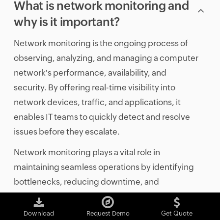
What is network monitoring and
why is it important?
Network monitoring is the ongoing process of
observing, analyzing, and managing a computer
network's performance, availability, and
security. By offering real-time visibility into
network devices, traffic, and applications, it
enables IT teams to quickly detect and resolve
issues before they escalate.
Network monitoring plays a vital role in
maintaining seamless operations by identifying
bottlenecks, reducing downtime, and
enhancing overall network efficiency. Its
importance lies in enabling proactive
Download
Request Demo
Get Quote