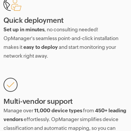
Quick deployment
Set up in minutes
, no consulting needed!
OpManager's seamless point-and-click installation
makes it
easy to deploy
and start monitoring your
network right away.
Multi-vendor support
Manage over
11,000 device types
from
450+ leading
vendors
effortlessly. OpManager simplifies device
classification and automatic mapping, so you can