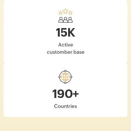
15
K
Active
customber base
190
+
Countries