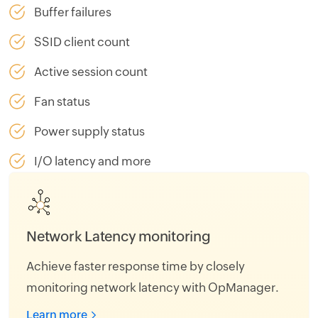
Buffer failures
SSID client count
Active session count
Fan status
Power supply status
I/O latency and more
Memory usage monitoring
Avert disk space issues with the OpManager's
real-time monitoring of disk utilization metrics.
Learn more