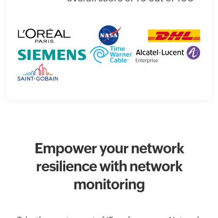
Empower your network
resilience with network
monitoring