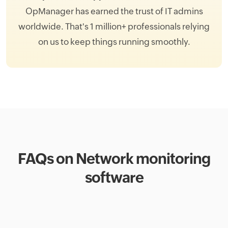
OpManager has earned the trust of IT admins
worldwide. That's 1 million+ professionals relying
on us to keep things running smoothly.
FAQs on Network monitoring
software