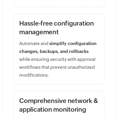
Hassle-free configuration
management
Automate and
simplify configuration
changes, backups, and rollbacks
while ensuring security with approval
workflows that prevent unauthorized
modifications.
Comprehensive network &
application monitoring