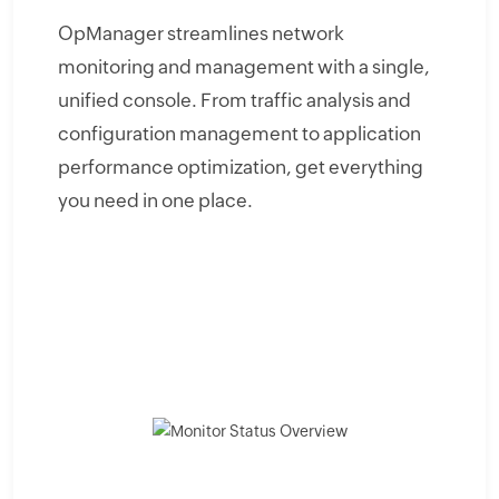
OpManager streamlines network
monitoring and management with a single,
unified console. From traffic analysis and
configuration management to application
performance optimization, get everything
you need in one place.