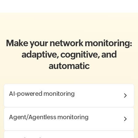
Make your network monitoring:
adaptive, cognitive, and
automatic
AI-powered monitoring
Agent/Agentless monitoring