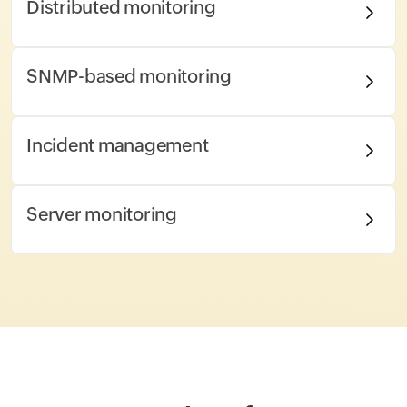
Distributed monitoring
SNMP-based monitoring
Incident management
Server monitoring