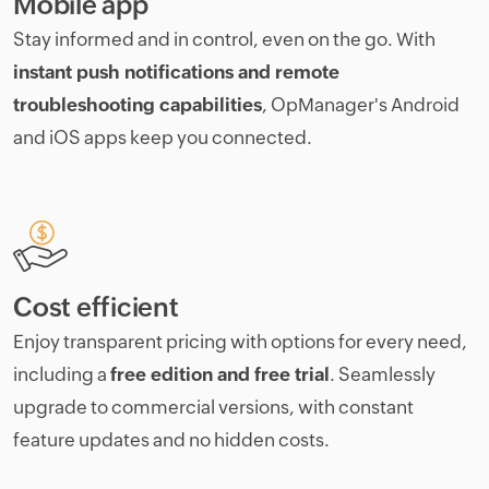
Mobile app
Stay informed and in control, even on the go. With
instant push notifications and remote
troubleshooting capabilities
, OpManager's Android
and iOS apps keep you connected.
Cost efficient
Enjoy transparent pricing with options for every need,
including a
free edition and free trial
. Seamlessly
upgrade to commercial versions, with constant
feature updates and no hidden costs.