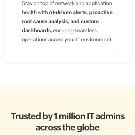
Stay on top of network and application
health with
AI-driven alerts, proactive
root cause analysis, and custom
dashboards,
ensuring seamless
operations across your IT environment.
Trusted by 1 million IT admins
across the globe