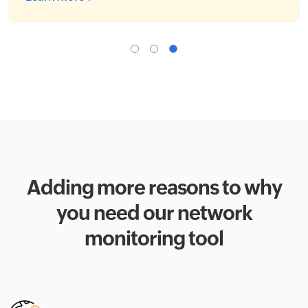
Adding more reasons to why
you need our network
monitoring tool