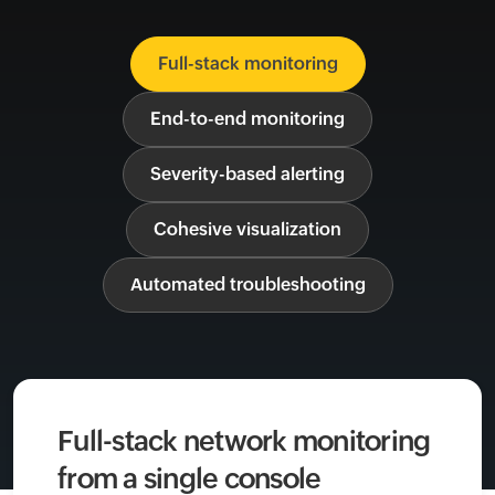
Full-stack monitoring
End-to-end monitoring
Severity-based alerting
Cohesive visualization
Automated troubleshooting
Full-stack network monitoring
from a single console