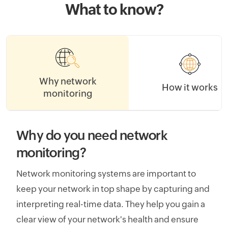
What to know?
Why network
How it works
monitoring
Why do you need network
monitoring?
Network monitoring systems are important to
keep your network in top shape by capturing and
interpreting real-time data. They help you gain a
clear view of your network's health and ensure