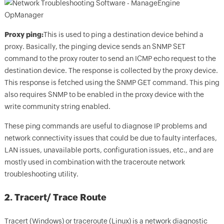
Proxy ping:
This is used to ping a destination device behind a
proxy. Basically, the pinging device sends an SNMP SET
command to the proxy router to send an ICMP echo request to the
destination device. The response is collected by the proxy device.
This response is fetched using the SNMP GET command. This ping
also requires SNMP to be enabled in the proxy device with the
write community string enabled.
These ping commands are useful to diagnose IP problems and
network connectivity issues that could be due to faulty interfaces,
LAN issues, unavailable ports, configuration issues, etc., and are
mostly used in combination with the traceroute network
troubleshooting utility.
2. Tracert/ Trace Route
Tracert (Windows) or traceroute (Linux) is a network diagnostic