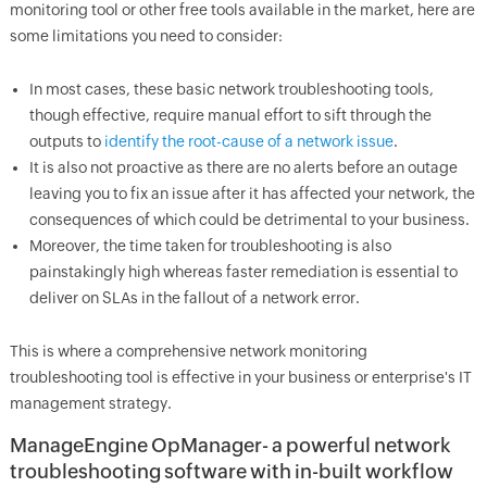
monitoring tool or other free tools available in the market, here are
some limitations you need to consider:
In most cases, these basic network troubleshooting tools,
though effective, require manual effort to sift through the
outputs to
identify the root-cause of a network issue
.
It is also not proactive as there are no alerts before an outage
leaving you to fix an issue after it has affected your network, the
consequences of which could be detrimental to your business.
Moreover, the time taken for troubleshooting is also
painstakingly high whereas faster remediation is essential to
deliver on SLAs in the fallout of a network error.
This is where a comprehensive network monitoring
troubleshooting tool is effective in your business or enterprise's IT
management strategy.
ManageEngine
OpManager
- a powerful network
troubleshooting software with in-built workflow