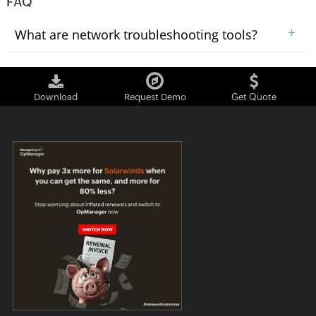
FAQ
+
What are network troubleshooting tools?
Download
Request Demo
Get Quote