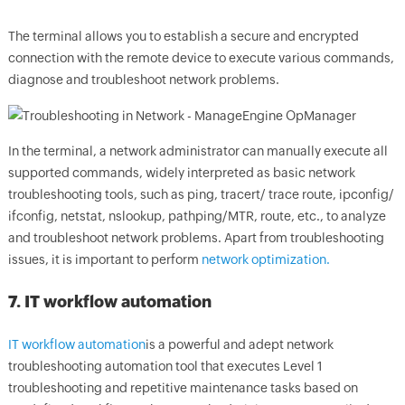
The terminal allows you to establish a secure and encrypted
connection with the remote device to execute various commands,
diagnose and troubleshoot network problems.
In the terminal, a network administrator can manually execute all
supported commands, widely interpreted as basic network
troubleshooting tools, such as ping, tracert/ trace route, ipconfig/
ifconfig, netstat, nslookup, pathping/MTR, route, etc., to analyze
and troubleshoot network problems. Apart from troubleshooting
issues, it is important to perform
network optimization.
7. IT workflow automation
IT workflow automation
is a powerful and adept network
troubleshooting automation tool that executes Level 1
troubleshooting and repetitive maintenance tasks based on