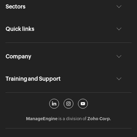
Sectors
Quick links
Company
Training and Support
ManageEngine
is a division of
Zoho Corp.