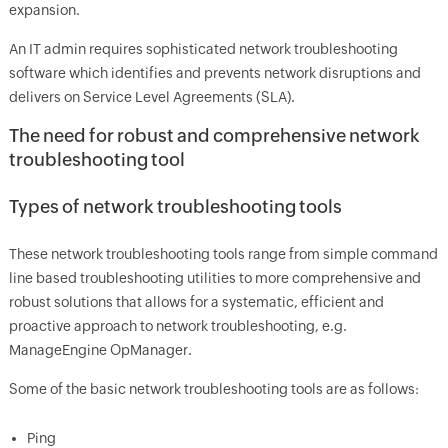
expansion.
An IT admin requires sophisticated network troubleshooting
software which identifies and prevents network disruptions and
delivers on Service Level Agreements (SLA).
The need for robust and comprehensive network
troubleshooting tool
Types of network troubleshooting tools
These network troubleshooting tools range from simple command
line based troubleshooting utilities to more comprehensive and
robust solutions that allows for a systematic, efficient and
proactive approach to network troubleshooting, e.g.
ManageEngine
OpManager
.
Some of the basic network troubleshooting tools are as follows:
Ping