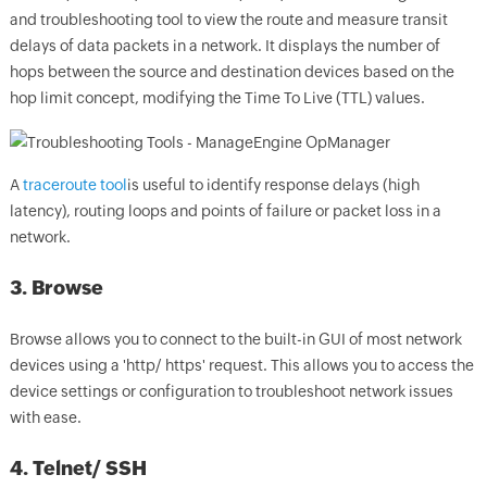
and troubleshooting tool to view the route and measure transit
delays of data packets in a network. It displays the number of
hops between the source and destination devices based on the
hop limit concept, modifying the Time To Live (TTL) values.
A
traceroute tool
is useful to identify response delays (high
latency), routing loops and points of failure or packet loss in a
network.
3. Browse
Browse allows you to connect to the built-in GUI of most network
devices using a 'http/ https' request. This allows you to access the
device settings or configuration to troubleshoot network issues
with ease.
4. Telnet/ SSH