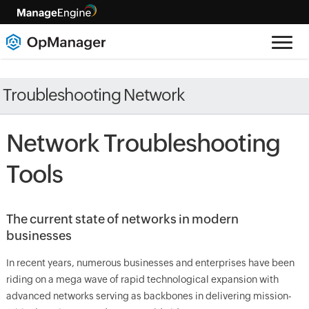
Troubleshooting Network
Network Troubleshooting
Tools
The current state of networks in modern
businesses
In recent years, numerous businesses and enterprises have been
riding on a mega wave of rapid technological expansion with
advanced networks serving as backbones in delivering mission-