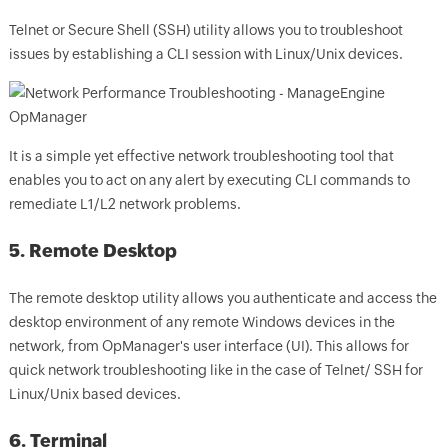
Telnet or Secure Shell (SSH) utility allows you to troubleshoot
issues by establishing a CLI session with Linux/Unix devices.
It is a simple yet effective network troubleshooting tool that
enables you to act on any alert by executing CLI commands to
remediate L1/L2 network problems.
5. Remote Desktop
The remote desktop utility allows you authenticate and access the
desktop environment of any remote Windows devices in the
network, from
OpManager
's user interface (UI).
This allows for
quick network troubleshooting like in the case of Telnet/ SSH for
Linux/Unix based devices.
6. Terminal