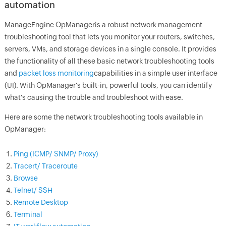
automation
ManageEngine
OpManager
is a robust network management
troubleshooting tool that lets you monitor your routers, switches,
servers, VMs, and storage devices in a single console. It provides
the functionality of all these basic network troubleshooting tools
and
packet loss monitoring
capabilities in a simple user interface
(UI). With
OpManager
's built-in, powerful tools, you can identify
what's causing the trouble and troubleshoot with ease.
Here are some the network troubleshooting tools available in
OpManager
:
Ping (ICMP/ SNMP/ Proxy)
Tracert/ Traceroute
Browse
Telnet/ SSH
Remote Desktop
Terminal