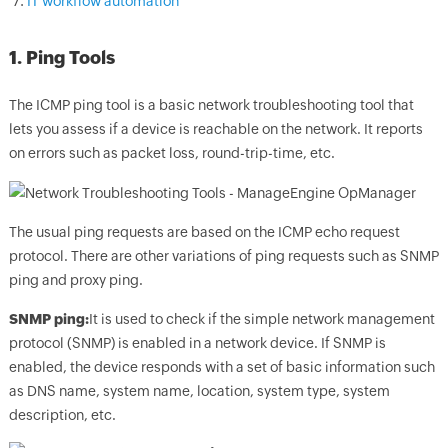
IT workflow automation
1. Ping Tools
The ICMP ping tool is a basic network troubleshooting tool that
lets you assess if a device is reachable on the network. It reports
on errors such as packet loss, round-trip-time, etc.
The usual ping requests are based on the ICMP echo request
protocol. There are other variations of ping requests such as SNMP
ping and proxy ping.
SNMP ping:
It is used to check if the simple network management
protocol (SNMP) is enabled in a network device. If SNMP is
enabled, the device responds with a set of basic information such
as DNS name, system name, location, system type, system
description, etc.