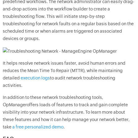
predefined workflows. The network administrator can easily drag-
and-drop actions into the workflow builder to create a
troubleshooting flow. This will initiate step-by-step
troubleshooting for network faults on a regular basis based on the
scheduled time or when alarms are triggered on associated
devices or groups.
It helps resolve network issues faster, avoid human errors and
reduces the Mean Time To Repair (MTTR), while maintaining
detailed
execution logs
to audit network troubleshooting
activities.
In addition to these network troubleshooting tools,
OpManager
offers loads of features to track and gain complete
visibility into your network infrastructure. To learn more about
these features and how it can help manage your network better,
take
a free personalized demo
.