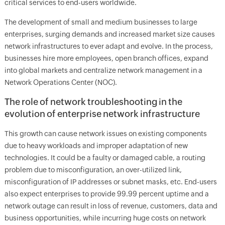
critical services to end-users worldwide.
The development of small and medium businesses to large
enterprises, surging demands and increased market size causes
network infrastructures to ever adapt and evolve. In the process,
businesses hire more employees, open branch offices, expand
into global markets and centralize network management in a
Network Operations Center (NOC).
The role of network troubleshooting in the
evolution of enterprise network infrastructure
This growth can cause network issues on existing components
due to heavy workloads and improper adaptation of new
technologies. It could be a faulty or damaged cable, a routing
problem due to misconfiguration, an over-utilized link,
misconfiguration of IP addresses or subnet masks, etc. End-users
also expect enterprises to provide 99.99 percent uptime and a
network outage can result in loss of revenue, customers, data and
business opportunities, while incurring huge costs on network