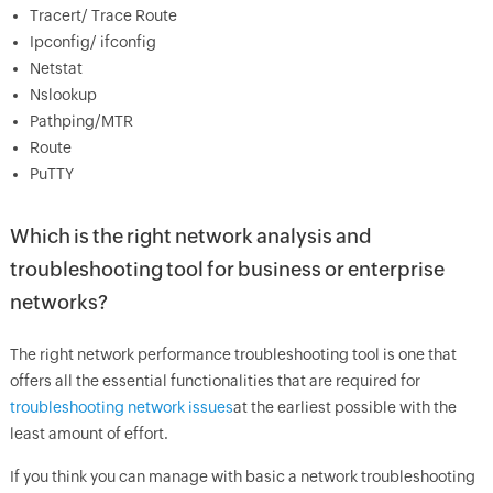
Tracert/ Trace Route
Ipconfig/ ifconfig
Netstat
Nslookup
Pathping/MTR
Route
PuTTY
Which is the right network analysis and
troubleshooting tool for business or enterprise
networks?
The right network performance troubleshooting tool is one that
offers all the essential functionalities that are required for
troubleshooting network issues
at the earliest possible with the
least amount of effort.
If you think you can manage with basic a network troubleshooting