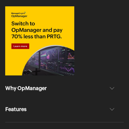
Why OpManager
Features