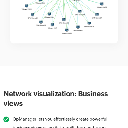
Network visualization: Business
views
OpManager lets you effortlessly create powerful
business views using its in-built drag-and-drop