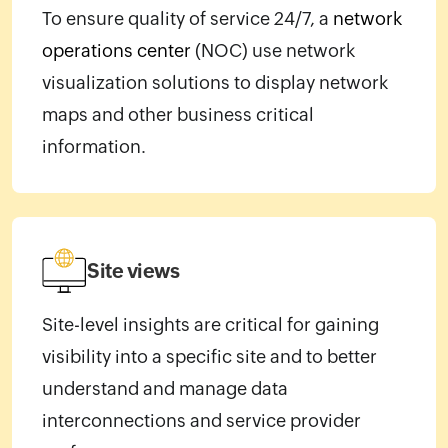
To ensure quality of service 24/7, a
network
operations center
(NOC) use network
visualization solutions to display network
maps and other business critical
information.
Site views
Site-level insights are critical for gaining
visibility into a specific site and to better
understand and manage data
interconnections and service provider