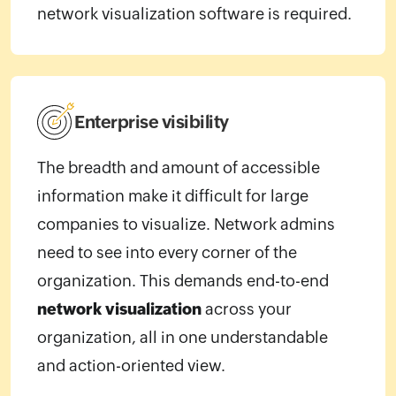
network visualization software is required.
Enterprise visibility
The breadth and amount of accessible
information make it difficult for large
companies to visualize. Network admins
need to see into every corner of the
organization. This demands end-to-end
network visualization
across your
organization, all in one understandable
and action-oriented view.