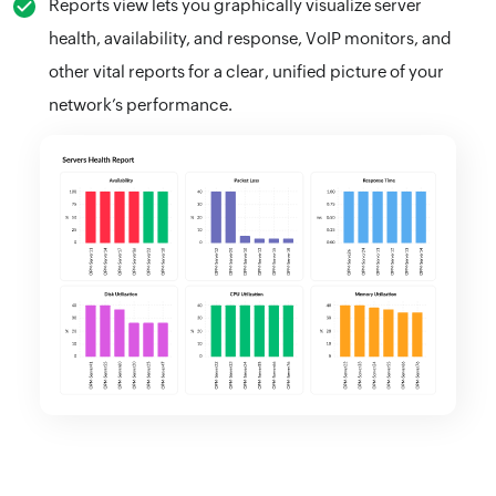
Reports view lets you graphically visualize server
health, availability, and response, VoIP monitors, and
other vital reports for a clear, unified picture of your
network’s performance.