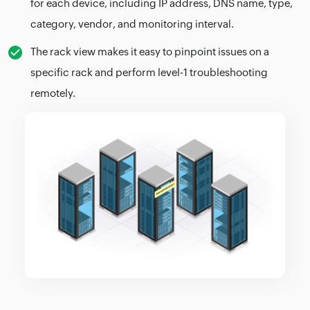
for each device, including IP address, DNS name, type,
category, vendor, and monitoring interval.
The rack view makes it easy to pinpoint issues on a
specific rack and perform level-1 troubleshooting
remotely.