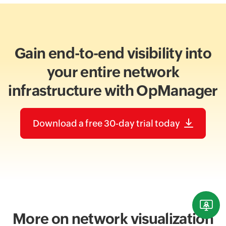
Gain end-to-end visibility into
your entire network
infrastructure with OpManager
Download a free 30-day trial today
More on network visualization