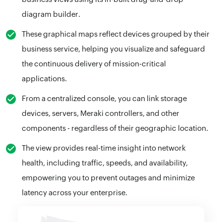
diagram builder.
These graphical maps reflect devices grouped by their
business service, helping you visualize and safeguard
the continuous delivery of mission-critical
applications.
From a centralized console, you can link storage
devices, servers, Meraki controllers, and other
components - regardless of their geographic location.
The view provides real-time insight into network
health, including traffic, speeds, and availability,
empowering you to prevent outages and minimize
latency across your enterprise.