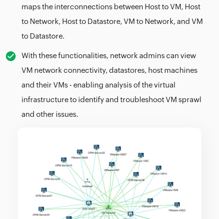
maps the interconnections between Host to VM, Host
to Network, Host to Datastore, VM to Network, and VM
to Datastore.
With these functionalities, network admins can view
VM network connectivity, datastores, host machines
and their VMs - enabling analysis of the virtual
infrastructure to identify and troubleshoot VM sprawl
and other issues.