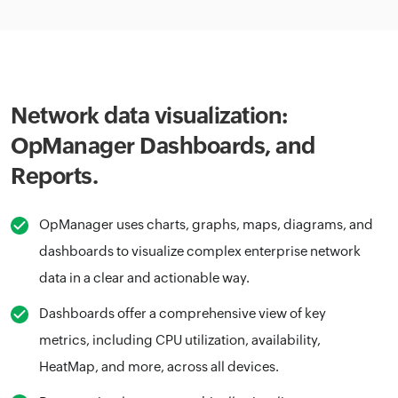
Network data visualization:
OpManager Dashboards, and
Reports.
OpManager uses charts, graphs, maps, diagrams, and
dashboards to visualize complex enterprise network
data in a clear and actionable way.
Dashboards offer a comprehensive view of key
metrics, including CPU utilization, availability,
HeatMap, and more, across all devices.