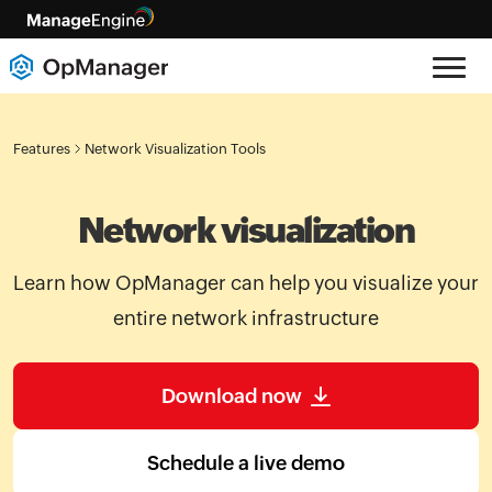
Features
Network Visualization Tools
Network visualization
Learn how OpManager can help you visualize your
entire network infrastructure
Download now
Schedule a live demo