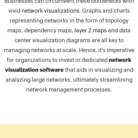
Businesses can circumvent these bottlenecks with
vivid
network visualizations
. Graphs and charts
representing networks in the form of topology
maps, dependency maps,
layer 2 maps
and data
center visualization diagrams are all key to
managing networks at scale. Hence, it's imperative
for organizations to invest in dedicated
network
visualization software
that aids in visualizing and
analyzing large networks, ultimately streamlining
network management processes.