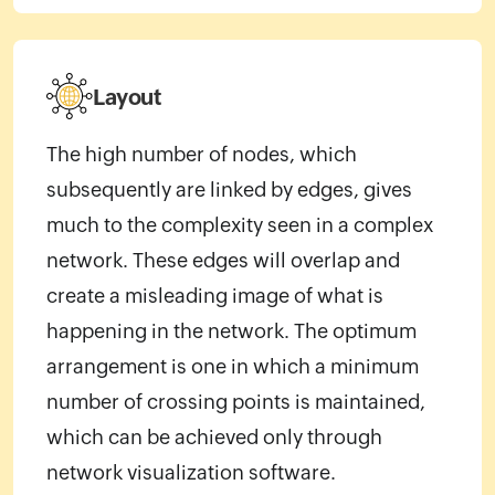
Layout
The high number of nodes, which
subsequently are linked by edges, gives
much to the complexity seen in a complex
network. These edges will overlap and
create a misleading image of what is
happening in the network. The optimum
arrangement is one in which a minimum
number of crossing points is maintained,
which can be achieved only through
network visualization software.