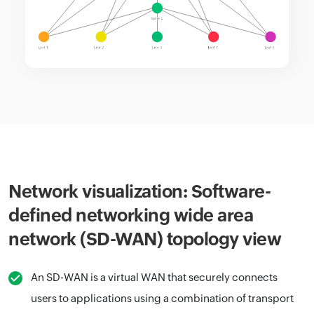
Network visualization: Software-
defined networking wide area
network (SD-WAN) topology view
An SD-WAN is a virtual WAN that securely connects
users to applications using a combination of transport