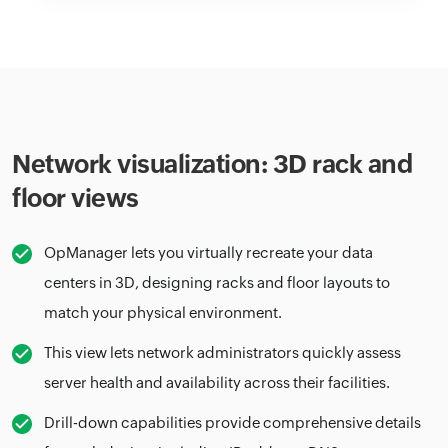
Network visualization: 3D rack and
floor views
OpManager lets you virtually recreate your data
centers in 3D, designing racks and floor layouts to
match your physical environment.
This view lets network administrators quickly assess
server health and availability across their facilities.
Drill-down capabilities provide comprehensive details