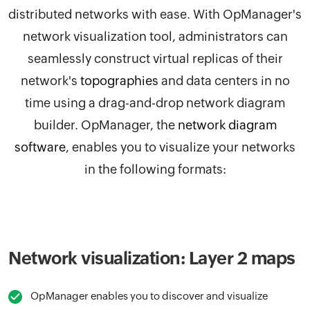
distributed networks with ease. With
OpManager
's
network visualization tool, administrators can
seamlessly construct virtual replicas of their
network's
topographies
and data centers in no
time using a drag-and-drop network diagram
builder.
OpManager, the
network diagram
software
,
enables you to visualize your networks
in the following formats:
Network visualization: Layer 2 maps
OpManager enables you to discover and visualize