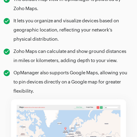
Zoho Maps.
It lets you organize and visualize devices based on
geographic location, reflecting your network’s
physical distribution.
Zoho Maps can calculate and show ground distances
in miles or kilometers, adding depth to your view.
OpManager also supports Google Maps, allowing you
to pin devices directly on a Google map for greater
flexibility.