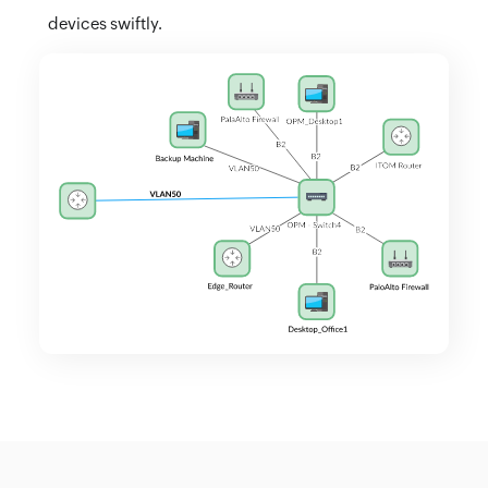
devices swiftly.