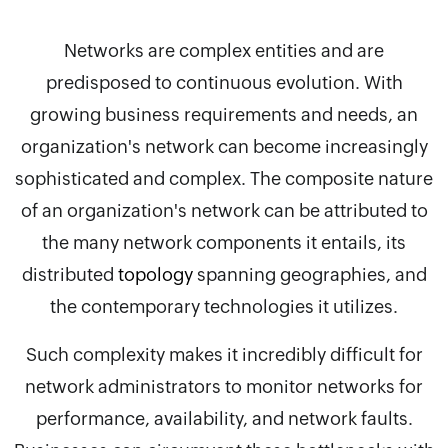
Networks are complex entities and are
predisposed to continuous evolution. With
growing business requirements and needs, an
organization's network can become increasingly
sophisticated and complex. The composite nature
of an organization's network can be attributed to
the many network components it entails, its
distributed
topology
spanning geographies, and
the contemporary technologies it utilizes.
Such complexity makes it incredibly difficult for
network administrators to monitor networks for
performance, availability, and network faults.