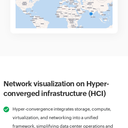
Network visualization on Hyper-
converged infrastructure (HCI)
Hyper-convergence integrates storage, compute,
virtualization, and networking into a unified
framework, simplifying data center operations and