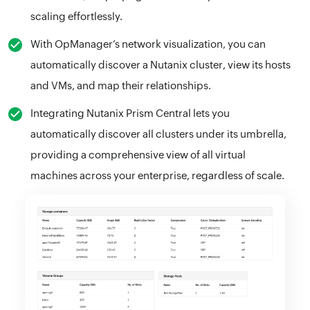
scaling effortlessly.
With OpManager’s network visualization, you can
automatically discover a Nutanix cluster, view its hosts
and VMs, and map their relationships.
Integrating Nutanix Prism Central lets you
automatically discover all clusters under its umbrella,
providing a comprehensive view of all virtual
machines across your enterprise, regardless of scale.