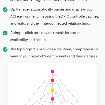
OpManager automatically parses and displays your
ACI environment, mapping the APIC controller, spines,
and leafs, and their interconnected relationships.
A simple click on a device reveals its current
availability and health.
The topology tab provides a real-time, comprehensive
view of your network’s components and their statuses.