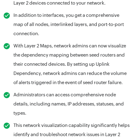
Layer 2 devices connected to your network.
In addition to interfaces, you get a comprehensive
map of all nodes, interlinked layers, and port-to-port
connection.
With Layer 2 Maps, network admins can now visualize
the dependency mapping between seed routers and
their connected devices. By setting up Uplink
Dependency, network admins can reduce the volume
of alerts triggered in the event of seed router failure.
Administrators can access comprehensive node
details, including names, IP addresses, statuses, and
types.
This network visualization capability significantly helps
identify and troubleshoot network issues in Layer 2