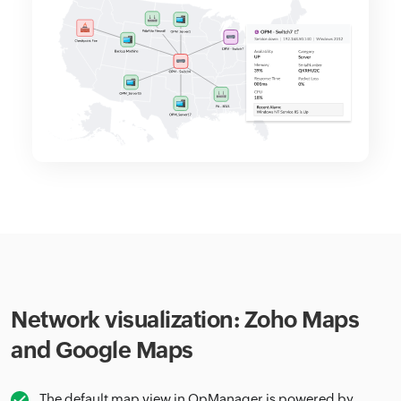
Network visualization: Zoho Maps
and Google Maps
The default map view in OpManager is powered by