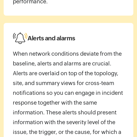
performance.
Alerts and alarms
When network conditions deviate from the
baseline, alerts and alarms are crucial.
Alerts are overlaid on top of the topology,
site, and summary views for cross-team
notifications so you can engage in incident
response together with the same
information. These alerts should present
information with the severity level of the
issue, the trigger, or the cause, for which a