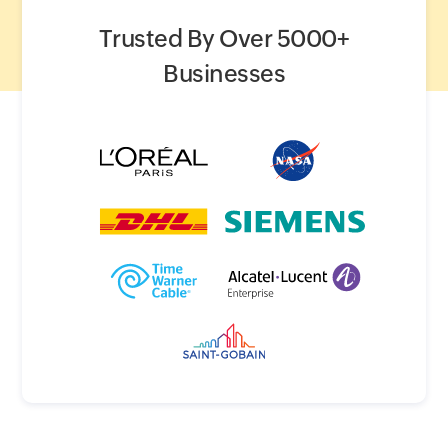
Trusted By Over 5000+
Businesses