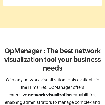
OpManager : The best network
visualization
tool your business
needs
Of many network visualization tools available in
the IT market, OpManager
offers
extensive
network visualization
capabilities,
enabling administrators to manage complex and