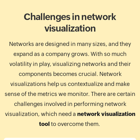
Challenges in network
visualization
Networks are designed in many sizes, and they
expand as a company grows. With so much
volatility in play, visualizing networks and their
components becomes crucial. Network
visualizations help us contextualize and make
sense of the metrics we monitor. There are certain
challenges involved in performing network
visualization, which need a
network visualization
tool
to overcome them.