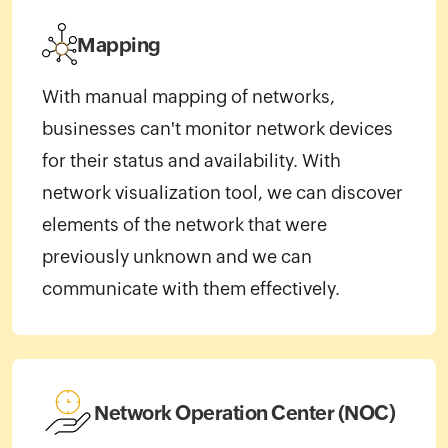
Mapping
With manual mapping of networks,
businesses can't monitor network devices
for their status and availability. With
network visualization tool, we can discover
elements of the network that were
previously unknown and we can
communicate with them effectively.
Network Operation Center (NOC)