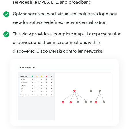
services like MPLS, LTE, and broadband.
OpManager's network visualizer includes a topology
view for software-defined network visualization.
This view provides a complete map-like representation
of devices and their interconnections within
discovered Cisco Meraki controller networks.