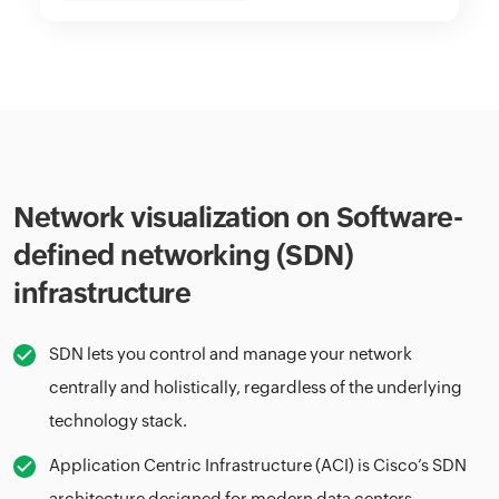
Network visualization on Software-
defined networking (SDN)
infrastructure
SDN lets you control and manage your network
centrally and holistically, regardless of the underlying
technology stack.
Application Centric Infrastructure (ACI) is Cisco’s SDN
architecture designed for modern data centers.