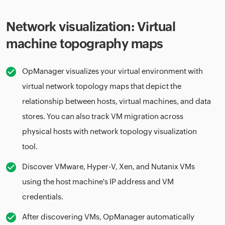
Network visualization: Virtual
machine topography maps
OpManager visualizes your virtual environment with
virtual network topology maps that depict the
relationship between hosts, virtual machines, and data
stores. You can also track VM migration across
physical hosts with network topology visualization
tool.
Discover VMware, Hyper-V, Xen, and Nutanix VMs
using the host machine's IP address and VM
credentials.
After discovering VMs, OpManager automatically