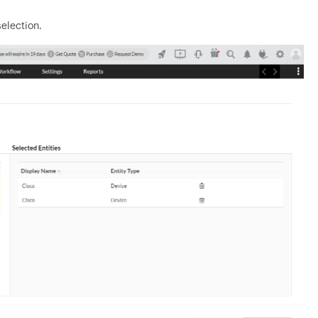
selection.