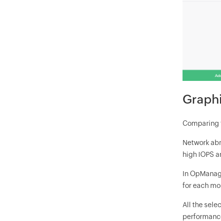
Graphi
Comparing t
Network abn
high IOPS a
In OpManage
for each mo
All the sel
performance