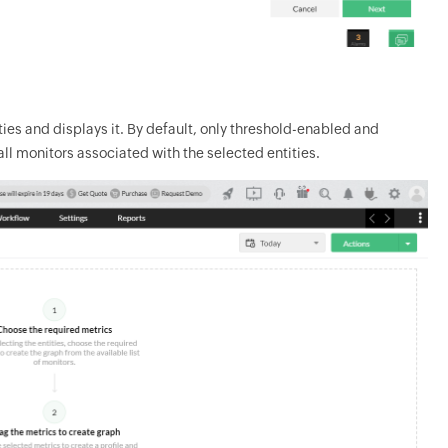
ies and displays it. By default, only threshold-enabled and
all monitors associated with the selected entities.