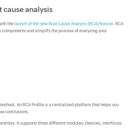
t cause analysis
with the
launch of the new Root Cause Analysis (RCA) feature
. RCA
rk components and simplify the process of analyzing your
bleshoot. An RCA Profile is a centralized platform that helps you
aw conclusions.
 entities. It supports three different modules: Devices, Interfaces