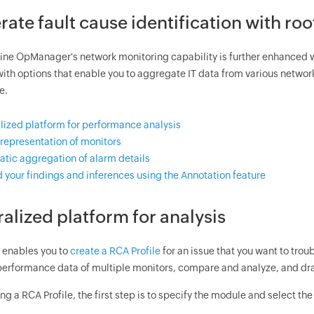
rate fault cause identification with roo
e OpManager's network monitoring capability is further enhanced 
with options that enable you to aggregate IT data from various netwo
e.
lized platform for performance analysis
 representation of monitors
tic aggregation of alarm details
 your findings and inferences using the Annotation feature
ralized platform for analysis
enables you to
create a RCA Profile
for an issue that you want to trou
erformance data of multiple monitors, compare and analyze, and dr
ng a RCA Profile, the first step is to specify the module and select the