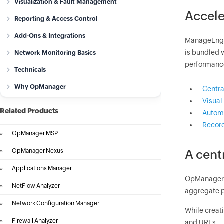
Visualization & Fault Management
Accele
Reporting & Access Control
Add-Ons & Integrations
ManageEngin
is bundled 
Network Monitoring Basics
performanc
Technicals
Why OpManager
Centra
Visual
Related Products
Automa
Record
»
OpManager MSP
»
OpManager Nexus
A cent
»
Applications Manager
OpManager 
»
NetFlow Analyzer
aggregate p
»
Network Configuration Manager
While creati
»
Firewall Analyzer
and URLs.