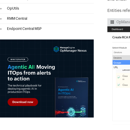
»
OpUtils
Entities refe
»
RMM Central
»
Endpoint Central MSP