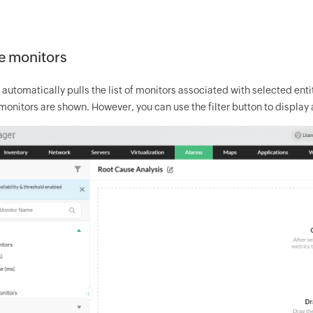
e monitors
tomatically pulls the list of monitors associated with selected entit
 monitors are shown. However, you can use the filter button to display 