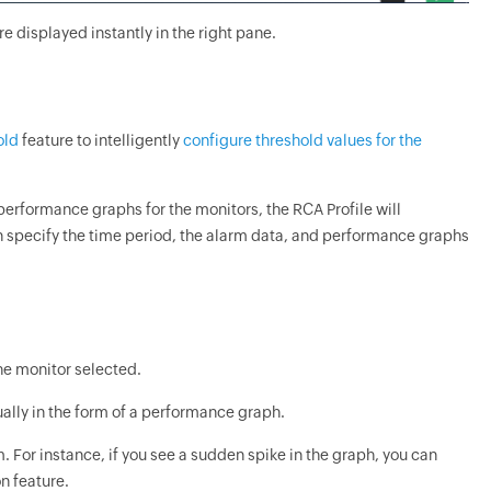
e displayed instantly in the right pane.
old
feature to intelligently
configure threshold values for the
performance graphs for the monitors, the RCA Profile will
n specify the time period, the alarm data, and performance graphs
he monitor selected.
ually in the form of a performance graph.
For instance, if you see a sudden spike in the graph, you can
on feature.