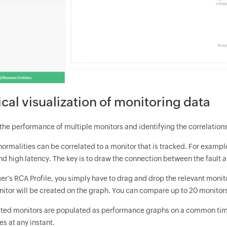
cal visualization of monitoring data
he performance of multiple monitors and identifying the correlation
ormalities can be correlated to a monitor that is tracked. For exampl
nd high latency. The key is to draw the connection between the fault 
r's RCA Profile, you simply have to drag and drop the relevant moni
nitor will be created on the graph. You can compare up to 20 monitors
ected monitors are populated as performance graphs on a common time 
s at any instant.