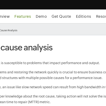
rview
Features
Demo
Get Quote
Editions
Reso
 Cause Analysis
 cause analysis
 is susceptible to problems that impact performance and output.
ems and restoring the network quickly is crucial to ensure business con
 structures with multiple possible causes for a performance issue.
 an issue like slow network speed can result from high bandwidth in t
er knowledge about the root cause, taking action will not solve the 
ean time to repair (MTTR) metric.