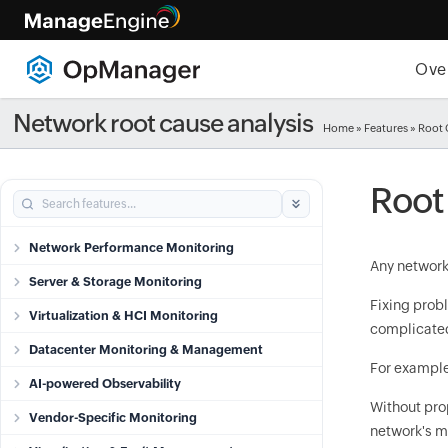
Ove
Network root cause analysis
Home
» Features » Root
Root
Network Performance Monitoring
Any network
Server & Storage Monitoring
Fixing probl
Virtualization & HCI Monitoring
complicated
Datacenter Monitoring & Management
For example,
AI-powered Observability
Without prop
Vendor-Specific Monitoring
network's m