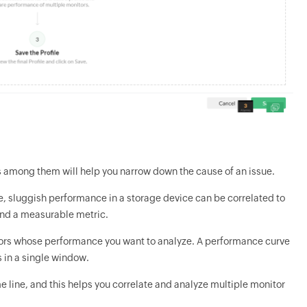
s among them will help you narrow down the cause of an issue.
e, sluggish performance in a storage device can be correlated to
and a measurable metric.
tors whose performance you want to analyze. A performance curve
 in a single window.
line, and this helps you correlate and analyze multiple monitor