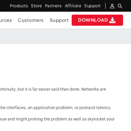
Products
Store
Partners
Affiliate
Support
DOWNLOAD
urces
Customers
Support
tinuity, but it is far easier said than done. Networks are
he interfaces, an application problem, or protocol latency.
issue and might prolong the problem as well as skyrocket your