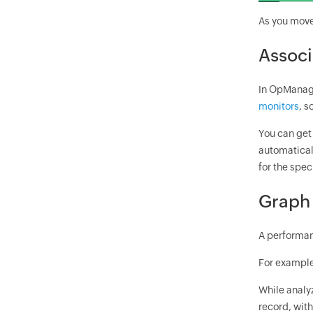
As you move 
Associ
In OpManage
monitors
, s
You can get 
automatical
for the spec
Graph 
A performan
For example,
While analy
record, with