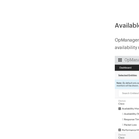
Availabl
OpManager au
availability