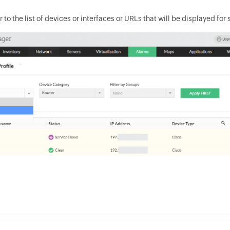
r to the list of devices or interfaces or URLs that will be displayed for 