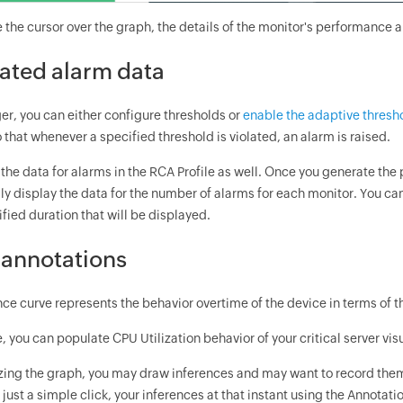
the cursor over the graph, the details of the monitor's performance ar
ated alarm data
r, you can either configure thresholds or
enable the adaptive thresh
o that whenever a specified threshold is violated, an alarm is raised.
the data for alarms in the RCA Profile as well. Once you generate the 
ly display the data for the number of alarms for each monitor. You ca
ified duration that will be displayed.
annotations
ce curve represents the behavior overtime of the device in terms of t
 you can populate CPU Utilization behavior of your critical server vis
zing the graph, you may draw inferences and may want to record them. 
 just a simple click, your inferences at that instant using the Annotati