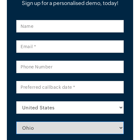
Sign up for a personalised demo, today!
Name
Email *
Phone Number
Preferred callback date *