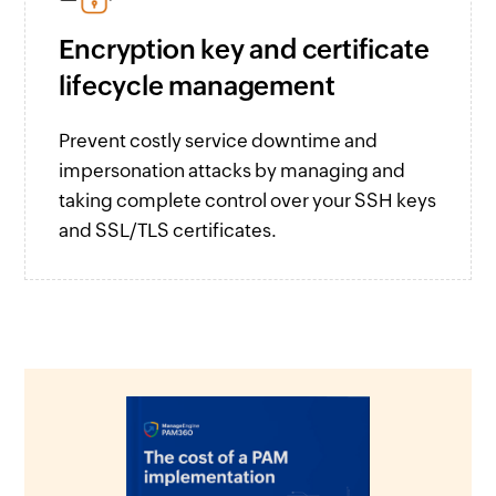
Encryption key and certificate
lifecycle management
Prevent costly service downtime and
impersonation attacks by managing and
taking complete control over your SSH keys
and SSL/TLS certificates.