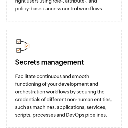
right users using role-, attribute-, and
policy-based access control workflows.
Secrets management
Facilitate continuous and smooth
functioning of your development and
orchestration workflows by securing the
credentials of different non-human entities,
such as machines, applications, services,
scripts, processes and DevOps pipelines.