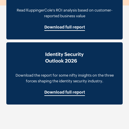
Read KuppingerCole's ROI analysis based on customer-
reported business value
Download full report
Download the report for some nifty insights on the three
forces shaping the identity security industry.
Download full report