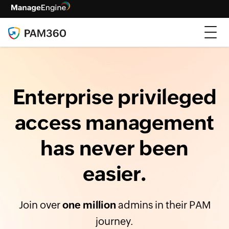
Enterprise privileged
access management
has never been
easier.
Join over
one million
admins in their PAM
journey.