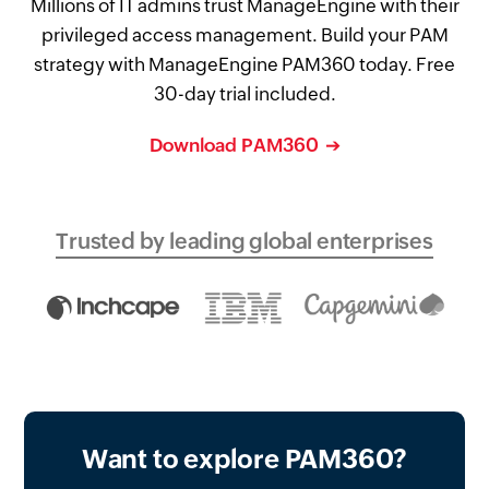
Millions of IT admins trust ManageEngine with their
privileged access management. Build your PAM
strategy with ManageEngine PAM360 today. Free
30-day trial included.
Download PAM360
Trusted by leading global enterprises
Want to explore PAM360?