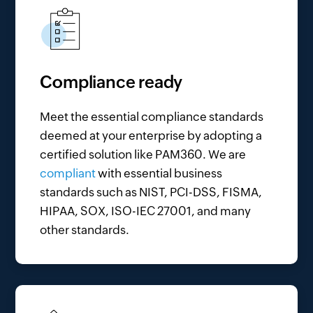
Compliance ready
Meet the essential compliance standards
deemed at your enterprise by adopting a
certified solution like PAM360. We are
compliant
with essential business
standards such as NIST, PCI-DSS, FISMA,
HIPAA, SOX, ISO-IEC 27001, and many
other standards.