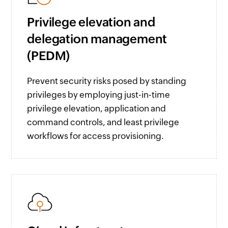
Privilege elevation and
delegation management
(PEDM)
Prevent security risks posed by standing
privileges by employing just-in-time
privilege elevation, application and
command controls, and least privilege
workflows for access provisioning.