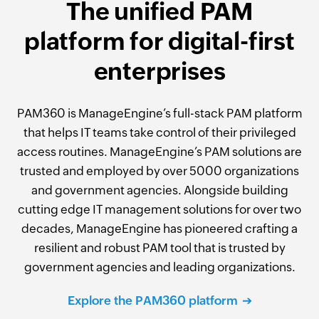
The unified PAM
platform for digital-first
enterprises
PAM360 is ManageEngine’s full-stack PAM platform
that helps IT teams take control of their privileged
access routines. ManageEngine’s PAM solutions are
trusted and employed by over 5000 organizations
and government agencies. Alongside building
cutting edge IT management solutions for over two
decades, ManageEngine has pioneered crafting a
resilient and robust PAM tool that is trusted by
government agencies and leading organizations.
Explore the PAM360 platform