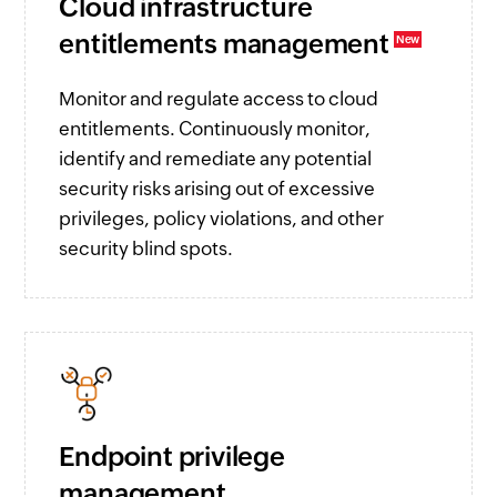
Cloud infrastructure
entitlements management
Monitor and regulate access to cloud
entitlements. Continuously monitor,
identify and remediate any potential
security risks arising out of excessive
privileges, policy violations, and other
security blind spots.
Endpoint privilege
management