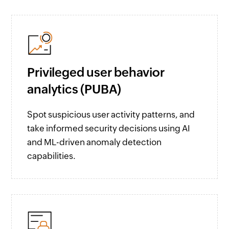
Privileged user behavior
analytics (PUBA)
Spot suspicious user activity patterns, and
take informed security decisions using AI
and ML-driven anomaly detection
capabilities.