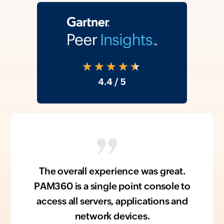
★★★★★
4.4
/ 5
The overall experience was great.
PAM360 is a single point console to
access all servers, applications and
network devices.