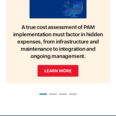
A true cost assessment of PAM
implementation must factor in hidden
expenses, from infrastructure and
maintenance to integration and
ongoing management.
DOWNLOAD WHITEPAPER
DOWNLOAD THE HANDOUT
GET A FREE COPY
LEARN MORE