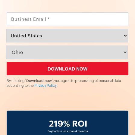
By clicking '
Download now
', you agree to processing of personal data
according to the
Privacy Policy
.