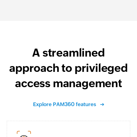
A streamlined
approach to privileged
access management
Explore PAM360 features