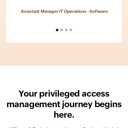
Assistant Manager IT Operations - Software
Your privileged access
management journey begins
here.