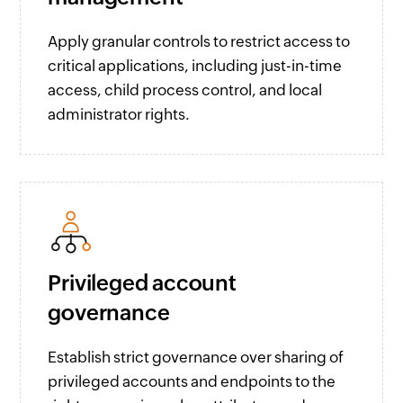
Apply granular controls to restrict access to
critical applications, including just-in-time
access, child process control, and local
administrator rights.
Privileged account
governance
Establish strict governance over sharing of
privileged accounts and endpoints to the