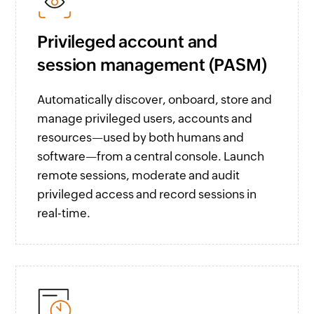
Privileged account and
session management (PASM)
Automatically discover, onboard, store and
manage privileged users, accounts and
resources—used by both humans and
software—from a central console. Launch
remote sessions, moderate and audit
privileged access and record sessions in
real-time.