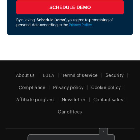
By clicking '
Schedule Demo
', you agree to processing of
personal data according to the
Privacy Policy
.
About us
EULA
Terms of service
Security
Compliance
Privacy policy
Cookie policy
Affiliate program
Newsletter
Contact sales
Our offices
-
Canada (English)