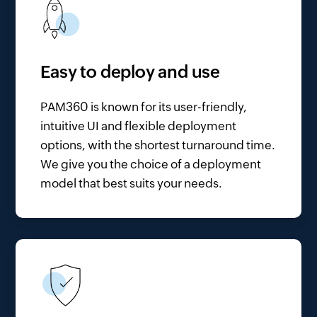
Easy to deploy and use
PAM360 is known for its user-friendly,
intuitive UI and flexible deployment
options, with the shortest turnaround time.
We give you the choice of a deployment
model that best suits your needs.