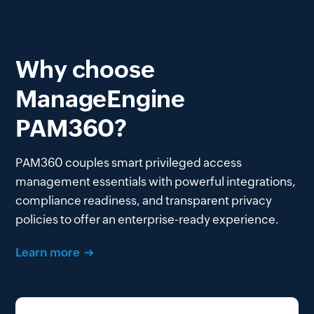
Why choose
ManageEngine
PAM360?
PAM360 couples smart privileged access
management essentials with powerful integrations,
compliance readiness, and transparent privacy
policies to offer an enterprise-ready experience.
Learn more