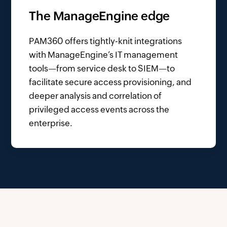
The ManageEngine edge
PAM360 offers tightly-knit integrations
with ManageEngine’s IT management
tools—from service desk to SIEM—to
facilitate secure access provisioning, and
deeper analysis and correlation of
privileged access events across the
enterprise.