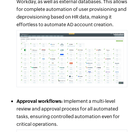
Workday, as well as external databases. This allows
for complete automation of user provisioning and
deprovisioning based on HR data, making it
effortless to automate AD account creation.
Approval workflows:
Implement a multi-level
review and approval process for all automated
tasks, ensuring controlled automation even for
critical operations.