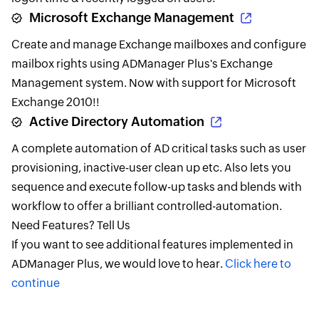
Microsoft Exchange Management
Create and manage Exchange mailboxes and configure
mailbox rights using ADManager Plus's Exchange
Management system. Now with support for Microsoft
Exchange 2010!!
Active Directory Automation
A complete automation of AD critical tasks such as user
provisioning, inactive-user clean up etc. Also lets you
sequence and execute follow-up tasks and blends with
workflow to offer a brilliant controlled-automation.
Need Features? Tell Us
If you want to see additional features implemented in
ADManager Plus, we would love to hear.
Click here to
continue