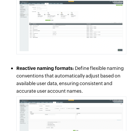
Reactive naming formats:
Define flexible naming
conventions that automatically adjust based on
available user data, ensuring consistent and
accurate user account names.