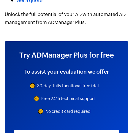
Get a quote
Unlock the full potential of your AD with automated AD
management from ADManager Plus.
Try ADManager Plus for free
To assist your evaluation we offer
30-day, fully functional free trial
Free 24*5 technical support
No credit card required