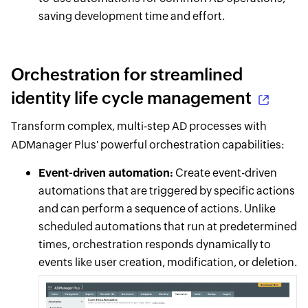
saving development time and effort.
Orchestration for streamlined
identity life cycle management
Transform complex, multi-step AD processes with
ADManager Plus' powerful orchestration capabilities:
Event-driven automation:
Create event-driven
automations that are triggered by specific actions
and can perform a sequence of actions. Unlike
scheduled automations that run at predetermined
times, orchestration responds dynamically to
events like user creation, modification, or deletion.