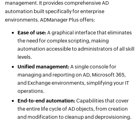
management. It provides comprehensive AD
automation built specifically for enterprise
environments. ADManager Plus offers:
Ease of use:
A graphical interface that eliminates
the need for complex scripting, making
automation accessible to administrators of all skill
levels.
Unified management:
A single console for
managing and reporting on AD, Microsoft 365,
and Exchange environments, simplifying your IT
operations.
End-to-end automation:
Capabilities that cover
the entire life cycle of AD objects, from creation
and modification to cleanup and deprovisioning.