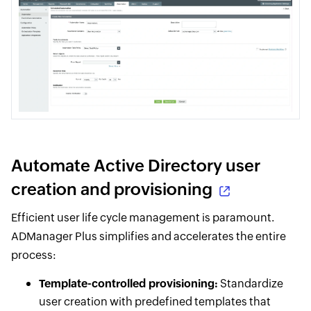
Automate Active Directory user
creation and provisioning
Efficient user life cycle management is paramount.
ADManager Plus simplifies and accelerates the entire
process:
Template-controlled provisioning:
Standardize
user creation with predefined templates that