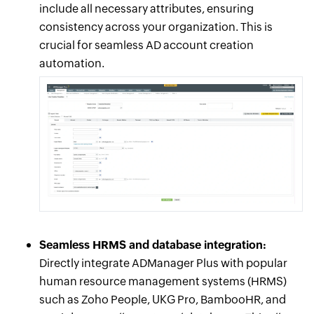
include all necessary attributes, ensuring
consistency across your organization. This is
crucial for seamless AD account creation
automation.
Seamless HRMS and database integration:
Directly integrate ADManager Plus with popular
human resource management systems (HRMS)
such as Zoho People, UKG Pro, BambooHR, and