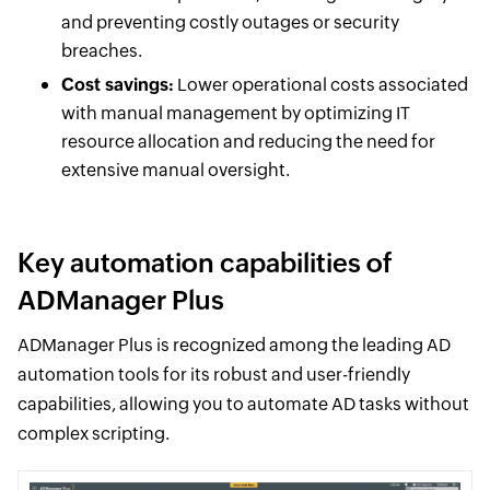
and preventing costly outages or security
breaches.
Cost savings:
Lower operational costs associated
with manual management by optimizing IT
resource allocation and reducing the need for
extensive manual oversight.
Key automation capabilities of
ADManager Plus
ADManager Plus is recognized among the leading AD
automation tools for its robust and user-friendly
capabilities, allowing you to automate AD tasks without
complex scripting.