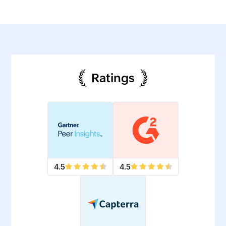
Ratings
4.5
4.5