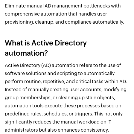
Eliminate manual AD management bottlenecks with
comprehensive automation that handles user
provisioning, cleanup, and compliance automatically.
What is Active Directory
automation?
Active Directory (AD) automation refers to the use of
software solutions and scripting to automatically
perform routine, repetitive, and critical tasks within AD.
Instead of manually creating user accounts, modifying
group memberships, or cleaning up stale objects,
automation tools execute these processes based on
predefined rules, schedules, or triggers. This not only
significantly reduces the manual workload on IT
administrators but also enhances consistency,