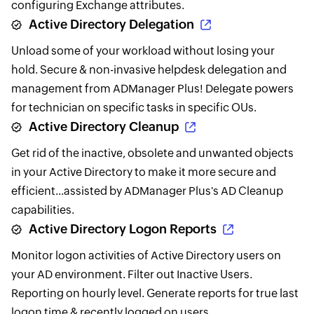
configuring Exchange attributes.
Active Directory Delegation
Unload some of your workload without losing your
hold. Secure & non-invasive helpdesk delegation and
management from ADManager Plus! Delegate powers
for technician on specific tasks in specific OUs.
Active Directory Cleanup
Get rid of the inactive, obsolete and unwanted objects
in your Active Directory to make it more secure and
efficient...assisted by ADManager Plus's AD Cleanup
capabilities.
Active Directory Logon Reports
Monitor logon activities of Active Directory users on
your AD environment. Filter out Inactive Users.
Reporting on hourly level. Generate reports for true last
logon time & recently logged on users.