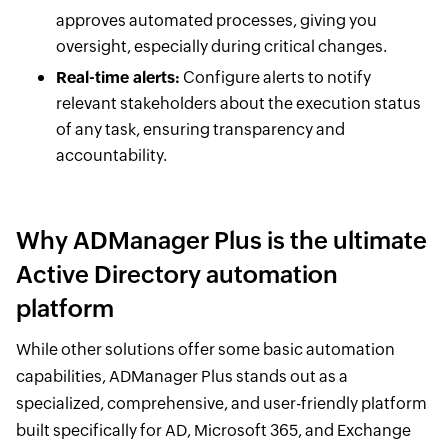
approves automated processes, giving you
oversight, especially during critical changes.
Real-time alerts:
Configure alerts to notify
relevant stakeholders about the execution status
of any task, ensuring transparency and
accountability.
Why ADManager Plus is the ultimate
Active Directory automation
platform
While other solutions offer some basic automation
capabilities, ADManager Plus stands out as a
specialized, comprehensive, and user-friendly platform
built specifically for AD, Microsoft 365, and Exchange