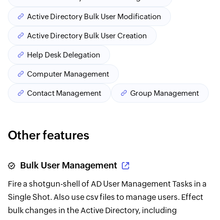
Active Directory Bulk User Modification
Active Directory Bulk User Creation
Help Desk Delegation
Computer Management
Contact Management
Group Management
Other features
Bulk User Management
Fire a shotgun-shell of AD User Management Tasks in a
Single Shot. Also use csv files to manage users. Effect
bulk changes in the Active Directory, including