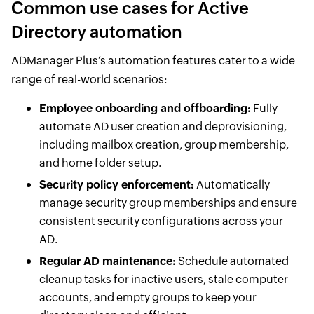
Common use cases for Active
Directory automation
ADManager Plus’s automation features cater to a wide
range of real-world scenarios:
Employee onboarding and offboarding:
Fully
automate AD user creation and deprovisioning,
including mailbox creation, group membership,
and home folder setup.
Security policy enforcement:
Automatically
manage security group memberships and ensure
consistent security configurations across your
AD.
Regular AD maintenance:
Schedule automated
cleanup tasks for inactive users, stale computer
accounts, and empty groups to keep your