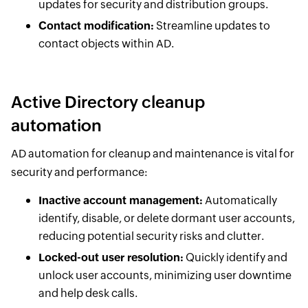
updates for security and distribution groups.
Contact modification:
Streamline updates to
contact objects within AD.
Active Directory cleanup
automation
AD automation for cleanup and maintenance is vital for
security and performance:
Inactive account management:
Automatically
identify, disable, or delete dormant user accounts,
reducing potential security risks and clutter.
Locked-out user resolution:
Quickly identify and
unlock user accounts, minimizing user downtime
and help desk calls.