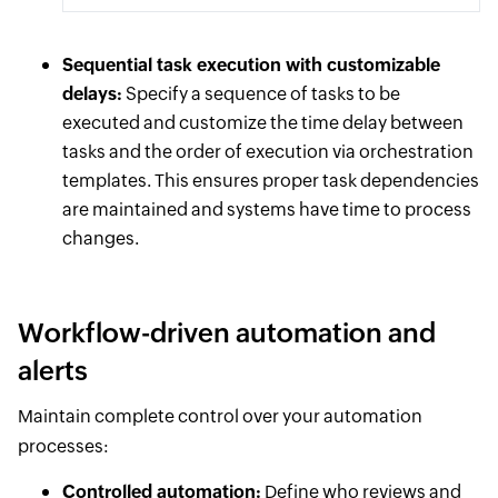
Sequential task execution with customizable
delays:
Specify a sequence of tasks to be
executed and customize the time delay between
tasks and the order of execution via orchestration
templates. This ensures proper task dependencies
are maintained and systems have time to process
changes.
Workflow-driven automation and
alerts
Maintain complete control over your automation
processes:
Controlled automation:
Define who reviews and