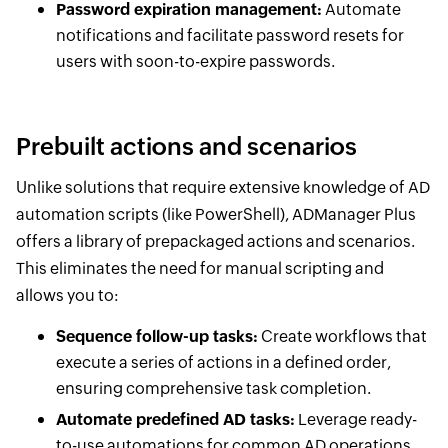
Password expiration management:
Automate
notifications and facilitate password resets for
users with soon-to-expire passwords.
Prebuilt actions and scenarios
Unlike solutions that require extensive knowledge of AD
automation scripts (like PowerShell), ADManager Plus
offers a library of prepackaged actions and scenarios.
This eliminates the need for manual scripting and
allows you to:
Sequence follow-up tasks:
Create workflows that
execute a series of actions in a defined order,
ensuring comprehensive task completion.
Automate predefined AD tasks:
Leverage ready-
to-use automations for common AD operations,