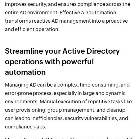
improves security, and ensures compliance across the
entire AD environment. Effective AD automation
transforms reactive AD management into a proactive
and efficient operation.
Streamline your Active Directory
operations with powerful
automation
Managing AD can be a complex, time-consuming, and
error-prone process, especially in large and dynamic
environments. Manual execution of repetitive tasks like
user provisioning, group management, and cleanup
can lead to inefficiencies, security vulnerabilities, and
compliance gaps.