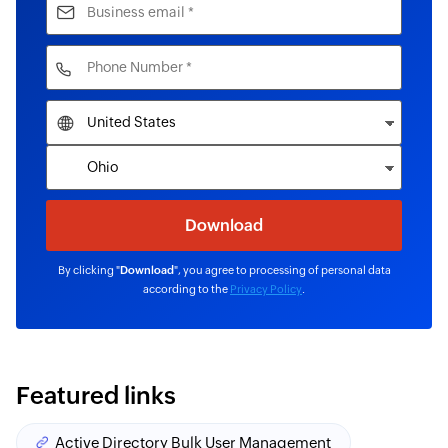
By clicking "
Download
", you agree to processing of personal data
according to the
Privacy Policy
.
Featured links
Active Directory Bulk User Management