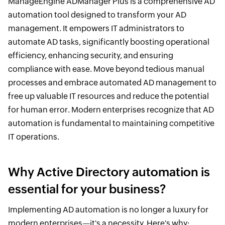
ManageEngine ADManager Plus is a comprehensive AD
automation tool designed to transform your AD
management. It empowers IT administrators to
automate AD tasks, significantly boosting operational
efficiency, enhancing security, and ensuring
compliance with ease. Move beyond tedious manual
processes and embrace automated AD management to
free up valuable IT resources and reduce the potential
for human error. Modern enterprises recognize that AD
automation is fundamental to maintaining competitive
IT operations.
Why Active Directory automation is
essential for your business?
Implementing AD automation is no longer a luxury for
modern enterprises—it's a necessity. Here's why: