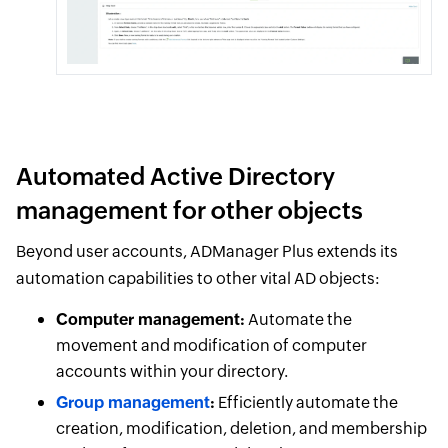
Automated Active Directory
management for other objects
Beyond user accounts, ADManager Plus extends its
automation capabilities to other vital AD objects:
Computer management:
Automate the
movement and modification of computer
accounts within your directory.
Group management
:
Efficiently automate the
creation, modification, deletion, and membership