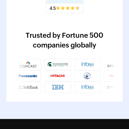
4.5
Trusted by Fortune 500
companies globally