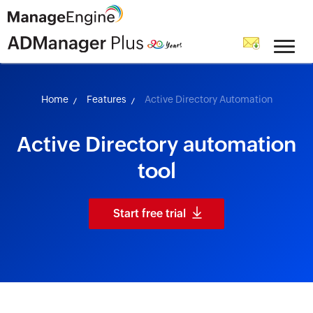
skip to content
Home
Features
Active Directory Automation
Active Directory automation
tool
Start free trial