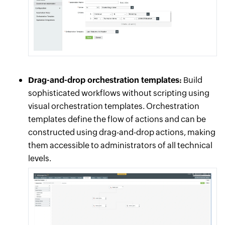
Drag-and-drop orchestration templates:
Build
sophisticated workflows without scripting using
visual orchestration templates. Orchestration
templates define the flow of actions and can be
constructed using drag-and-drop actions, making
them accessible to administrators of all technical
levels.