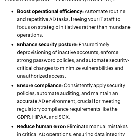
Boost operational efficiency:
Automate routine
and repetitive AD tasks, freeing your IT staff to
focus on strategic initiatives rather than mundane
operations.
Enhance security posture:
Ensure timely
deprovisioning of inactive accounts, enforce
strong password policies, and automate security-
critical changes to minimize vulnerabilities and
unauthorized access.
Ensure compliance:
Consistently apply security
policies, automate auditing, and maintain an
accurate AD environment, crucial for meeting
regulatory compliance requirements like the
GDPR, HIPAA, and SOX.
Reduce human error:
Eliminate manual mistakes
in critical AD operations, ensuring data integrity