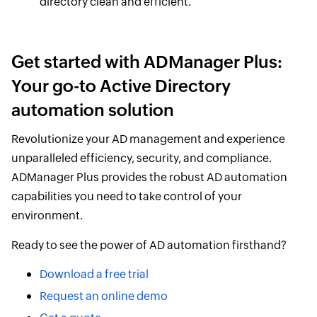
directory clean and efficient.
Get started with ADManager Plus:
Your go-to Active Directory
automation solution
Revolutionize your AD management and experience
unparalleled efficiency, security, and compliance.
ADManager Plus provides the robust AD automation
capabilities you need to take control of your
environment.
Ready to see the power of AD automation firsthand?
Download a free trial
Request an online demo