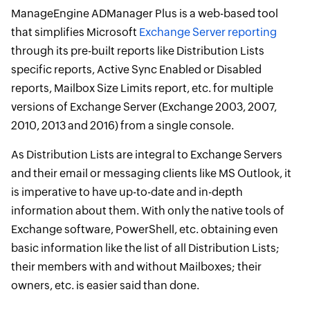
ManageEngine ADManager Plus is a web-based tool
that simplifies Microsoft
Exchange Server reporting
through its pre-built reports like Distribution Lists
specific reports, Active Sync Enabled or Disabled
reports, Mailbox Size Limits report, etc. for multiple
versions of Exchange Server (Exchange 2003, 2007,
2010, 2013 and 2016) from a single console.
As Distribution Lists are integral to Exchange Servers
and their email or messaging clients like MS Outlook, it
is imperative to have up-to-date and in-depth
information about them. With only the native tools of
Exchange software, PowerShell, etc. obtaining even
basic information like the list of all Distribution Lists;
their members with and without Mailboxes; their
owners, etc. is easier said than done.