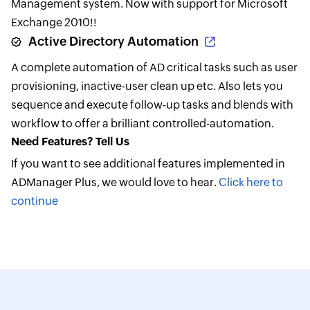
Management system. Now with support for Microsoft
Exchange 2010!!
Active Directory Automation
A complete automation of AD critical tasks such as user
provisioning, inactive-user clean up etc. Also lets you
sequence and execute follow-up tasks and blends with
workflow to offer a brilliant controlled-automation.
Need Features? Tell Us
If you want to see additional features implemented in
ADManager Plus, we would love to hear.
Click here to
continue