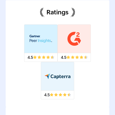
Ratings
4.5
4.5
4.5