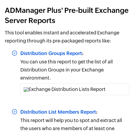
ADManager Plus' Pre-built Exchange
Server Reports
This tool enables instant and accelerated Exchange
reporting through its pre-packaged reports like:
Distribution Groups Report
:
You can use this report to get the list of all
Distribution Groups in your Exchange
environment.
Distribution List Members Report
:
This report will help you to spot and extract all
the users who are members of at least one