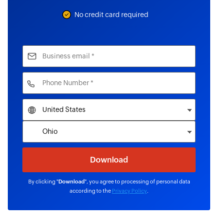
No credit card required
By clicking "
Download
", you agree to processing of personal data
according to the
Privacy Policy
.