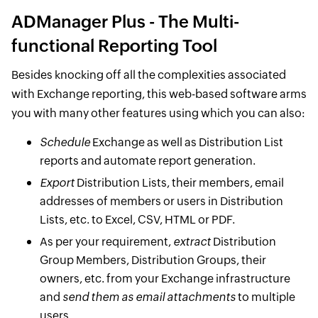
ADManager Plus - The Multi-
functional Reporting Tool
Besides knocking off all the complexities associated
with Exchange reporting, this web-based software arms
you with many other features using which you can also:
Schedule
Exchange as well as Distribution List
reports and automate report generation.
Export
Distribution Lists, their members, email
addresses of members or users in Distribution
Lists, etc. to Excel, CSV, HTML or PDF.
As per your requirement,
extract
Distribution
Group Members, Distribution Groups, their
owners, etc. from your Exchange infrastructure
and
send them as email attachments
to multiple
users.