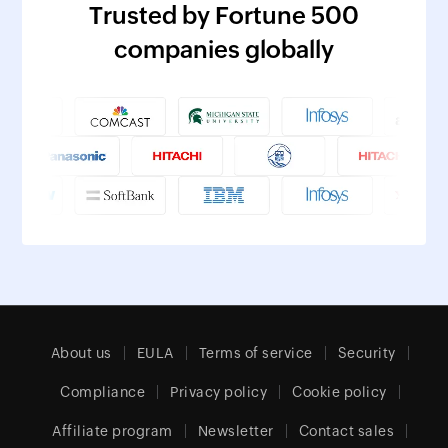
Trusted by Fortune 500
companies globally
About us
EULA
Terms of service
Security
Compliance
Privacy policy
Cookie policy
Affiliate program
Newsletter
Contact sales