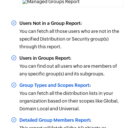
Users Not in a Group Report:
You can fetch all those users who are not in the
specified Distribution or Security group(s)
through this report.
Users in Groups Report:
You can find out all users who are members of
any specific group(s) and its subgroups.
Group Types and Scopes Report
:
You can fetch all the distribution lists in your
organization based on their scopes like Global,
Domain Local and Universal.
Detailed Group Members Report
: