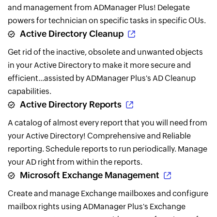
and management from ADManager Plus! Delegate
powers for technician on specific tasks in specific OUs.
Active Directory Cleanup
Get rid of the inactive, obsolete and unwanted objects
in your Active Directory to make it more secure and
efficient...assisted by ADManager Plus's AD Cleanup
capabilities.
Active Directory Reports
A catalog of almost every report that you will need from
your Active Directory! Comprehensive and Reliable
reporting. Schedule reports to run periodically. Manage
your AD right from within the reports.
Microsoft Exchange Management
Create and manage Exchange mailboxes and configure
mailbox rights using ADManager Plus's Exchange