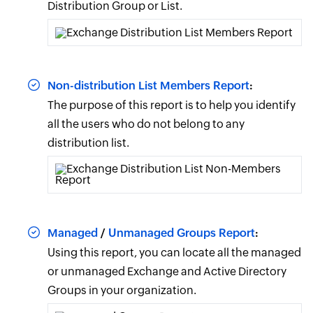
Distribution Group or List.
Non-distribution List Members Report
:
The purpose of this report is to help you identify
all the users who do not belong to any
distribution list.
Managed
/
Unmanaged Groups Report
:
Using this report, you can locate all the managed
or unmanaged Exchange and Active Directory
Groups in your organization.