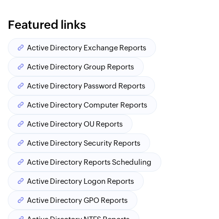
Featured links
Active Directory Exchange Reports
Active Directory Group Reports
Active Directory Password Reports
Active Directory Computer Reports
Active Directory OU Reports
Active Directory Security Reports
Active Directory Reports Scheduling
Active Directory Logon Reports
Active Directory GPO Reports