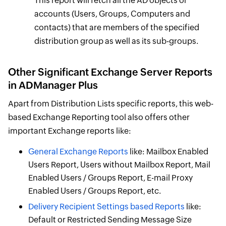
This report will fetch all the AD objects or
accounts (Users, Groups, Computers and
contacts) that are members of the specified
distribution group as well as its sub-groups.
Other Significant Exchange Server Reports
in ADManager Plus
Apart from Distribution Lists specific reports, this web-
based Exchange Reporting tool also offers other
important Exchange reports like:
General Exchange Reports
like: Mailbox Enabled
Users Report, Users without Mailbox Report, Mail
Enabled Users / Groups Report, E-mail Proxy
Enabled Users / Groups Report, etc.
Delivery Recipient Settings based Reports
like:
Default or Restricted Sending Message Size