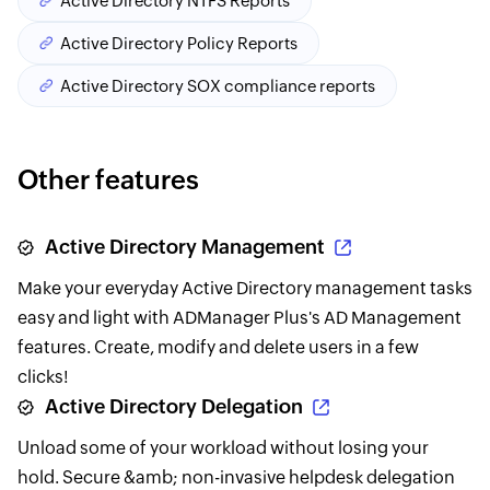
Active Directory NTFS Reports
Active Directory Policy Reports
Active Directory SOX compliance reports
Other features
Active Directory Management
Make your everyday Active Directory management tasks
easy and light with ADManager Plus's AD Management
features. Create, modify and delete users in a few
clicks!
Active Directory Delegation
Unload some of your workload without losing your
hold. Secure &amb; non-invasive helpdesk delegation