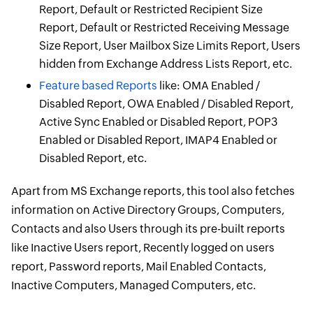
Report, Default or Restricted Recipient Size
Report, Default or Restricted Receiving Message
Size Report, User Mailbox Size Limits Report, Users
hidden from Exchange Address Lists Report, etc.
Feature based Reports
like: OMA Enabled /
Disabled Report, OWA Enabled / Disabled Report,
Active Sync Enabled or Disabled Report, POP3
Enabled or Disabled Report, IMAP4 Enabled or
Disabled Report, etc.
Apart from MS Exchange reports, this tool also fetches
information on Active Directory Groups, Computers,
Contacts and also Users through its pre-built reports
like Inactive Users report, Recently logged on users
report, Password reports, Mail Enabled Contacts,
Inactive Computers, Managed Computers, etc.