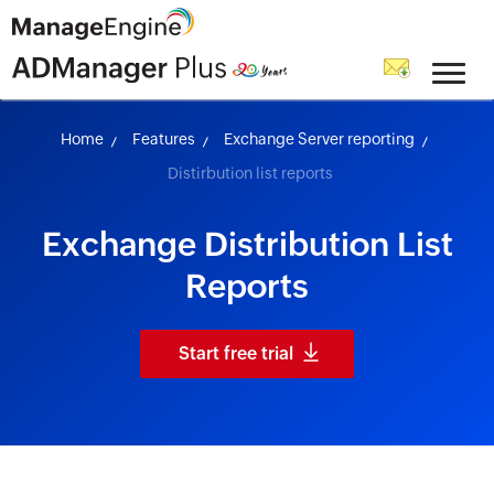
skip to content
Home
Features
Exchange Server reporting
Distirbution list reports
Exchange Distribution List
Reports
Start free trial