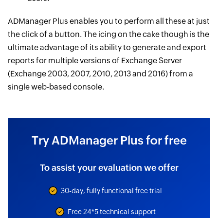
ADManager Plus enables you to perform all these at just
the click of a button. The icing on the cake though is the
ultimate advantage of its ability to generate and export
reports for multiple versions of Exchange Server
(Exchange 2003, 2007, 2010, 2013 and 2016) from a
single web-based console.
Try ADManager Plus for free
To assist your evaluation we offer
30-day, fully functional free trial
Free 24*5 technical support