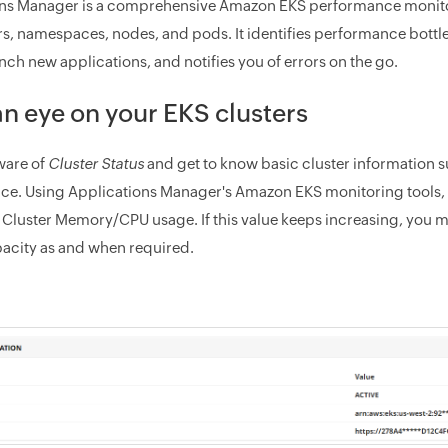
ns Manager is a comprehensive Amazon EKS performance monitori
s, namespaces, nodes, and pods. It identifies performance bottlen
nch new applications, and notifies you of errors on the go.
n eye on your EKS clusters
are of
Cluster Status
and get to know basic cluster information 
nce. Using Applications Manager's Amazon EKS monitoring tools, k
 Cluster Memory/CPU usage. If this value keeps increasing, you 
pacity as and when required.