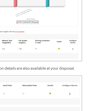
 details are also available at your disposal.