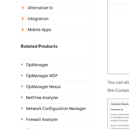
Alternative to
Integration
Mobile Apps
Related Products
»
OpManager
»
OpManager MSP
You can als
»
OpManager Nexus
the
Contain
»
NetFlow Analyzer
»
Network Configuration Manager
»
Firewall Analyzer