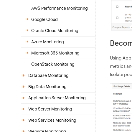
AWS Performance Monitoring
Google Cloud
Oracle Cloud Monitoring
Become
Azure Monitoring
Microsoft 365 Monitoring
Using Appl
OpenStack Monitoring
metrics an
Isolate po
Database Monitoring
Big Data Monitoring
Application Server Monitoring
Web Server Monitoring
Web Services Monitoring
Website Monitoring