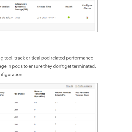
 tool, track critical pod related performance
ge in pods to ensure they don't get terminated.
nfiguration.