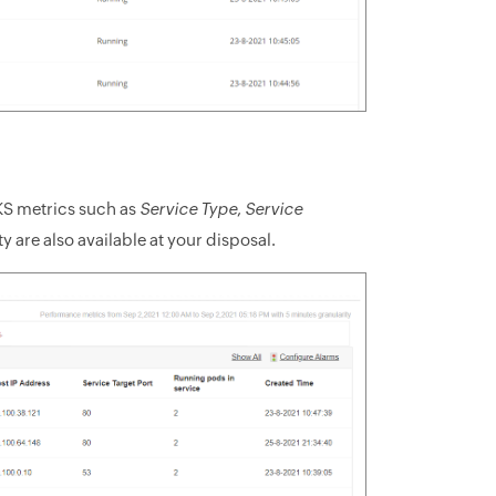
KS metrics such as
Service Type
,
Service
ty are also available at your disposal.