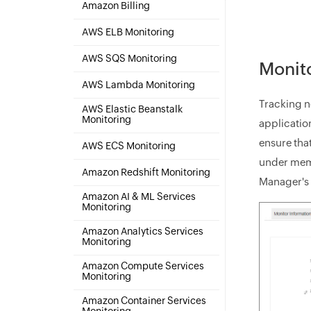
Amazon Billing
AWS ELB Monitoring
AWS SQS Monitoring
Monito
AWS Lambda Monitoring
Tracking n
AWS Elastic Beanstalk
Monitoring
applicatio
ensure tha
AWS ECS Monitoring
under memor
Amazon Redshift Monitoring
Manager's 
Amazon AI & ML Services
Monitoring
Amazon Analytics Services
Monitoring
Amazon Compute Services
Monitoring
Amazon Container Services