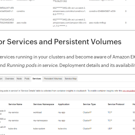
r Services and Persistent Volumes
services running in your clusters and become aware of Amazon E
and
Running pods in service
. Deployment details and its availabili