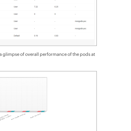
 glimpse of overall performance of the pods at