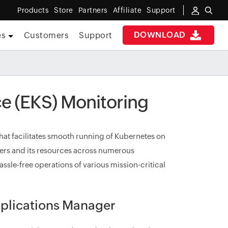
Products
Store
Partners
Affiliate
Support
DOWNLOAD
es
Customers
Support
e (EKS) Monitoring
at facilitates smooth running of Kubernetes on
ters and its resources across numerous
assle-free operations of various mission-critical
plications Manager