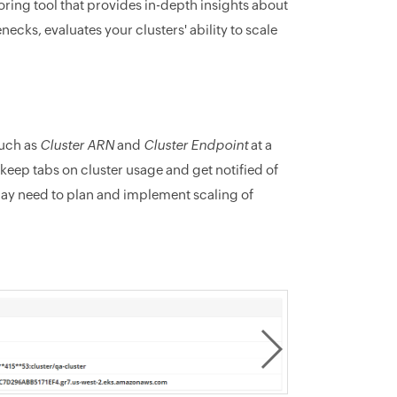
ng tool that provides in-depth insights about
ecks, evaluates your clusters' ability to scale
such as
Cluster ARN
and
Cluster Endpoint
at a
eep tabs on cluster usage and get notified of
may need to plan and implement scaling of