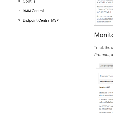
»
OpUtils
»
RMM Central
»
Endpoint Central MSP
Monito
Track the 
Protocol
, 