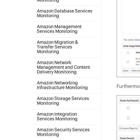
Monitoring
Amazon Database Services
Monitoring
Amazon Management
Services Monitoring
Amazon Migration &
Transfer Services
Monitoring
Amazon Network
Management and Content
Delivery Monitoring
Amazon Networking
Furthermore
Infrastructure Monitoring
Amazon Storage Services
Monitoring
Amazon Integration
Services Monitoring
Amazon Security Services
Monitoring