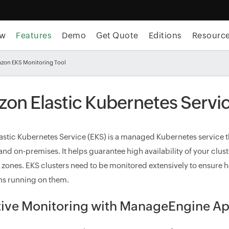
ew
Features
Demo
Get Quote
Editions
Resourc
zon EKS Monitoring Tool
on Elastic Kubernetes Servic
stic Kubernetes Service (EKS) is a managed Kubernetes service th
nd on-premises. It helps guarantee high availability of your clus
y zones. EKS clusters need to be monitored extensively to ensure h
ns running on them.
tive Monitoring with ManageEngine Ap