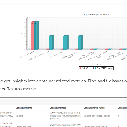
o get insights into container related metrics. Find and fix issues
er Restarts
metric.