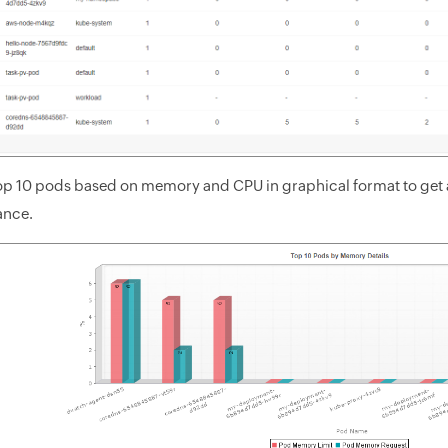
top 10 pods based on memory and CPU in graphical format to get a
ance.