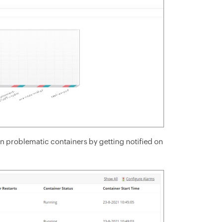
 on problematic containers by getting notified on