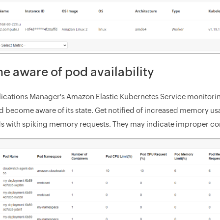
 aware of pod availability
ications Manager's Amazon Elastic Kubernetes Service monitoring
d become aware of its state. Get notified of increased memory usa
ds with spiking memory requests. They may indicate improper co