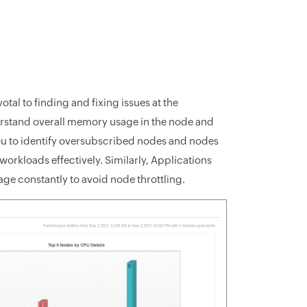
al to finding and fixing issues at the
rstand overall memory usage in the node and
you to identify oversubscribed nodes and nodes
workloads effectively. Similarly, Applications
ge constantly to avoid node throttling.