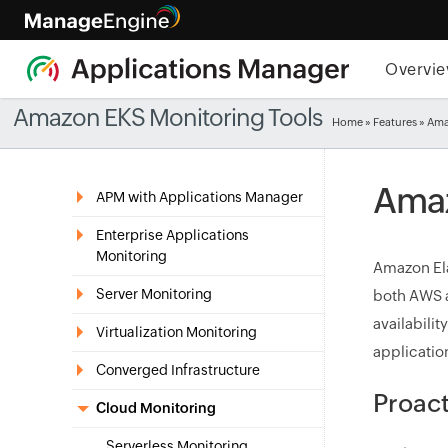
Overvi
Amazon EKS Monitoring Tools
Home
»
Features
» Ama
Amaz
APM with Applications Manager
Enterprise Applications
Monitoring
Amazon Ela
Server Monitoring
both AWS a
availabilit
Virtualization Monitoring
applicatio
Converged Infrastructure
Proac
Cloud Monitoring
Serverless Monitoring