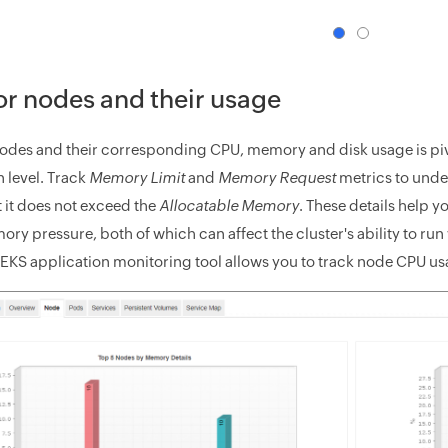
r nodes and their usage
odes and their corresponding CPU, memory and disk usage is pivot
n level. Track
Memory Limit
and
Memory Request
metrics to unde
t it does not exceed the
Allocatable Memory
. These details help 
y pressure, both of which can affect the cluster's ability to run 
EKS application monitoring tool allows you to track node CPU usa