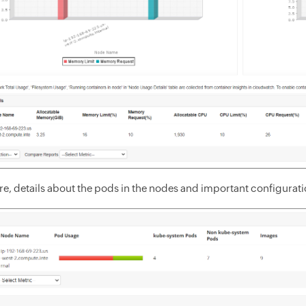
, details about the pods in the nodes and important configuration