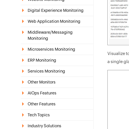
Digital Experience Monitoring
Web Application Monitoring
Middleware/Messaging
Monitoring
Microservices Monitoring
Visualize 
ERP Monitoring
a single gl
Services Monitoring
Other Monitors
AIOps Features
Other Features
Tech Topics
Industry Solutions