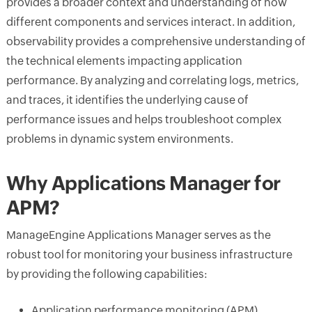
provides a broader context and understanding of how
different components and services interact. In addition,
observability provides a comprehensive understanding of
the technical elements impacting application
performance. By analyzing and correlating logs, metrics,
and traces, it identifies the underlying cause of
performance issues and helps troubleshoot complex
problems in dynamic system environments.
Why Applications Manager for
APM?
ManageEngine Applications Manager serves as the
robust tool for monitoring your business infrastructure
by providing the following capabilities:
Application performance monitoring (APM),