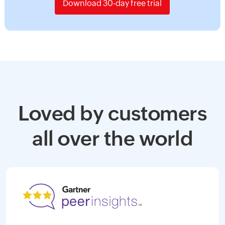
Download 30-day free trial
Loved by customers
all over the world