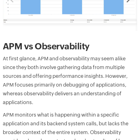
APM vs Observability
At first glance, APM and observability may seem alike
since they both involve gathering data from multiple
sources and offering performance insights. However,
APM focuses primarily on debugging of applications,
whereas observability delivers an understanding of
applications.
APM monitors what is happening within a specific
application and its backend system calls, but lacks the
broader context of the entire system. Observability