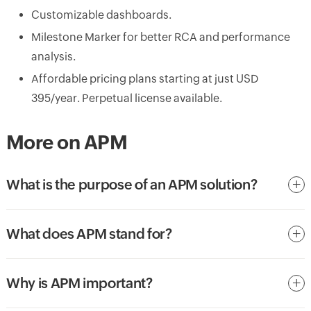
Customizable dashboards.
Milestone Marker for better RCA and performance
analysis.
Affordable pricing plans starting at just USD
395/year. Perpetual license available.
More on APM
What is the purpose of an APM solution?
What does APM stand for?
Why is APM important?