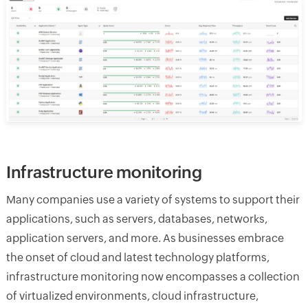
Infrastructure monitoring
Many companies use a variety of systems to support their
applications, such as servers, databases, networks,
application servers, and more. As businesses embrace
the onset of cloud and latest technology platforms,
infrastructure monitoring now encompasses a collection
of virtualized environments, cloud infrastructure,