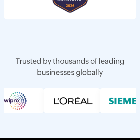
Trusted by thousands of leading
businesses globally