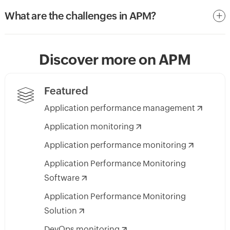
What are the challenges in APM?
Discover more on APM
Featured
Application performance management
Application monitoring
Application performance monitoring
Application Performance Monitoring
Software
Application Performance Monitoring
Solution
DevOps monitoring