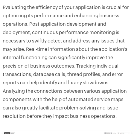
Evaluating the efficiency of your application is crucial for
optimizing its performance and enhancing business
operations. Post application development and
deployment, continuous performance monitoring is
necessary to swiftly detect and address any issues that
may arise. Real-time information about the application's
internal functioning can significantly improve the
precision of business outcomes. Tracking individual
transactions, database calls, thread profiles, and error
reports can help identify and fix any slowdowns.
Analyzing the connections between various application
components with the help of automated service maps
can also greatly facilitate problem-solving and issue
resolution before they impact business operations.