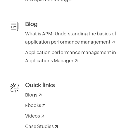
Blog
What is APM: Understanding the basics of
application performance management
Application performance management in
Applications Manager
Quick links
Blogs
Ebooks
Videos
Case Studies