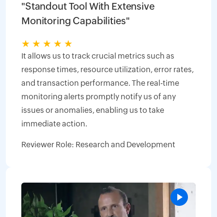
"Standout Tool With Extensive
Monitoring Capabilities"
★
★
★
★
★
It allows us to track crucial metrics such as
response times, resource utilization, error rates,
and transaction performance. The real-time
monitoring alerts promptly notify us of any
issues or anomalies, enabling us to take
immediate action.
Reviewer Role: Research and Development