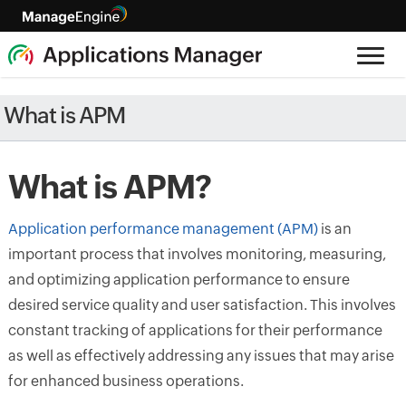
What is APM
What is APM?
Application performance management (APM)
is an
important process that involves monitoring, measuring,
and optimizing application performance to ensure
desired service quality and user satisfaction. This involves
constant tracking of applications for their performance
as well as effectively addressing any issues that may arise
for enhanced business operations.