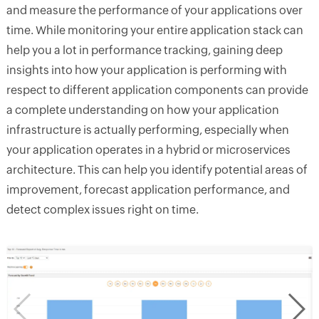
and measure the performance of your applications over
time. While monitoring your entire application stack can
help you a lot in performance tracking, gaining deep
insights into how your application is performing with
respect to different application components can provide
a complete understanding on how your application
infrastructure is actually performing, especially when
your application operates in a hybrid or microservices
architecture. This can help you identify potential areas of
improvement, forecast application performance, and
detect complex issues right on time.