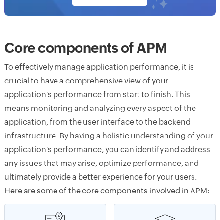
Core components of APM
To effectively manage application performance, it is
crucial to have a comprehensive view of your
application's performance from start to finish. This
means monitoring and analyzing every aspect of the
application, from the user interface to the backend
infrastructure. By having a holistic understanding of your
application's performance, you can identify and address
any issues that may arise, optimize performance, and
ultimately provide a better experience for your users.
Here are some of the core components involved in APM: