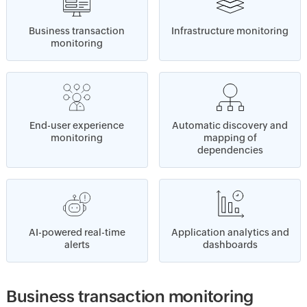
Business transaction
Infrastructure monitoring
monitoring
End-user experience
Automatic discovery and
monitoring
mapping of
dependencies
AI-powered real-time
Application analytics and
alerts
dashboards
Business transaction monitoring