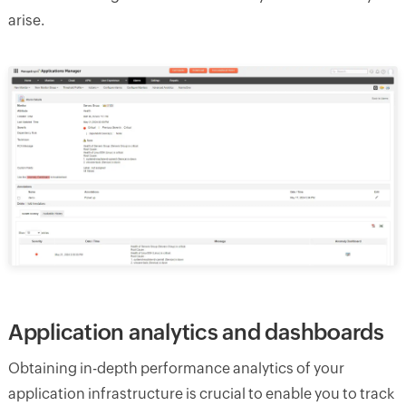
arise.
Application analytics and dashboards
Obtaining in-depth performance analytics of your
application infrastructure is crucial to enable you to track