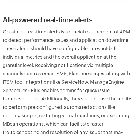
AI-powered real-time alerts
Obtaining real-time alerts is a crucial requirement of APM
to detect performance issues and application downtime.
These alerts should have configurable thresholds for
individual metrics and the overall application at the
granular level. Receiving notifications via multiple
channels such as email, SMS, Slack messages, along with
ITSM tool integrations like ServiceNow, ManageEngine
ServiceDesk Plus enables admins for quick issue
troubleshooting. Additionally, they should have the ability
to perform pre-configured, automated actions like
running scripts, restarting virtual machines, or executing
MBean operations, which can facilitate faster
troubleshooting and resolution of any issues that may