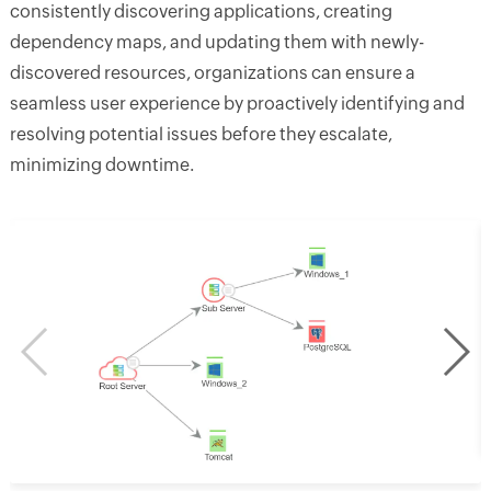
consistently discovering applications, creating
dependency maps, and updating them with newly-
discovered resources, organizations can ensure a
seamless user experience by proactively identifying and
resolving potential issues before they escalate,
minimizing downtime.