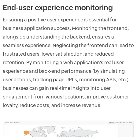
End-user experience monitoring
Ensuring a positive user experience is essential for
business application success. Monitoring the frontend,
alongside understanding the backend, ensures a
seamless experience. Neglecting the frontend can lead to
frustrated users, lower satisfaction, and reduced
retention. By monitoring a web application's real user
experience and back-end performance (by simulating
user actions, tracking page URLs, monitoring APIs, etc.),
businesses can gain real-time insights into user
engagement from various locations, improve customer
loyalty, reduce costs, and increase revenue.