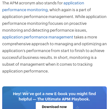
The APM acronym also stands for
application
performance monitoring
, which again is a part of
application performance management. While application
performance monitoring focuses on proactive
monitoring and detecting performance issues,
application performance management
takes a more
comprehensive approach to managing and optimizing an
application's performance from start to finish to achieve
successful business results. In short, monitoring is a
subset of management when it comes to tracking
application performance.
Hey! We’ve got a new E-book you might find
helpful — The Ultimate APM Playbook.
Download now