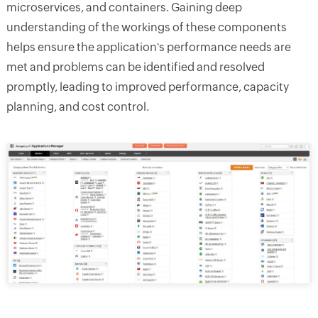
microservices, and containers. Gaining deep
understanding of the workings of these components
helps ensure the application's performance needs are
met and problems can be identified and resolved
promptly, leading to improved performance, capacity
planning, and cost control.