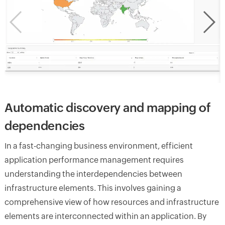
Automatic discovery and mapping of
dependencies
In a fast-changing business environment, efficient
application performance management requires
understanding the interdependencies between
infrastructure elements. This involves gaining a
comprehensive view of how resources and infrastructure
elements are interconnected within an application. By