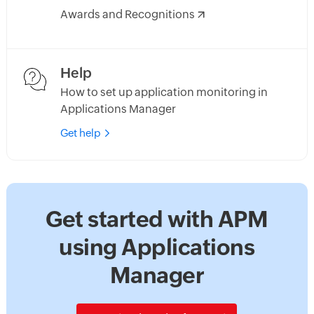
Awards and Recognitions
Help
How to set up application monitoring in
Applications Manager
Get help
Get started with APM
using Applications
Manager