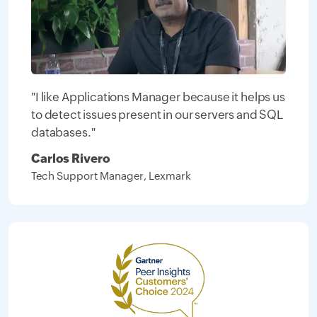
"I like Applications Manager because it helps us
to detect issues present in our servers and SQL
databases."
Carlos Rivero
Tech Support Manager, Lexmark