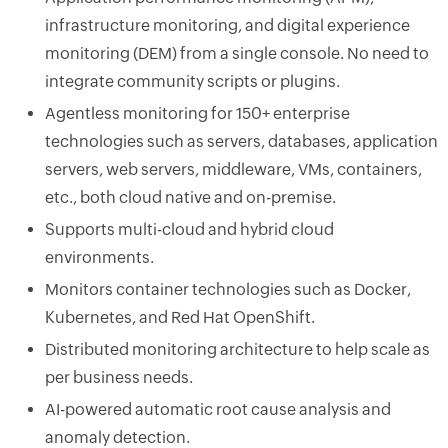
infrastructure monitoring, and digital experience
monitoring (DEM) from a single console. No need to
integrate community scripts or plugins.
Agentless monitoring for 150+ enterprise
technologies such as servers, databases, application
servers, web servers, middleware, VMs, containers,
etc., both cloud native and on-premise.
Supports multi-cloud and hybrid cloud
environments.
Monitors container technologies such as Docker,
Kubernetes, and Red Hat OpenShift.
Distributed monitoring architecture to help scale as
per business needs.
AI-powered automatic root cause analysis and
anomaly detection.