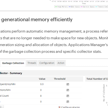
e generational memory efficiently
cations perform automatic memory management, a process referre
s that are no longer needed to make space for new objects. Monito
neration sizing and allocation of objects. Applications Manager'
 the garbage collection process and specific collector stats.