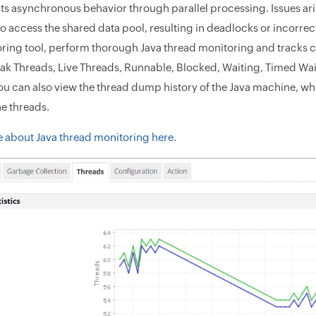
its asynchronous behavior through parallel processing. Issues ari
to access the shared data pool, resulting in deadlocks or incorr
ring tool, perform thorough Java thread monitoring and tracks cru
eak Threads, Live Threads, Runnable, Blocked, Waiting, Timed W
ou can also view the thread dump history of the Java machine, whic
he threads.
 about Java thread monitoring here.