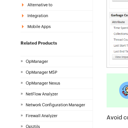
Alternative to
Integration
Mobile Apps
Related Products
»
OpManager
»
OpManager MSP
»
OpManager Nexus
»
NetFlow Analyzer
»
Network Configuration Manager
»
Firewall Analyzer
Avoid c
»
OpUtils