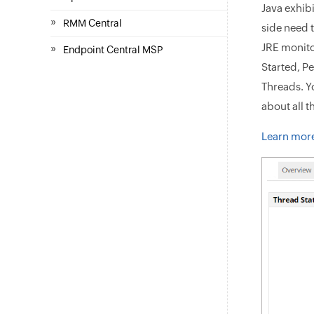
Java exhib
»
RMM Central
side need 
JRE monito
»
Endpoint Central MSP
Started, P
Threads. Y
about all t
Learn more