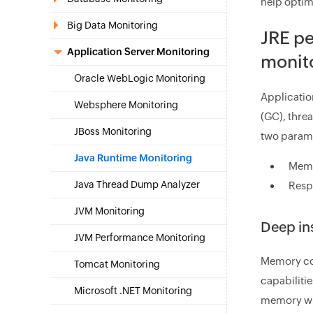
help optim
Big Data Monitoring
JRE p
Application Server Monitoring
monito
Oracle WebLogic Monitoring
Applicatio
Websphere Monitoring
(GC), thre
JBoss Monitoring
two param
Java Runtime Monitoring
Memo
Java Thread Dump Analyzer
Resp
JVM Monitoring
Deep in
JVM Performance Monitoring
Memory con
Tomcat Monitoring
capabiliti
Microsoft .NET Monitoring
memory wil