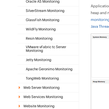
Oracle AS Monitoring
Applicatio
SilverStream Monitoring
heap and n
monitorin
GlassFish Monitoring
Java Thre
WildFly Monitoring
Resin Monitoring
VMware vFabric tc Server
Monitoring
Jetty Monitoring
Apache Geronimo Monitoring
TongWeb Monitoring
Web Server Monitoring
Web Services Monitoring
Website Monitoring