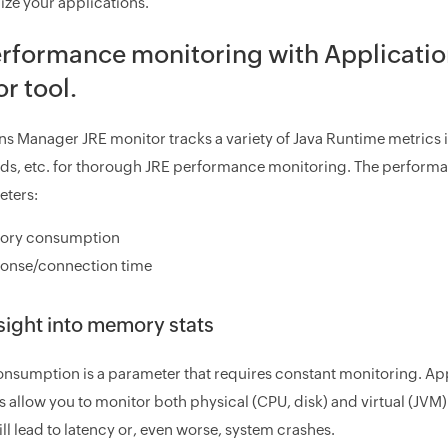
ize your applications.
erformance monitoring with Applicati
r tool.
ns Manager JRE monitor tracks a variety of Java Runtime metric
ads, etc. for thorough JRE performance monitoring. The perform
eters:
ry consumption
onse/connection time
sight into memory stats
sumption is a parameter that requires constant monitoring. A
es allow you to monitor both physical (CPU, disk) and virtual (
l lead to latency or, even worse, system crashes.