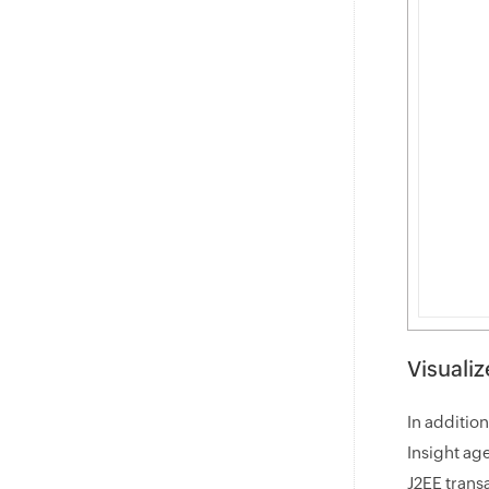
Visualiz
In additio
Insight ag
J2EE trans