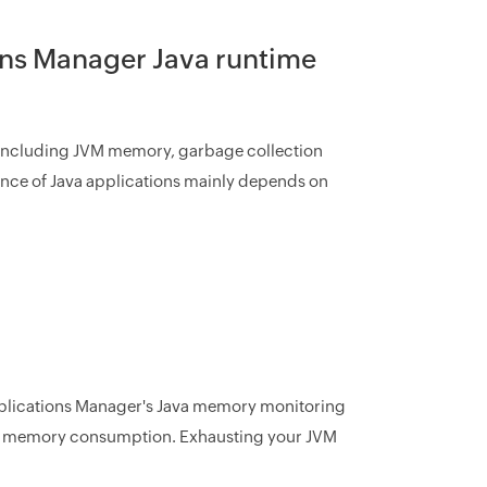
ons Manager Java runtime
s including JVM memory, garbage collection
ance of Java applications mainly depends on
pplications Manager's Java memory monitoring
JVM) memory consumption. Exhausting your JVM