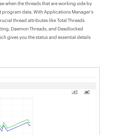
se when the threads that are working side by
ect program data. With Applications Manager's
cial thread attributes like Total Threads
aiting, Daemon Threads, and Deadlocked
h gives you the status and essential details