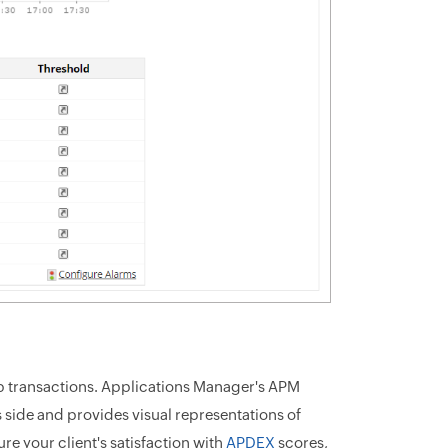
b transactions. Applications Manager's APM
 side and provides visual representations of
e your client's satisfaction with
APDEX
scores,