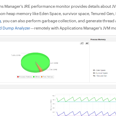
ns Manager's JRE performance monitor provides details about JV
on-heap memory like Eden Space, survivor space, Tenured Gen
g
, you can also perform garbage collection, and generate thre
ad Dump Analyzer
—remotely with Applications Manager's JVM mo