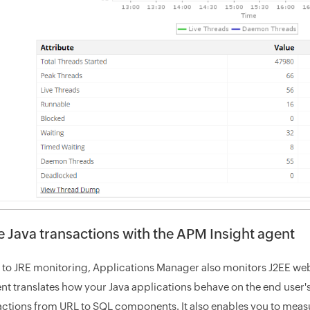
e Java transactions with the APM Insight agent
n to JRE monitoring, Applications Manager also monitors J2EE we
ent translates how your Java applications behave on the end user's
actions from URL to SQL components. It also enables you to measur