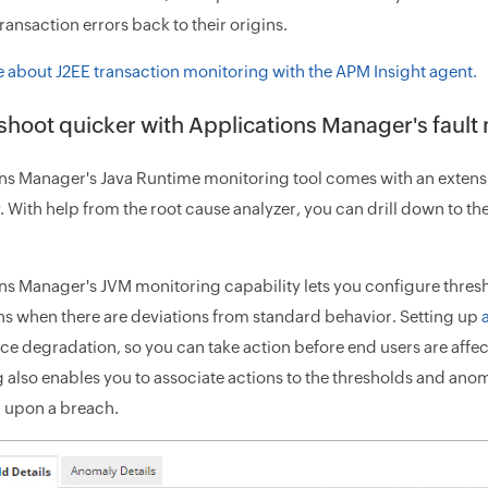
ransaction errors back to their origins.
 about J2EE transaction monitoring with the APM Insight agent.
shoot quicker with Applications Manager's fau
ns Manager's Java Runtime monitoring tool comes with an exten
y. With help from the root cause analyzer, you can drill down to 
ns Manager's JVM monitoring capability lets you configure thresho
ons when there are deviations from standard behavior. Setting up
e degradation, so you can take action before end users are affe
 also enables you to associate actions to the thresholds and anoma
 upon a breach.