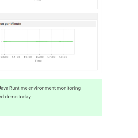
r Java Runtime environment monitoring
ed demo today.