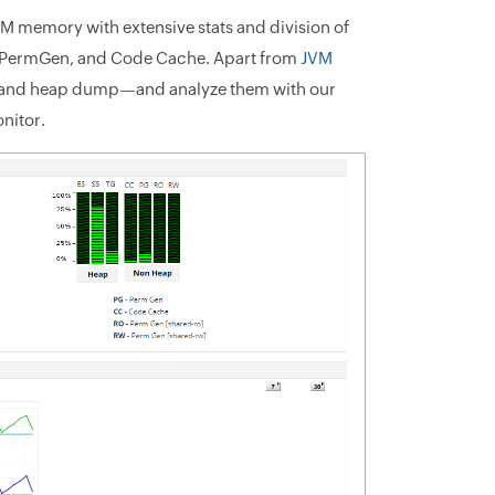
M memory with extensive stats and division of
, PermGen, and Code Cache. Apart from
JVM
ad and heap dump—and analyze them with our
nitor.