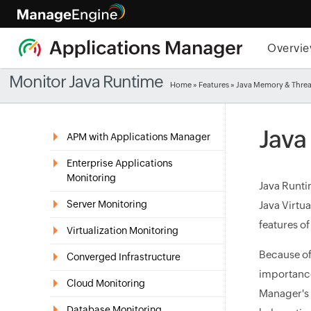
Overvi
Monitor Java Runtime
Home
»
Features
» Java Memory & Thre
Java
APM with Applications Manager
Enterprise Applications
Monitoring
Java Runti
Server Monitoring
Java Virtu
features o
Virtualization Monitoring
Because of
Converged Infrastructure
importanc
Cloud Monitoring
Manager's 
Database Monitoring