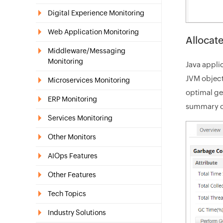
Digital Experience Monitoring
Web Application Monitoring
Allocat
Middleware/Messaging
Monitoring
Java appli
JVM object
Microservices Monitoring
optimal ge
ERP Monitoring
summary of
Services Monitoring
Other Monitors
AIOps Features
Other Features
Tech Topics
Industry Solutions