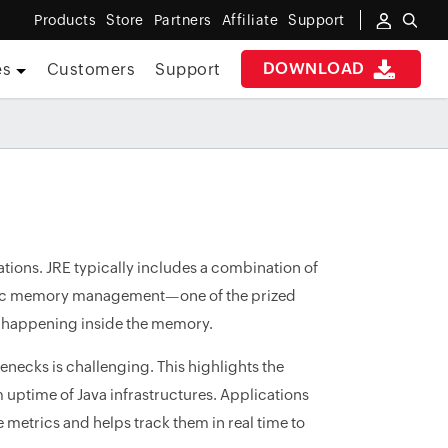
Products
Store
Partners
Affiliate
Support
DOWNLOAD
es
Customers
Support
ations. JRE typically includes a combination of
omatic memory management—one of the prized
's happening inside the memory.
enecks is challenging. This highlights the
uptime of Java infrastructures. Applications
metrics and helps track them in real time to