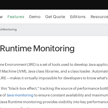
ew
Features
Demo
Get Quote
Editions
Resourc
ad Monitoring
 Runtime Monitoring
me Environment (JRE) is a set of tools used to develop Java applic
al Machine (JVM), Java class libraries, and a class loader. Aut
f JRE—makes it virtually impossible for developers to know what
 this "black-box effect," tracking the source of performance bottl
e of
Java monitoring
to ensure constant availability and maximum 
Java Runtime monitoring provides visibility into key performance 