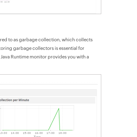
d to as garbage collection, which collects
ring garbage collectors is essential for
s Java Runtime monitor provides you with a