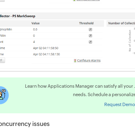
Learn how Applications Manager can satisfy all you
needs. Schedule a personaliz
Request Demo
oncurrency issues