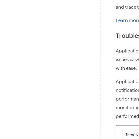
and trace t
Learn more
Trouble
Applicatio
issues eas
with ease.
Applicatio
notificati
performanc
monitoring
performed