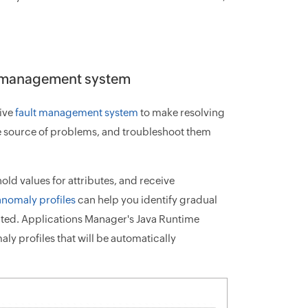
lt management system
sive
fault management system
to make resolving
the source of problems, and troubleshoot them
ld values for attributes, and receive
anomaly profiles
can help you identify gradual
cted. Applications Manager's Java Runtime
ly profiles that will be automatically