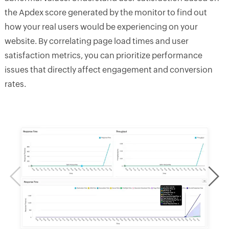
the Apdex score generated by the monitor to find out
how your real users would be experiencing on your
website. By correlating page load times and user
satisfaction metrics, you can prioritize performance
issues that directly affect engagement and conversion
rates.