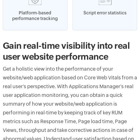
Platform-based
Script error statistics
performance tracking
Gain real-time visibility into real
user website performance
Get a holistic view into the performance of your
website/web application based on Core Web Vitals from a
real user's perspective. With Applications Manager's real
user application monitoring, you can obtain a quick
summary of how your website/web application is
performing in real-time by keeping track of key RUM
metrics such as Response Time, Page load time, Page
Views, throughput and take corrective actions in case of
abnormal values. Understand user satisfaction based on