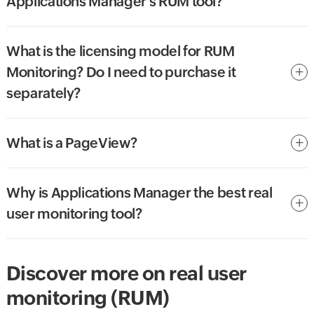
Applications Manager's RUM tool?
What is the licensing model for RUM
Monitoring? Do I need to purchase it
separately?
What is a PageView?
Why is Applications Manager the best real
user monitoring tool?
Discover more on real user
monitoring (RUM)