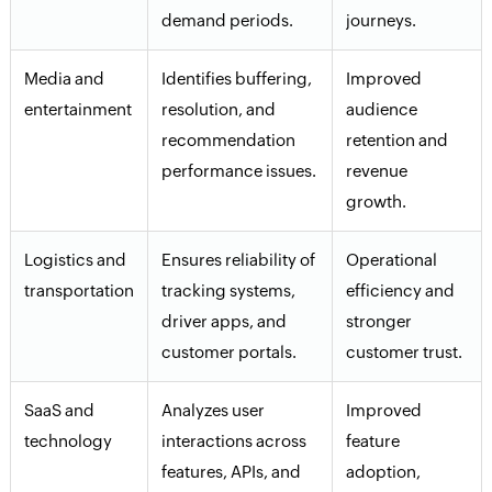
demand periods.
journeys.
Media and
Identifies buffering,
Improved
entertainment
resolution, and
audience
recommendation
retention and
performance issues.
revenue
growth.
Logistics and
Ensures reliability of
Operational
transportation
tracking systems,
efficiency and
driver apps, and
stronger
customer portals.
customer trust.
SaaS and
Analyzes user
Improved
technology
interactions across
feature
features, APIs, and
adoption,