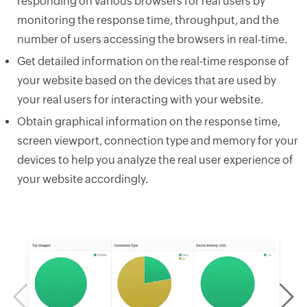
responding on various browsers for real users by
monitoring the response time, throughput, and the
number of users accessing the browsers in real-time.
Get detailed information on the real-time response of
your website based on the devices that are used by
your real users for interacting with your website.
Obtain graphical information on the response time,
screen viewport, connection type and memory for your
devices to help you analyze the real user experience of
your website accordingly.