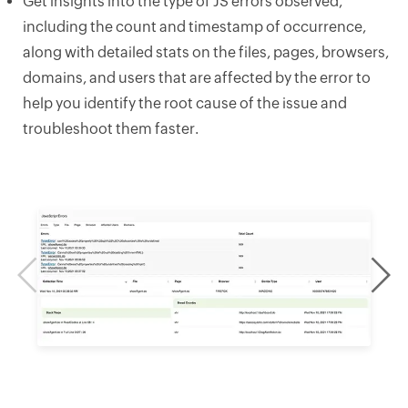
Get insights into the type of JS errors observed,
including the count and timestamp of occurrence,
along with detailed stats on the files, pages, browsers,
domains, and users that are affected by the error to
help you identify the root cause of the issue and
troubleshoot them faster.