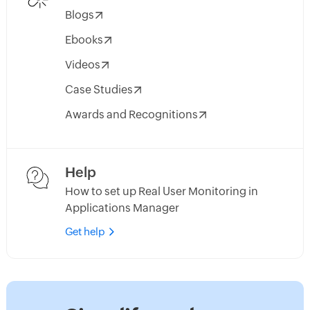
Blogs
Ebooks
Videos
Case Studies
Awards and Recognitions
Help
How to set up Real User Monitoring in
Applications Manager
Get help