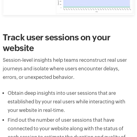
Track user sessions on your
website
Session-level insights help teams reconstruct real user
journeys and isolate where users encounter delays,
errors, or unexpected behavior.
Obtain deep insights into user sessions that are
established by your real users while interacting with
your website in real-time.
Find out the number of user sessions that have
connected to your website along with the status of