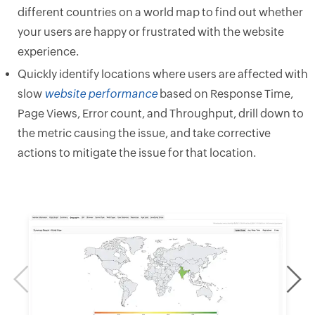
different countries on a world map to find out whether
your users are happy or frustrated with the website
experience.
Quickly identify locations where users are affected with
slow
website performance
based on Response Time,
Page Views, Error count, and Throughput, drill down to
the metric causing the issue, and take corrective
actions to mitigate the issue for that location.