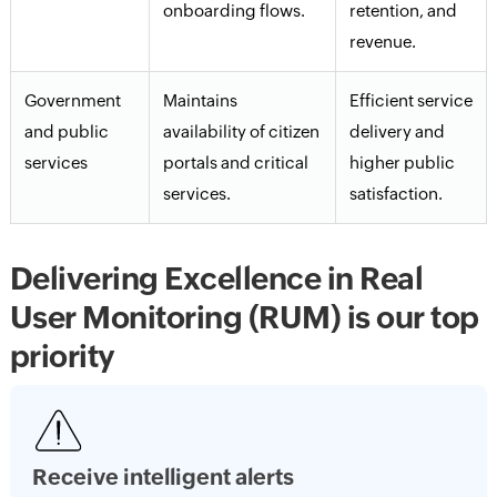
onboarding flows.
retention, and
revenue.
Government
Maintains
Efficient service
and public
availability of citizen
delivery and
services
portals and critical
higher public
services.
satisfaction.
Delivering Excellence in Real
User Monitoring (RUM) is our top
priority
Receive intelligent alerts