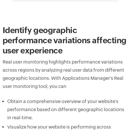
Identify geographic
performance variations affecting
user experience
Real user monitoring highlights performance variations
across regions by analyzing real user data from different
geographic locations. With Applications Manager's Real
user monitoring tool, you can
Obtain a comprehensive overview of your website's
performance based on different geographic locations
in real-time.
Visualize how your website is performing across