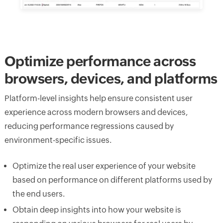
Optimize performance across
browsers, devices, and platforms
Platform-level insights help ensure consistent user
experience across modern browsers and devices,
reducing performance regressions caused by
environment-specific issues.
Optimize the real user experience of your website
based on performance on different platforms used by
the end users.
Obtain deep insights into how your website is