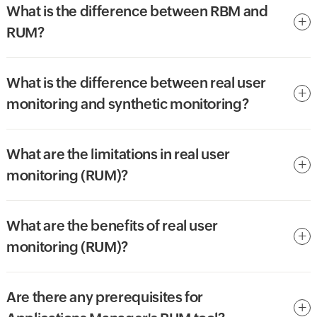
What is the difference between RBM and
RUM?
What is the difference between real user
monitoring and synthetic monitoring?
What are the limitations in real user
monitoring (RUM)?
What are the benefits of real user
monitoring (RUM)?
Are there any prerequisites for