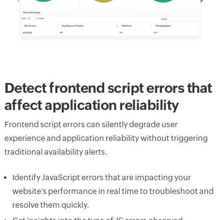
Detect frontend script errors that
affect application reliability
Frontend script errors can silently degrade user
experience and application reliability without triggering
traditional availability alerts.
Identify JavaScript errors that are impacting your
website's performance in real time to troubleshoot and
resolve them quickly.