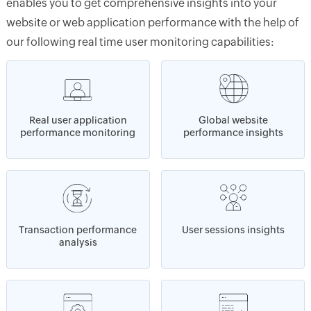
enables you to get comprehensive insights into your
website or web application performance with the help of
our following real time user monitoring capabilities:
Real user application
Global website
performance monitoring
performance insights
Transaction performance
User sessions insights
analysis