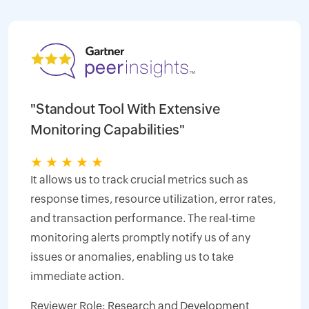
"Standout Tool With Extensive
Monitoring Capabilities"
★
★
★
★
★
It allows us to track crucial metrics such as
response times, resource utilization, error rates,
and transaction performance. The real-time
monitoring alerts promptly notify us of any
issues or anomalies, enabling us to take
immediate action.
Reviewer Role: Research and Development