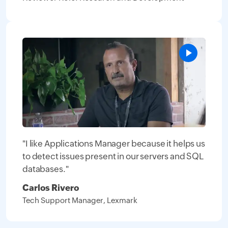
"I like Applications Manager because it helps us
to detect issues present in our servers and SQL
databases."
Carlos Rivero
Tech Support Manager, Lexmark