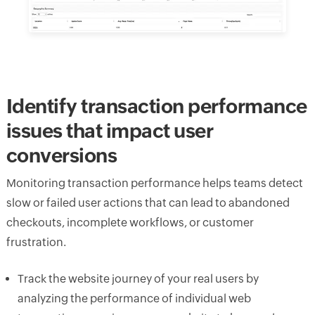
Identify transaction performance
issues that impact user
conversions
Monitoring transaction performance helps teams detect
slow or failed user actions that can lead to abandoned
checkouts, incomplete workflows, or customer
frustration.
Track the website journey of your real users by
analyzing the performance of individual web