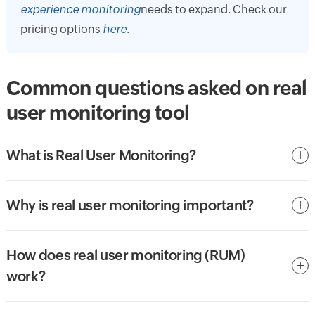
experience monitoring
needs to expand. Check our
pricing options
here.
Common questions asked on real
user monitoring tool
What is Real User Monitoring?
Why is real user monitoring important?
How does real user monitoring (RUM)
work?