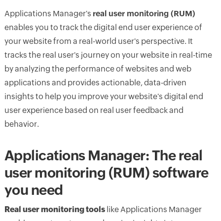
Applications Manager's
real user monitoring (RUM)
enables you to track the digital end user experience of
your website from a real-world user's perspective. It
tracks the real user's journey on your website in real-time
by analyzing the performance of websites and web
applications and provides actionable, data-driven
insights to help you improve your website's digital end
user experience based on real user feedback and
behavior.
Applications Manager: The real
user monitoring (RUM) software
you need
Real user monitoring tools
like Applications Manager