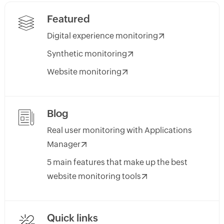
Featured
Digital experience monitoring
Synthetic monitoring
Website monitoring
Blog
Real user monitoring with Applications
Manager
5 main features that make up the best
website monitoring tools
Quick links