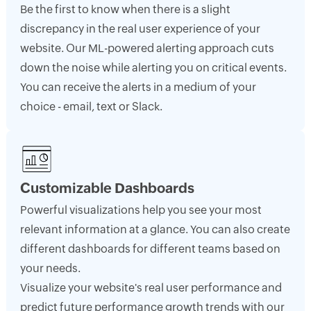
Be the first to know when there is a slight
discrepancy in the real user experience of your
website. Our ML-powered alerting approach cuts
down the noise while alerting you on critical events.
You can receive the alerts in a medium of your
choice - email, text or Slack.
Customizable Dashboards
Powerful visualizations help you see your most
relevant information at a glance. You can also create
different dashboards for different teams based on
your needs.
Visualize your website's real user performance and
predict future performance growth trends with our