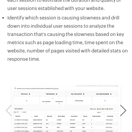
each session to estimate the duration and quality of
user sessions established with your website.
Identify which session is causing slowness and drill
down into individual user sessions to analyze the
transaction that's causing the slowness based on key
metrics such as page loading time, time spent on the
website, number of pages visited with detailed stats on
response time.