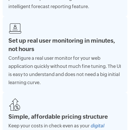
intelligent forecast reporting feature.
Set up real user monitoring in minutes,
not hours
Configure a real user monitor for your web
application quickly without much fine tuning. The UI
is easy to understand and does not need a big initial
learning curve.
Simple, affordable pricing structure
Keep your costs in check even as your
digital