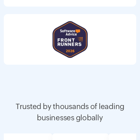
Trusted by thousands of leading
businesses globally