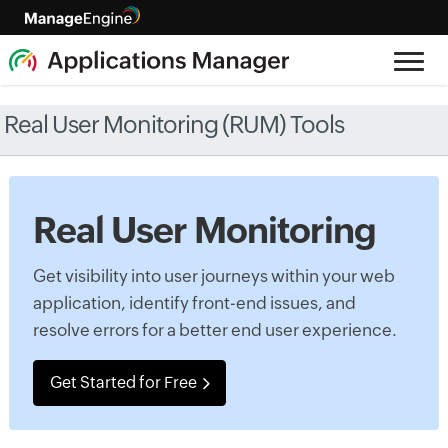
Real User Monitoring (RUM) Tools
Real User Monitoring
Get visibility into user journeys within your web
application, identify front-end issues, and
resolve errors for a better end user experience.
Get Started for Free