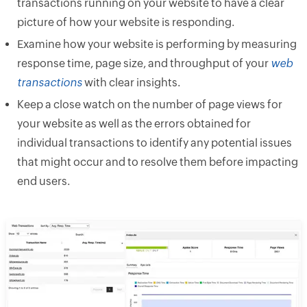
transactions running on your website to have a clear
picture of how your website is responding.
Examine how your website is performing by measuring
response time, page size, and throughput of your
web
transactions
with clear insights.
Keep a close watch on the number of page views for
your website as well as the errors obtained for
individual transactions to identify any potential issues
that might occur and to resolve them before impacting
end users.