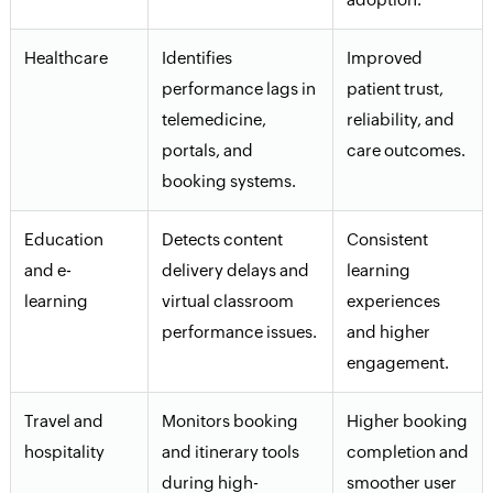
Healthcare
Identifies
Improved
performance lags in
patient trust,
telemedicine,
reliability, and
portals, and
care outcomes.
booking systems.
Education
Detects content
Consistent
and e-
delivery delays and
learning
learning
virtual classroom
experiences
performance issues.
and higher
engagement.
Travel and
Monitors booking
Higher booking
hospitality
and itinerary tools
completion and
during high-
smoother user