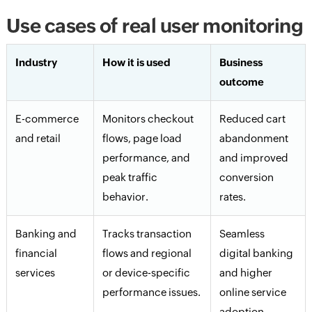
Use cases of real user monitoring
Industry
How it is used
Business
outcome
E-commerce
Monitors checkout
Reduced cart
and retail
flows, page load
abandonment
performance, and
and improved
peak traffic
conversion
behavior.
rates.
Banking and
Tracks transaction
Seamless
financial
flows and regional
digital banking
services
or device-specific
and higher
performance issues.
online service
adoption.