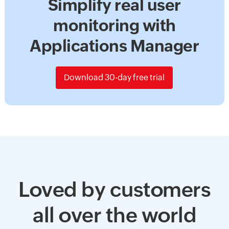
Simplify real user
monitoring with
Applications Manager
Download 30-day free trial
Loved by customers
all over the world