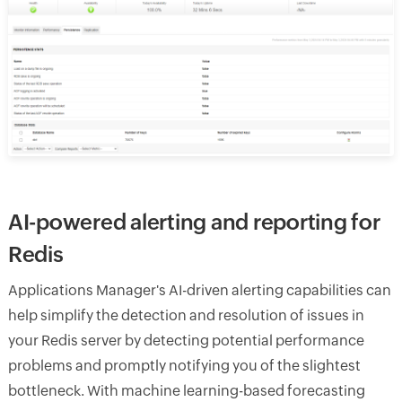
AI-powered alerting and reporting for
Redis
Applications Manager's AI-driven alerting capabilities can
help simplify the detection and resolution of issues in
your Redis server by detecting potential performance
problems and promptly notifying you of the slightest
bottleneck. With machine learning-based forecasting