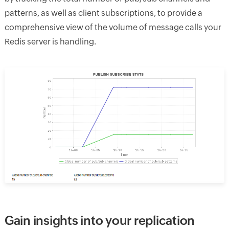
patterns, as well as client subscriptions, to provide a
comprehensive view of the volume of message calls your
Redis server is handling.
Gain insights into your replication