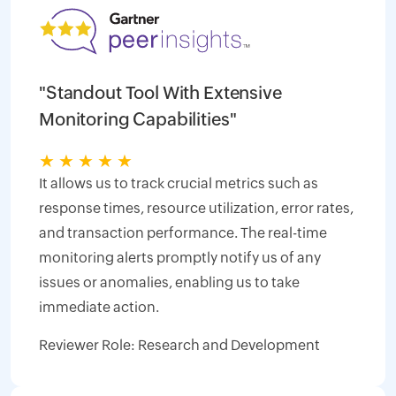
"Standout Tool With Extensive
Monitoring Capabilities"
★
★
★
★
★
It allows us to track crucial metrics such as
response times, resource utilization, error rates,
and transaction performance. The real-time
monitoring alerts promptly notify us of any
issues or anomalies, enabling us to take
immediate action.
Reviewer Role: Research and Development