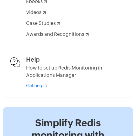
Ebooks
Videos
Case Studies
Awards and Recognitions
Help
How to set up Redis Monitoring in
Applications Manager
Get help
Simplify Redis
monitoring with