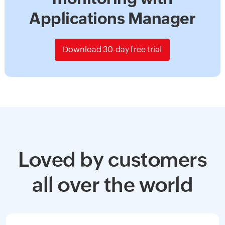
Applications Manager
Download 30-day free trial
Loved by customers
all over the world