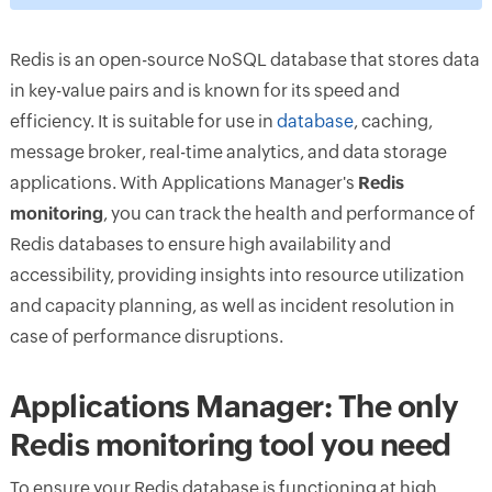
Redis is an open-source NoSQL database that stores data
in key-value pairs and is known for its speed and
efficiency. It is suitable for use in
database
, caching,
message broker, real-time analytics, and data storage
applications. With Applications Manager's
Redis
monitoring
, you can track the health and performance of
Redis databases to ensure high availability and
accessibility, providing insights into resource utilization
and capacity planning, as well as incident resolution in
case of performance disruptions.
Applications Manager: The only
Redis monitoring tool you need
To ensure your Redis database is functioning at high