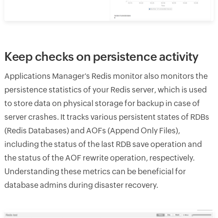
Keep checks on persistence activity
Applications Manager's Redis monitor also monitors the
persistence statistics of your Redis server, which is used
to store data on physical storage for backup in case of
server crashes. It tracks various persistent states of RDBs
(Redis Databases) and AOFs (Append Only Files),
including the status of the last RDB save operation and
the status of the AOF rewrite operation, respectively.
Understanding these metrics can be beneficial for
database admins during disaster recovery.