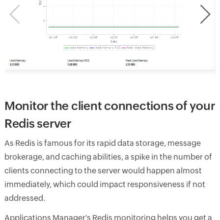
Monitor the client connections of your
Redis server
As Redis is famous for its rapid data storage, message
brokerage, and caching abilities, a spike in the number of
clients connecting to the server would happen almost
immediately, which could impact responsiveness if not
addressed.
Applications Manager's Redis monitoring helps you get a