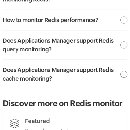
How to monitor Redis performance?
Does Applications Manager support Redis
query monitoring?
Does Applications Manager support Redis
cache monitoring?
Discover more on Redis monitor
Featured