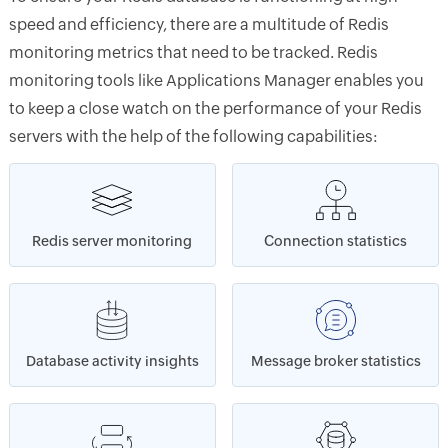
speed and efficiency, there are a multitude of Redis
monitoring metrics that need to be tracked. Redis
monitoring tools like Applications Manager enables you
to keep a close watch on the performance of your Redis
servers with the help of the following capabilities:
Redis server monitoring
Connection statistics
Database activity insights
Message broker statistics