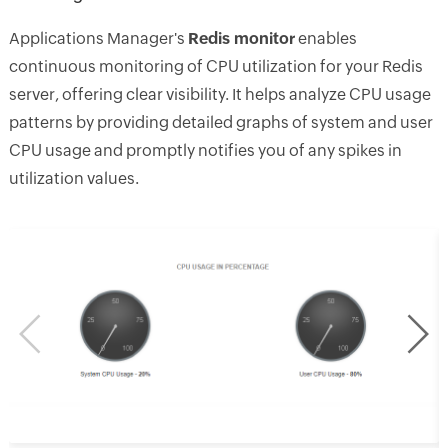
Applications Manager's
Redis monitor
enables
continuous monitoring of CPU utilization for your Redis
server, offering clear visibility. It helps analyze CPU usage
patterns by providing detailed graphs of system and user
CPU usage and promptly notifies you of any spikes in
utilization values.