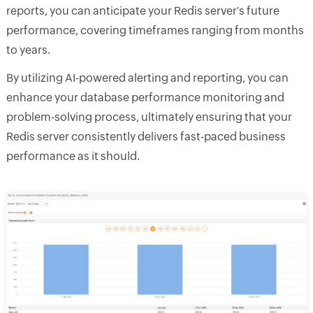
reports, you can anticipate your Redis server's future
performance, covering timeframes ranging from months
to years.
By utilizing AI-powered alerting and reporting, you can
enhance your database performance monitoring and
problem-solving process, ultimately ensuring that your
Redis server consistently delivers fast-paced business
performance as it should.