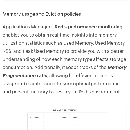
Memory usage and Eviction policies
Applications Manager's
Redis performance monitoring
enables you to obtain real-time insights into memory
utilization statistics such as Used Memory, Used Memory
RSS, and Peak Used Memory to provide you with a better
understanding of how each memory type affects storage
consumption. Additionally, it keeps tracks of the
Memory
Fragmentation ratio
, allowing for efficient memory
usage and maintenance. Ensure optimal performance
and prevent memory issues in your Redis environment.