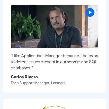
"I like Applications Manager because it helps us
to detect issues present in our servers and SQL
databases."
Carlos Rivero
Tech Support Manager, Lexmark