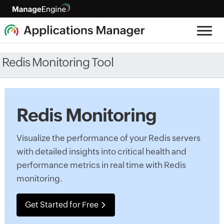
Redis Monitoring Tool
Redis Monitoring
Visualize the performance of your Redis servers
with detailed insights into critical health and
performance metrics in real time with Redis
monitoring.
Get Started for Free