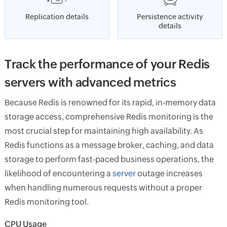
Replication details
Persistence activity
details
Track the performance of your Redis
servers with advanced metrics
Because Redis is renowned for its rapid, in-memory data
storage access, comprehensive Redis monitoring is the
most crucial step for maintaining high availability. As
Redis functions as a message broker, caching, and data
storage to perform fast-paced business operations, the
likelihood of encountering a
server
outage increases
when handling numerous requests without a proper
Redis monitoring tool.
CPU Usage