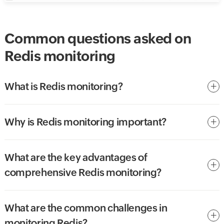
Common questions asked on
Redis monitoring
What is Redis monitoring?
Why is Redis monitoring important?
What are the key advantages of
comprehensive Redis monitoring?
What are the common challenges in
monitoring Redis?