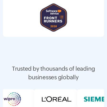
Trusted by thousands of leading
businesses globally