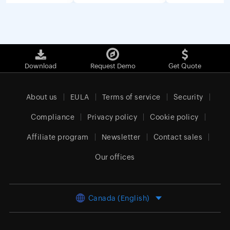
Download
Request Demo
Get Quote
About us
EULA
Terms of service
Security
Compliance
Privacy policy
Cookie policy
Affiliate program
Newsletter
Contact sales
Our offices
Canada (English)