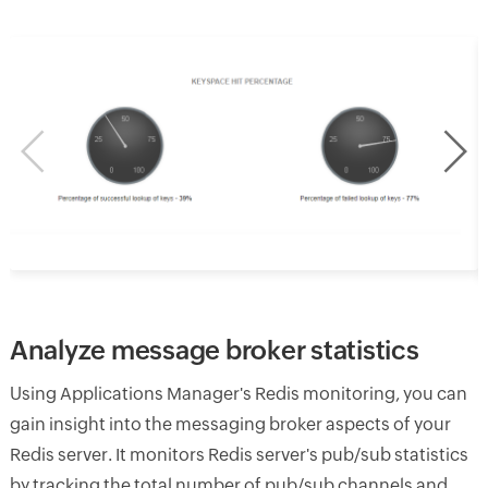
Analyze message broker statistics
Using Applications Manager's Redis monitoring, you can
gain insight into the messaging broker aspects of your
Redis server. It monitors Redis server's pub/sub statistics
by tracking the total number of pub/sub channels and