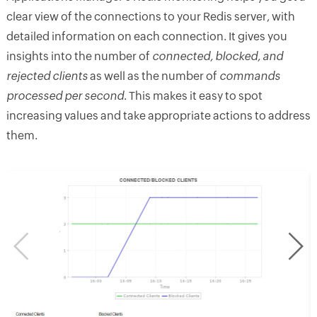
clear view of the connections to your Redis server, with
detailed information on each connection. It gives you
insights into the number of
connected, blocked, and
rejected clients
as well as the number of
commands
processed per second
. This makes it easy to spot
increasing values and take appropriate actions to address
them.