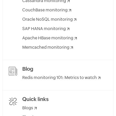
Cassandra monitoring
CouchBase monitoring
Oracle NoSQL monitoring
SAP HANA monitoring
Apache HBase monitoring
Memcached monitoring
Blog
Redis monitoring 101: Metrics to watch
Quick links
Blogs