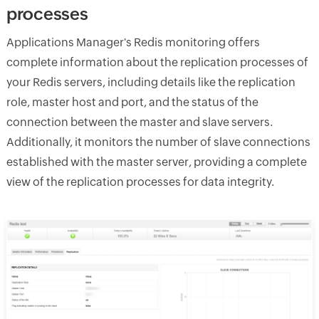
processes
Applications Manager's Redis monitoring offers
complete information about the replication processes of
your Redis servers, including details like the replication
role, master host and port, and the status of the
connection between the master and slave servers.
Additionally, it monitors the number of slave connections
established with the master server, providing a complete
view of the replication processes for data integrity.