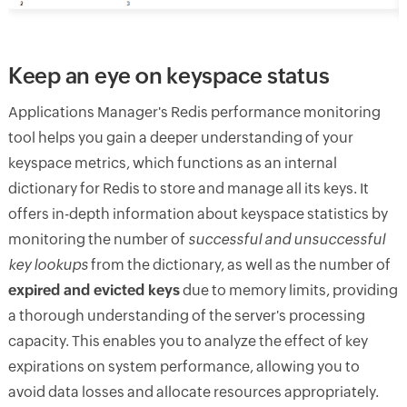
Keep an eye on keyspace status
Applications Manager's Redis performance monitoring
tool helps you gain a deeper understanding of your
keyspace metrics, which functions as an internal
dictionary for Redis to store and manage all its keys. It
offers in-depth information about keyspace statistics by
monitoring the number of
successful and unsuccessful
key lookups
from the dictionary, as well as the number of
expired and evicted keys
due to memory limits, providing
a thorough understanding of the server's processing
capacity. This enables you to analyze the effect of key
expirations on system performance, allowing you to
avoid data losses and allocate resources appropriately.