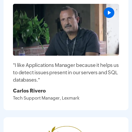
"I like Applications Manager because it helps us
to detect issues present in our servers and SQL
databases."
Carlos Rivero
Tech Support Manager, Lexmark