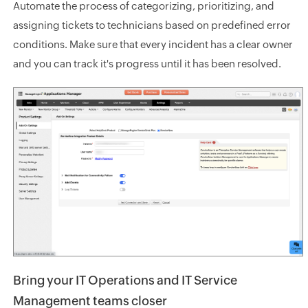
Automate the process of categorizing, prioritizing, and
assigning tickets to technicians based on predefined error
conditions. Make sure that every incident has a clear owner
and you can track it's progress until it has been resolved.
Bring your IT Operations and IT Service
Management teams closer