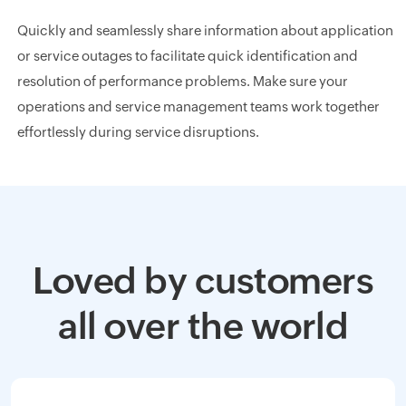
Quickly and seamlessly share information about application
or service outages to facilitate quick identification and
resolution of performance problems. Make sure your
operations and service management teams work together
effortlessly during service disruptions.
Loved by customers
all over the world