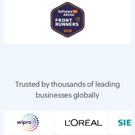
Trusted by thousands of leading
businesses globally