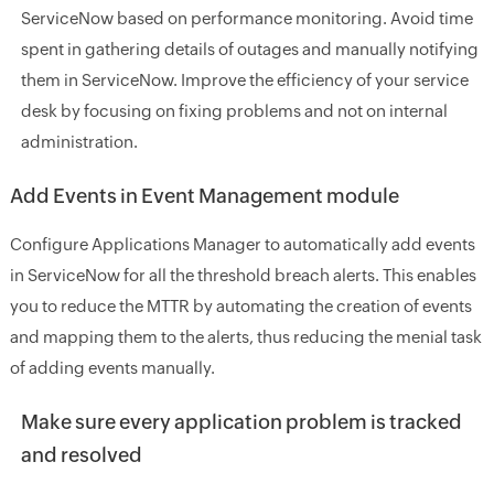
ServiceNow based on performance monitoring. Avoid time
spent in gathering details of outages and manually notifying
them in ServiceNow. Improve the efficiency of your service
desk by focusing on fixing problems and not on internal
administration.
Add Events in Event Management module
Configure Applications Manager to automatically add events
in ServiceNow for all the threshold breach alerts. This enables
you to reduce the MTTR by automating the creation of events
and mapping them to the alerts, thus reducing the menial task
of adding events manually.
Make sure every application problem is tracked
and resolved