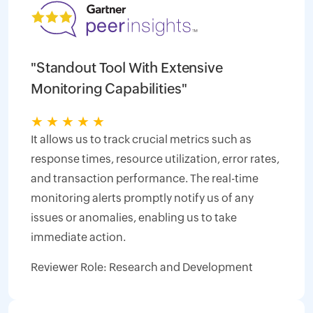
"Standout Tool With Extensive
Monitoring Capabilities"
★
★
★
★
★
It allows us to track crucial metrics such as
response times, resource utilization, error rates,
and transaction performance. The real-time
monitoring alerts promptly notify us of any
issues or anomalies, enabling us to take
immediate action.
Reviewer Role: Research and Development