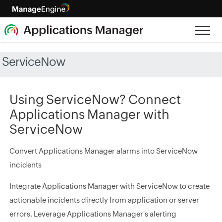
ServiceNow
Using ServiceNow? Connect
Applications Manager with
ServiceNow
Convert Applications Manager alarms into ServiceNow
incidents
Integrate Applications Manager with ServiceNow to create
actionable incidents directly from application or server
errors. Leverage Applications Manager's alerting