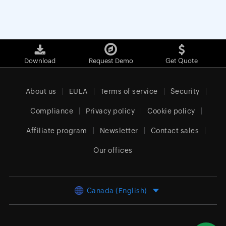
Download
Request Demo
Get Quote
About us
EULA
Terms of service
Security
Compliance
Privacy policy
Cookie policy
Affiliate program
Newsletter
Contact sales
Our offices
Canada (English)