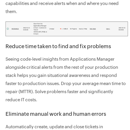
capabilities and receive alerts when and where you need
them.
Reduce time taken to find and fix problems
Seeing code-level insights from Applications Manager
alongside critical alerts from the rest of your production
stack helps you gain situational awareness and respond
faster to production issues. Drop your average mean time to
repair (MTTR). Solve problems faster and significantly
reduce IT costs.
Eliminate manual work and human errors
Automatically create, update and close tickets in