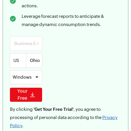
actions.
Leverage forecast reports to anticipate &
manage dynamic consumption trends.
US
Windows
Get
Your
Free
Trial
By clicking
'Get Your Free Trial'
, you agree to
processing of personal data according to the
Privacy
Policy
.