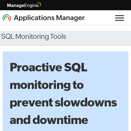
SQL Monitoring Tools
Proactive SQL
monitoring to
prevent slowdowns
and downtime