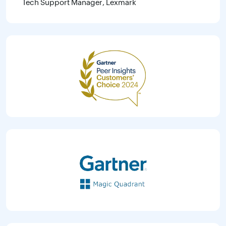
Tech Support Manager, Lexmark