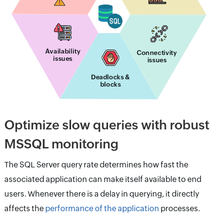
Availability
Connectivity
issues
issues
Deadlocks &
blocks
Optimize slow queries with robust
MSSQL monitoring
The SQL Server query rate determines how fast the
associated application can make itself available to end
users. Whenever there is a delay in querying, it directly
affects the
performance of the application
processes.