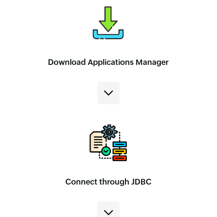
Download Applications Manager
Connect through JDBC