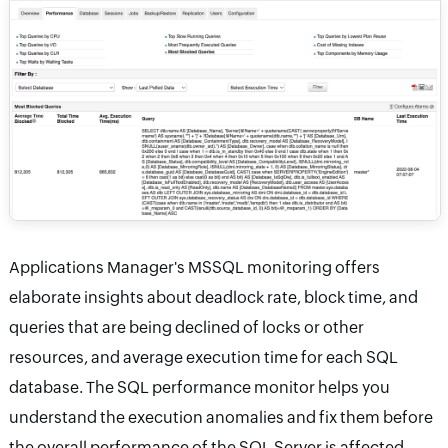
Applications Manager's MSSQL monitoring offers
elaborate insights about deadlock rate, block time, and
queries that are being declined of locks or other
resources, and average execution time for each SQL
database. The SQL performance monitor helps you
understand the execution anomalies and fix them before
the overall performance of the SQL Server is affected.