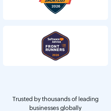
Trusted by thousands of leading
businesses globally