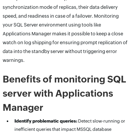
synchronization mode of replicas, their data delivery
speed, and readiness in case of a failover. Monitoring
your SQL Server environment using tools like
Applications Manager makes it possible to keep a close
watch on log shipping for ensuring prompt replication of
data into the standby server without triggering error
warnings.
Benefits of monitoring SQL
server with Applications
Manager
Identify problematic queries:
Detect slow-running or
inefficient queries that impact MSSQL database