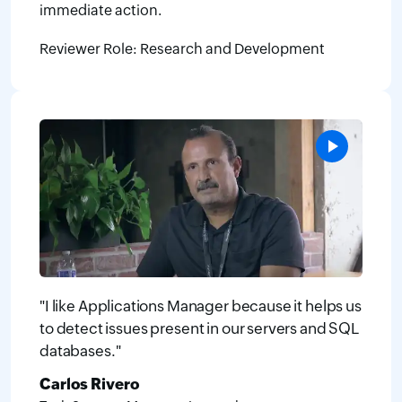
immediate action.
Reviewer Role: Research and Development
"I like Applications Manager because it helps us
to detect issues present in our servers and SQL
databases."
Carlos Rivero