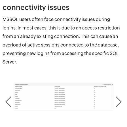
connectivity issues
MSSQL users often face connectivity issues during
logins. In most cases, this is due to an access restriction
from an already existing connection. This can cause an
overload of active sessions connected to the database,
preventing new logins from accessing the specific SQL
Server.