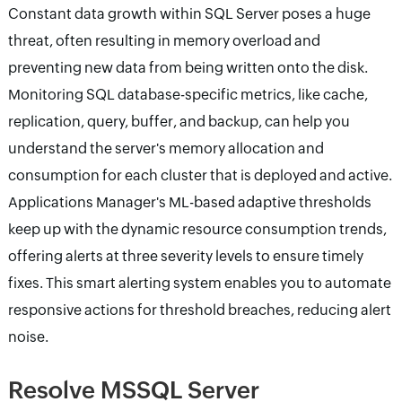
Constant data growth within SQL Server poses a huge
threat, often resulting in memory overload and
preventing new data from being written onto the disk.
Monitoring SQL database-specific metrics, like cache,
replication, query, buffer, and backup, can help you
understand the server's memory allocation and
consumption for each cluster that is deployed and active.
Applications Manager's ML-based adaptive thresholds
keep up with the dynamic resource consumption trends,
offering alerts at three severity levels to ensure timely
fixes. This smart alerting system enables you to automate
responsive actions for threshold breaches, reducing alert
noise.
Resolve MSSQL Server