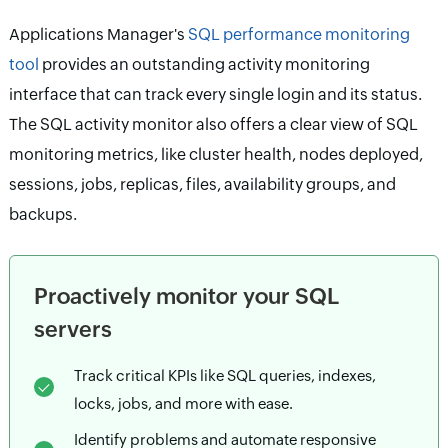
Applications Manager's
SQL performance monitoring
tool
provides an outstanding activity monitoring
interface that can track every single login and its status.
The SQL activity monitor also offers a clear view of SQL
monitoring metrics, like cluster health, nodes deployed,
sessions, jobs, replicas, files, availability groups, and
backups.
Proactively monitor your SQL
servers
Track critical KPIs like SQL queries, indexes,
locks, jobs, and more with ease.
Identify problems and automate responsive