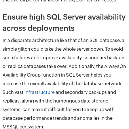
Ensure high SQL Server availability
across deployments
In a disparate architecture like that of an SQL database, a
simple glitch could take the whole server down. To avoid
such failures and improve availability, secondary backups
or replica databases take over. Additionally, the AlwaysOn
Availability Group function in SQL Server helps you
increase the overall availability of the database network.
Such vast
infrastructure
and secondary backups and
replicas, along with the humongous data storage
systems, can make it difficult for you to keep up with
database performance trends and anomalies in the
MSSQL ecosystem.