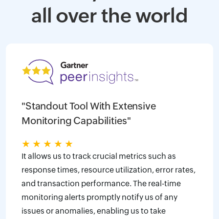
all over the world
"Standout Tool With Extensive
Monitoring Capabilities"
★
★
★
★
★
It allows us to track crucial metrics such as
response times, resource utilization, error rates,
and transaction performance. The real-time
monitoring alerts promptly notify us of any
issues or anomalies, enabling us to take