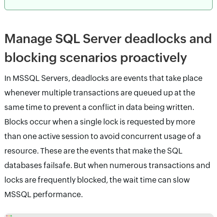
Manage SQL Server deadlocks and
blocking scenarios proactively
In MSSQL Servers, deadlocks are events that take place
whenever multiple transactions are queued up at the
same time to prevent a conflict in data being written.
Blocks occur when a single lock is requested by more
than one active session to avoid concurrent usage of a
resource. These are the events that make the SQL
databases failsafe. But when numerous transactions and
locks are frequently blocked, the wait time can slow
MSSQL performance.