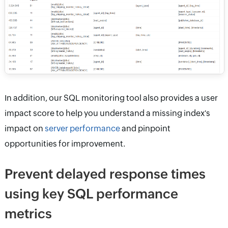
In addition, our SQL monitoring tool also provides a user
impact score to help you understand a missing index's
impact on
server performance
and pinpoint
opportunities for improvement.
Prevent delayed response times
using key SQL performance
metrics