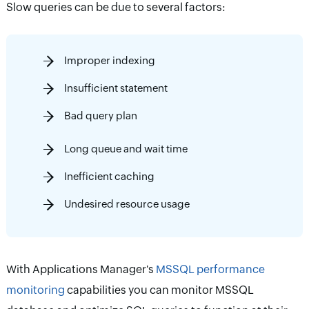
Slow queries can be due to several factors:
Improper indexing
Insufficient statement
Bad query plan
Long queue and wait time
Inefficient caching
Undesired resource usage
With Applications Manager's
MSSQL performance
monitoring
capabilities you can monitor MSSQL