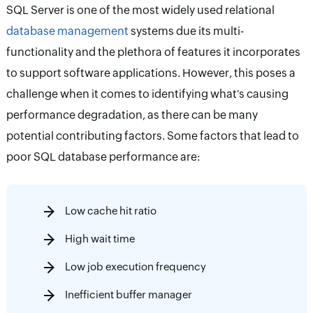
SQL Server is one of the most widely used relational
database management
systems due its multi-
functionality and the plethora of features it incorporates
to support software applications. However, this poses a
challenge when it comes to identifying what's causing
performance degradation, as there can be many
potential contributing factors. Some factors that lead to
poor SQL database performance are:
Low cache hit ratio
High wait time
Low job execution frequency
Inefficient buffer manager