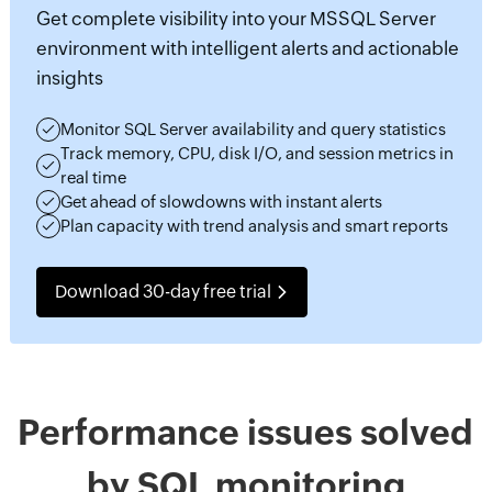
Get complete visibility into your MSSQL Server
environment with intelligent alerts and actionable
insights
Monitor SQL Server availability and query statistics
Track memory, CPU, disk I/O, and session metrics in
real time
Get ahead of slowdowns with instant alerts
Plan capacity with trend analysis and smart reports
Download 30-day free trial
Performance issues solved
by SQL monitoring