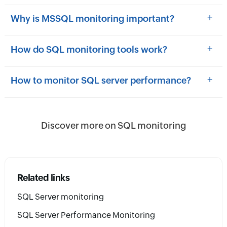
+
Why is MSSQL monitoring important?
+
How do SQL monitoring tools work?
+
How to monitor SQL server performance?
Discover more on SQL monitoring
Related links
SQL Server monitoring
SQL Server Performance Monitoring