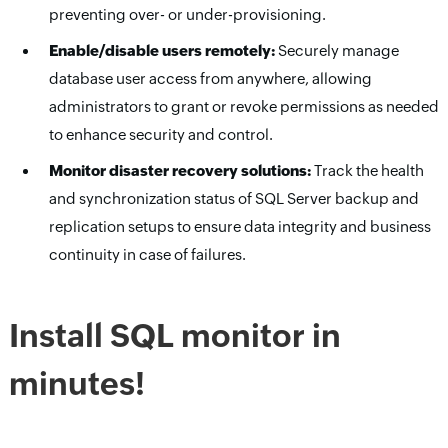
preventing over- or under-provisioning.
Enable/disable users remotely:
Securely manage
database user access from anywhere, allowing
administrators to grant or revoke permissions as needed
to enhance security and control.
Monitor disaster recovery solutions:
Track the health
and synchronization status of SQL Server backup and
replication setups to ensure data integrity and business
continuity in case of failures.
Install SQL monitor in
minutes!