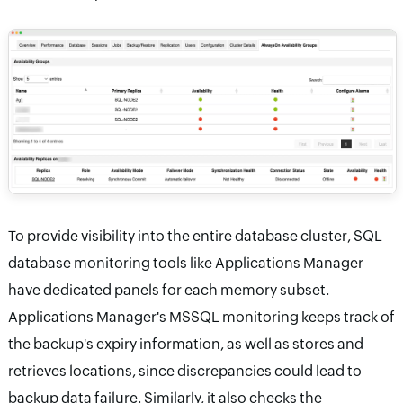
To provide visibility into the entire database cluster, SQL
database monitoring tools like Applications Manager
have dedicated panels for each memory subset.
Applications Manager's MSSQL monitoring keeps track of
the backup's expiry information, as well as stores and
retrieves locations, since discrepancies could lead to
backup data failure. Similarly, it also checks the