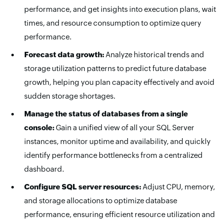
performance, and get insights into execution plans, wait
times, and resource consumption to optimize query
performance.
Forecast data growth:
Analyze historical trends and
storage utilization patterns to predict future database
growth, helping you plan capacity effectively and avoid
sudden storage shortages.
Manage the status of databases from a single
console:
Gain a unified view of all your SQL Server
instances, monitor uptime and availability, and quickly
identify performance bottlenecks from a centralized
dashboard.
Configure SQL server resources:
Adjust CPU, memory,
and storage allocations to optimize database
performance, ensuring efficient resource utilization and