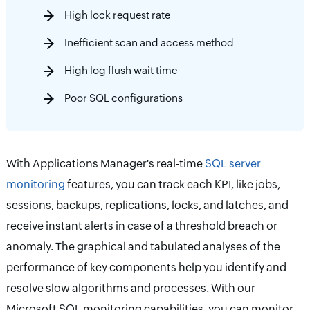
High lock request rate
Inefficient scan and access method
High log flush wait time
Poor SQL configurations
With Applications Manager's real-time
SQL server
monitoring
features, you can track each KPI, like jobs,
sessions, backups, replications, locks, and latches, and
receive instant alerts in case of a threshold breach or
anomaly. The graphical and tabulated analyses of the
performance of key components help you identify and
resolve slow algorithms and processes. With our
Microsoft SQL monitoring capabilities, you can monitor