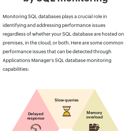
Monitoring SQL databases plays a crucial role in
identifying and addressing performance issues
regardless of whether your SQL database are hosted on
premises, in the cloud, or both. Here are some common
performance issues that can be detected through
Applications Manager's SQL database monitoring
capabilities:
Slow queries
Memory
Delayed
overload
response