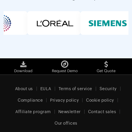
Download
Request Demo
Get Quote
About us
EULA
Terms of service
Security
Compliance
Privacy policy
Cookie policy
Affiliate program
Newsletter
Contact sales
Our offices