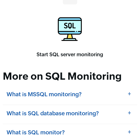
Start SQL server monitoring
More on SQL Monitoring
+
What is MSSQL monitoring?
+
What is SQL database monitoring?
+
What is SQL monitor?