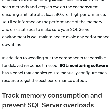
scan methods and keep an eye on the cache system,
ensuring a hit rate of at least 90% for high performance.
You'll be informed on the performance of the memory
and disk statistics to make sure your SQL Server
environment is well maintained to avoid any performance
downtime.
In addition to weeding out the components responsible
for delayed response time, our
SQL monitoring software
has a panel that enables you to manually configure each
resource to get the best performance output.
Track memory consumption and
prevent SQL Server overloads