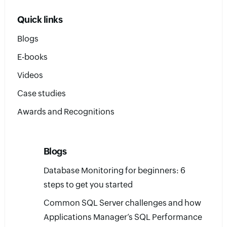
Quick links
Blogs
E-books
Videos
Case studies
Awards and Recognitions
Blogs
Database Monitoring for beginners: 6
steps to get you started
Common SQL Server challenges and how
Applications Manager’s SQL Performance