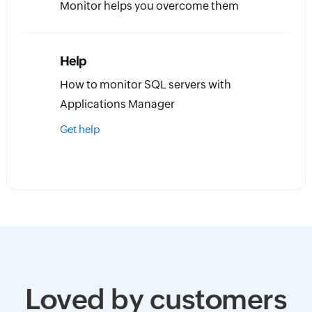
Monitor helps you overcome them
Help
How to monitor SQL servers with
Applications Manager
Get help
Loved by customers