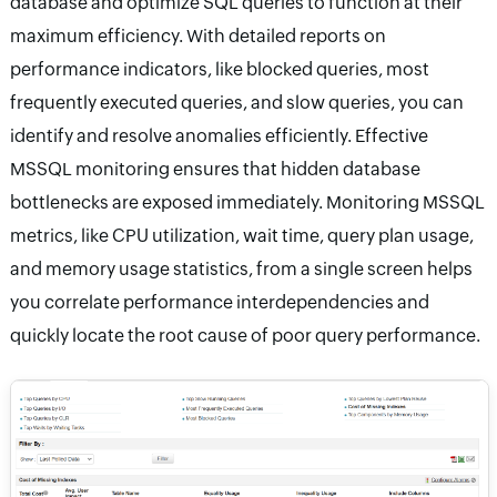
database and optimize SQL queries to function at their
maximum efficiency. With detailed reports on
performance indicators, like blocked queries, most
frequently executed queries, and slow queries, you can
identify and resolve anomalies efficiently. Effective
MSSQL monitoring ensures that hidden database
bottlenecks are exposed immediately. Monitoring MSSQL
metrics, like CPU utilization, wait time, query plan usage,
and memory usage statistics, from a single screen helps
you correlate performance interdependencies and
quickly locate the root cause of poor query performance.