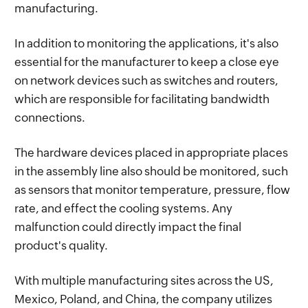
manufacturing.
In addition to monitoring the applications, it's also
essential for the manufacturer to keep a close eye
on network devices such as switches and routers,
which are responsible for facilitating bandwidth
connections.
The hardware devices placed in appropriate places
in the assembly line also should be monitored, such
as sensors that monitor temperature, pressure, flow
rate, and effect the cooling systems. Any
malfunction could directly impact the final
product's quality.
With multiple manufacturing sites across the US,
Mexico, Poland, and China, the company utilizes