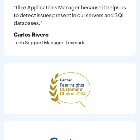
"I like Applications Manager because it helps us
to detect issues present in our servers and SQL
databases."
Carlos Rivero
Tech Support Manager, Lexmark