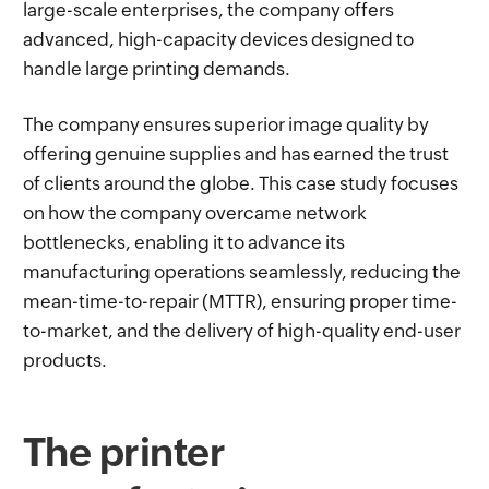
large-scale enterprises, the company offers
advanced, high-capacity devices designed to
handle large printing demands.
The company ensures superior image quality by
offering genuine supplies and has earned the trust
of clients around the globe. This case study focuses
on how the company overcame network
bottlenecks, enabling it to advance its
manufacturing operations seamlessly, reducing the
mean-time-to-repair (MTTR), ensuring proper time-
to-market, and the delivery of high-quality end-user
products.
The printer