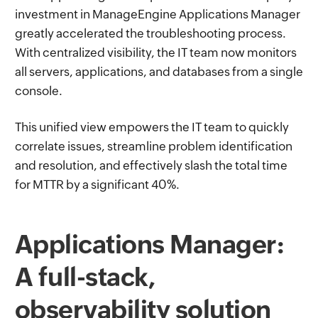
investment in ManageEngine Applications Manager
greatly accelerated the troubleshooting process.
With centralized visibility, the IT team now monitors
all servers, applications, and databases from a single
console.
This unified view empowers the IT team to quickly
correlate issues, streamline problem identification
and resolution, and effectively slash the total time
for MTTR by a significant 40%.
Applications Manager:
A full-stack,
observability solution