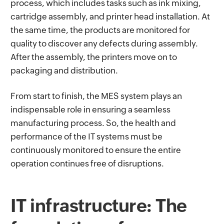
process, which includes tasks such as ink mixing,
cartridge assembly, and printer head installation. At
the same time, the products are monitored for
quality to discover any defects during assembly.
After the assembly, the printers move on to
packaging and distribution.
From start to finish, the MES system plays an
indispensable role in ensuring a seamless
manufacturing process. So, the health and
performance of the IT systems must be
continuously monitored to ensure the entire
operation continues free of disruptions.
IT infrastructure: The