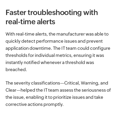
Faster troubleshooting with
real-time alerts
With real-time alerts, the manufacturer was able to
quickly detect performance issues and prevent
application downtime. The IT team could configure
thresholds for individual metrics, ensuring it was
instantly notified whenever a threshold was
breached.
The severity classifications—Critical, Warning, and
Clear—helped the IT team assess the seriousness of
the issue, enabling it to prioritize issues and take
corrective actions promptly.