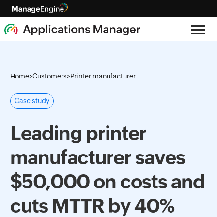
Home
>
Customers
>
Printer manufacturer
Case study
Leading printer
manufacturer saves
$50,000 on costs and
cuts MTTR by 40%