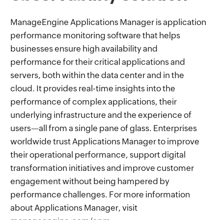
ManageEngine Applications Manager is application
performance monitoring software that helps
businesses ensure high availability and
performance for their critical applications and
servers, both within the data center and in the
cloud. It provides real-time insights into the
performance of complex applications, their
underlying infrastructure and the experience of
users—all from a single pane of glass. Enterprises
worldwide trust Applications Manager to improve
their operational performance, support digital
transformation initiatives and improve customer
engagement without being hampered by
performance challenges. For more information
about Applications Manager, visit