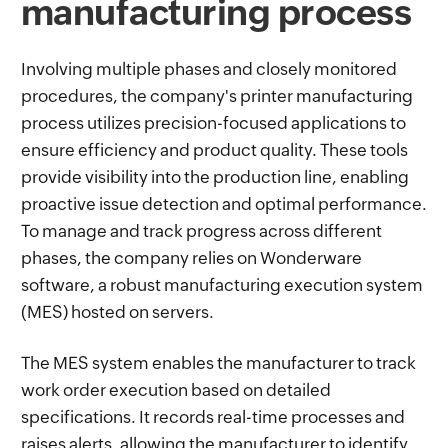
manufacturing process
Involving multiple phases and closely monitored
procedures, the company's printer manufacturing
process utilizes precision-focused applications to
ensure efficiency and product quality. These tools
provide visibility into the production line, enabling
proactive issue detection and optimal performance.
To manage and track progress across different
phases, the company relies on Wonderware
software, a robust manufacturing execution system
(MES) hosted on servers.
The MES system enables the manufacturer to track
work order execution based on detailed
specifications. It records real-time processes and
raises alerts, allowing the manufacturer to identify