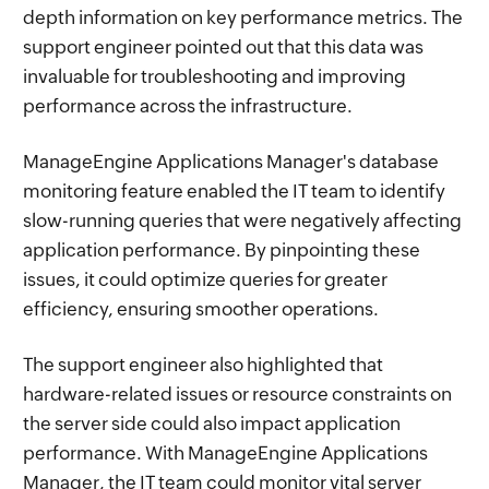
depth information on key performance metrics. The
support engineer pointed out that this data was
invaluable for troubleshooting and improving
performance across the infrastructure.
ManageEngine Applications Manager's database
monitoring feature enabled the IT team to identify
slow-running queries that were negatively affecting
application performance. By pinpointing these
issues, it could optimize queries for greater
efficiency, ensuring smoother operations.
The support engineer also highlighted that
hardware-related issues or resource constraints on
the server side could also impact application
performance. With ManageEngine Applications
Manager, the IT team could monitor vital server