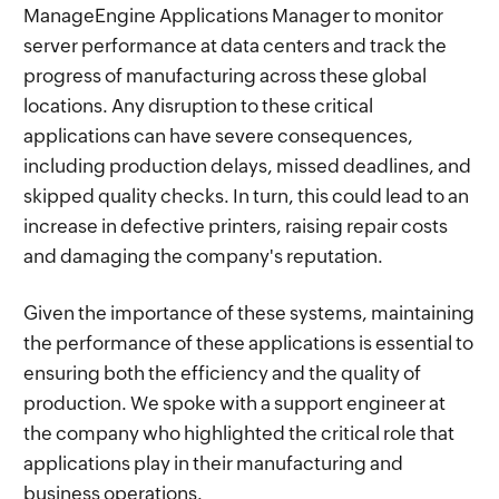
ManageEngine Applications Manager to monitor
server performance at data centers and track the
progress of manufacturing across these global
locations. Any disruption to these critical
applications can have severe consequences,
including production delays, missed deadlines, and
skipped quality checks. In turn, this could lead to an
increase in defective printers, raising repair costs
and damaging the company's reputation.
Given the importance of these systems, maintaining
the performance of these applications is essential to
ensuring both the efficiency and the quality of
production. We spoke with a support engineer at
the company who highlighted the critical role that
applications play in their manufacturing and
business operations.