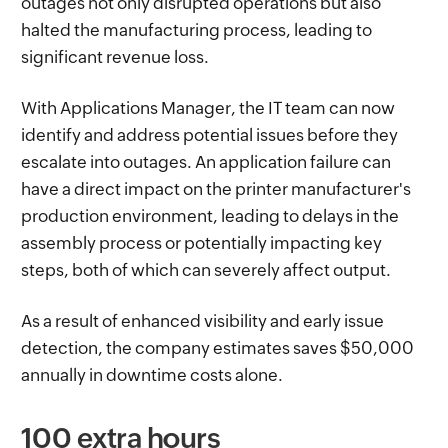
outages not only disrupted operations but also
halted the manufacturing process, leading to
significant revenue loss.
With Applications Manager, the IT team can now
identify and address potential issues before they
escalate into outages. An application failure can
have a direct impact on the printer manufacturer's
production environment, leading to delays in the
assembly process or potentially impacting key
steps, both of which can severely affect output.
As a result of enhanced visibility and early issue
detection, the company estimates saves $50,000
annually in downtime costs alone.
100 extra hours