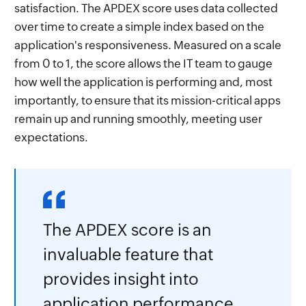
satisfaction. The APDEX score uses data collected
over time to create a simple index based on the
application's responsiveness. Measured on a scale
from 0 to 1, the score allows the IT team to gauge
how well the application is performing and, most
importantly, to ensure that its mission-critical apps
remain up and running smoothly, meeting user
expectations.
The APDEX score is an
invaluable feature that
provides insight into
application performance