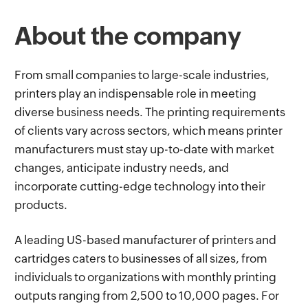
About the company
From small companies to large-scale industries,
printers play an indispensable role in meeting
diverse business needs. The printing requirements
of clients vary across sectors, which means printer
manufacturers must stay up-to-date with market
changes, anticipate industry needs, and
incorporate cutting-edge technology into their
products.
A leading US-based manufacturer of printers and
cartridges caters to businesses of all sizes, from
individuals to organizations with monthly printing
outputs ranging from 2,500 to 10,000 pages. For