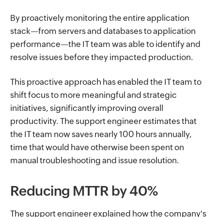
By proactively monitoring the entire application
stack—from servers and databases to application
performance—the IT team was able to identify and
resolve issues before they impacted production.
This proactive approach has enabled the IT team to
shift focus to more meaningful and strategic
initiatives, significantly improving overall
productivity. The support engineer estimates that
the IT team now saves nearly 100 hours annually,
time that would have otherwise been spent on
manual troubleshooting and issue resolution.
Reducing MTTR by 40%
The support engineer explained how the company's