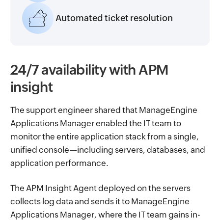
Automated ticket resolution
24/7 availability with APM
insight
The support engineer shared that ManageEngine
Applications Manager enabled the IT team to
monitor the entire application stack from a single,
unified console—including servers, databases, and
application performance.
The APM Insight Agent deployed on the servers
collects log data and sends it to ManageEngine
Applications Manager, where the IT team gains in-