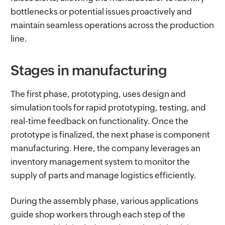
bottlenecks or potential issues proactively and
maintain seamless operations across the production
line.
Stages in manufacturing
The first phase, prototyping, uses design and
simulation tools for rapid prototyping, testing, and
real-time feedback on functionality. Once the
prototype is finalized, the next phase is component
manufacturing. Here, the company leverages an
inventory management system to monitor the
supply of parts and manage logistics efficiently.
During the assembly phase, various applications
guide shop workers through each step of the