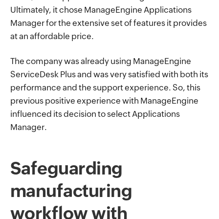
Ultimately, it chose ManageEngine Applications
Manager for the extensive set of features it provides
at an affordable price.
The company was already using ManageEngine
ServiceDesk Plus and was very satisfied with both its
performance and the support experience. So, this
previous positive experience with ManageEngine
influenced its decision to select Applications
Manager.
Safeguarding
manufacturing
workflow with