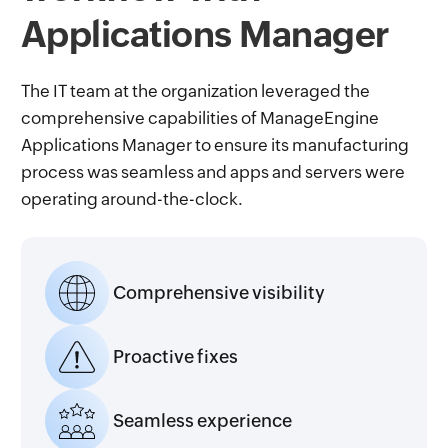
Applications Manager
The IT team at the organization leveraged the
comprehensive capabilities of ManageEngine
Applications Manager to ensure its manufacturing
process was seamless and apps and servers were
operating around-the-clock.
Comprehensive visibility
Proactive fixes
Seamless experience