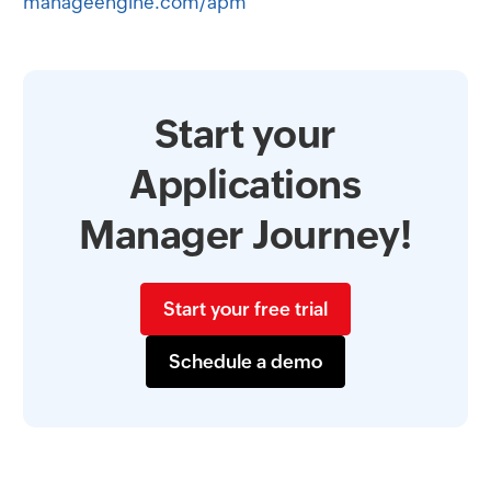
manageengine.com/apm
Start your
Applications
Manager Journey!
Start your free trial
Schedule a demo