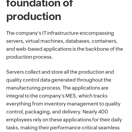
foundation of
production
The company's IT infrastructure encompassing
servers, virtual machines, databases, containers,
and web-based applications is the backbone of the
production process.
Servers collect and store all the production and
quality control data generated throughout the
manufacturing process. The applications are
integral to the company's MES, which tracks
everything from inventory management to quality
control, packaging, and delivery. Nearly 400
employees rely on these applications for their daily
tasks, making their performance critical seamless