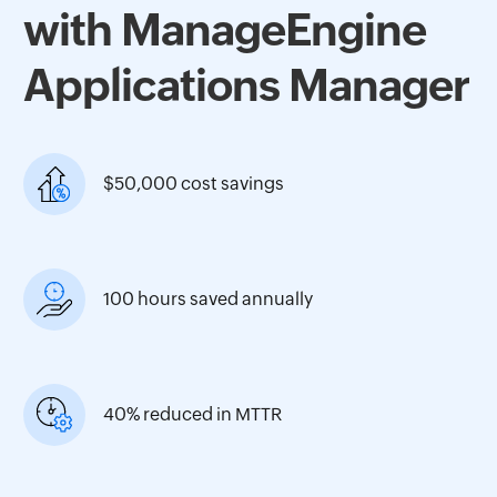
with ManageEngine
Applications Manager
$50,000 cost savings
100 hours saved annually
40% reduced in MTTR