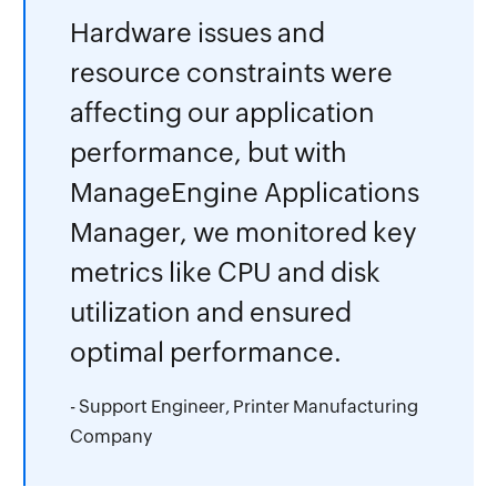
Hardware issues and
resource constraints were
affecting our application
performance, but with
ManageEngine Applications
Manager, we monitored key
metrics like CPU and disk
utilization and ensured
optimal performance.
- Support Engineer, Printer Manufacturing
Company