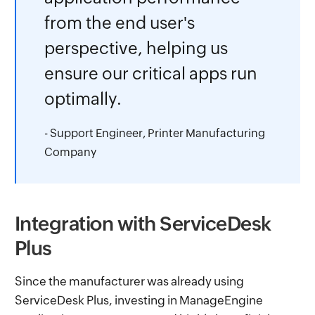
from the end user's
perspective, helping us
ensure our critical apps run
optimally.
- Support Engineer, Printer Manufacturing
Company
Integration with ServiceDesk
Plus
Since the manufacturer was already using
ServiceDesk Plus, investing in ManageEngine