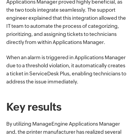
Applications Manager proved highly beneficial, as
the two tools integrate seamlessly. The support
engineer explained that this integration allowed the
IT team to automate the process of categorizing,
prioritizing, and assigning tickets to technicians
directly from within Applications Manager.
When an alarm is triggered in Applications Manager
due to a threshold violation, it automatically creates
a ticket in ServiceDesk Plus, enabling technicians to
address the issue immediately.
Key results
By utilizing ManageEngine Applications Manager
and, the printer manufacturer has realized several