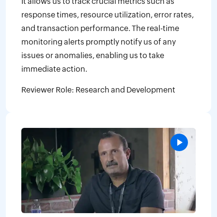
It allows us to track crucial metrics such as
response times, resource utilization, error rates,
and transaction performance. The real-time
monitoring alerts promptly notify us of any
issues or anomalies, enabling us to take
immediate action.
Reviewer Role: Research and Development