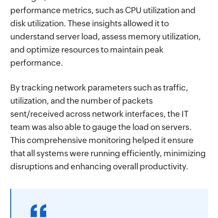
performance metrics, such as CPU utilization and
disk utilization. These insights allowed it to
understand server load, assess memory utilization,
and optimize resources to maintain peak
performance.
By tracking network parameters such as traffic,
utilization, and the number of packets
sent/received across network interfaces, the IT
team was also able to gauge the load on servers.
This comprehensive monitoring helped it ensure
that all systems were running efficiently, minimizing
disruptions and enhancing overall productivity.