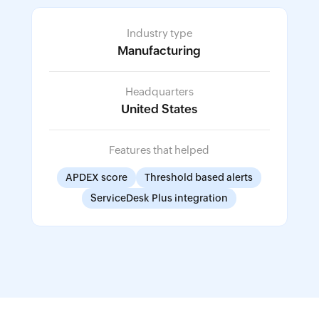
Industry type
Manufacturing
Headquarters
United States
Features that helped
APDEX score
Threshold based alerts
ServiceDesk Plus integration