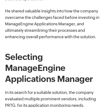
He shared valuable insights into how the company
overcame the challenges faced before investing in
ManageEngine Applications Manager, and
ultimately streamlining their processes and
enhancing overall performance with the solution.
Selecting
ManageEngine
Applications Manager
In its search for a suitable solution, the company
evaluated multiple prominent vendors, including
PRTG, for its application monitoring needs.