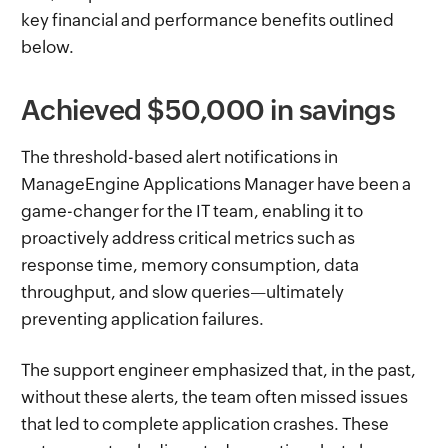
key financial and performance benefits outlined
below.
Achieved $50,000 in savings
The threshold-based alert notifications in
ManageEngine Applications Manager have been a
game-changer for the IT team, enabling it to
proactively address critical metrics such as
response time, memory consumption, data
throughput, and slow queries—ultimately
preventing application failures.
The support engineer emphasized that, in the past,
without these alerts, the team often missed issues
that led to complete application crashes. These