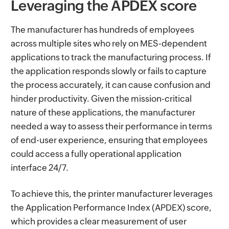
Leveraging the APDEX score
The manufacturer has hundreds of employees
across multiple sites who rely on MES-dependent
applications to track the manufacturing process. If
the application responds slowly or fails to capture
the process accurately, it can cause confusion and
hinder productivity. Given the mission-critical
nature of these applications, the manufacturer
needed a way to assess their performance in terms
of end-user experience, ensuring that employees
could access a fully operational application
interface 24/7.
To achieve this, the printer manufacturer leverages
the Application Performance Index (APDEX) score,
which provides a clear measurement of user