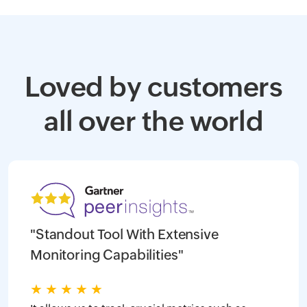
Loved by customers
all over the world
"Standout Tool With Extensive
Monitoring Capabilities"
★
★
★
★
★