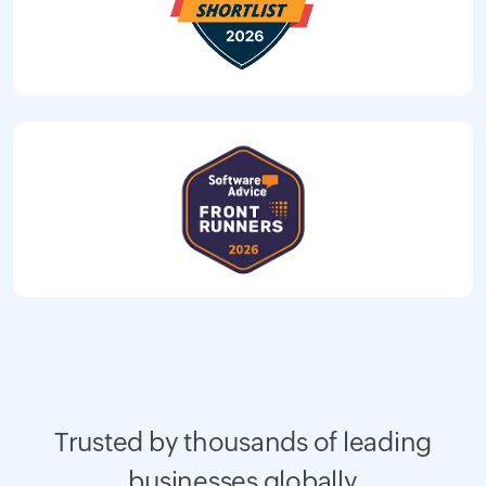
Trusted by thousands of leading
businesses globally