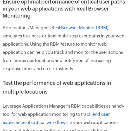
Ensure optimal performance of critical user paths
in your web applications with Real Browser
Monitoring
Applications Manager's
Real Browser Monitor (RBM)
simulates business-critical multi-step user paths in your web
applications. Using the RBM feature to monitor web
application can help you track and monitor the user actions
from numerous locations and notify you of increasing
response times and errors instantly!
Test the performance of web applications in
multiple locations
Leverage Applications Manager's RBM capabilities as handy
tool for web application monitoring to
track end user
experience of critical workflows
in your web applications
from multiple branch offices spread across different