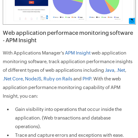
Web application performace monitoring software
- APM Insight
With Applications Manager's
APM Insight
web application
monitoring software, track application performance insights
of different types of web applications including
Java
,
.Net
,
.Net Core
,
NodeJS
,
Ruby on Rails
and
PHP
. With the web
application performance monitoring capability of APM
Insight, you can:
Gain visibility into operations that occur inside the
application. (Web transactions and database
operations).
Trace and capture errors and exceptions with ease.