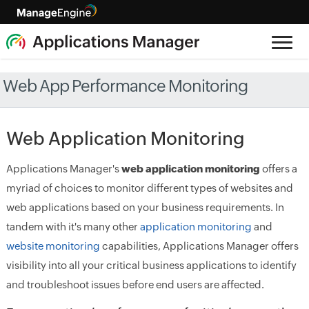
Web App Performance Monitoring
Web Application Monitoring
Applications Manager's
web application monitoring
offers a
myriad of choices to monitor different types of websites and
web applications based on your business requirements. In
tandem with it's many other
application monitoring
and
website monitoring
capabilities, Applications Manager offers
visibility into all your critical business applications to identify
and troubleshoot issues before end users are affected.