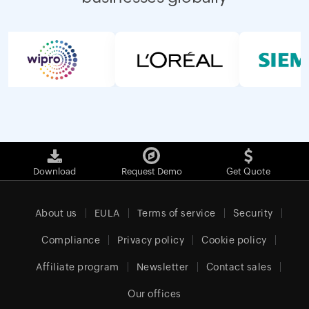
Download
Request Demo
Get Quote
About us
EULA
Terms of service
Security
Compliance
Privacy policy
Cookie policy
Affiliate program
Newsletter
Contact sales
Our offices