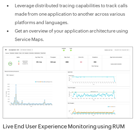
Leverage distributed tracing capabilities to track calls
made from one application to another across various
platforms and languages.
Get an overview of your application architecture using
Service Maps.
Live End User Experience Monitoring using RUM