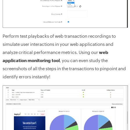
Perform test playbacks of web transaction recordings to
simulate user interactions in your web applications and
analyze critical performance metrics. Using our
web
application monitoring tool
, you can even study the
screenshots of all the steps in the transactions to pinpoint and
identify errors instantly!