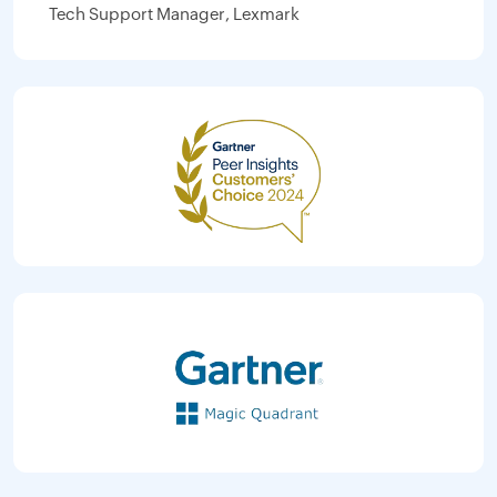
Tech Support Manager, Lexmark