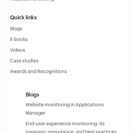
Quick links
Blogs
E-books
Videos
Case studies
Awards and Recognitions
Blogs
Website monitoring in Applications
Manager
End-user experience monitoring: Its
meaning, importance, and best practices