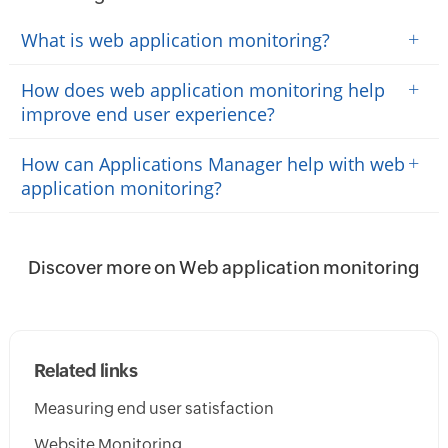
+
What is web application monitoring?
+
How does web application monitoring help
improve end user experience?
+
How can Applications Manager help with web
application monitoring?
Discover more on Web application monitoring
Related links
Measuring end user satisfaction
Website Monitoring