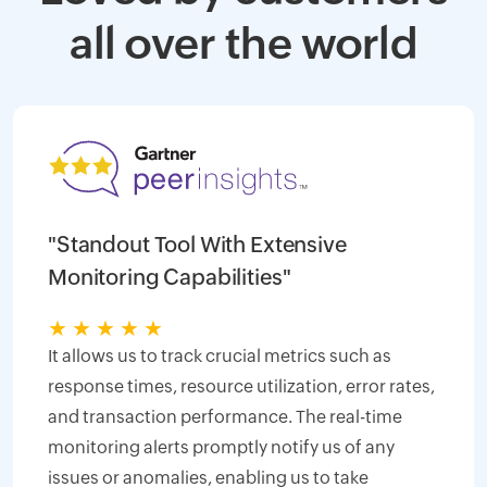
all over the world
"Standout Tool With Extensive
Monitoring Capabilities"
★
★
★
★
★
It allows us to track crucial metrics such as
response times, resource utilization, error rates,
and transaction performance. The real-time
monitoring alerts promptly notify us of any
issues or anomalies, enabling us to take