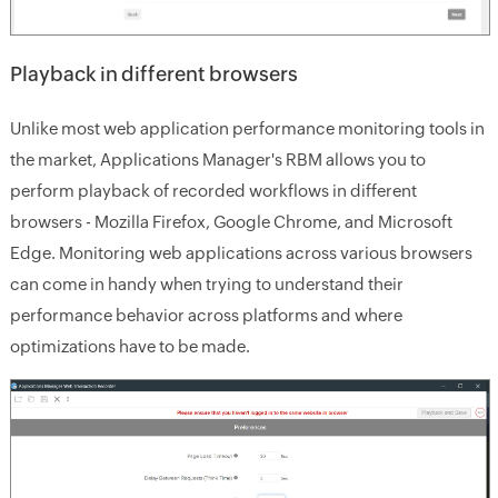
Playback in different browsers
Unlike most web application performance monitoring tools in
the market, Applications Manager's RBM allows you to
perform playback of recorded workflows in different
browsers - Mozilla Firefox, Google Chrome, and Microsoft
Edge. Monitoring web applications across various browsers
can come in handy when trying to understand their
performance behavior across platforms and where
optimizations have to be made.