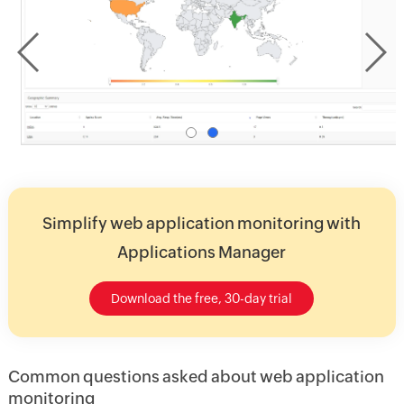
Simplify web application monitoring with
Applications Manager
Download the free, 30-day trial
Common questions asked about web application
monitoring