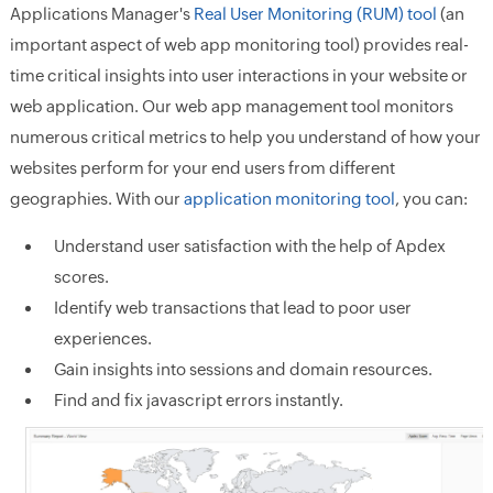
Applications Manager's
Real User Monitoring (RUM) tool
(an
important aspect of web app monitoring tool) provides real-
time critical insights into user interactions in your website or
web application. Our web app management tool monitors
numerous critical metrics to help you understand of how your
websites perform for your end users from different
geographies. With our
application monitoring tool
, you can:
Understand user satisfaction with the help of Apdex
scores.
Identify web transactions that lead to poor user
experiences.
Gain insights into sessions and domain resources.
Find and fix javascript errors instantly.