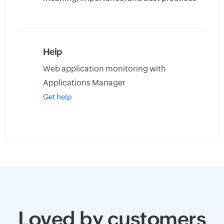
Help
Web application monitoring with
Applications Manager
Get help
Loved by customers