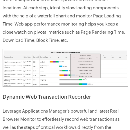
locations. At each step, identify slow loading components
with the help of a waterfall chart and monitor
Page Loading
Time
. Web app performance monitoring helps you keep a
close watch on pivotal metrics such as
Page Rendering Time
,
Download Time
,
Block Time
, etc.
Dynamic Web Transaction Recorder
Leverage Applications Manager's powerful and latest Real
Browser Monitor to effortlessly record web transactions as
well as the steps of critical workflows directly from the