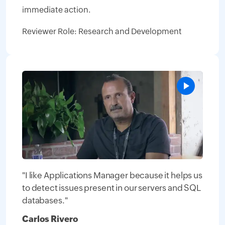
immediate action.
Reviewer Role: Research and Development
"I like Applications Manager because it helps us
to detect issues present in our servers and SQL
databases."
Carlos Rivero