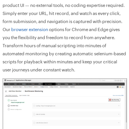
product UI — no external tools, no coding expertise required.
Simply enter your URL, hit record, and watch as every click,
form submission, and navigation is captured with precision.
Our
browser extension
options for Chrome and Edge gives
you the flexibility and freedom to record from anywhere.
Transform hours of manual scripting into minutes of
automated monitoring by creating automatic selenium-based
scripts for playback within minutes and keep your critical
user journeys under constant watch.