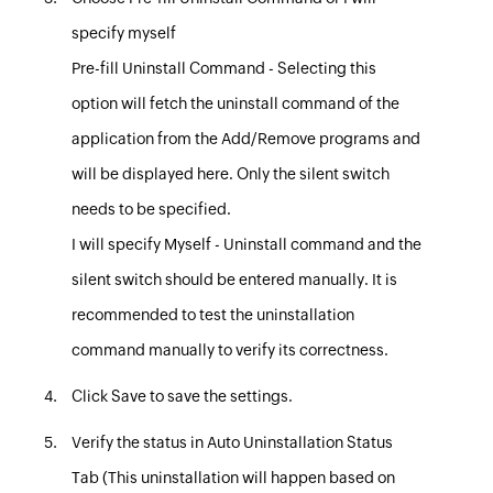
specify myself
Pre-fill Uninstall Command
- Selecting this
option will fetch the uninstall command of the
application from the Add/Remove programs and
will be displayed here. Only the silent switch
needs to be specified.
I will specify Myself
- Uninstall command and the
silent switch should be entered manually. It is
recommended to test the uninstallation
command manually to verify its correctness.
Click
Save
to save the settings
.
Verify the status in
Auto Uninstallation Status
Tab
(This uninstallation will happen based on