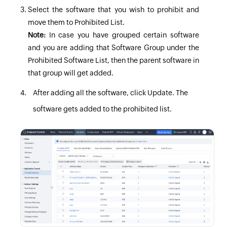
Select the software that you wish to prohibit and
move them to Prohibited List.
Note:
In case you have grouped certain software
and you are adding that Software Group under the
Prohibited Software List, then the parent software in
that group will get added.
After adding all the software, click
Update
. The
software gets added to the prohibited list.