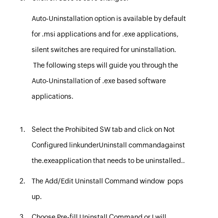
Auto-Uninstallation option is available by default
for
.msi
applications and for
.exe
applications,
silent switches are required for uninstallation.
The following steps will guide you through the
Auto-Uninstallation of
.exe
based software
applications.
Select the
Prohibited SW tab
and
click on
Not
Configured link
under
Uninstall command
against
the
.exe
application that needs to be uninstalled.
.
The
Add/Edit Uninstall Command
window pops
up.
Choose Pre-fill Uninstall Command or I will