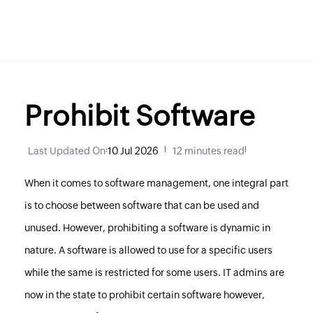
Prohibit Software
Last Updated On
:
10 Jul 2026
|
12 minutes read
|
When it comes to software management, one integral part
is to choose between software that can be used and
unused. However, prohibiting a software is dynamic in
nature. A software is allowed to use for a specific users
while the same is restricted for some users. IT admins are
now in the state to prohibit certain software however,