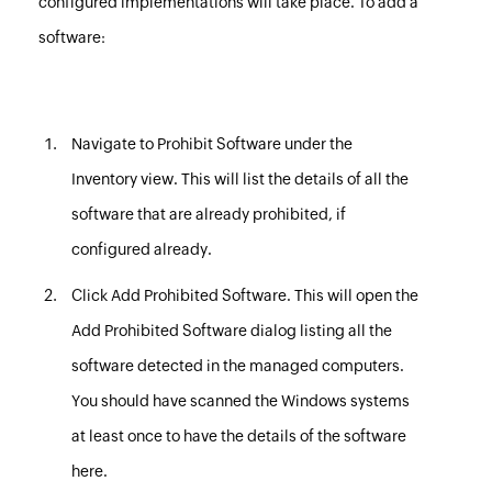
configured implementations will take place. To add a
software:
Navigate to
Prohibit Software
under the
Inventory view. This will list the details of all the
software that are already prohibited, if
configured already.
Click
Add Prohibited Software
. This will open the
Add Prohibited Software dialog listing all the
software detected in the managed computers.
You should have
scanned the Windows systems
at least once to have the details of the software
here.