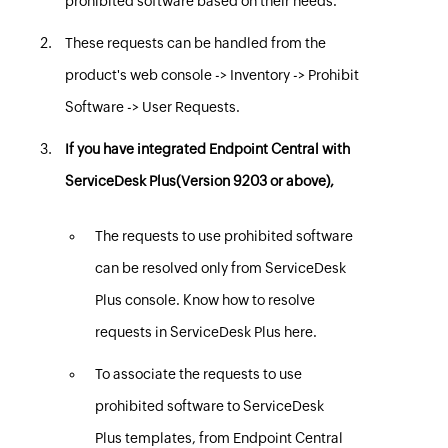
prohibited software based on their needs.
These requests can be handled from the
product's web console -> Inventory -> Prohibit
Software -> User Requests.
If you have integrated
Endpoint Central
with
ServiceDesk Plus(Version 9203 or above),
The requests to use prohibited software
can be resolved only from ServiceDesk
Plus console. Know how to resolve
requests in ServiceDesk Plus
here
.
To associate the requests to use
prohibited software to ServiceDesk
Plus templates, from
Endpoint Central