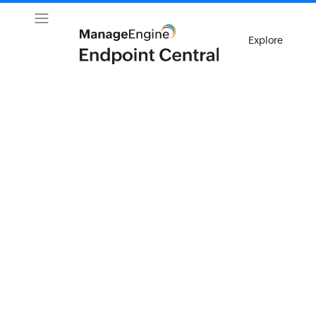
Explore