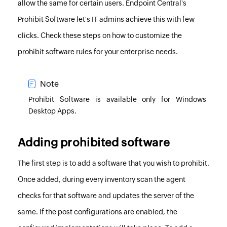
allow the same for certain users.
Endpoint Central
's
Prohibit Software let's IT admins achieve this with few
clicks. Check these steps on how to customize the
prohibit software rules for your enterprise needs.
Note
Prohibit Software is available only for Windows
Desktop Apps.
Adding prohibited software
The first step is to add a software that you wish to prohibit.
Once added, during every inventory scan the agent
checks for that software and updates the server of the
same. If the post configurations are enabled, the