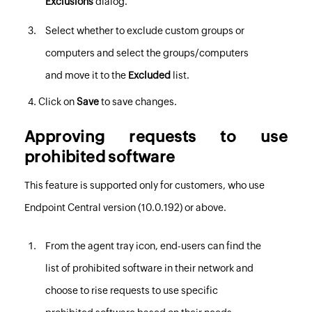
Exclusions
dialog.
Select whether to exclude custom groups or
computers and select the groups/computers
and move it to the
Excluded
list.
Click on
Save
to save changes.
Approving requests to use
prohibited software
This feature is supported only for customers, who use
Endpoint Central
version (10.0.192) or above.
From the agent tray icon, end-users can find the
list of prohibited software in their network and
choose to rise requests to use specific