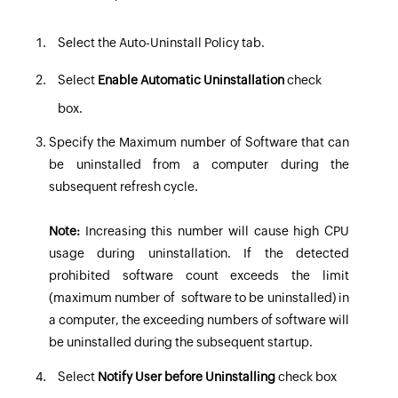
Select the
Auto-Uninstall Policy tab
.
Select
Enable Automatic Uninstallation
check
box.
Specify the Maximum number of Software that can
be uninstalled from a computer during the
subsequent refresh cycle.
Note:
Increasing this number will cause high CPU
usage during uninstallation. If the detected
prohibited software count exceeds the limit
(maximum number of software to be uninstalled) in
a computer, the exceeding numbers of software will
be uninstalled during the subsequent startup.
Select
Notify User before Uninstalling
check box