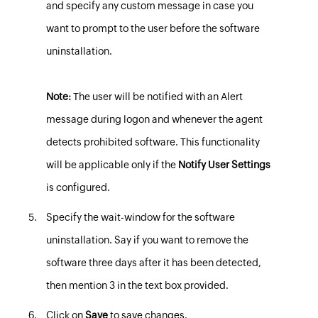
and specify any custom message in case you
want to prompt to the user before the software
uninstallation.
Note:
The user will be notified with an Alert
message during logon and whenever the agent
detects prohibited software. This functionality
will be applicable only if the
Notify User Settings
is configured.
Specify the wait-window
for the software
uninstallation.
Say if you want to remove the
software three days after it has been detected,
then mention 3 in the text box provided.
Click on
Save
to save changes.