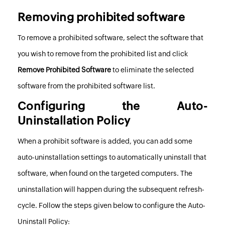
Removing prohibited software
To remove a prohibited software, select the software that
you wish to remove from the prohibited list and click
Remove Prohibited Software
to eliminate the selected
software from the prohibited software list.
Configuring the Auto-
Uninstallation Policy
When a prohibit software is added, you can add some
auto-uninstallation settings to automatically uninstall that
software, when found on the targeted computers. The
uninstallation will happen during the subsequent refresh-
cycle. Follow the steps given below to configure the Auto-
Uninstall Policy: