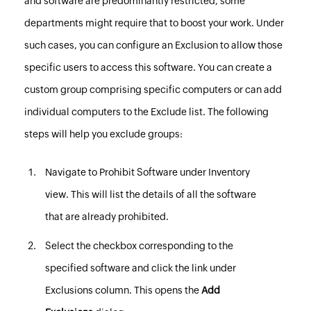
and software are predominantly restricted, some
departments might require that to boost your work. Under
such cases, you can configure an Exclusion to allow those
specific users to access this software. You can create a
custom group
comprising specific computers or can add
individual computers to the Exclude list.
The following
steps will help you exclude groups:
Navigate to
Prohibit Software
under Inventory
view. This will list the details of all the software
that are already prohibited.
Select the checkbox corresponding to the
specified software and click the link under
Exclusions column. This opens the
Add