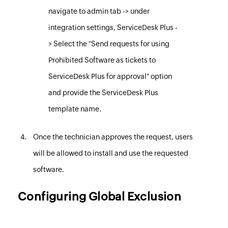
navigate to admin tab -> under
integration settings, ServiceDesk Plus -
> Select the "Send requests for using
Prohibited Software as tickets to
ServiceDesk Plus for approval" option
and provide the ServiceDesk Plus
template name.
Once the technician approves the request, users
will be allowed to install and use the requested
software.
Configuring Global Exclusion
Similar to excluding computers and custom groups for