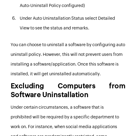
Auto-Uninstall Policy configured)
Under
Auto Uninstallation Status
select
Detailed
View
to see the status and remarks.
You can choose to uninstall a software by configuring auto
uninstall policy. However, this will not prevent users from
installing a software/application. Once this software is
installed, it will get uninstalled automatically.
Excluding Computers from
Software Uninstallation
Under certain circumstances, a software that is
prohibited will be required by a specific department to
work on. For instance, when social media applications