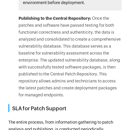
environment before deployment.
Publishing to the Central Repository:
Once the
patches and software have passed testing for both
functional correctness and authenticity, the data is
analyzed and consolidated to create a comprehensive
vulnerability database. This database serves as a
baseline for vulnerability assessment across the
enterprise. The updated vulnerability database, along
with successfully tested software packages, is then
published to the Central Patch Repository. This
repository allows admins and technicians to access
the latest patches and create deployment packages
for managed endpoints.
SLA for Patch Support
The entire process, from information gathering to patch
analysis and publishing, is conducted periodically,