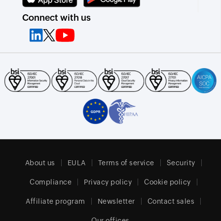
Connect with us
About us
EULA
Terms of service
Security
Compliance
Privacy policy
Cookie policy
Affiliate program
Newsletter
Contact sales
Our offices