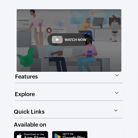
Features
Explore
Quick Links
Available on