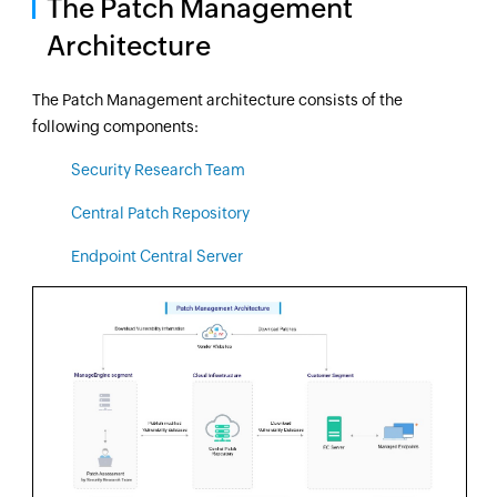
The Patch Management
Architecture
The Patch Management architecture consists of the
following components:
Security Research Team
Central Patch Repository
Endpoint Central Server