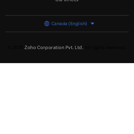
Canada (English)
© 2026
Zoho Corporation Pvt. Ltd.
All rights reserved.