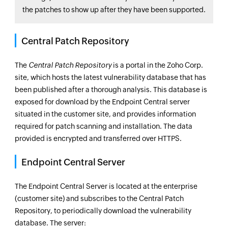
the patches to show up after they have been supported.
Central Patch Repository
The
Central Patch Repository
is a portal in the Zoho Corp.
site, which hosts the latest vulnerability database that has
been published after a thorough analysis. This database is
exposed for download by the
Endpoint Central
server
situated in the customer site, and provides information
required for patch scanning and installation. The data
provided is encrypted and transferred over HTTPS.
Endpoint Central
Server
The
Endpoint Central
Server is located at the enterprise
(customer site) and subscribes to the Central Patch
Repository, to periodically download the vulnerability
database. The server: