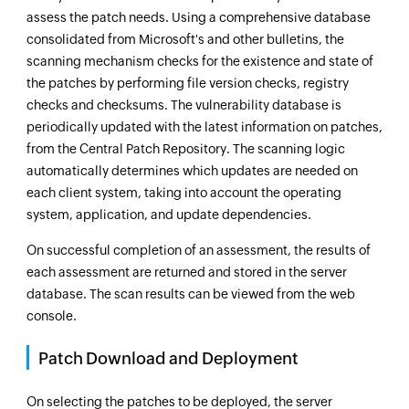
assess the patch needs. Using a comprehensive database
consolidated from Microsoft's and other bulletins, the
scanning mechanism checks for the existence and state of
the patches by performing file version checks, registry
checks and checksums. The vulnerability database is
periodically updated with the latest information on patches,
from the Central Patch Repository. The scanning logic
automatically determines which updates are needed on
each client system, taking into account the operating
system, application, and update dependencies.
On successful completion of an assessment, the results of
each assessment are returned and stored in the server
database. The scan results can be viewed from the web
console.
Patch Download and Deployment
On selecting the patches to be deployed, the server