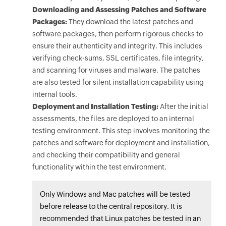
Downloading and Assessing Patches and Software
Packages:
They download the latest patches and
software packages, then perform rigorous checks to
ensure their authenticity and integrity. This includes
verifying check-sums, SSL certificates, file integrity,
and scanning for viruses and malware. The patches
are also tested for silent installation capability using
internal tools.
Deployment and Installation Testing:
After the initial
assessments, the files are deployed to an internal
testing environment. This step involves monitoring the
patches and software for deployment and installation,
and checking their compatibility and general
functionality within the test environment.
Only Windows and Mac patches will be tested
before release to the central repository. It is
recommended that Linux patches be tested in an