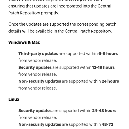
ensuring that updates are incorporated into the Central
Patch Repository promptly.
Once the updates are supported the corresponding patch
details will be available in the Central Patch Repository.
Windows & Mac
Third-party updates
are supported within
6-9 hours
from vendor release.
Security updates
are supported within
12-18 hours
from vendor release.
Non-security updates
are supported within
24 hours
from vendor release.
Linux
Security updates
are supported within
24-48 hours
from vendor release.
Non-security updates
are supported within
48-72