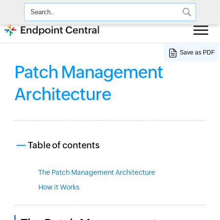
Save as PDF
Patch Management
Architecture
Table of contents
The Patch Management Architecture
How it Works