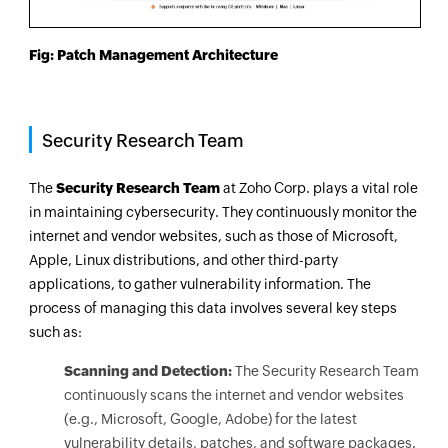
Fig: Patch Management Architecture
Security Research Team
The
Security Research Team
at Zoho Corp. plays a vital role
in maintaining cybersecurity. They continuously monitor the
internet and vendor websites, such as those of Microsoft,
Apple, Linux distributions, and other third-party
applications, to gather vulnerability information. The
process of managing this data involves several key steps
such as:
Scanning and Detection:
The Security Research Team
continuously scans the internet and vendor websites
(e.g., Microsoft, Google, Adobe) for the latest
vulnerability details, patches, and software packages.