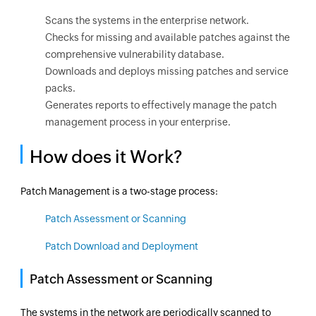
Scans the systems in the enterprise network.
Checks for missing and available patches against the
comprehensive vulnerability database.
Downloads and deploys missing patches and service
packs.
Generates reports to effectively manage the patch
management process in your enterprise.
How does it Work?
Patch Management is a two-stage process:
Patch Assessment or Scanning
Patch Download and Deployment
Patch Assessment or Scanning
The systems in the network are periodically scanned to