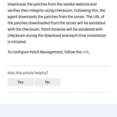
downloads the patches from the vendor website and
verifies their integrity using checksum. Following this, the
agent downloads the patches from the server. The URL of
the patches downloaded from the server will be validated
with the checksum. Patch binaries will be validated with
checksum during the download and each time installation
is initiated.
To configure Patch Management, follow this
link
.
Was this article helpful?