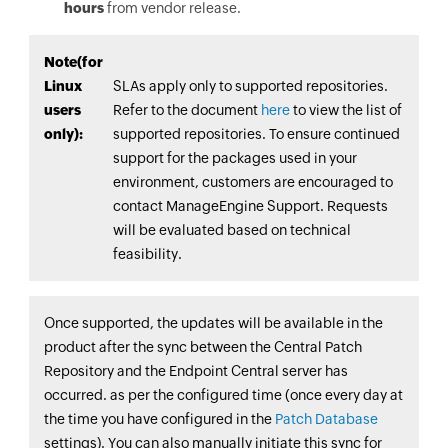
hours
from vendor release.
Note(for
Linux
SLAs apply only to supported repositories.
users
Refer to the document
here
to view the list of
only):
supported repositories. To ensure continued
support for the packages used in your
environment, customers are encouraged to
contact ManageEngine Support. Requests
will be evaluated based on technical
feasibility.
Once supported, the updates will be available in the
product after the sync between the Central Patch
Repository and the
Endpoint Central
server has
occurred. as per the configured time (once every day at
the time you have configured in the
Patch Database
settings). You can also manually initiate this sync for