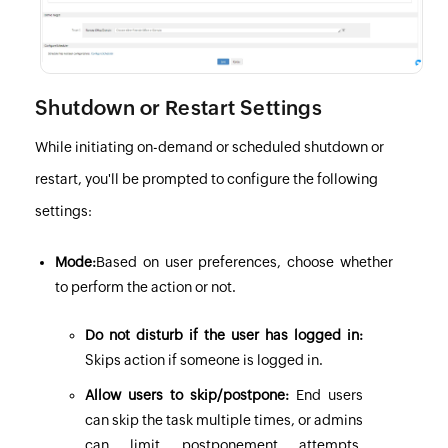
Shutdown or Restart Settings
While initiating on-demand or scheduled shutdown or
restart, you'll be prompted to configure the following
settings:
Mode:
Based on user preferences, choose whether
to perform the action or not.
Do not disturb if the user has logged in:
Skips action if someone is logged in.
Allow users to skip/postpone:
End users
can skip the task multiple times, or admins
can limit postponement attempts.