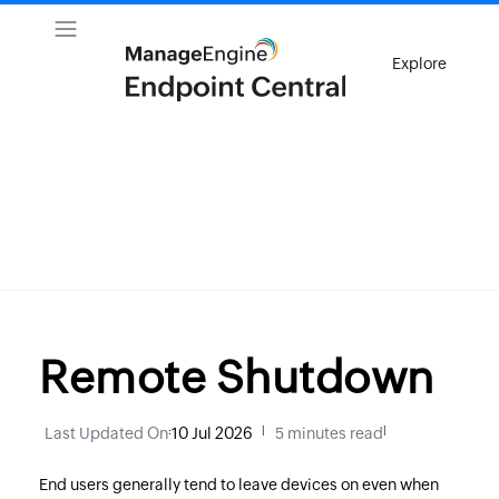
Explore
Remote Shutdown
Last Updated On
:
10 Jul 2026
|
5 minutes read
|
End users generally tend to leave devices on even when