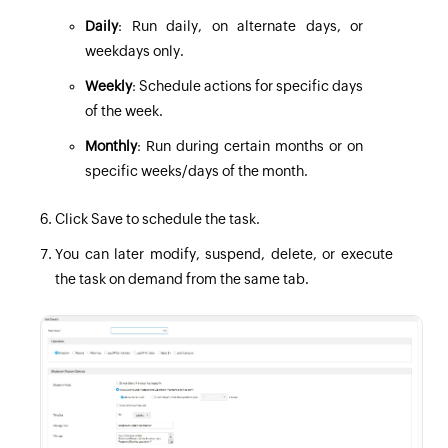
Daily
: Run daily, on alternate days, or
weekdays only.
Weekly
: Schedule actions for specific days
of the week.
Monthly
: Run during certain months or on
specific weeks/days of the month.
Click Save to schedule the task.
You can later modify, suspend, delete, or execute
the task on demand from the same tab.