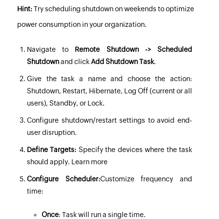
Hint:
Try scheduling shutdown on weekends to optimize
power consumption in your organization.
Navigate to
Remote Shutdown -> Scheduled
Shutdown
and click
Add Shutdown Task
.
Give the task a name and choose the action:
Shutdown, Restart, Hibernate, Log Off (current or all
users), Standby, or Lock.
Configure shutdown/restart settings to avoid end-
user disruption.
Define Targets:
Specify the devices where the task
should apply.
Learn more
Configure Scheduler:
Customize frequency and
time:
Once
: Task will run a single time.