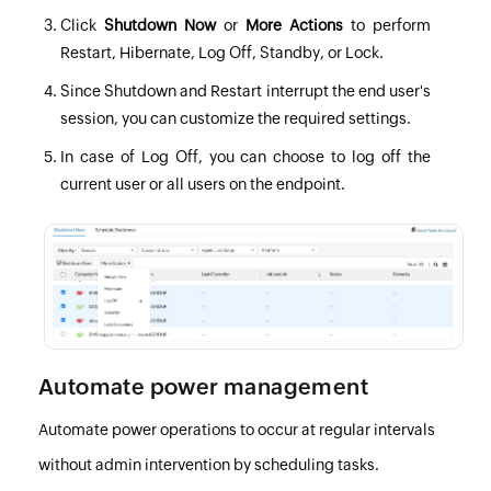
Click
Shutdown Now
or
More Actions
to perform
Restart, Hibernate, Log Off, Standby, or Lock.
Since Shutdown and Restart interrupt the end user's
session, you can customize the required settings.
In case of Log Off, you can choose to log off the
current user or all users on the endpoint.
Automate power management
Automate power operations to occur at regular intervals
without admin intervention by scheduling tasks.