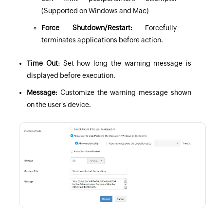
(Supported on Windows and Mac)
Force Shutdown/Restart:
Forcefully
terminates applications before action.
Time Out:
Set how long the warning message is
displayed before execution.
Message:
Customize the warning message shown
on the user's device.