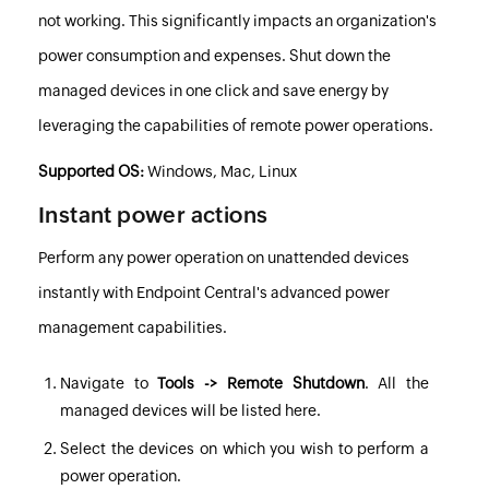
not working. This significantly impacts an organization's
power consumption and expenses. Shut down the
managed devices in one click and save energy by
leveraging the capabilities of remote power operations.
Supported OS:
Windows, Mac, Linux
Instant power actions
Perform any power operation on unattended devices
instantly with
Endpoint Central
's advanced power
management capabilities.
Navigate to
Tools -> Remote Shutdown
. All the
managed devices will be listed here.
Select the devices on which you wish to perform a
power operation.