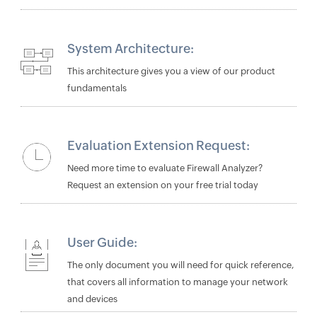
System Architecture:
This architecture gives you a view of our product
fundamentals
Evaluation Extension Request:
Need more time to evaluate Firewall Analyzer?
Request an extension on your free trial today
User Guide:
The only document you will need for quick reference,
that covers all information to manage your network
and devices