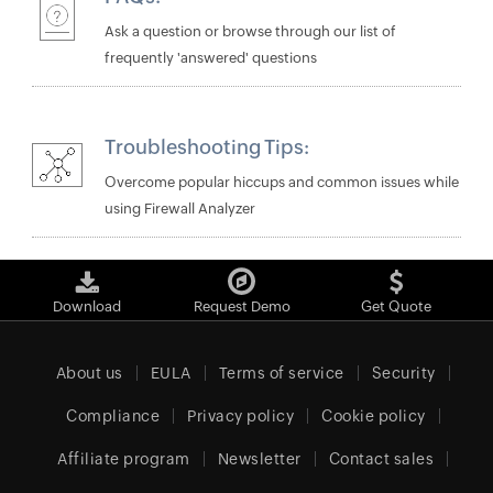
Ask a question or browse through our list of
frequently 'answered' questions
Troubleshooting Tips:
Overcome popular hiccups and common issues while
using Firewall Analyzer
Download
Request Demo
Get Quote
About us
EULA
Terms of service
Security
Compliance
Privacy policy
Cookie policy
Affiliate program
Newsletter
Contact sales