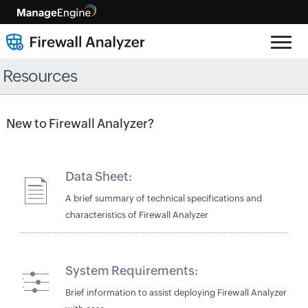
Resources
New to Firewall Analyzer?
Data Sheet:
A brief summary of technical specifications and
characteristics of Firewall Analyzer
System Requirements:
Brief information to assist deploying Firewall Analyzer