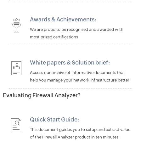
Awards & Achievements:
We are proud to be recognised and awarded with
most prized certifications
White papers
&
Solution brief
:
Access our archive of informative documents that
help you manage your network infrastructure better
Evaluating Firewall Analyzer?
Quick Start Guide:
This document guides you to setup and extract value
of the Firewall Analyzer product in ten minutes.