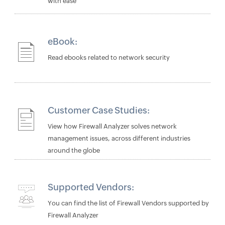
with ease
eBook:
Read ebooks related to network security
Customer Case Studies:
View how Firewall Analyzer solves network
management issues, across different industries
around the globe
Supported Vendors:
You can find the list of Firewall Vendors supported by
Firewall Analyzer