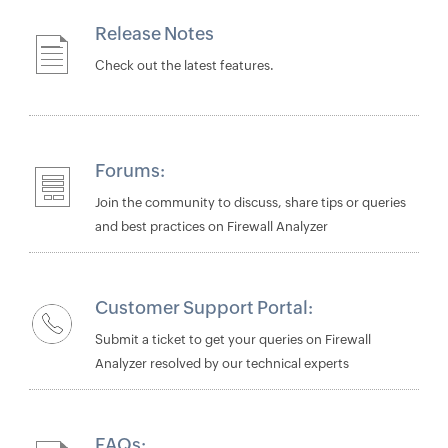
Release Notes
Check out the latest features.
Forums:
Join the community to discuss, share tips or queries
and best practices on Firewall Analyzer
Customer Support Portal:
Submit a ticket to get your queries on Firewall
Analyzer resolved by our technical experts
FAQs: