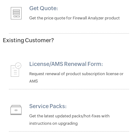
Get Quote:
Get the price quote for Firewall Analyzer product
Existing Customer?
License/AMS Renewal Form:
Request renewal of product subscription license or
AMS
Service Packs:
Get the latest updated packs/hot-fixes with
instructions on upgrading