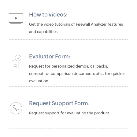
How to videos:
Get the video tutorials of Firewall Analyzer features
and capabilities
Evaluator Form:
Request for personalized demos, callbacks,
competitor comparison documents etc., for quicker
evaluation
Request Support Form:
Request support for evaluating the product