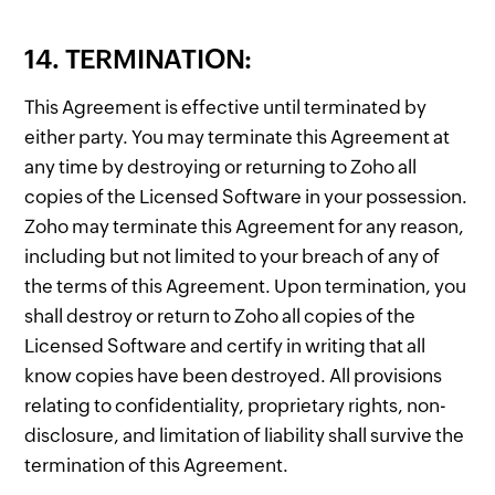
14. TERMINATION:
This Agreement is effective until terminated by
either party. You may terminate this Agreement at
any time by destroying or returning to Zoho all
copies of the Licensed Software in your possession.
Zoho may terminate this Agreement for any reason,
including but not limited to your breach of any of
the terms of this Agreement. Upon termination, you
shall destroy or return to Zoho all copies of the
Licensed Software and certify in writing that all
know copies have been destroyed. All provisions
relating to confidentiality, proprietary rights, non-
disclosure, and limitation of liability shall survive the
termination of this Agreement.