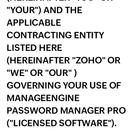
"YOUR") AND THE
APPLICABLE
CONTRACTING ENTITY
LISTED HERE
(HEREINAFTER "ZOHO" OR
"WE" OR "OUR" )
GOVERNING YOUR USE OF
MANAGEENGINE
PASSWORD MANAGER PRO
("LICENSED SOFTWARE").