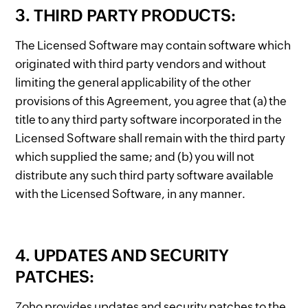
3. THIRD PARTY PRODUCTS:
The Licensed Software may contain software which
originated with third party vendors and without
limiting the general applicability of the other
provisions of this Agreement, you agree that (a) the
title to any third party software incorporated in the
Licensed Software shall remain with the third party
which supplied the same; and (b) you will not
distribute any such third party software available
with the Licensed Software, in any manner.
4. UPDATES AND SECURITY
PATCHES:
Zoho provides updates and security patches to the