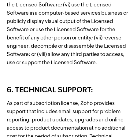
the Licensed Software; (vi) use the Licensed
Software in a computer-based services business or
publicly display visual output of the Licensed
Software or use the Licensed Software for the
benefit of any other person or entity; (vii) reverse
engineer, decompile or disassemble the Licensed
Software; or (viii) allow any third parties to access,
use or support the Licensed Software.
6. TECHNICAL SUPPORT:
As part of subscription license, Zoho provides
support that includes email support for problem
reporting, product updates, upgrades and online
access to product documentation at no additional
cost for the period of subscription. Technical