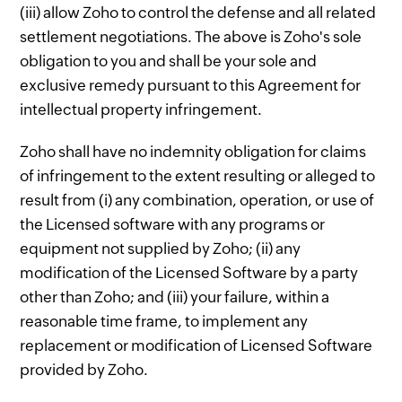
(iii) allow Zoho to control the defense and all related
settlement negotiations. The above is Zoho's sole
obligation to you and shall be your sole and
exclusive remedy pursuant to this Agreement for
intellectual property infringement.
Zoho shall have no indemnity obligation for claims
of infringement to the extent resulting or alleged to
result from (i) any combination, operation, or use of
the Licensed software with any programs or
equipment not supplied by Zoho; (ii) any
modification of the Licensed Software by a party
other than Zoho; and (iii) your failure, within a
reasonable time frame, to implement any
replacement or modification of Licensed Software
provided by Zoho.