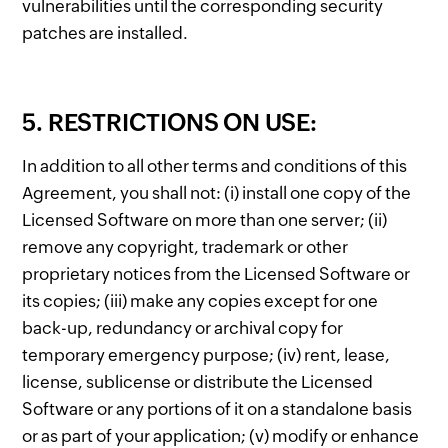
vulnerabilities until the corresponding security
patches are installed.
5. RESTRICTIONS ON USE:
In addition to all other terms and conditions of this
Agreement, you shall not: (i) install one copy of the
Licensed Software on more than one server; (ii)
remove any copyright, trademark or other
proprietary notices from the Licensed Software or
its copies; (iii) make any copies except for one
back-up, redundancy or archival copy for
temporary emergency purpose; (iv) rent, lease,
license, sublicense or distribute the Licensed
Software or any portions of it on a standalone basis
or as part of your application; (v) modify or enhance