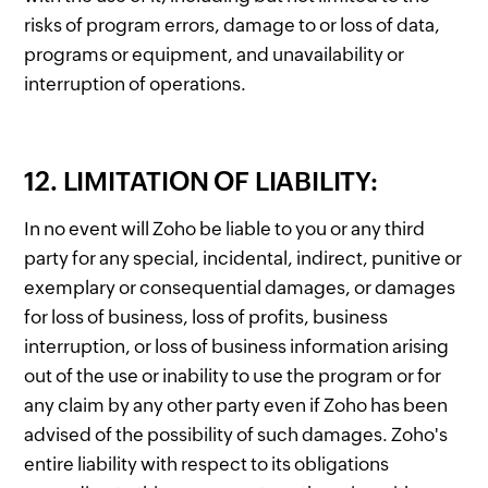
risks of program errors, damage to or loss of data,
programs or equipment, and unavailability or
interruption of operations.
12. LIMITATION OF LIABILITY:
In no event will Zoho be liable to you or any third
party for any special, incidental, indirect, punitive or
exemplary or consequential damages, or damages
for loss of business, loss of profits, business
interruption, or loss of business information arising
out of the use or inability to use the program or for
any claim by any other party even if Zoho has been
advised of the possibility of such damages. Zoho's
entire liability with respect to its obligations