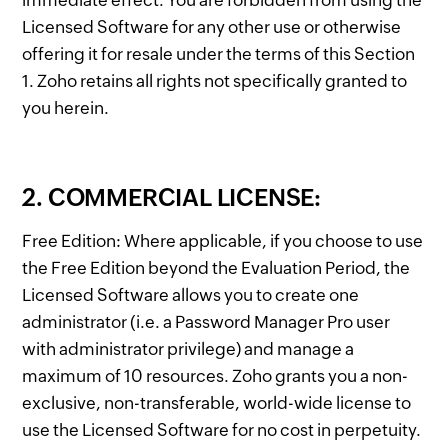
immediate effect. You are forbidden from using the
Licensed Software for any other use or otherwise
offering it for resale under the terms of this Section
1. Zoho retains all rights not specifically granted to
you herein.
2. COMMERCIAL LICENSE:
Free Edition: Where applicable, if you choose to use
the Free Edition beyond the Evaluation Period, the
Licensed Software allows you to create one
administrator (i.e. a Password Manager Pro user
with administrator privilege) and manage a
maximum of 10 resources. Zoho grants you a non-
exclusive, non-transferable, world-wide license to
use the Licensed Software for no cost in perpetuity.