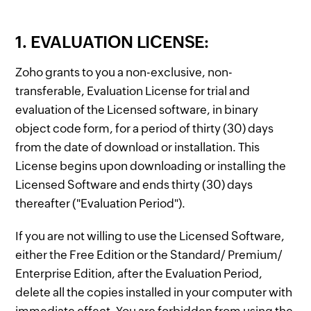
1. EVALUATION LICENSE:
Zoho grants to you a non-exclusive, non-
transferable, Evaluation License for trial and
evaluation of the Licensed software, in binary
object code form, for a period of thirty (30) days
from the date of download or installation. This
License begins upon downloading or installing the
Licensed Software and ends thirty (30) days
thereafter ("Evaluation Period").
If you are not willing to use the Licensed Software,
either the Free Edition or the Standard/ Premium/
Enterprise Edition, after the Evaluation Period,
delete all the copies installed in your computer with