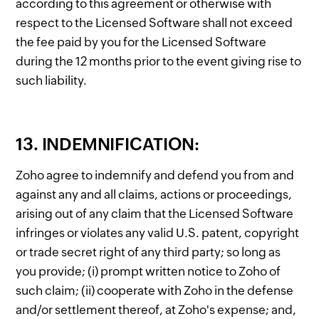
according to this agreement or otherwise with
respect to the Licensed Software shall not exceed
the fee paid by you for the Licensed Software
during the 12 months prior to the event giving rise to
such liability.
13. INDEMNIFICATION:
Zoho agree to indemnify and defend you from and
against any and all claims, actions or proceedings,
arising out of any claim that the Licensed Software
infringes or violates any valid U.S. patent, copyright
or trade secret right of any third party; so long as
you provide; (i) prompt written notice to Zoho of
such claim; (ii) cooperate with Zoho in the defense
and/or settlement thereof, at Zoho's expense; and,