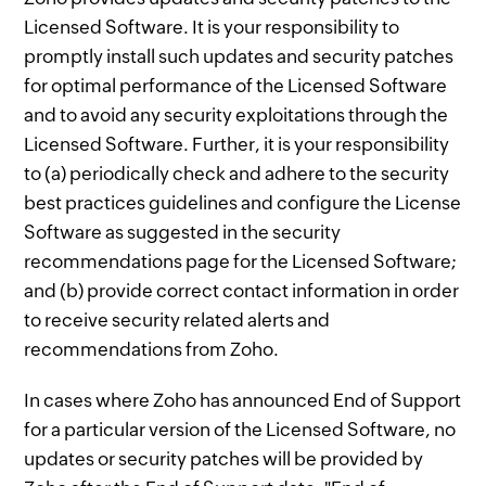
Licensed Software. It is your responsibility to
promptly install such updates and security patches
for optimal performance of the Licensed Software
and to avoid any security exploitations through the
Licensed Software. Further, it is your responsibility
to (a) periodically check and adhere to the security
best practices guidelines and configure the License
Software as suggested in the security
recommendations page for the Licensed Software;
and (b) provide correct contact information in order
to receive security related alerts and
recommendations from Zoho.
In cases where Zoho has announced End of Support
for a particular version of the Licensed Software, no
updates or security patches will be provided by