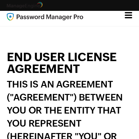
END USER LICENSE
AGREEMENT
THIS IS AN AGREEMENT
("AGREEMENT") BETWEEN
YOU OR THE ENTITY THAT
YOU REPRESENT
(HEREINAFTER "YOU" OR