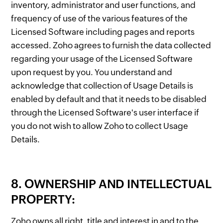
inventory, administrator and user functions, and
frequency of use of the various features of the
Licensed Software including pages and reports
accessed. Zoho agrees to furnish the data collected
regarding your usage of the Licensed Software
upon request by you. You understand and
acknowledge that collection of Usage Details is
enabled by default and that it needs to be disabled
through the Licensed Software's user interface if
you do not wish to allow Zoho to collect Usage
Details.
8. OWNERSHIP AND INTELLECTUAL
PROPERTY:
Zoho owns all right, title and interest in and to the