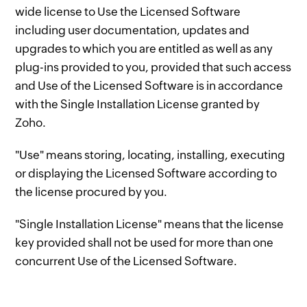
wide license to Use the Licensed Software
including user documentation, updates and
upgrades to which you are entitled as well as any
plug-ins provided to you, provided that such access
and Use of the Licensed Software is in accordance
with the Single Installation License granted by
Zoho.
"Use" means storing, locating, installing, executing
or displaying the Licensed Software according to
the license procured by you.
"Single Installation License" means that the license
key provided shall not be used for more than one
concurrent Use of the Licensed Software.