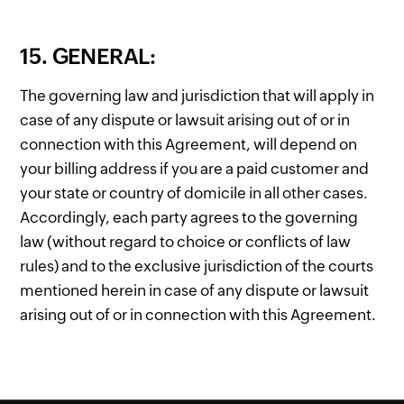
15. GENERAL:
The governing law and jurisdiction that will apply in
case of any dispute or lawsuit arising out of or in
connection with this Agreement, will depend on
your billing address if you are a paid customer and
your state or country of domicile in all other cases.
Accordingly, each party agrees to the governing
law (without regard to choice or conflicts of law
rules) and to the exclusive jurisdiction of the courts
mentioned herein in case of any dispute or lawsuit
arising out of or in connection with this Agreement.