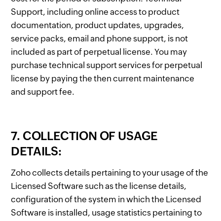
Support, including online access to product
documentation, product updates, upgrades,
service packs, email and phone support, is not
included as part of perpetual license. You may
purchase technical support services for perpetual
license by paying the then current maintenance
and support fee.
7. COLLECTION OF USAGE
DETAILS:
Zoho collects details pertaining to your usage of the
Licensed Software such as the license details,
configuration of the system in which the Licensed
Software is installed, usage statistics pertaining to