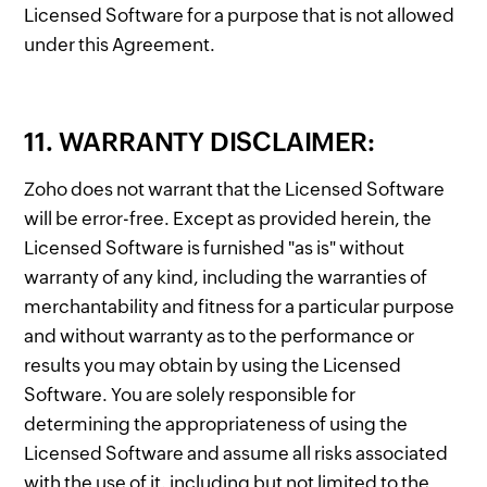
Licensed Software for a purpose that is not allowed
under this Agreement.
11. WARRANTY DISCLAIMER:
Zoho does not warrant that the Licensed Software
will be error-free. Except as provided herein, the
Licensed Software is furnished "as is" without
warranty of any kind, including the warranties of
merchantability and fitness for a particular purpose
and without warranty as to the performance or
results you may obtain by using the Licensed
Software. You are solely responsible for
determining the appropriateness of using the
Licensed Software and assume all risks associated
with the use of it, including but not limited to the