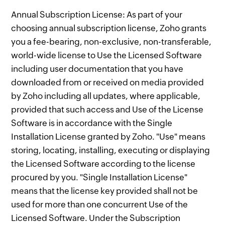
Annual Subscription License: As part of your
choosing annual subscription license, Zoho grants
you a fee-bearing, non-exclusive, non-transferable,
world-wide license to Use the Licensed Software
including user documentation that you have
downloaded from or received on media provided
by Zoho including all updates, where applicable,
provided that such access and Use of the License
Software is in accordance with the Single
Installation License granted by Zoho. "Use" means
storing, locating, installing, executing or displaying
the Licensed Software according to the license
procured by you. "Single Installation License"
means that the license key provided shall not be
used for more than one concurrent Use of the
Licensed Software. Under the Subscription