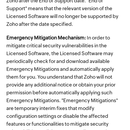
Zoho after the End of Support date. "End of
Support" means that the relevant version of the
Licensed Software will no longer be supported by
Zoho after the date specified.
Emergency Mitigation Mechanism:
In order to
mitigate critical security vulnerabilities in the
Licensed Software, the Licensed Software may
periodically check for and download available
Emergency Mitigations and automatically apply
them for you. You understand that Zoho will not
provide any additional notice or obtain your prior
permission before automatically applying such
Emergency Mitigations. "Emergency Mitigations"
are temporary interim fixes that modify
configuration settings or disable the affected
features or functionalities to mitigate security