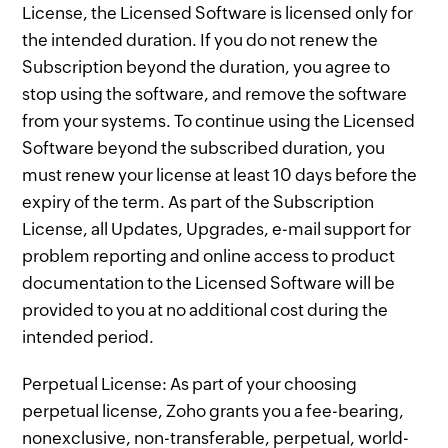
License, the Licensed Software is licensed only for
the intended duration. If you do not renew the
Subscription beyond the duration, you agree to
stop using the software, and remove the software
from your systems. To continue using the Licensed
Software beyond the subscribed duration, you
must renew your license at least 10 days before the
expiry of the term. As part of the Subscription
License, all Updates, Upgrades, e-mail support for
problem reporting and online access to product
documentation to the Licensed Software will be
provided to you at no additional cost during the
intended period.
Perpetual License: As part of your choosing
perpetual license, Zoho grants you a fee-bearing,
nonexclusive, non-transferable, perpetual, world-