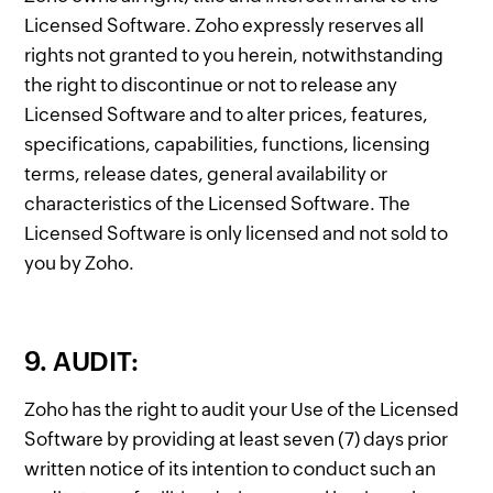
Licensed Software. Zoho expressly reserves all
rights not granted to you herein, notwithstanding
the right to discontinue or not to release any
Licensed Software and to alter prices, features,
specifications, capabilities, functions, licensing
terms, release dates, general availability or
characteristics of the Licensed Software. The
Licensed Software is only licensed and not sold to
you by Zoho.
9. AUDIT:
Zoho has the right to audit your Use of the Licensed
Software by providing at least seven (7) days prior
written notice of its intention to conduct such an