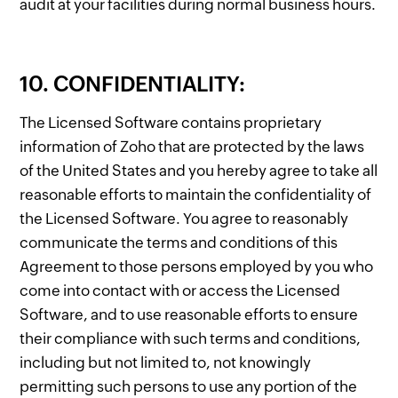
audit at your facilities during normal business hours.
10. CONFIDENTIALITY:
The Licensed Software contains proprietary
information of Zoho that are protected by the laws
of the United States and you hereby agree to take all
reasonable efforts to maintain the confidentiality of
the Licensed Software. You agree to reasonably
communicate the terms and conditions of this
Agreement to those persons employed by you who
come into contact with or access the Licensed
Software, and to use reasonable efforts to ensure
their compliance with such terms and conditions,
including but not limited to, not knowingly
permitting such persons to use any portion of the