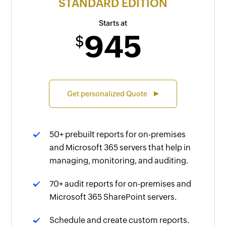
STANDARD EDITION
Starts at
945
$
Get personalized Quote
50+ prebuilt reports for on-premises
and Microsoft 365 servers that help in
managing, monitoring, and auditing.
70+ audit reports for on-premises and
Microsoft 365 SharePoint servers.
Schedule and create custom reports.