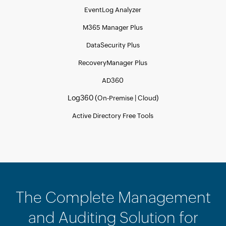
EventLog Analyzer
M365 Manager Plus
DataSecurity Plus
RecoveryManager Plus
AD360
Log360 (
|
)
On-Premise
Cloud
Active Directory Free Tools
The Complete Management
and Auditing Solution for