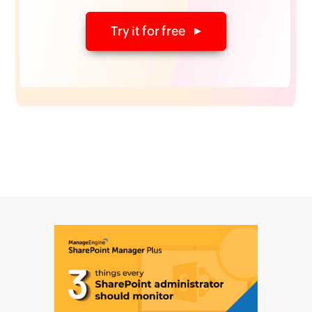
Try it for free