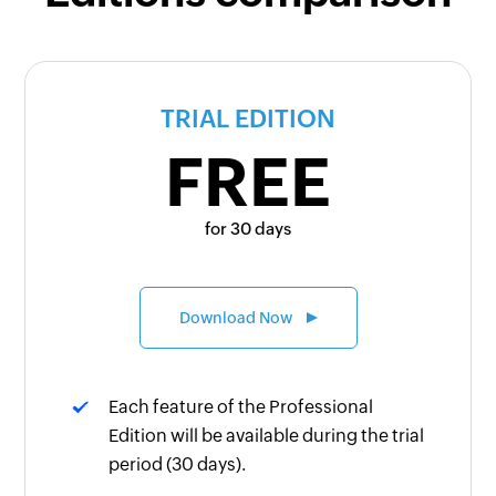
TRIAL EDITION
FREE
for 30 days
Download Now
Each feature of the Professional
Edition will be available during the trial
period (30 days).