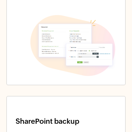
SharePoint backup