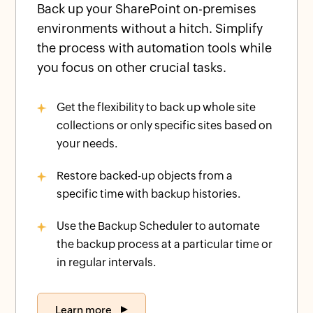
Back up your SharePoint on-premises
environments without a hitch. Simplify
the process with automation tools while
you focus on other crucial tasks.
Get the flexibility to back up whole site
collections or only specific sites based on
your needs.
Restore backed-up objects from a
specific time with backup histories.
Use the Backup Scheduler to automate
the backup process at a particular time or
in regular intervals.
Learn more