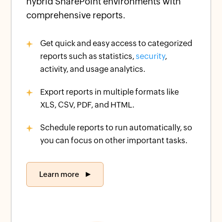
hybrid SharePoint environments with
comprehensive reports.
Get quick and easy access to categorized
reports such as statistics,
security
,
activity, and usage analytics.
Export reports in multiple formats like
XLS, CSV, PDF, and HTML.
Schedule reports to run automatically, so
you can focus on other important tasks.
Learn more