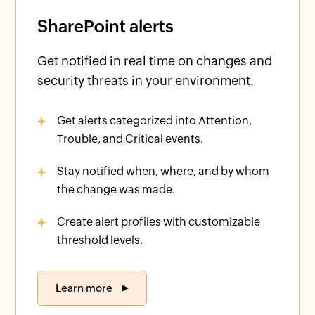
SharePoint alerts
Get notified in real time on changes and
security threats in your environment.
Get alerts categorized into Attention,
Trouble, and Critical events.
Stay notified when, where, and by whom
the change was made.
Create alert profiles with customizable
threshold levels.
Learn more