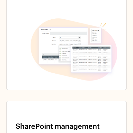
SharePoint management