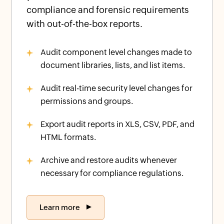
compliance and forensic requirements
with out-of-the-box reports.
Audit component level changes made to
document libraries, lists, and list items.
Audit real-time security level changes for
permissions and groups.
Export audit reports in XLS, CSV, PDF, and
HTML formats.
Archive and restore audits whenever
necessary for compliance regulations.
Learn more