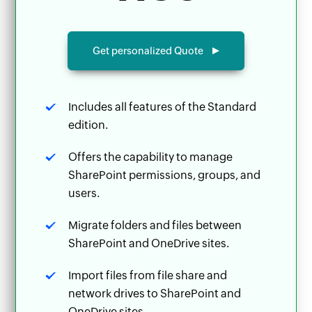
Get personalized Quote
Includes all features of the Standard
edition.
Offers the capability to manage
SharePoint permissions, groups, and
users.
Migrate folders and files between
SharePoint and OneDrive sites.
Import files from file share and
network drives to SharePoint and
OneDrive sites.