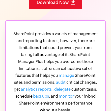
Download Now
SharePoint provides a variety of management
and reporting features, however, there are
limitations that could prevent you from
taking full advantage of it. SharePoint
Manager Plus helps you overcome those
limitations. It offers an exhaustive set of
features that helps you
manage
SharePoint
sites and permissions,
audit
critical changes,
get
analytics reports
,
delegate
custom tasks,
schedule
backups
, and
monitor
your hybrid
SharePoint environment's performance
without a hassle.