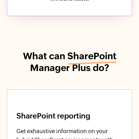
What can
SharePoint
Manager Plus do?
SharePoint reporting
Get exhaustive information on your