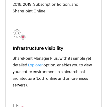
2016, 2019, Subscription Edition, and
SharePoint Online.
Infrastructure visibility
SharePoint Manager Plus, with its simple yet
detailed
Explorer
option, enables you to view
your entire environment in a hierarchical
architecture (both online and on-premises
servers).