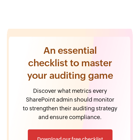
An essential
checklist to master
your auditing game
Discover what metrics every
SharePoint admin should monitor
to strengthen their auditing strategy
and ensure compliance.
Download our free checklist