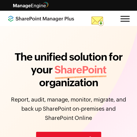
The unified solution for
your
SharePoint
organization
Report, audit, manage, monitor, migrate, and
back up SharePoint on-premises and
SharePoint Online