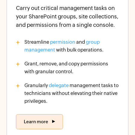
Carry out critical management tasks on
your SharePoint groups, site collections,
and permissions from a single console.
Streamline
permission
and
group
management
with bulk operations.
Grant, remove, and copy permissions
with granular control.
Granularly
delegate
management tasks to
technicians without elevating their native
privileges.
Learn more