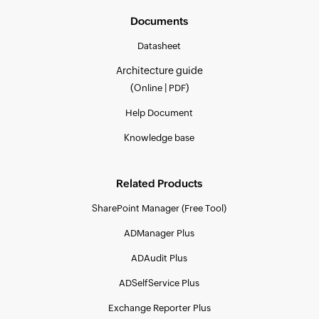
Documents
Datasheet
Architecture guide
(
|
)
Online
PDF
Help Document
Knowledge base
Related Products
SharePoint Manager (Free Tool)
ADManager Plus
ADAudit Plus
ADSelfService Plus
Exchange Reporter Plus