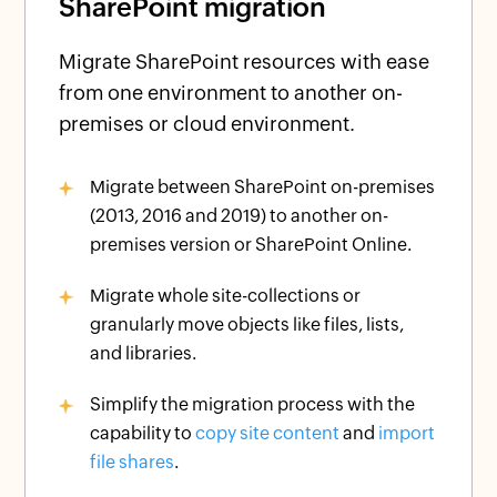
SharePoint migration
Migrate SharePoint resources with ease
from one environment to another on-
premises or cloud environment.
Migrate between SharePoint on-premises
(2013, 2016 and 2019) to another on-
premises version or SharePoint Online.
Migrate whole site-collections or
granularly move objects like files, lists,
and libraries.
Simplify the migration process with the
capability to
copy site content
and
import
file shares
.