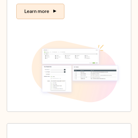
Learn more