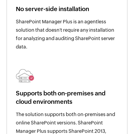
No server-side installation
SharePoint Manager Plus is an agentless
solution that doesn't require any installation
for analyzing and auditing SharePoint server
data.
Supports both on-premises and
cloud environments
The solution supports both on-premises and
online SharePoint versions. SharePoint
Manager Plus supports SharePoint 2013,