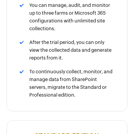
You can manage, audit, and monitor
up to three farms or Microsoft 365
configurations with unlimited site
collections.
After the trial period, you can only
view the collected data and generate
reports from it.
To continuously collect, monitor, and
manage data from SharePoint
servers, migrate to the Standard or
Professional edition.