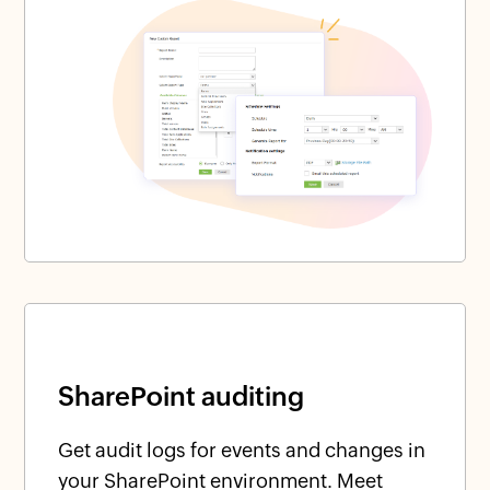
SharePoint auditing
Get audit logs for events and changes in
your SharePoint environment. Meet