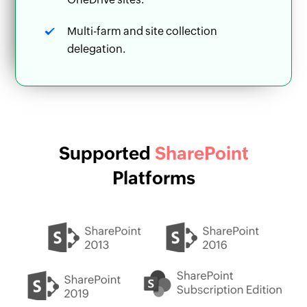
Multi-farm and site collection
delegation.
Supported
SharePoint
Platforms