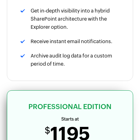
Get in-depth visibility into a hybrid
SharePoint architecture with the
Explorer option.
Receive instant email notifications.
Archive audit log data for a custom
period of time.
PROFESSIONAL EDITION
Starts at
1195
$