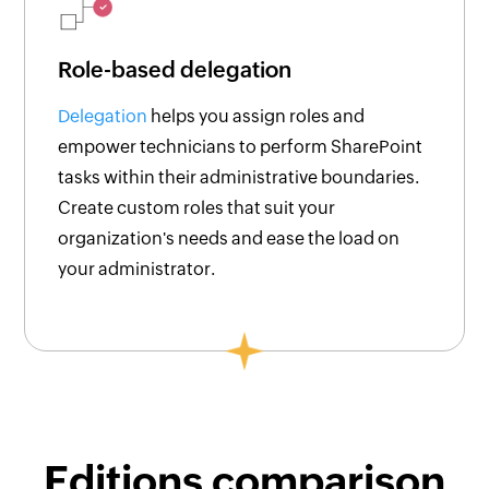
Role-based delegation
Delegation
helps you assign roles and
empower technicians to perform SharePoint
tasks within their administrative boundaries.
Create custom roles that suit your
organization's needs and ease the load on
your administrator.
Editions comparison