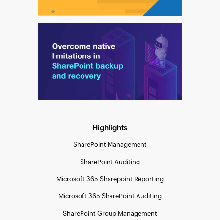
Highlights
SharePoint Management
SharePoint Auditing
Microsoft 365 Sharepoint Reporting
Microsoft 365 SharePoint Auditing
SharePoint Group Management