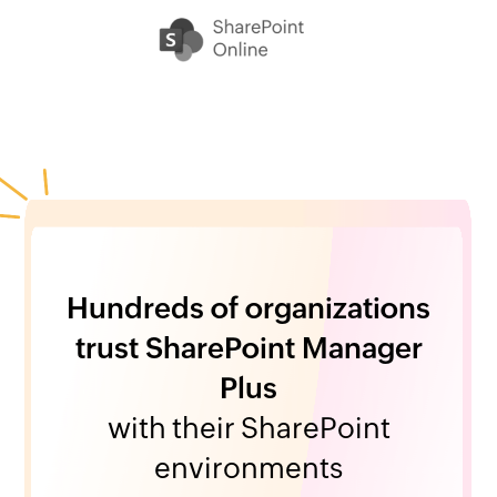
Hundreds of organizations
trust SharePoint Manager
Plus
with their SharePoint
environments