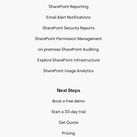
SharePoint Reporting
Email Alert Notifications
SharePoint Security Reports
SharePoint Permission Management
on-premises SharePoint Auditing
Explore SharePoint Infrastructure
SharePoint Usage Analytics
Next Steps
Book a free demo
Start a 30-day trial
Get Quote
Pricing