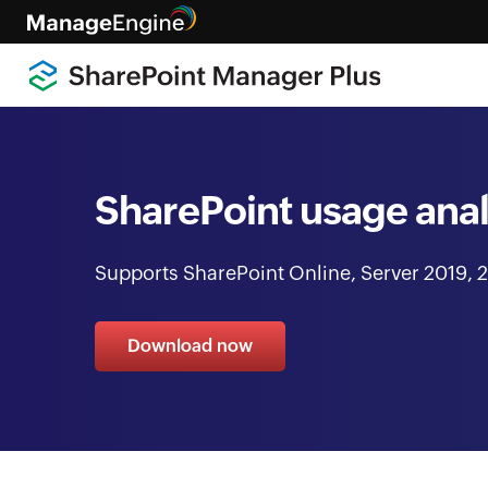
SharePoint usage anal
Supports SharePoint Online, Server 2019, 2
Download now