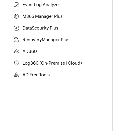
Exchange Server Auditing & Reporting
EventLog Analyzer
Real-time Log Analysis & Reporting
M365 Manager Plus
Microsoft 365 Management & Reporting Tool
DataSecurity Plus
File server auditing & data discovery
RecoveryManager Plus
Enterprise backup and recovery tool
AD360
Integrated Identity & Access Management
Log360 (
On-Premise
|
Cloud
)
Comprehensive SIEM and UEBA
AD Free Tools
Active Directory FREE Tools