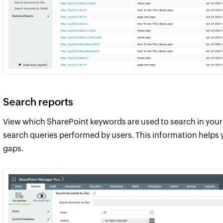
Search reports
View which SharePoint keywords are used to search in your 
search queries performed by users. This information helps
gaps.