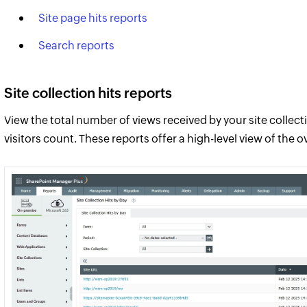
Site page hits reports
Search reports
Site collection hits reports
View the total number of views received by your site collec
visitors count. These reports offer a high-level view of the 