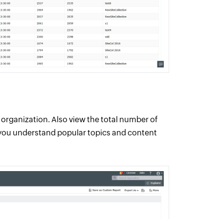
organization. Also view the total number of
 you understand popular topics and content