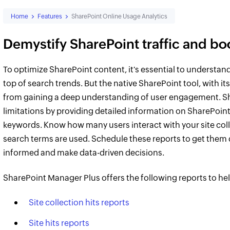
Home
Features
SharePoint Online Usage Analytics
Demystify SharePoint traffic and b
To optimize SharePoint content, it's essential to understan
top of search trends. But the native SharePoint tool, with it
from gaining a deep understanding of user engagement. S
limitations by providing detailed information on SharePoint 
keywords. Know how many users interact with your site colle
search terms are used. Schedule these reports to get them d
informed and make data-driven decisions.
SharePoint Manager Plus offers the following reports to he
Site collection hits reports
Site hits reports