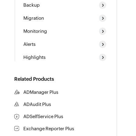
Backup
Migration
Monitoring
Alerts
Highlights
Related Products
ADManager Plus
Active Directory Management & Reporting
ADAudit Plus
Hybrid AD, cloud, and file auditing and security
ADSelfService Plus
Identity security with MFA, SSO, and SSPR
Exchange Reporter Plus