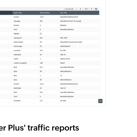
 Plus' traffic reports