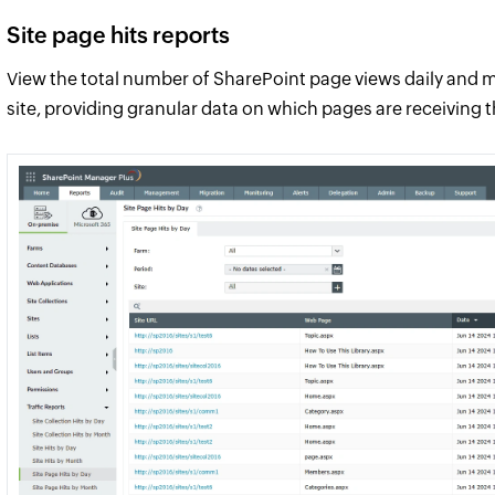
Site page hits reports
View the total number of SharePoint page views daily and m
site, providing granular data on which pages are receiving 