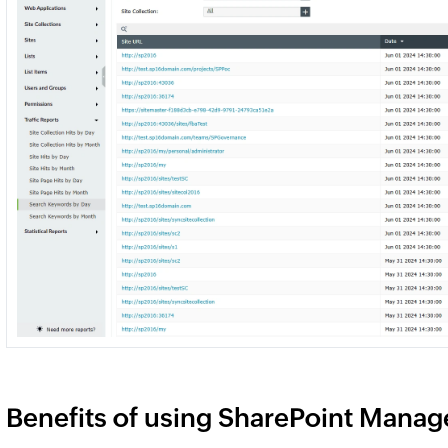
Benefits of using SharePoint Manager