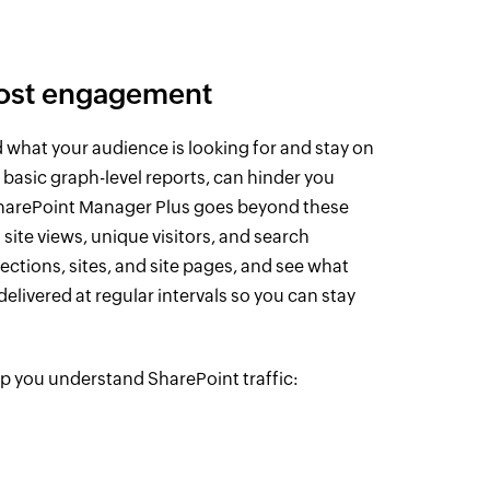
oost engagement
d what your audience is looking for and stay on
s basic graph-level reports, can hinder you
harePoint Manager Plus goes beyond these
site views, unique visitors, and search
ctions, sites, and site pages, and see what
elivered at regular intervals so you can stay
lp you understand SharePoint traffic: