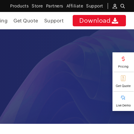
Products
Store
Partners
Affiliate
Support
Download
cing
Get Quote
Support
Pricing
Get Quote
Live Demo