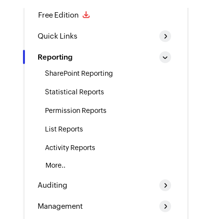
Free Edition
Quick Links
Reporting
SharePoint Reporting
Statistical Reports
Permission Reports
List Reports
Activity Reports
More..
Auditing
Management