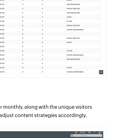
or monthly, along with the unique visitors
djust content strategies accordingly.