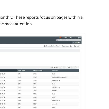
onthly. These reports focus on pages within a
the most attention.