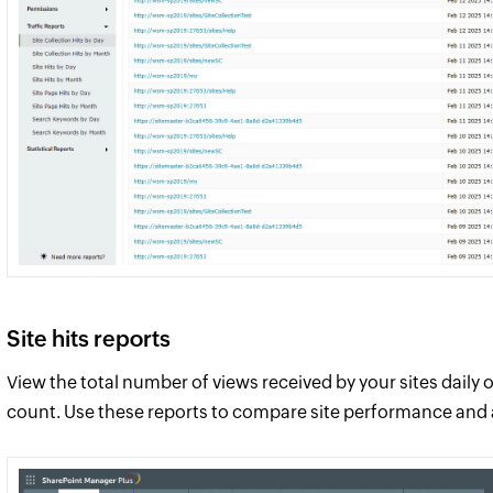
Site hits reports
View the total number of views received by your sites daily 
count. Use these reports to compare site performance and a