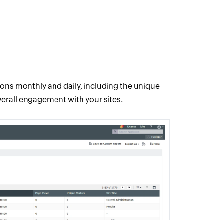
tions monthly and daily, including the unique
overall engagement with your sites.