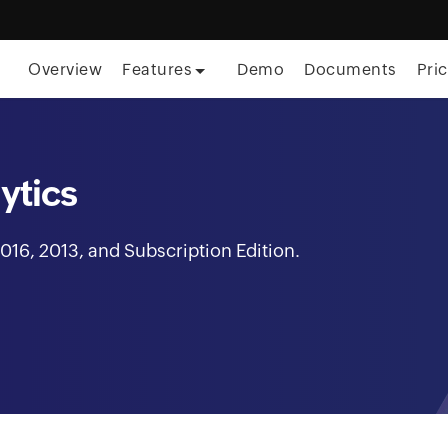
Overview
Features
Demo
Documents
Pri
ytics
016, 2013, and Subscription Edition.