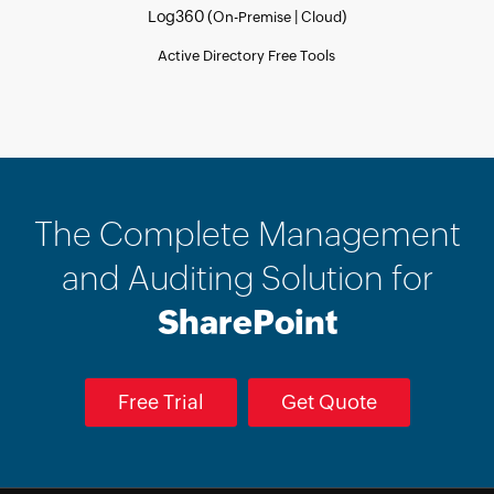
Log360 (
|
)
On-Premise
Cloud
Active Directory Free Tools
The Complete Management
and Auditing Solution for
SharePoint
Free Trial
Get Quote