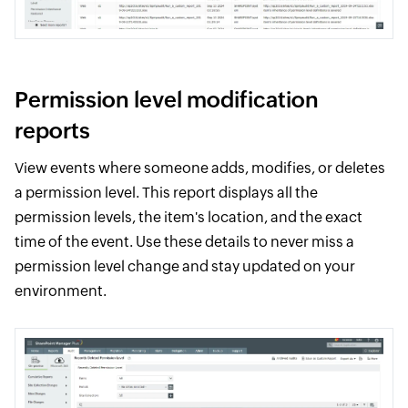
Permission level modification
reports
View events where someone adds, modifies, or deletes
a permission level. This report displays all the
permission levels, the item's location, and the exact
time of the event. Use these details to never miss a
permission level change and stay updated on your
environment.