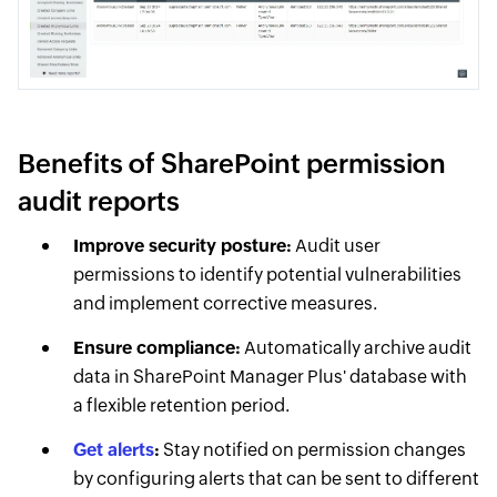
Benefits of SharePoint permission
audit reports
Improve security posture:
Audit user
permissions to identify potential vulnerabilities
and implement corrective measures.
Ensure compliance:
Automatically archive audit
data in SharePoint Manager Plus' database with
a flexible retention period.
Get alerts
:
Stay notified on permission changes
by configuring alerts that can be sent to different