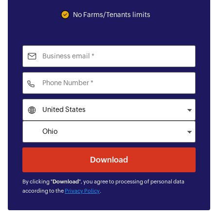
No Farms/Tenants limits
By clicking "
Download
", you agree to processing of personal data
according to the
Privacy Policy
.