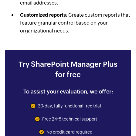
email addresses.
Customized reports:
Create custom reports that
feature granular control based on your
organizational needs.
Try SharePoint Manager Plus
for free
To assist your evaluation, we offer:
30-day, fully functional free trial
Free 24*5 technical support
No credit card required