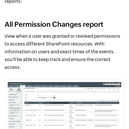
reports:
All Permission Changes report
View when a user was granted or revoked permissions
to access different SharePoint resources. With
information on users and exact times of the events,
you'll be able to keep track and ensure the correct
access.