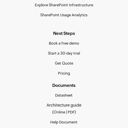
Explore SharePoint Infrastructure
SharePoint Usage Analytics
Next Steps
Book a free demo
Start a 30-day trial
Get Quote
Pricing
Documents
Datasheet
Architecture guide
(
|
)
Online
PDF
Help Document