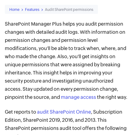
Home
Features
Audit SharePoint permissions
SharePoint Manager Plus helps you audit permission
changes with detailed audit logs. With information on
permission changes and permission level
modifications, you'll be able to track when, where, and
who made the change. Also, you'll get insights on
unique permissions that were assigned by breaking
inheritance. This insight helps in improving your
security posture and investigating unauthorized
access. Stay updated on every permission change,
pinpoint the source, and
manage access
the right way.
Get reports to
audit SharePoint Online
, Subscription
Edition, SharePoint 2019, 2016, and 2013. This
SharePoint permissions audit tool offers the following