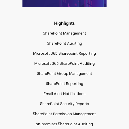
Highlights
SharePoint Management
SharePoint Auditing
Microsoft 365 Sharepoint Reporting
Microsoft 365 SharePoint Auditing
SharePoint Group Management
SharePoint Reporting
Email Alert Notifications
SharePoint Security Reports
SharePoint Permission Management
on-premises SharePoint Auditing