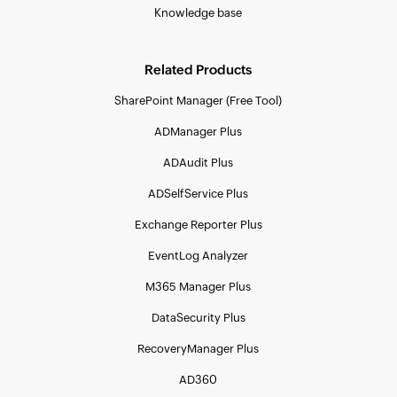
Knowledge base
Related Products
SharePoint Manager (Free Tool)
ADManager Plus
ADAudit Plus
ADSelfService Plus
Exchange Reporter Plus
EventLog Analyzer
M365 Manager Plus
DataSecurity Plus
RecoveryManager Plus
AD360