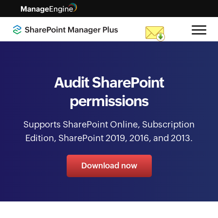
Audit SharePoint
permissions
Supports SharePoint Online, Subscription
Edition, SharePoint 2019, 2016, and 2013.
Download now