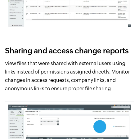
Sharing and access change reports
View files that were shared with external users using
links instead of permissions assigned directly. Monitor
changes in access requests, company links, and
anonymous links to ensure proper file sharing.