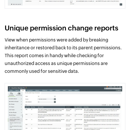
Unique permission change reports
View when permissions were added by breaking
inheritance or restored back to its parent permissions.
This report comes in handy while checking for
unauthorized access as unique permissions are
commonly used for sensitive data.