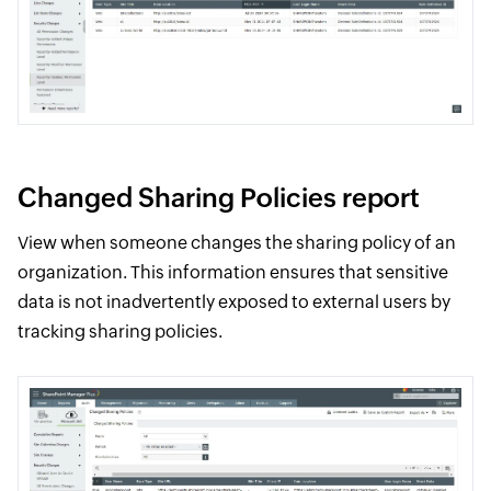
Changed Sharing Policies report
View when someone changes the sharing policy of an
organization. This information ensures that sensitive
data is not inadvertently exposed to external users by
tracking sharing policies.