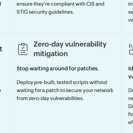
d
ensure they're compliant with CIS and
in
STIG security guidelines.
se
va
Zero-day vulnerability
t
mitigation
Stop waiting around for patches.
I
v
Deploy pre-built, tested scripts without
p
waiting for a patch to secure your network
Do
from zero-day vulnerabilities.
n
Di
fi
ef