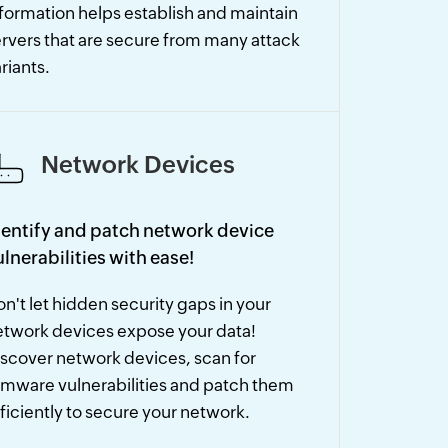
formation helps establish and maintain
rvers that are secure from many attack
riants.
Network Devices
dentify and patch network device
ulnerabilities with ease!
n't let hidden security gaps in your
etwork devices expose your data!
scover network devices, scan for
rmware vulnerabilities and patch them
ficiently to secure your network.