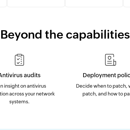
Beyond the capabilities
Antivirus audits
Deployment polic
n insight on antivirus
Decide when to patch, 
tion across your network
patch, and how to pa
systems.