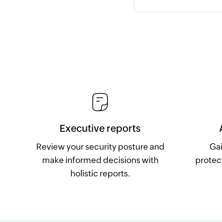
Executive reports
Review your security posture and
Gai
make informed decisions with
protec
holistic reports.