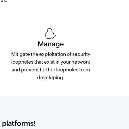
lus.
Manage
Mitigate the exploitation of security
loopholes that exist in your network
and prevent further loopholes from
developing.
 platforms!