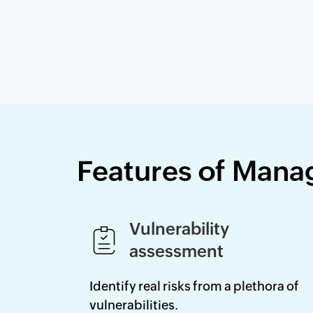
Features of Mana
Vulnerability
assessment
Identify real risks from a plethora of
vulnerabilities.