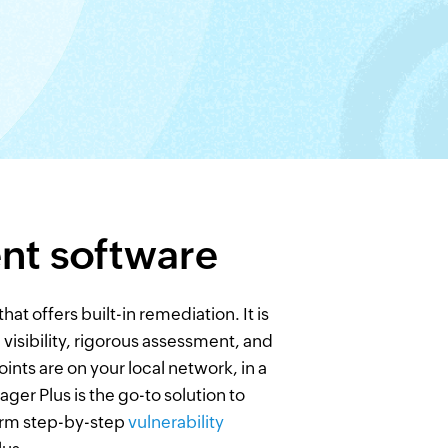
nt software
t offers built-in remediation. It is
isibility, rigorous assessment, and
ints are on your local network, in a
ger Plus is the go-to solution to
orm step-by-step
vulnerability