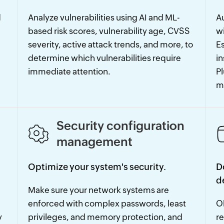
d
Analyze vulnerabilities using AI and ML-
Au
based risk scores, vulnerability age, CVSS
w
severity, active attack trends, and more, to
Es
determine which vulnerabilities require
in
immediate attention.
P
m
Security configuration
management
Optimize your system's security.
D
d
Make sure your network systems are
enforced with complex passwords, least
Ob
y
privileges, and memory protection, and
re