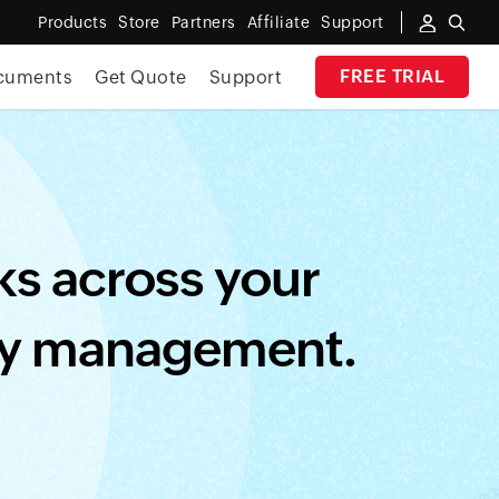
Products
Store
Partners
Affiliate
Support
FREE TRIAL
cuments
Get Quote
Support
e risk.
REGISTER NOW
✕
sks across your
ity management.