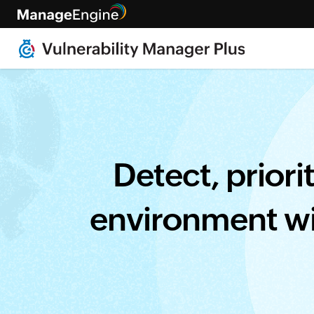
[Live • Healthcare webinar, fe
Detect, priori
environment wi