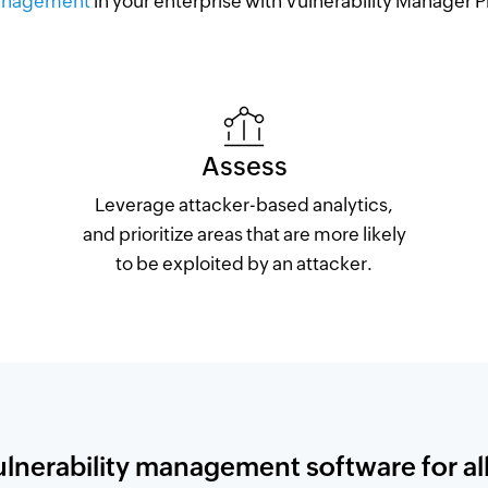
nagement
in your enterprise with Vulnerability Manager P
Assess
Leverage attacker-based analytics,
and prioritize areas that are more likely
to be exploited by an attacker.
ulnerability management software for all