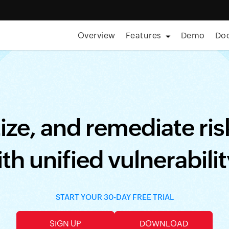
Overview
Features
Demo
Do
aturing Forrester • Aug 11, 2026] Care is everywhere; so is th
tize, and remediate ri
th unified vulnerabil
START YOUR 30-DAY FREE TRIAL
SIGN UP
DOWNLOAD