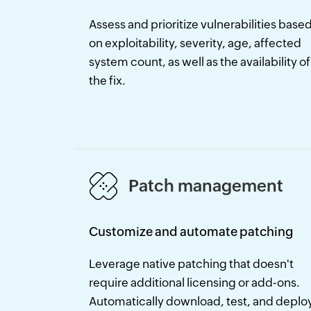
Assess and prioritize vulnerabilities base
on exploitability, severity, age, affected
system count, as well as the availability of
the fix.
Patch management
Customize and automate patching
Leverage native patching that doesn't
require additional licensing or add-ons.
Automatically download, test, and deplo