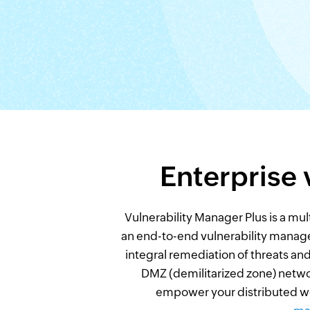
Enterprise
Vulnerability Manager Plus is a mul
an end-to-end vulnerability manage
integral remediation of threats and
DMZ (demilitarized zone) network
empower your distributed wo