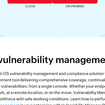
CLOUD
ON-PREMISES
 vulnerability manageme
ti-OS vulnerability management and compliance solution tha
ment tool delivering comprehensive coverage, continual v
 vulnerabilities, from a single console. Whether your endpo
, at a remote location, or on the move, Vulnerability Mana
rkforce with safe working conditions. Learn how to perf