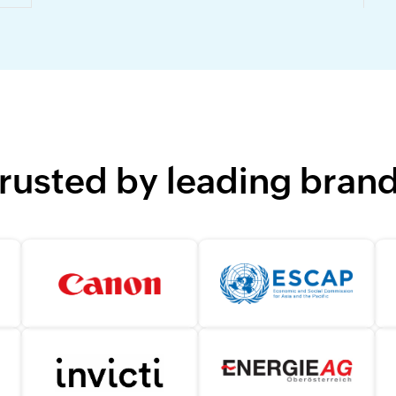
rusted by leading bran