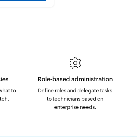
ies
Role-based administration
what to
Define roles and delegate tasks
tch.
to technicians based on
enterprise needs.