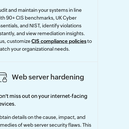
dit and maintain your systems in line
ith 90+ CIS benchmarks, UK Cyber
sentials, and NIST, identify violations
stantly, and view remediation insights.
lus, customize
CIS compliance policies
to
atch your organizational needs.
Web server hardening
on't miss out on your internet-facing
evices.
tain details on the cause, impact, and
medies of web server security flaws. This