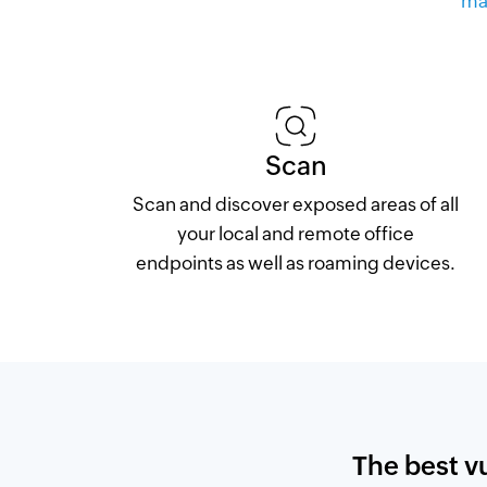
ma
Scan
Scan and discover exposed areas of all
your local and remote office
endpoints as well as roaming devices.
The best v