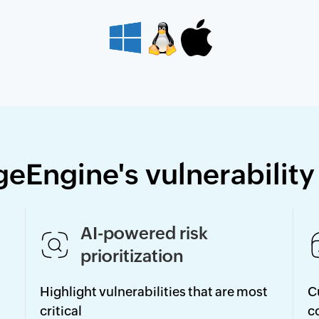
geEngine's vulnerabilit
AI-powered risk
prioritization
Highlight vulnerabilities that are most
C
critical
c