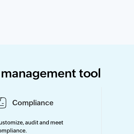
y management tool
Compliance
ustomize, audit and meet
ompliance.