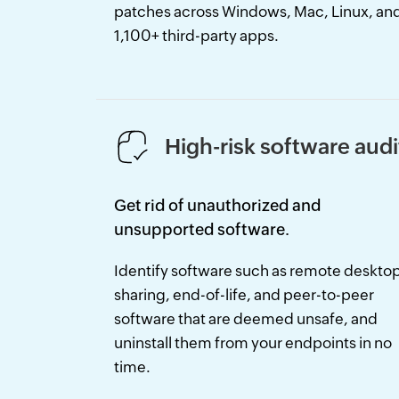
patches across Windows, Mac, Linux, an
1,100+ third-party apps.
High-risk software audi
Get rid of unauthorized and
unsupported software.
Identify software such as remote deskto
sharing, end-of-life, and peer-to-peer
software that are deemed unsafe, and
uninstall them from your endpoints in no
time.