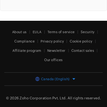
About us
EULA
Terms of service
Security
Compliance
Privacy policy
Cookie policy
Affiliate program
Newsletter
Contact sales
Our offices
Canada (English)
© 2026
Zoho Corporation Pvt. Ltd.
All rights reserved.