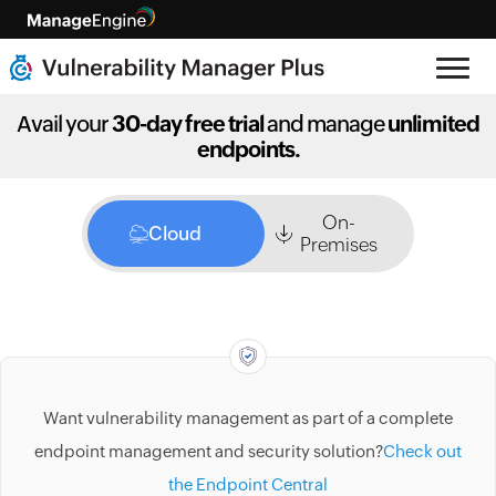
Avail your
30-day free trial
and manage
unlimited
endpoints.
On-
Cloud
Premises
Want vulnerability management as part of a complete
endpoint management and security solution?
Check out
the Endpoint Central