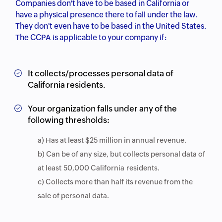
Companies don't have to be based in California or
have a physical presence there to fall under the law.
They don't even have to be based in the United States.
The CCPA is applicable to your company if:
It collects/processes personal data of
California residents.
Your organization falls under any of the
following thresholds:
a) Has at least $25 million in annual revenue.
b) Can be of any size, but collects personal data of
at least 50,000 California residents.
c) Collects more than half its revenue from the
sale of personal data.