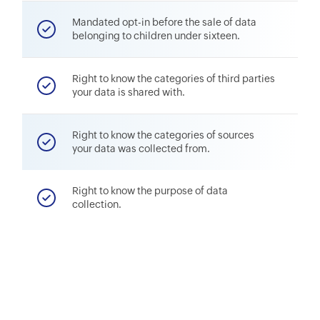
Mandated opt-in before the sale of data
belonging to children under sixteen.
Right to know the categories of third parties
your data is shared with.
Right to know the categories of sources
your data was collected from.
Right to know the purpose of data
collection.