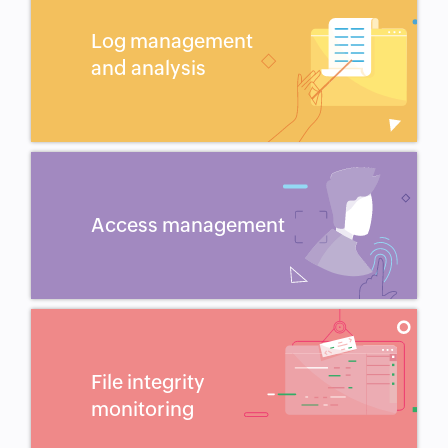
Log management
and analysis
Access management
File integrity
monitoring