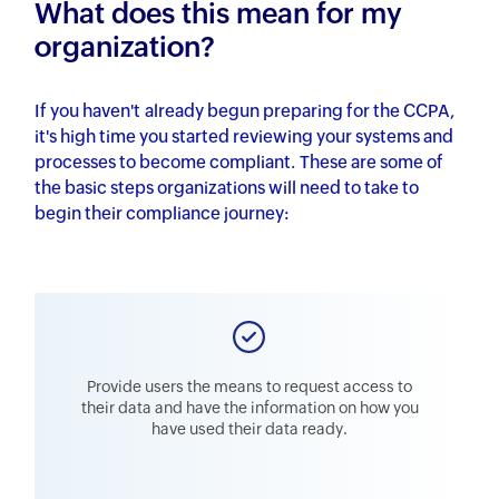
What does this mean for my
organization?
If you haven't already begun preparing for the CCPA,
it's high time you started reviewing your systems and
processes to become compliant. These are some of
the basic steps organizations will need to take to
begin their compliance journey:
Provide users the means to request access to
their data and have the information on how you
have used their data ready.