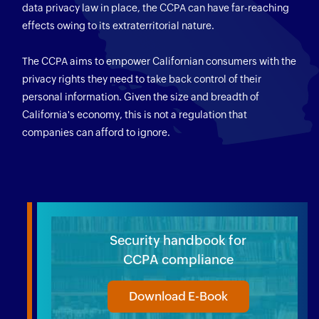
data privacy law in place, the CCPA can have far-reaching
effects owing to its extraterritorial nature.
The CCPA aims to empower Californian consumers with the
privacy rights they need to take back control of their
personal information. Given the size and breadth of
California's economy, this is not a regulation that
companies can afford to ignore.
Security handbook for
CCPA compliance
Download E-Book