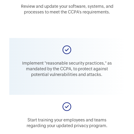
Review and update your software, systems, and
processes to meet the CCPA's requirements.
Implement "reasonable security practices," as
mandated by the CCPA, to protect against
potential vulnerabilities and attacks.
Start training your employees and teams
regarding your updated privacy program.