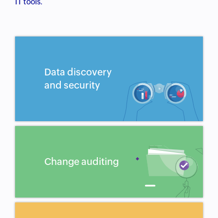
IT tools.
Data discovery
and security
Change auditing