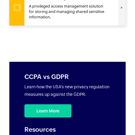
A privileged access management solution
for storing and managing shared sensitive
information.
CCPA vs GDPR
Learn how the USA's new privacy regulation
measures up against the GDPR.
Learn More
Resources