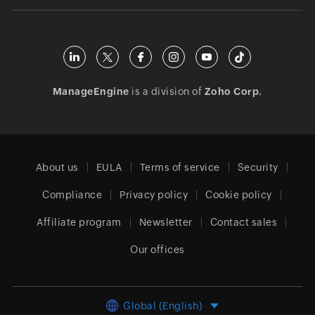
ManageEngine
is a division of
Zoho Corp.
About us
EULA
Terms of service
Security
Compliance
Privacy policy
Cookie policy
Affiliate program
Newsletter
Contact sales
Our offices
Global (English)