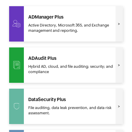
ADManager Plus
Active Directory, Microsoft 365, and Exchange
management and reporting.
ADAudit Plus
Hybrid AD, cloud, and file auditing; security; and
compliance
DataSecurity Plus
File auditing, data leak prevention, and data risk
assessment.