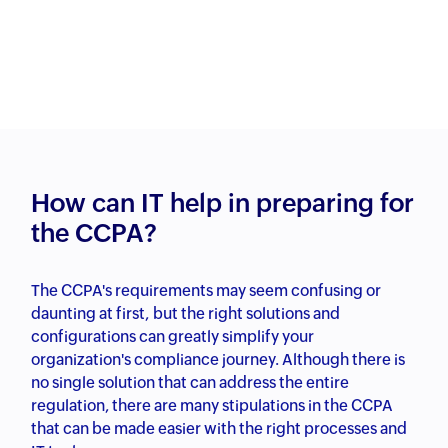
How can IT help in preparing for
the CCPA?
The CCPA's requirements may seem confusing or
daunting at first, but the right solutions and
configurations can greatly simplify your
organization's compliance journey. Although there is
no single solution that can address the entire
regulation, there are many stipulations in the CCPA
that can be made easier with the right processes and