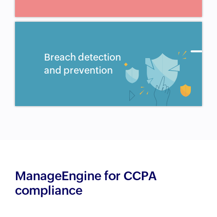
Breach detection
and prevention
ManageEngine for CCPA
compliance