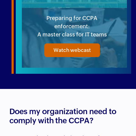
Preparing for CCPA
enforcement:
A master class for IT teams
Watch webcast
Does my organization need to
comply with the CCPA?