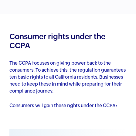
Consumer rights under the
CCPA
The CCPA focuses on giving power back to the
consumers. To achieve this, the regulation guarantees
ten basic rights to all California residents. Businesses
need to keep these in mind while preparing for their
compliance journey.
Consumers will gain these rights under the CCPA: