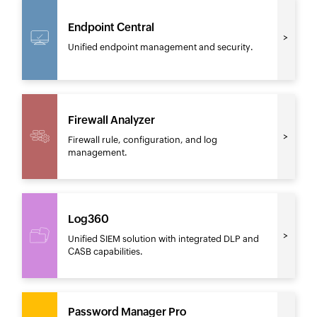
Endpoint Central
Unified endpoint management and security.
Firewall Analyzer
Firewall rule, configuration, and log
management.
Log360
Unified SIEM solution with integrated DLP and
CASB capabilities.
Password Manager Pro