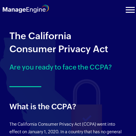
The California
Consumer Privacy Act
Are you ready to face the CCPA?
What is the CCPA?
The California Consumer Privacy Act (CCPA) went into
effect on January 1, 2020. In a country that has no general