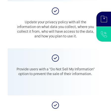
Update your privacy policy with all the
information on what data you collect, where you
collect it from, who will have access to the data,
and how you plan to use it.
Provide users with a "Do Not Sell My Information"
option to prevent the sale of their information.