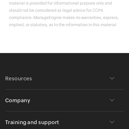
material is provided for informational purpose only and
should not be considered as legal advice for CCPA
compliance. ManageEngine makes no warranties, express,
implied, or statutory, as to the information in this material
Resources
Company
Training and support