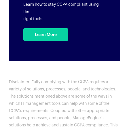
Learn how to stay CCPA compliant using
the
right tools.
Learn More
Disclaimer: Fully complying with the CCPA requires a
variety of solutions, processes, people, and technologies.
The solutions mentioned above are some of the ways in
which IT management tools can help with some of the
CCPA's requirements. Coupled with other appropriate
solutions, processes, and people, ManageEngine's
solutions help achieve and sustain CCPA compliance. This