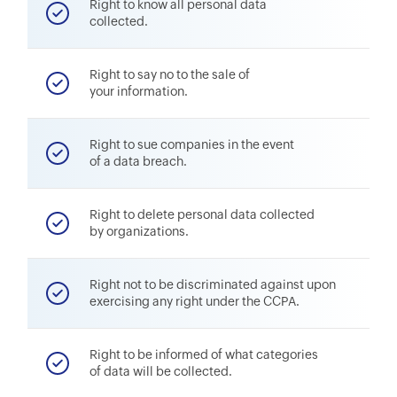
Right to know all personal data
collected.
Right to say no to the sale of
your information.
Right to sue companies in the event
of a data breach.
Right to delete personal data collected
by organizations.
Right not to be discriminated against upon
exercising any right under the CCPA.
Right to be informed of what categories
of data will be collected.