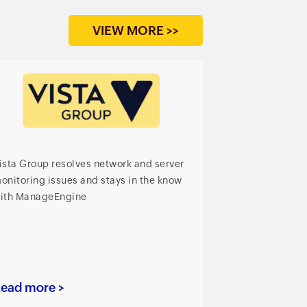
VIEW MORE >>
ista Group resolves network and server
onitoring issues and stays in the know
ith ManageEngine
ead more >