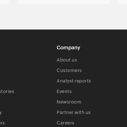
s
Company
About us
Customers
Analyst reports
tories
Events
Newsroom
y
Partner with us
rs
Careers