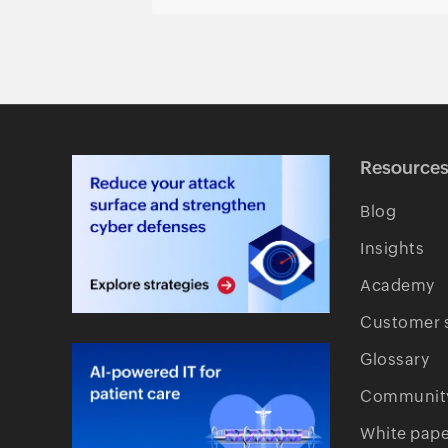
Resource
Blog
Insights
Academy
Customer s
Glossary
Communit
White pape