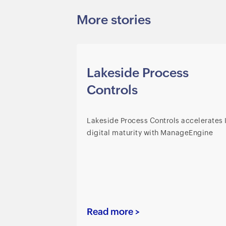
More stories
Lakeside Process
Controls
Lakeside Process Controls accelerates 
digital maturity with ManageEngine
Read more >