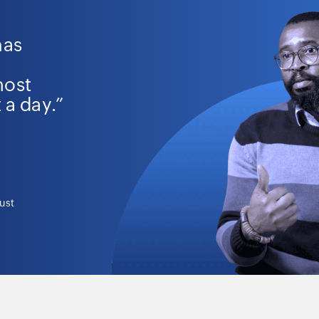
has
most
 a day.”
ust