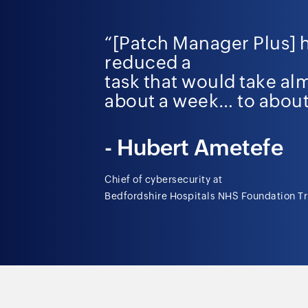
“[Patch Manager Plus] 
reduced a
task that would take al
about a week…
to about
-
Hubert
Ametefe
Chief of cybersecurity at
Bedfordshire Hospitals NHS Foundation Tr