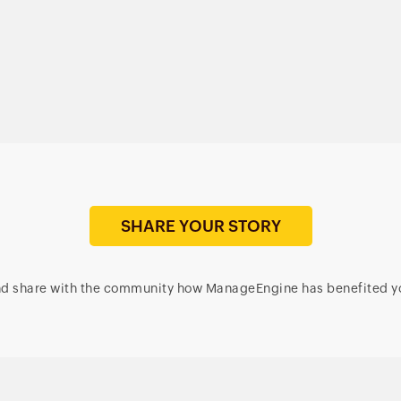
file auditing; security;
over 850+ third-party
and compliance
apps
SHARE YOUR STORY
d share with the community how ManageEngine has benefited y