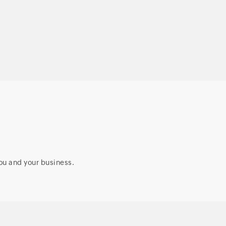
access security for
enterprises
ou and your business.