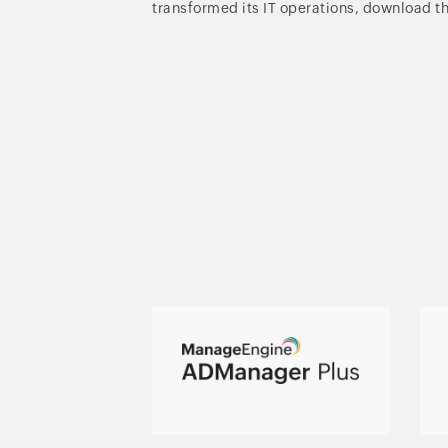
transformed its IT operations, download t
Active Directory,