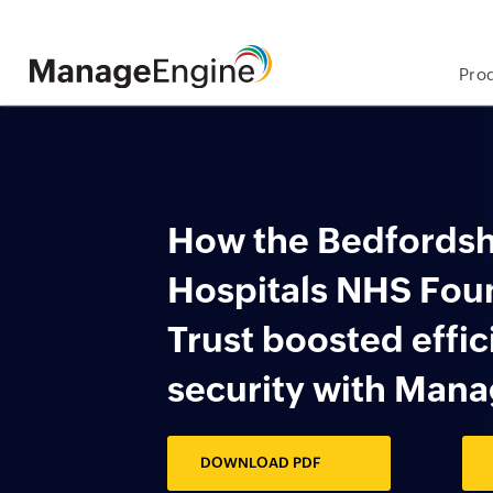
Pro
Skip
to
main
content
How the Bedfords
​Hospitals NHS Fo
​Trust boosted effi
​security with Man
DOWNLOAD PDF