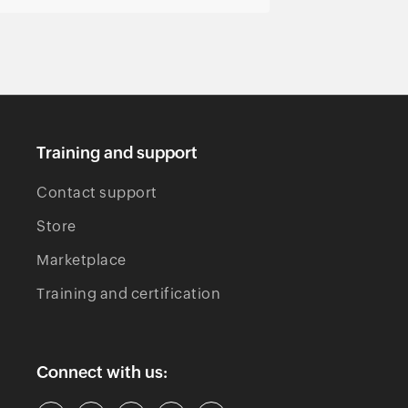
Training and support
Contact support
Store
Marketplace
Training and certification
Connect with us: