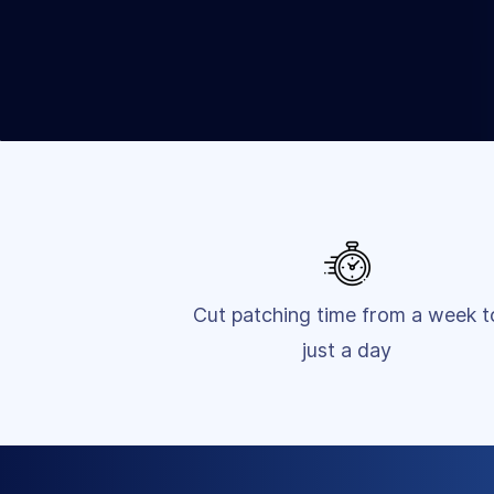
Cut patching time from a week t
just a day