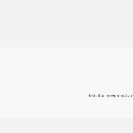
Microsoft 365, and
Exchange management
and reporting
Join the movement an