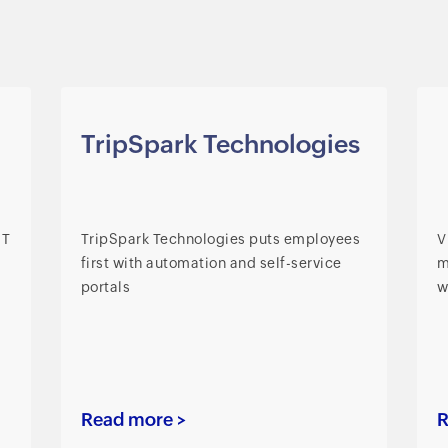
TripSpark Technologies
IT
TripSpark Technologies puts employees
V
first with automation and self-service
m
portals
w
Read more >
R