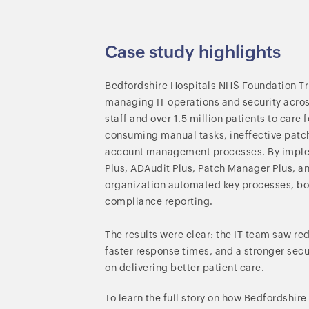
Case study highlights
Bedfordshire Hospitals NHS Foundation Tru
managing IT operations and security across
staff and over 1.5 million patients to care 
consuming manual tasks, ineffective pa
account management processes. By imp
Plus, ADAudit Plus, Patch Manager Plus, a
organization automated key processes, bo
compliance reporting.
The results were clear: the IT team saw re
faster response times, and a stronger sec
on delivering better patient care.
To learn the full story on how Bedfordshir