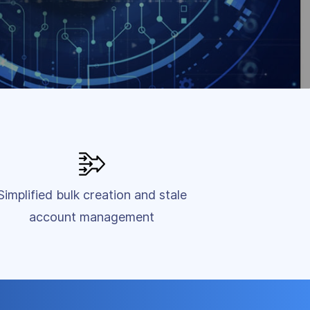
Simplified bulk creation and stale
account management