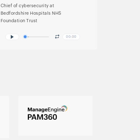
Chief of cybersecurity at
Bedfordshire Hospitals NHS
Foundation Trust
00:00
Complete privileged