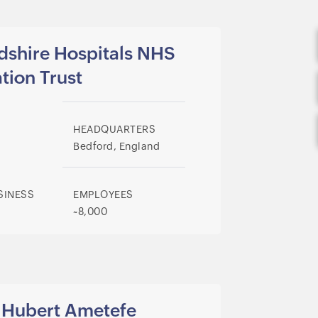
dshire Hospitals NHS
tion Trust
HEADQUARTERS
Bedford, England
SINESS
EMPLOYEES
~8,000
Hubert
Ametefe