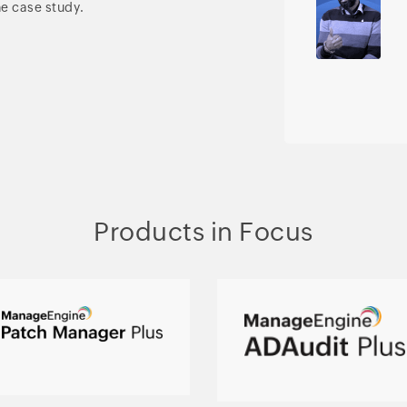
he case study.
Products in Focus
Automated patching
Hybrid AD, cloud, and
across multiple OSs and