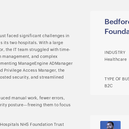
Bedfor
Founda
st faced significant challenges in
 its two hospitals. With a large
for, the IT team struggled with time-
INDUSTRY
tch management, and complex
Healthcare
lementing ManageEngine ADManager
nd Privilege Access Manager, the
osted security, and streamlined
TYPE OF BU
B2C
duced manual work, fewer errors,
urity posture—freeing them to focus
e Hospitals NHS Foundation Trust