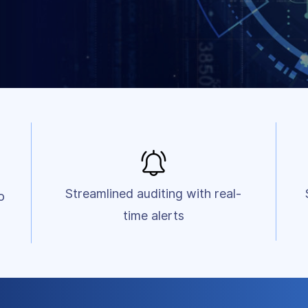
Streamlined auditing with real-
o
time alerts