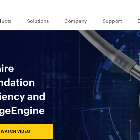
ducts
Solutions
Company
Support
hire
undation
ciency and
ageEngine
WATCH VIDEO