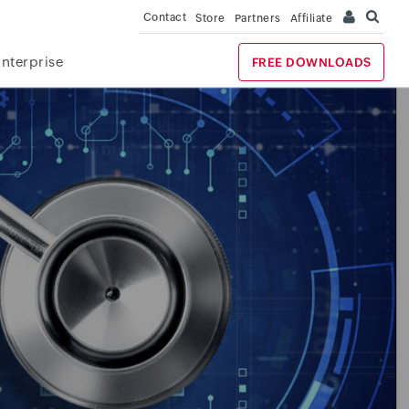
Contact
Store
Partners
Affiliate
Enterprise
FREE DOWNLOADS