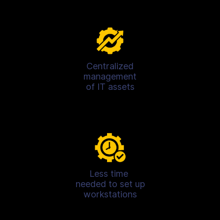
Centralized
management
of IT assets
Less time
needed to set up
workstations