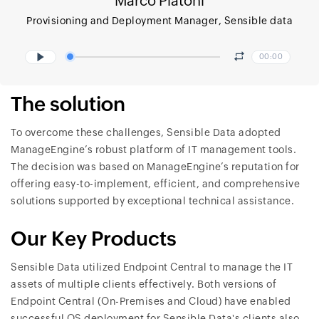
Marco Piatoni
Provisioning and Deployment Manager, Sensible data
00:00
The solution
To overcome these challenges, Sensible Data adopted
ManageEngine’s robust platform of IT management tools.
The decision was based on ManageEngine’s reputation for
offering easy-to-implement, efficient, and comprehensive
solutions supported by exceptional technical assistance.
Our Key Products
Sensible Data utilized Endpoint Central to manage the IT
assets of multiple clients effectively. Both versions of
Endpoint Central (On-Premises and Cloud) have enabled
successful OS deployment for Sensible Data's clients also,