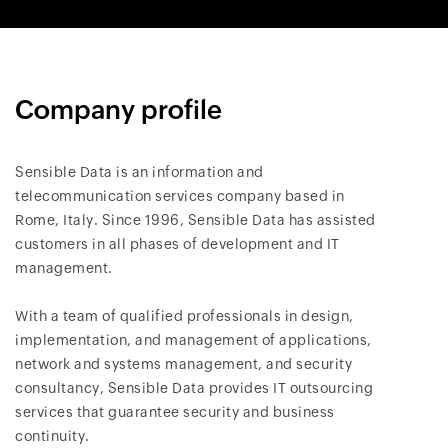
Company profile
Sensible Data is an information and
telecommunication services company based in
Rome, Italy. Since 1996, Sensible Data has assisted
customers in all phases of development and IT
management.
With a team of qualified professionals in design,
implementation, and management of applications,
network and systems management, and security
consultancy, Sensible Data provides IT outsourcing
services that guarantee security and business
continuity.