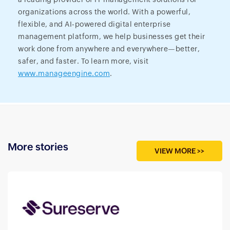
organizations across the world. With a powerful,
flexible, and AI-powered digital enterprise
management platform, we help businesses get their
work done from anywhere and everywhere—better,
safer, and faster. To learn more, visit
www.manageengine.com
.
More stories
VIEW MORE >>