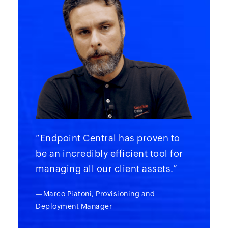
“Endpoint Central has proven to
be an incredibly efficient tool for
managing all our client assets.”
—Marco Piatoni, Provisioning and
Deployment Manager