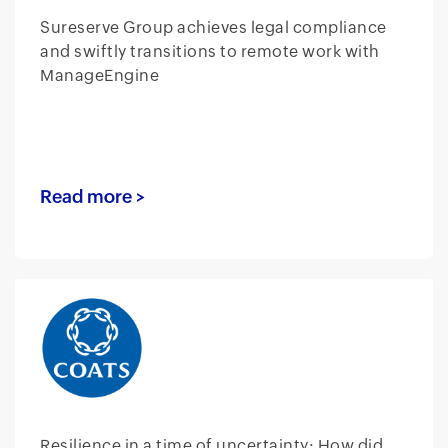
Sureserve Group achieves legal compliance
and swiftly transitions to remote work with
ManageEngine
Read more >
Resilience in a time of uncertainty: How did