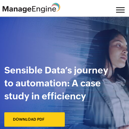
Skip
to
main
content
Sensible Data’s journey
to automation: A case
study in efficiency
DOWNLOAD PDF