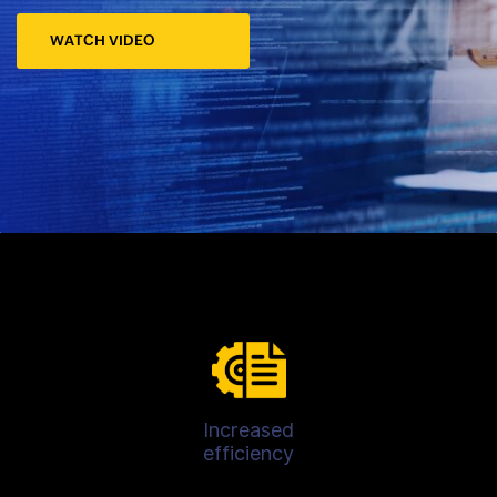
WATCH VIDEO
Increased
efficiency