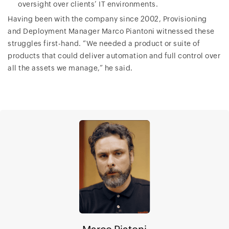
oversight over clients’ IT environments.
Having been with the company since 2002, Provisioning
and Deployment Manager Marco Piantoni witnessed these
struggles first-hand. “We needed a product or suite of
products that could deliver automation and full control over
all the assets we manage,” he said.