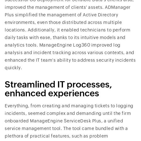
improved the management of clients' assets. ADManager
Plus simplified the management of Active Directory
environments, even those distributed across multiple
locations. Additionally, it enabled technicians to perform
daily tasks with ease, thanks to its intuitive models and
analytics tools. ManageEngine Log360 improved log
analysis and incident tracking across various contexts, and
enhanced the IT team's ability to address security incidents
quickly.
Streamlined IT processes,
enhanced experiences
Everything, from creating and managing tickets to logging
incidents, seemed complex and demanding until the firm
onboarded ManageEngine ServiceDesk Plus, a unified
service management tool. The tool came bundled with a
plethora of practical features, such as problem