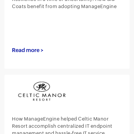
Coats benefit from adopting ManageEngine
Read more >
How ManageEngine helped Celtic Manor
Resort accomplish centralized IT endpoint
management and hassle-free IT service