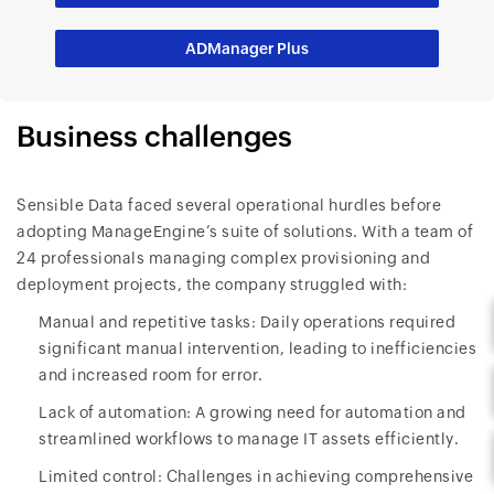
ADManager Plus
Business challenges
Sensible Data faced several operational hurdles before
adopting ManageEngine’s suite of solutions. With a team of
24 professionals managing complex provisioning and
deployment projects, the company struggled with:
Manual and repetitive tasks: Daily operations required
significant manual intervention, leading to inefficiencies
and increased room for error.
Lack of automation: A growing need for automation and
streamlined workflows to manage IT assets efficiently.
Limited control: Challenges in achieving comprehensive