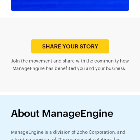
SHARE YOUR STORY
Join the movement and share with the community how
ManageEngine has benefited you and your business.
About ManageEngine
ManageEngine is a division of Zoho Corporation, and
a leading provider of IT management solutions for