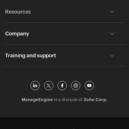
Resources
Company
Training and support
ManageEngine
is a division of
Zoho Corp.