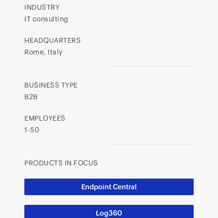
INDUSTRY
IT consulting
HEADQUARTERS
Rome, Italy
BUSINESS TYPE
B2B
EMPLOYEES
1-50
PRODUCTS IN FOCUS
Endpoint Central
Log360