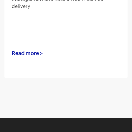
delivery
Read more >