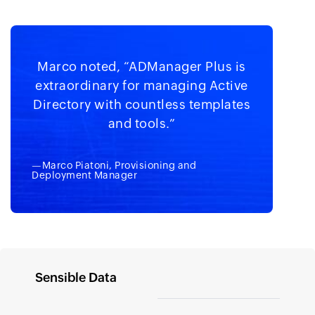
Marco noted, “ADManager Plus is
extraordinary for managing Active
Directory with countless templates
and tools.”
—Marco Piatoni, Provisioning and
Deployment Manager
Sensible Data