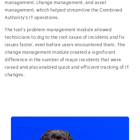
management, change management, and asset
management, which helped streamline the Combined
Authority's IT operations.
The tool's problem management module allowed
technicians to dig to the root cause of incidents and fix
issues faster, even before users encountered them. The
change management module created a significant
difference in the number of major incidents that were
raised and also enabled quick and efficient tracking of IT
changes.