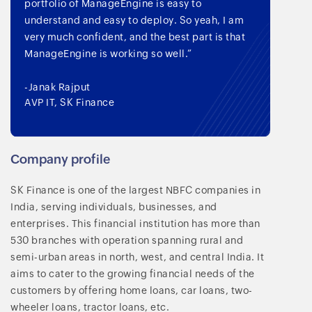
portfolio of ManageEngine is easy to
understand and easy to deploy. So yeah, I am
very much confident, and the best part is that
ManageEngine is working so well.”
-Janak Rajput
AVP IT, SK Finance
Company profile
SK Finance is one of the largest NBFC companies in
India, serving individuals, businesses, and
enterprises. This financial institution has more than
530 branches with operation spanning rural and
semi-urban areas in north, west, and central India. It
aims to cater to the growing financial needs of the
customers by offering home loans, car loans, two-
wheeler loans, tractor loans, etc.