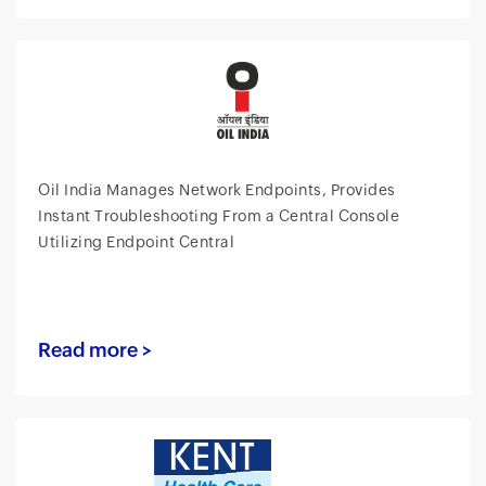
Oil India Manages Network Endpoints, Provides
Instant Troubleshooting From a Central Console
Utilizing Endpoint Central
Read more >