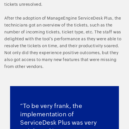
tickets unresolved.
After the adoption of ManageEngine ServiceDesk Plus, the
technicians got an overview of the tickets, such as the
number of incoming tickets, ticket type, etc. The staff was
delighted with the tool’s performance as they were able to
resolve the tickets on time, and their productivity soared.
Not only did they experience positive outcomes, but they
also got access to many new features that were missing
from other vendors.
“To be very frank, the
implementation of
ServiceDesk Plus was very