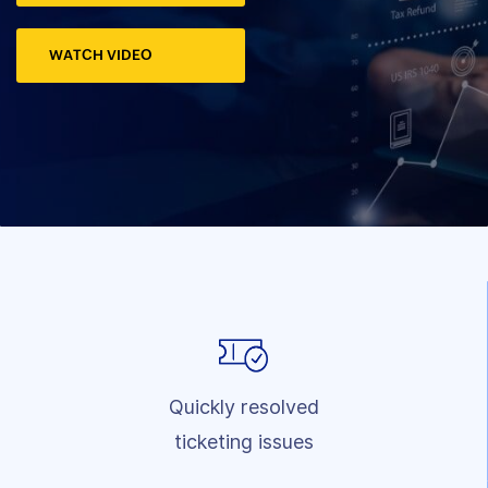
WATCH VIDEO
Quickly resolved
ticketing issues