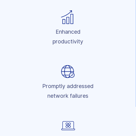
Enhanced
productivity
Promptly addressed
network failures