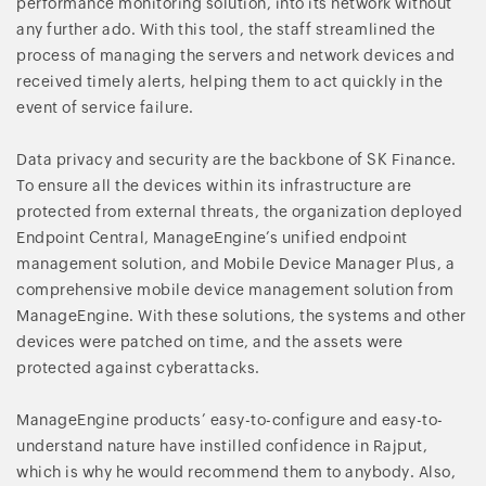
performance monitoring solution, into its network without
any further ado. With this tool, the staff streamlined the
process of managing the servers and network devices and
received timely alerts, helping them to act quickly in the
event of service failure.
Data privacy and security are the backbone of SK Finance.
To ensure all the devices within its infrastructure are
protected from external threats, the organization deployed
Endpoint Central, ManageEngine’s unified endpoint
management solution, and Mobile Device Manager Plus, a
comprehensive mobile device management solution from
ManageEngine. With these solutions, the systems and other
devices were patched on time, and the assets were
protected against cyberattacks.
ManageEngine products’ easy-to-configure and easy-to-
understand nature have instilled confidence in Rajput,
which is why he would recommend them to anybody. Also,