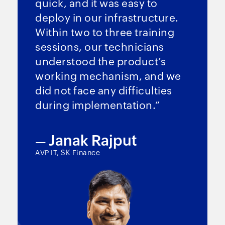
quick, and it was easy to
deploy in our infrastructure.
Within two to three training
sessions, our technicians
understood the product’s
working mechanism, and we
did not face any difficulties
during implementation.”
Janak Rajput
—
AVP IT, SK Finance