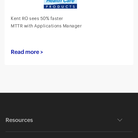
Kent RO sees 50% faster
MTTR with Applications Manager
Read more >
Resources