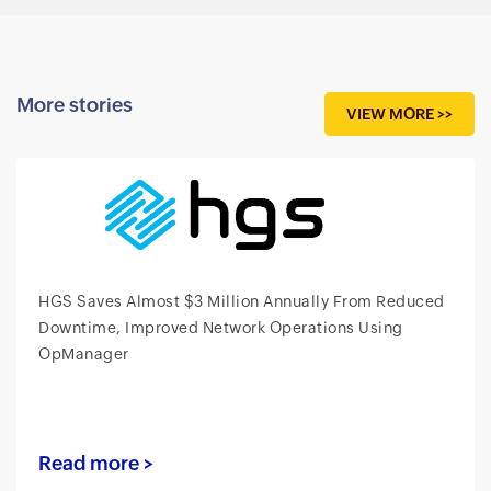
More stories
VIEW MORE >>
HGS Saves Almost $3 Million Annually From Reduced
Downtime, Improved Network Operations Using
OpManager
Read more >