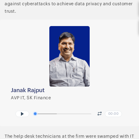
against cyberattacks to achieve data privacy and customer
trust.
Janak Rajput
AVP IT, SK Finance
00:00
The help desk technicians at the firm were swamped with IT