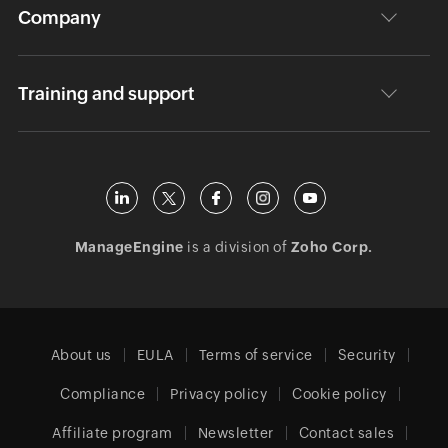
Company
Training and support
ManageEngine
is a division of
Zoho Corp.
About us
EULA
Terms of service
Security
Compliance
Privacy policy
Cookie policy
Affiliate program
Newsletter
Contact sales