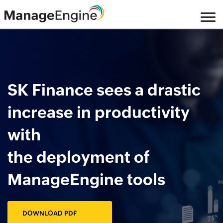
Skip
to
main
content
SK Finance sees a drastic
increase in productivity
with
the deployment of
ManageEngine tools
DOWNLOAD PDF