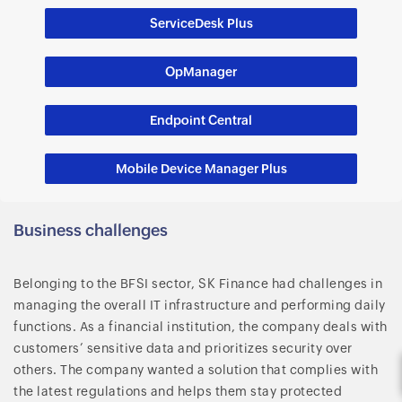
ServiceDesk Plus
OpManager
Endpoint Central
Mobile Device Manager Plus
Business challenges
Belonging to the BFSI sector, SK Finance had challenges in
managing the overall IT infrastructure and performing daily
functions. As a financial institution, the company deals with
customers’ sensitive data and prioritizes security over
others. The company wanted a solution that complies with
the latest regulations and helps them stay protected