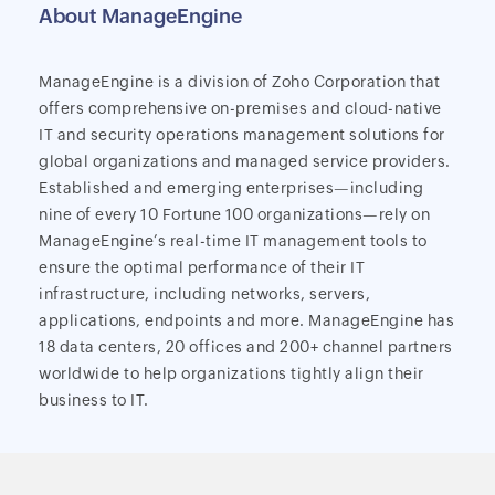
About ManageEngine
ManageEngine is a division of Zoho Corporation that
offers comprehensive on-premises and cloud-native
IT and security operations management solutions for
global organizations and managed service providers.
Established and emerging enterprises—including
nine of every 10 Fortune 100 organizations—rely on
ManageEngine’s real-time IT management tools to
ensure the optimal performance of their IT
infrastructure, including networks, servers,
applications, endpoints and more. ManageEngine has
18 data centers, 20 offices and 200+ channel partners
worldwide to help organizations tightly align their
business to IT.