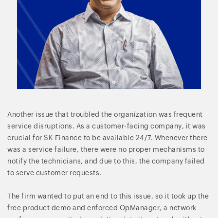
Another issue that troubled the organization was frequent
service disruptions. As a customer-facing company, it was
crucial for SK Finance to be available 24/7. Whenever there
was a service failure, there were no proper mechanisms to
notify the technicians, and due to this, the company failed
to serve customer requests.
The firm wanted to put an end to this issue, so it took up the
free product demo and enforced OpManager, a network