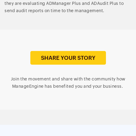
they are evaluating ADManager Plus and ADAudit Plus to
send audit reports on time to the management.
SHARE YOUR STORY
Join the movement and share with the community how
ManageEngine has benefited you and your business.