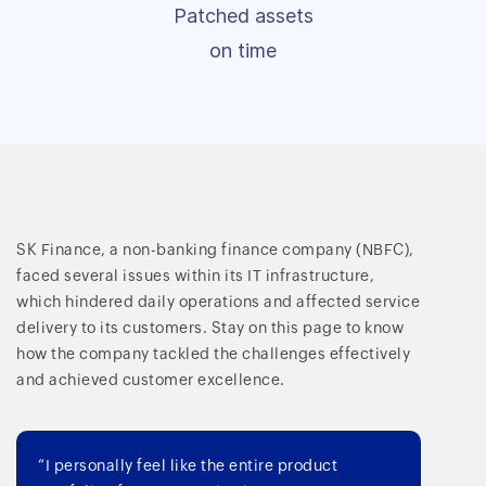
Patched assets
on time
SK Finance, a non-banking finance company (NBFC),
faced several issues within its IT infrastructure,
which hindered daily operations and affected service
delivery to its customers. Stay on this page to know
how the company tackled the challenges effectively
and achieved customer excellence.
“I personally feel like the entire product