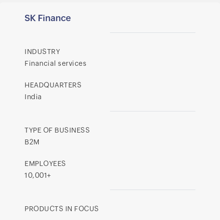
SK Finance
INDUSTRY
Financial services
HEADQUARTERS
India
TYPE OF BUSINESS
B2M
EMPLOYEES
10,001+
PRODUCTS IN FOCUS