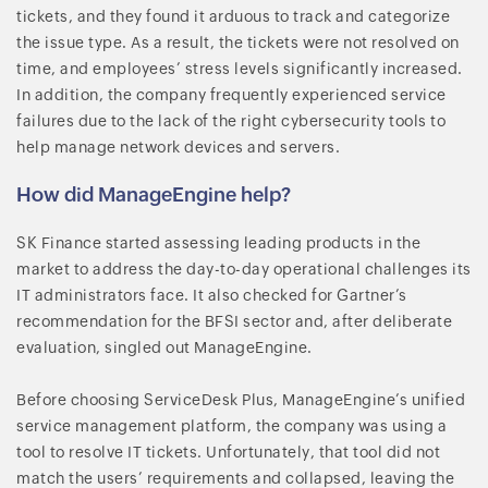
tickets, and they found it arduous to track and categorize
the issue type. As a result, the tickets were not resolved on
time, and employees’ stress levels significantly increased.
In addition, the company frequently experienced service
failures due to the lack of the right cybersecurity tools to
help manage network devices and servers.
How did ManageEngine help?
SK Finance started assessing leading products in the
market to address the day-to-day operational challenges its
IT administrators face. It also checked for Gartner’s
recommendation for the BFSI sector and, after deliberate
evaluation, singled out ManageEngine.
Before choosing ServiceDesk Plus, ManageEngine’s unified
service management platform, the company was using a
tool to resolve IT tickets. Unfortunately, that tool did not
match the users’ requirements and collapsed, leaving the