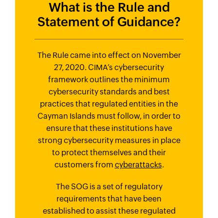
What is the Rule and
Statement
of Guidance?
The Rule came into effect on November
27, 2020. CIMA’s cybersecurity
framework outlines the minimum
cybersecurity standards and best
practices that regulated entities in the
Cayman Islands must follow, in order to
ensure that these institutions have
strong cybersecurity measures in place
to protect themselves and their
customers from
cyberattacks
.
The SOG is a set of regulatory
requirements that have been
established to assist these regulated