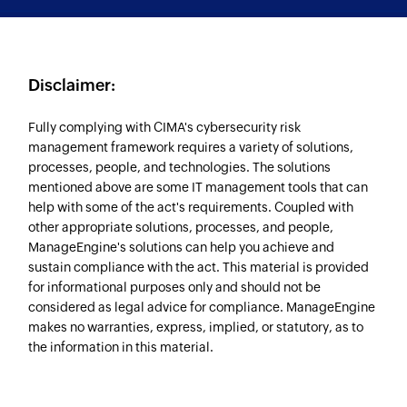
Disclaimer:
Fully complying with CIMA's cybersecurity risk
management framework requires a variety of solutions,
processes, people, and technologies. The solutions
mentioned above are some IT management tools that can
help with some of the act's requirements. Coupled with
other appropriate solutions, processes, and people,
ManageEngine's solutions can help you achieve and
sustain compliance with the act. This material is provided
for informational purposes only and should not be
considered as legal advice for compliance. ManageEngine
makes no warranties, express, implied, or statutory, as to
the information in this material.