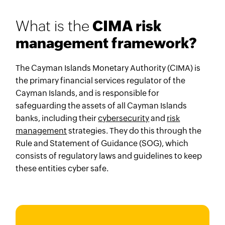
What is the
CIMA risk
management framework?
The Cayman Islands Monetary Authority (CIMA) is
the primary financial services regulator of the
Cayman Islands, and is responsible for
safeguarding the assets of all Cayman Islands
banks, including their
cybersecurity
and
risk
management
strategies. They do this through the
Rule and Statement of Guidance (SOG), which
consists of regulatory laws and guidelines to keep
these entities cyber safe.