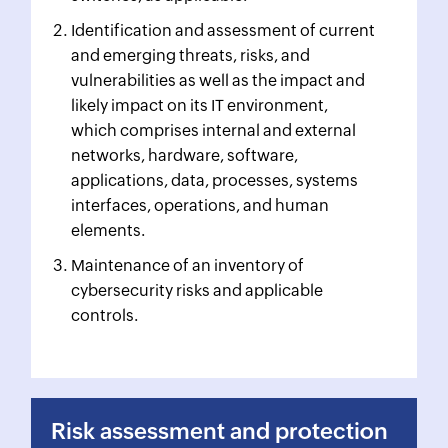
Identification and assessment of current
and emerging threats, risks, and
vulnerabilities as well as the impact and
likely impact on its IT environment,
which comprises internal and external
networks, hardware, software,
applications, data, processes, systems
interfaces, operations, and human
elements.
Maintenance of an inventory of
cybersecurity risks and applicable
controls.
Risk assessment and protection