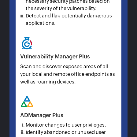
necessary security patches based on
the severity of the vulnerability.
Detect and flag potentially dangerous
applications.
Vulnerability Manager Plus
Scan and discover exposed areas of all
your local and remote office endpoints as
well as roaming devices.
ADManager Plus
Monitor changes to user privileges.
Identify abandoned or unused user