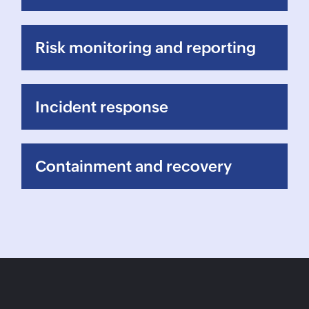
Risk monitoring and reporting
Incident response
Containment and recovery