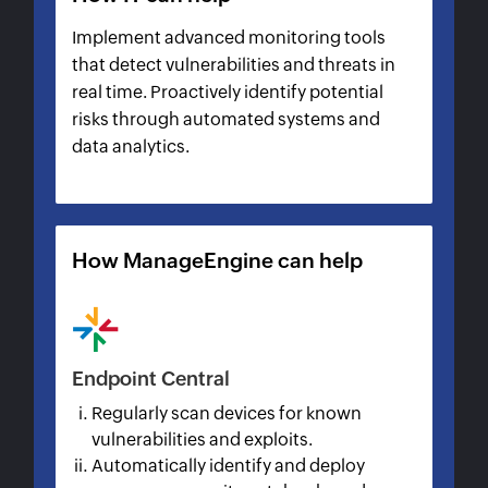
Implement advanced monitoring tools
that detect vulnerabilities and threats in
real time. Proactively identify potential
risks through automated systems and
data analytics.
How ManageEngine can help
Endpoint Central
Regularly scan devices for known
vulnerabilities and exploits.
Automatically identify and deploy