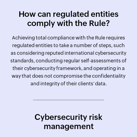
How can regulated entities
comply with the Rule?
Achieving total compliance with the Rule requires
regulated entities to take a number of steps, such
as considering reputed international cybersecurity
standards, conducting regular self-assessments of
their cybersecurity framework, and operating in a
way that does not compromise the confidentiality
and integrity of their clients' data.
Cybersecurity risk
management