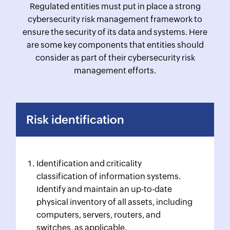
Regulated entities must put in place a strong
cybersecurity risk management framework to
ensure the security of its data and systems. Here
are some key components that entities should
consider as part of their cybersecurity risk
management efforts.
Risk identification
Identification and criticality
classification of information systems.
Identify and maintain an up-to-date
physical inventory of all assets, including
computers, servers, routers, and
switches, as applicable.