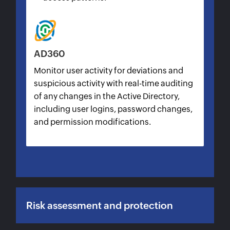
AD360
Monitor user activity for deviations and
suspicious activity with real-time auditing
of any changes in the Active Directory,
including user logins, password changes,
and permission modifications.
Risk assessment and protection