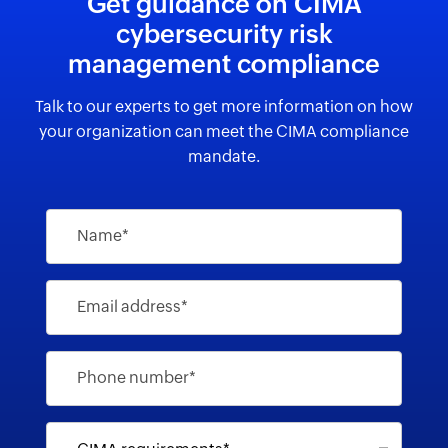
Get guidance on CIMA
cybersecurity risk
management compliance
Talk to our experts to get more information on how
your organization can meet the CIMA compliance
mandate.
Name*
Email address*
Phone number*