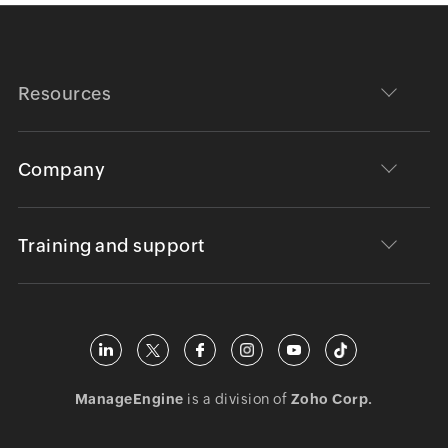
Resources
Company
Training and support
ManageEngine
is a division of
Zoho Corp.