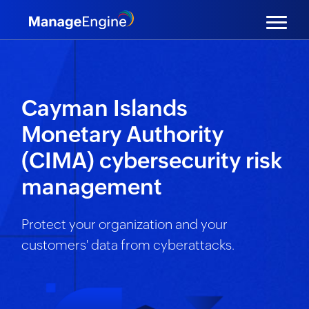
Cayman Islands
Monetary Authority
(CIMA) cybersecurity risk
management
Protect your organization and your
customers' data from cyberattacks.