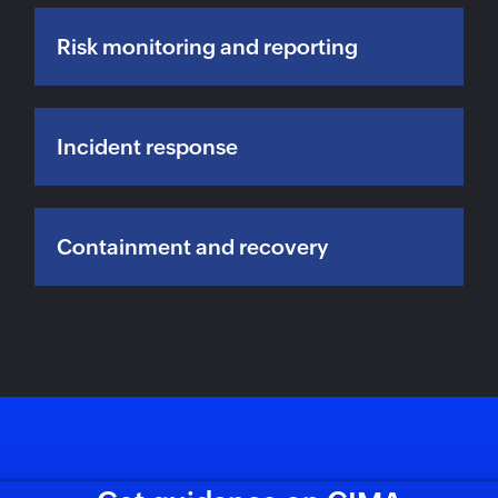
Risk monitoring and reporting
Incident response
Containment and recovery