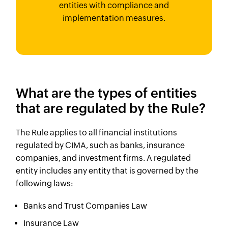
entities with compliance and
implementation measures.
What are the types of entities
that are regulated by the Rule?
The Rule applies to all financial institutions
regulated by CIMA, such as banks, insurance
companies, and investment firms. A regulated
entity includes any entity that is governed by the
following laws:
Banks and Trust Companies Law
Insurance Law