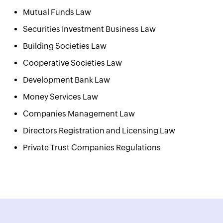
Mutual Funds Law
Securities Investment Business Law
Building Societies Law
Cooperative Societies Law
Development Bank Law
Money Services Law
Companies Management Law
Directors Registration and Licensing Law
Private Trust Companies Regulations