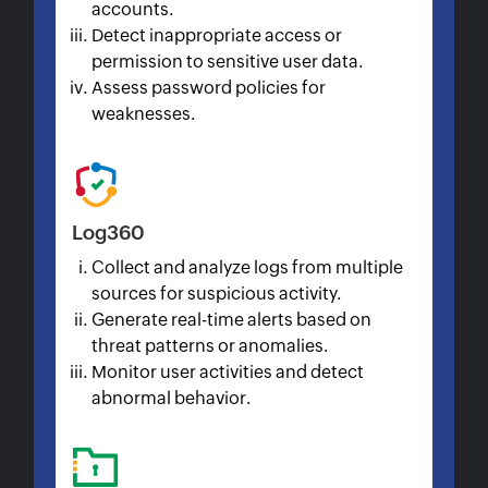
accounts.
Detect inappropriate access or
permission to sensitive user data.
Assess password policies for
weaknesses.
Log360
Collect and analyze logs from multiple
sources for suspicious activity.
Generate real-time alerts based on
threat patterns or anomalies.
Monitor user activities and detect
abnormal behavior.