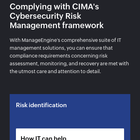
Complying with CIMA's
Cybersecurity Risk
Management framework
With ManageEngine's comprehensive suite of IT
management solutions, you can ensure that
compliance requirements concerning risk
assessment, monitoring, and recovery are met with
the utmost care and attention to detail.
Risk identification
How IT can help