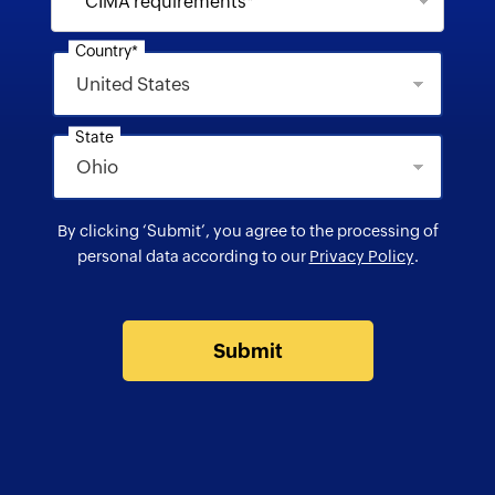
CIMA requirements*
Country*
State
By clicking ‘Submit’, you agree to the processing of
personal data according to our
Privacy Policy
.
Submit