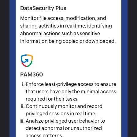
DataSecurity Plus
Monitor file access, modification, and
sharing activities in real time, identifying
abnormal actions such as sensitive
information being copied or downloaded.
PAM360
Enforce least-privilege access to ensure
that users have only the minimal access
required for their tasks.
Continuously monitor and record
privileged sessions in real time.
Analyze privileged user behavior to
detect abnormal or unauthorized
access patterns.