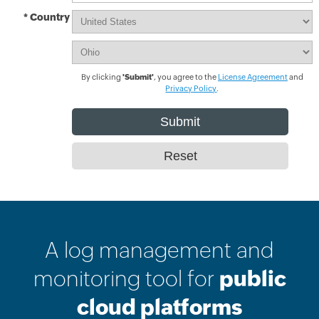
* Country
By clicking
'Submit'
, you agree to the
License Agreement
and
Privacy Policy
.
A log management and
monitoring tool for
public
cloud platforms