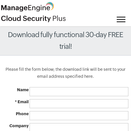
Download fully functional 30-day FREE
trial!
Please fill the form below; the download link will be sent to your
email address specified here.
Name
* Email
Phone
Company