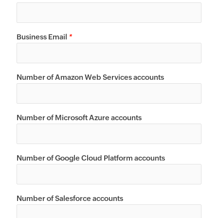
Business Email
*
Number of Amazon Web Services accounts
Number of Microsoft Azure accounts
Number of Google Cloud Platform accounts
Number of Salesforce accounts