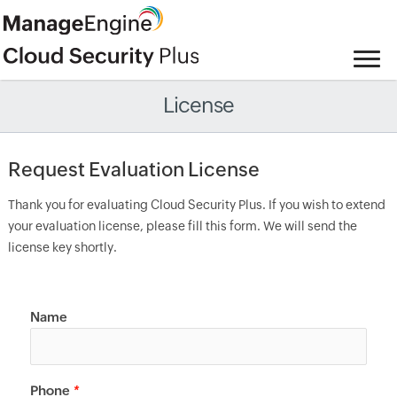
License
Request Evaluation License
Thank you for evaluating Cloud Security Plus. If you wish to extend
your evaluation license, please fill this form. We will send the
license key shortly.
Name
Phone
*