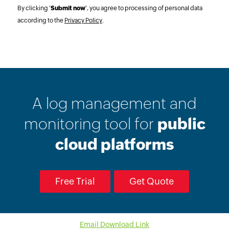
By clicking '
Submit now
', you agree to processing of personal data
according to the
Privacy Policy
.
A log management and
monitoring tool for
public
cloud platforms
Free Trial
Get Quote
Email Download Link