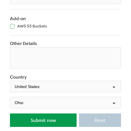
Add-on
AWS S3 Buckets
Other Details
Country