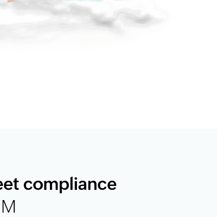
eet compliance
EM