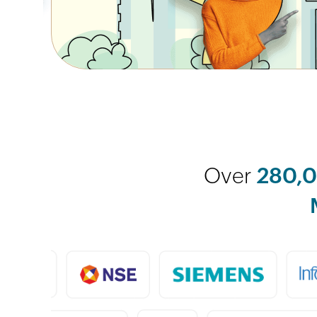
Over
280,0