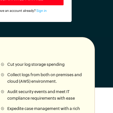
ve an account already?
Sign in
Cut your log storage spending
Collect logs from both on premises and
cloud (AWS) environment.
Audit security events and meet IT
compliance requirements with ease
Expedite case management with a rich