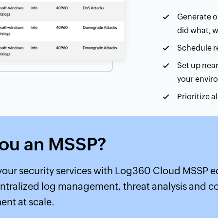
Generate ou
did what, 
Schedule re
Set up near
your envir
Prioritize 
Learn more abo
you an MSSP?
our security services with Log360 Cloud MSSP ed
ntralized log management, threat analysis and 
nt at scale.