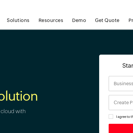
Solutions
Resources
Demo
Get Quote
P
Star
olution
 cloud with
I agree to 