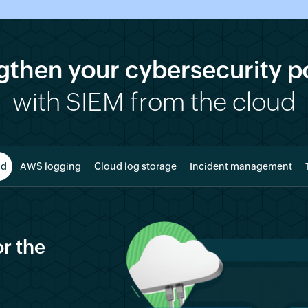
gthen your cybersecurity p
with SIEM from the cloud
ud
AWS logging
Cloud log storage
Incident management
r the