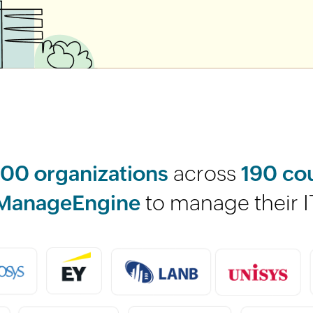
00 organizations
across
190 co
ManageEngine
to manage their I