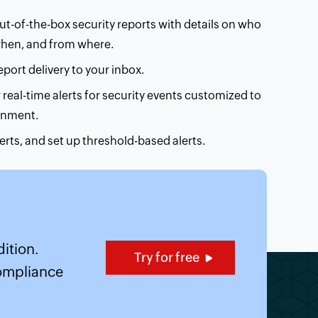
t-of-the-box security reports with details on who
when, and from where.
port delivery to your inbox.
 real-time alerts for security events customized to
onment.
alerts, and set up threshold-based alerts.
ut Security analytics
ition.
Try for free
compliance