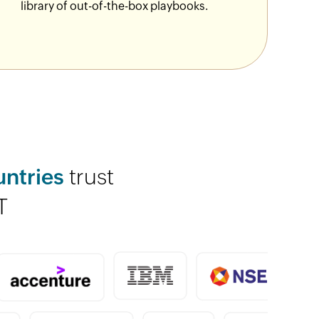
library of out-of-the-box playbooks.
untries
trust
T