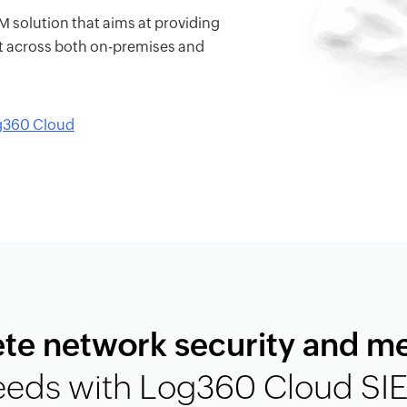
solution that aims at providing
t across both on-premises and
og360 Cloud
te network security and m
eeds with Log360 Cloud SI