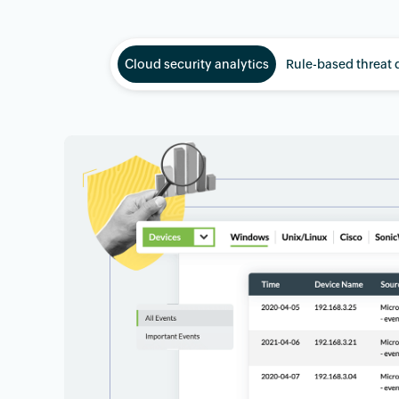
Cloud security analytics
Rule-based threat 