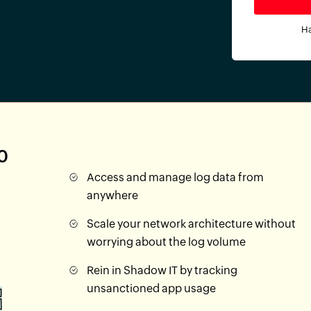
Ha
0
Access and manage log data from
anywhere
Scale your network architecture without
worrying about the log volume
Rein in Shadow IT by tracking
unsanctioned app usage