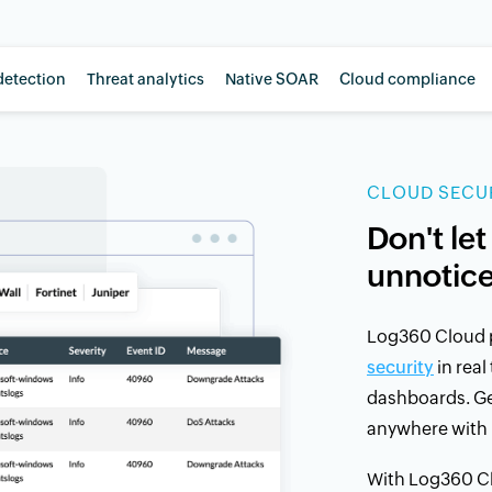
detection
Threat analytics
Native SOAR
Cloud compliance
CLOUD SECUR
Don't let
unnotic
Log360 Cloud 
security
in real
dashboards. Get
anywhere with 
With Log360 Cl