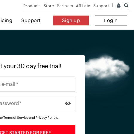
Products
Store
Partners
Affiliate
Support
ricing
Support
Sign up
Login
t your 30 day free trial!
the
Terms of Service
and
Privacy Policy
.