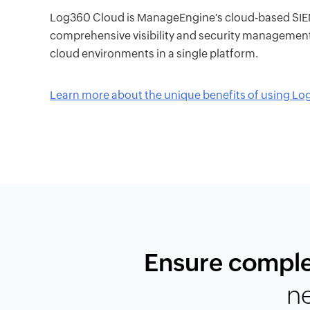
Log360 Cloud is ManageEngine's cloud-based SIEM 
comprehensive visibility and security managemen
cloud environments in a single platform.
Learn more about the unique benefits of using L
Ensure comple
n