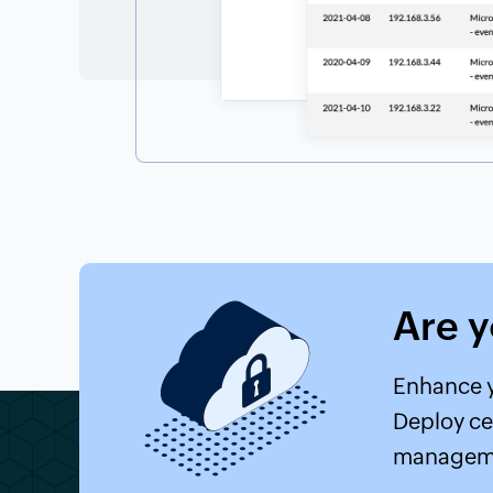
Are 
Enhance y
Deploy ce
manageme