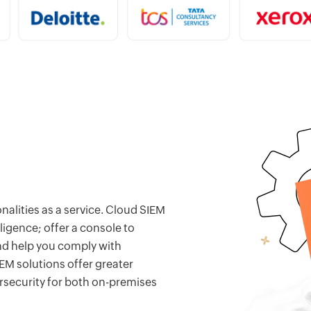
nalities as a service. Cloud SIEM
ligence; offer a console to
 and help you comply with
EM solutions offer greater
rsecurity for both on-premises