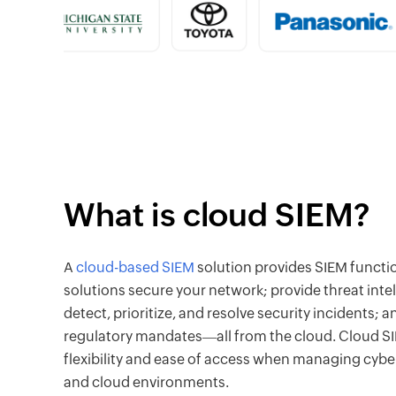
What is cloud SIEM?
A
cloud-based SIEM
solution provides SIEM functio
solutions secure your network; provide threat intel
detect, prioritize, and resolve security incidents;
regulatory mandates―all from the cloud. Cloud SI
flexibility and ease of access when managing cybe
and cloud environments.