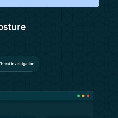
osture
Threat investigation