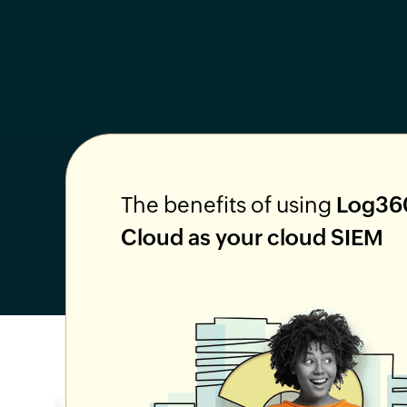
The benefits of using
Log36
Cloud as your cloud SIEM