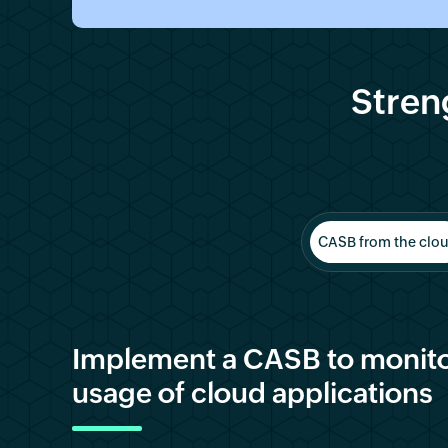
Stren
CASB from the clo
Implement a CASB to monito
usage of cloud applications