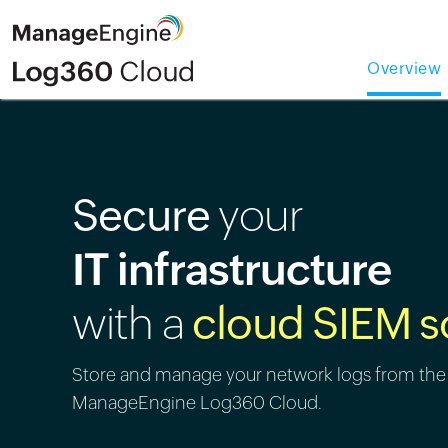
Overview
Secure
your
IT infrastructure
with a
cloud SIEM s
Store and manage your network logs from the
ManageEngine Log360 Cloud.