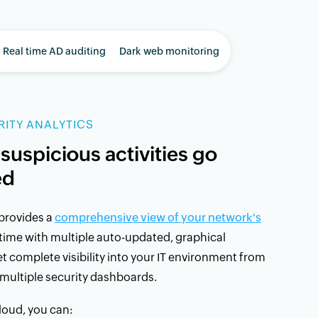
Real time AD auditing
Dark web monitoring
ITY ANALYTICS
 suspicious activities go
ed
provides a
comprehensive view of your network's
 time with multiple auto-updated, graphical
 complete visibility into your IT environment from
multiple security dashboards.
oud, you can: