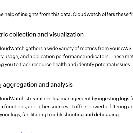
e help of insights from this data, CloudWatch offers these fi
tric collection and visualization
oudWatch gathers a wide variety of metrics from your AWS re
 usage, and application performance indicators. These met
g you to track resource health and identify potential issues.
g aggregation and analysis
oudWatch streamlines log management by ingesting logs 
 functions, and other sources. It offers powerful filtering an
 your logs, facilitating troubleshooting and debugging.