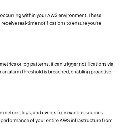
occurring within your AWS environment. These
 receive real-time notifications to ensure you're
ics or log patterns. It can trigger notifications via
 an alarm threshold is breached, enabling proactive
 metrics, logs, and events from various sources.
 performance of your entire AWS infrastructure from