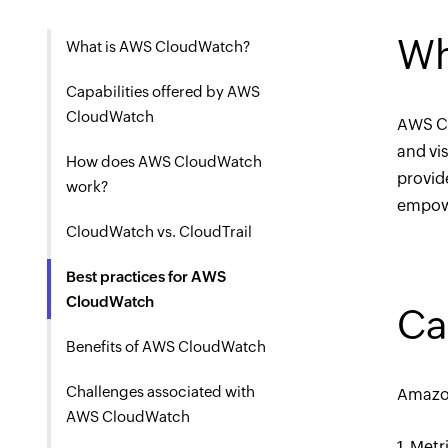
Wh
What is AWS CloudWatch?
Capabilities offered by AWS
CloudWatch
AWS Cl
and vi
How does AWS CloudWatch
provid
work?
empowe
CloudWatch vs. CloudTrail
Best practices for AWS
CloudWatch
Ca
Benefits of AWS CloudWatch
Challenges associated with
Amazon
AWS CloudWatch
1. Met