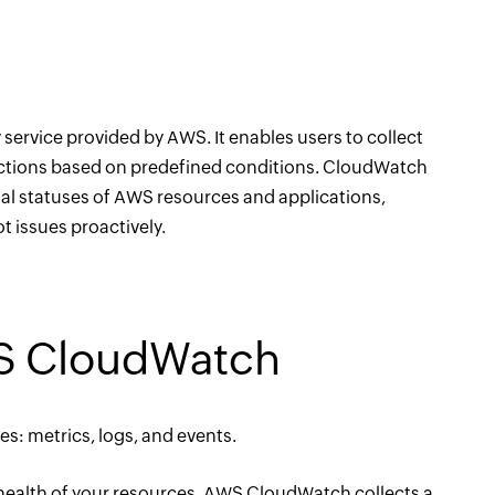
rvice provided by AWS. It enables users to collect
 actions based on predefined conditions. CloudWatch
nal statuses of AWS resources and applications,
 issues proactively.
WS CloudWatch
: metrics, logs, and events.
 health of your resources. AWS CloudWatch collects a