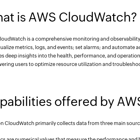
at is AWS CloudWatch?
oudWatch is a comprehensive monitoring and observability se
sualize metrics, logs, and events; set alarms; and automate
es deep insights into the health, performance, and operatio
ring users to optimize resource utilization and troubleshoot
pabilities offered by A
 CloudWatch primarily collects data from three main sources
rics are numerical values that measure the performance and