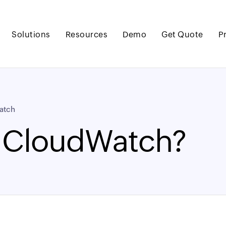
Solutions
Resources
Demo
Get Quote
P
atch
 CloudWatch?