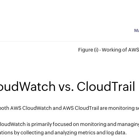
Figure (i) - Working of A
oudWatch vs. CloudTrail
both AWS CloudWatch and AWS CloudTrail are monitoring ser
oudWatch is primarily focused on monitoring and managing
ations by collecting and analyzing metrics and log data.