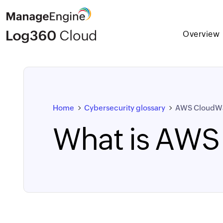
Overview
Home
Cybersecurity glossary
AWS CloudW
What is AWS