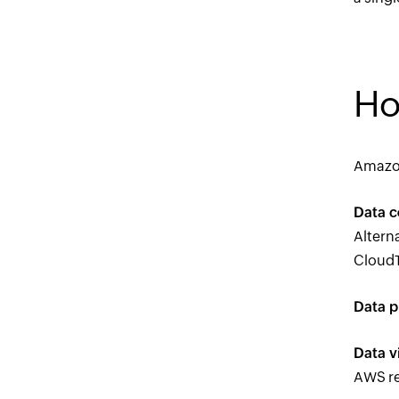
Ho
Amazon
Data c
Altern
CloudTr
Data p
Data v
AWS re