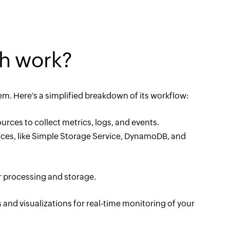
h work?
 Here's a simplified breakdown of its workflow:
ces to collect metrics, logs, and events.
ices, like Simple Storage Service, DynamoDB, and
r processing and storage.
nd visualizations for real-time monitoring of your