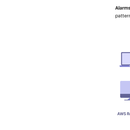
Alarms
patter