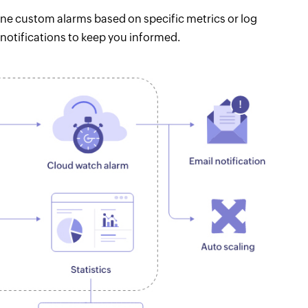
e custom alarms based on specific metrics or log
notifications to keep you informed.