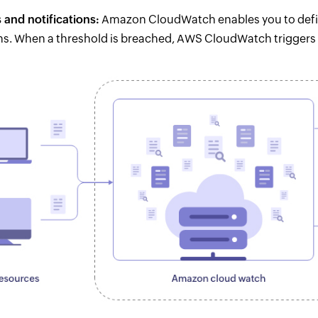
 and notifications:
Amazon CloudWatch enables you to defin
ns. When a threshold is breached, AWS CloudWatch triggers 