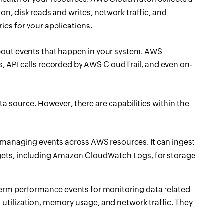
on, disk reads and writes, network traffic, and
cs for your applications.
 about events that happen in your system. AWS
 API calls recorded by AWS CloudTrail, and even on-
ata source. However, there are capabilities within the
or managing events across AWS resources. It can ingest
rgets, including Amazon CloudWatch Logs, for storage
erm performance events for monitoring data related
U utilization, memory usage, and network traffic. They