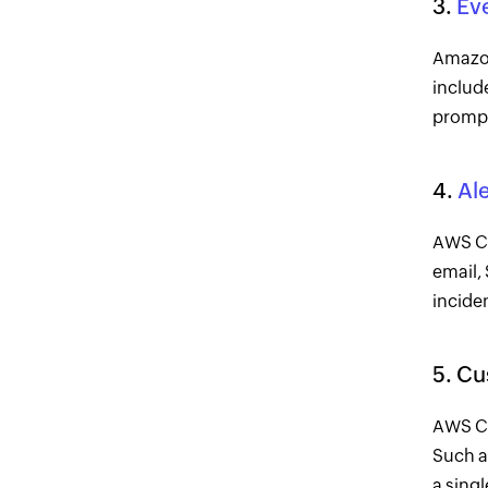
3.
Ev
Amazon
include
prompt
4.
Ale
AWS Cl
email,
incide
5. C
AWS Cl
Such a
a singl