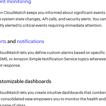
ent monitoring
 CloudWatch keeps you informed about significant events 
 system state changes, API calls, and security alerts. You can
ly alerted to critical events requiring immediate attention.
rts
and
notifications
oudWatch lets you define custom alarms based on specific metr
 SMS, or Amazon Simple Notification Service topics whenever
nt response.
ustomizable dashboards
oudWatch lets you create intuitive dashboards that combine
 consolidated view empowers you to monitor the health and
e pane of glass.