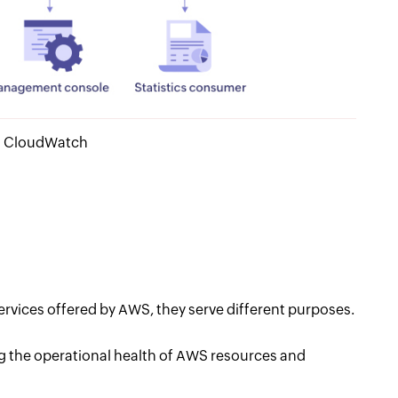
WS CloudWatch
vices offered by AWS, they serve different purposes.
 the operational health of AWS resources and