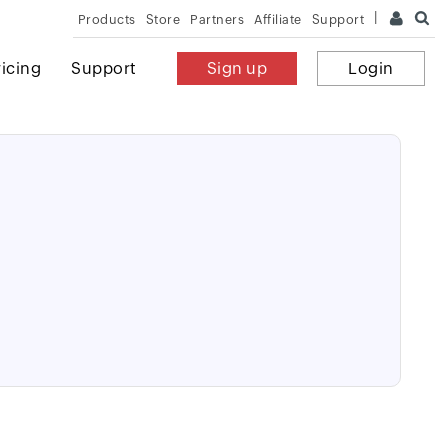
Products
Store
Partners
Affiliate
Support
ricing
Support
Sign up
Login