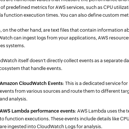
 of predefined metrics for AWS services, such as CPU utilizati
 function execution times. You can also define custom metri
s, on the other hand, are text files that contain information
atch can ingest logs from your applications, AWS resources,
es systems.
dWatch itself doesn't directly collect events as a separate d
osystem that handle events.
Amazon CloudWatch Events
: This is a dedicated service f
events from various sources and route them to different ta
and analysis.
AWS Lambda performance events
: AWS Lambda uses the t
to function executions. These events include details like CP
are ingested into CloudWatch Logs for analysis.