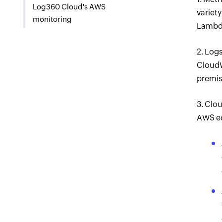
Log360 Cloud's AWS
variety
monitoring
Lambda
2. Log
CloudW
premis
3. Clou
AWS ec