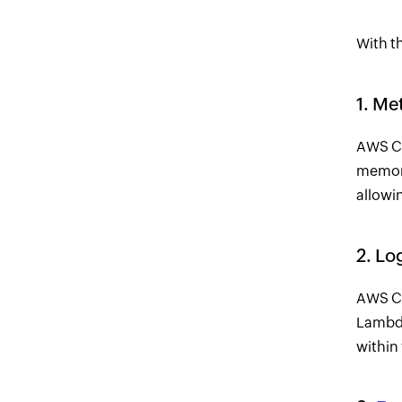
With th
1. Me
AWS Cl
memory
allowin
2. Lo
AWS Cl
Lambda
within