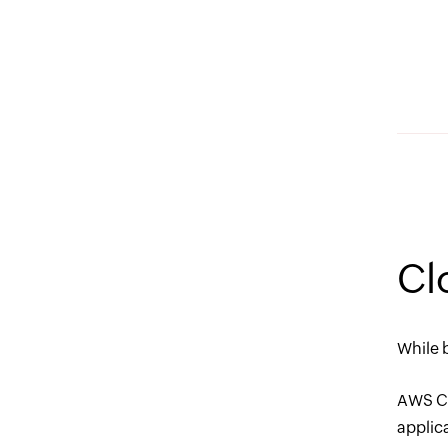
Cl
While 
AWS Cl
applic