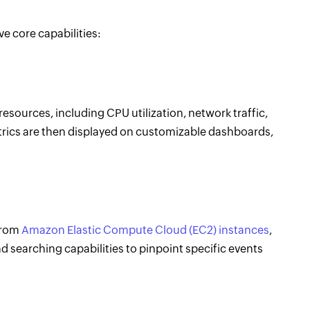
ve core capabilities:
sources, including CPU utilization, network traffic,
rics are then displayed on customizable dashboards,
from
Amazon Elastic Compute Cloud (EC2) instances
,
d searching capabilities to pinpoint specific events