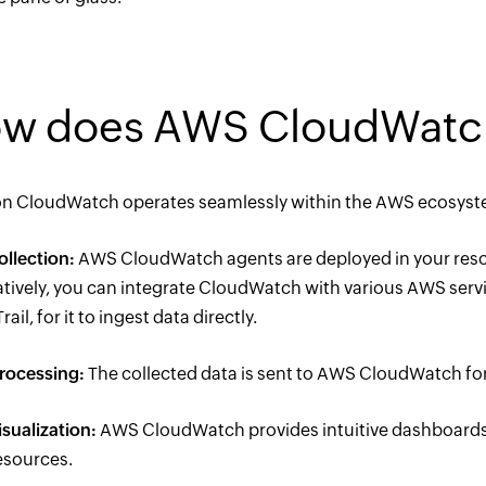
w does AWS CloudWatc
 CloudWatch operates seamlessly within the AWS ecosystem.
ollection:
AWS CloudWatch agents are deployed in your resour
atively, you can integrate CloudWatch with various AWS serv
ail, for it to ingest data directly.
rocessing:
The collected data is sent to AWS CloudWatch fo
isualization:
AWS CloudWatch provides intuitive dashboards a
sources.