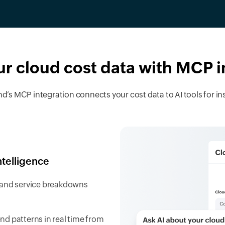
ur cloud cost data with MCP 
s MCP integration connects your cost data to AI tools for ins
ntelligence
s, and service breakdowns
d patterns in real time from