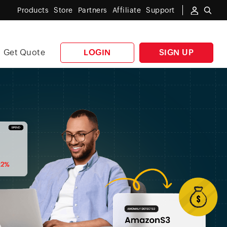
Products
Store
Partners
Affiliate
Support
Get Quote
LOGIN
SIGN UP