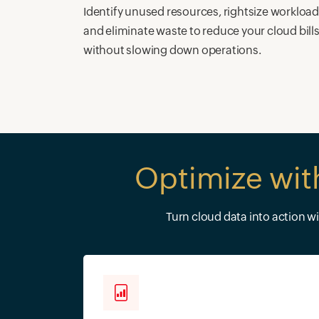
Identify unused resources, rightsize workload
and eliminate waste to reduce your cloud bill
without slowing down operations.
Optimize wit
Turn cloud data into action w