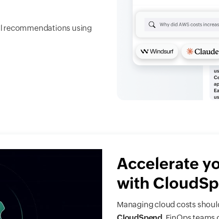
ural recommendations using
Accelerate y
with CloudS
Managing cloud costs should
CloudSpend
, FinOps teams 