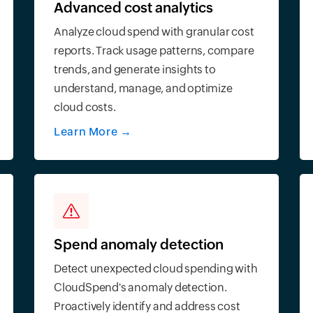
Advanced cost analytics
Analyze cloud spend with granular cost
reports. Track usage patterns, compare
trends, and generate insights to
understand, manage, and optimize
cloud costs.
Learn More
→
Spend anomaly detection
Detect unexpected cloud spending with
CloudSpend's anomaly detection.
Proactively identify and address cost