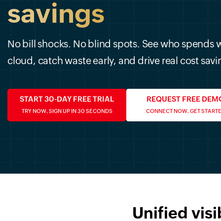
savings
No bill shocks. No blind spots. See who spends 
cloud, catch waste early, and drive real cost savi
START 30-DAY FREE TRIAL
REQUEST FREE DEM
TRY NOW, SIGN UP IN 30 SECONDS
CONNECT NOW, GET START
Unified visi