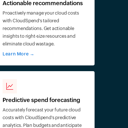
Actionable recommendations
Proactively manage your cloud costs
with CloudSpend's tailored
recommendations. Get actionable
insights to right-size resources and
eliminate cloud wastage.
Learn More
→
Predictive spend forecasting
Accurately forecast your future cloud
costs with CloudSpend's predictive
analytics. Plan budgets and anticipate