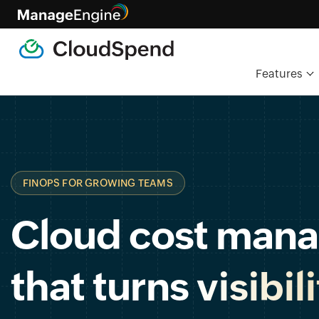
Features
FINOPS FOR GROWING TEAMS
Cloud cost man
that turns
visibil