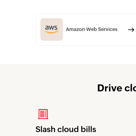
Amazon Web Services
Drive cl
Slash cloud bills