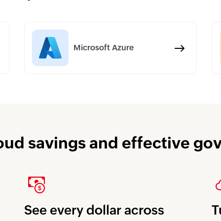
Microsoft Azure
oud savings and effective g
See every dollar across
T