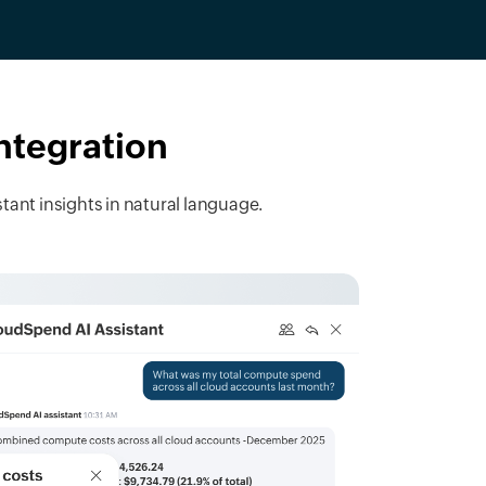
integration
tant insights in natural language.