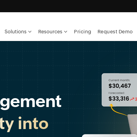
Solutions
Resources
Pricing
Request Demo
agement
ity into