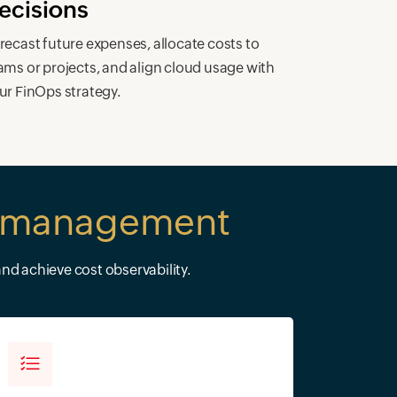
ecisions
recast future expenses, allocate costs to
ams or projects, and align cloud usage with
ur FinOps strategy.
st management
nd achieve cost observability.