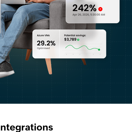
 integrations