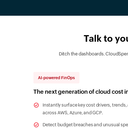
Talk to yo
Ditch the dashboards. CloudSpend’
AI-powered FinOps
The next generation of cloud cost i
Instantly surface key cost drivers, trend
across AWS, Azure, and GCP.
Detect budget breaches and unusual spen