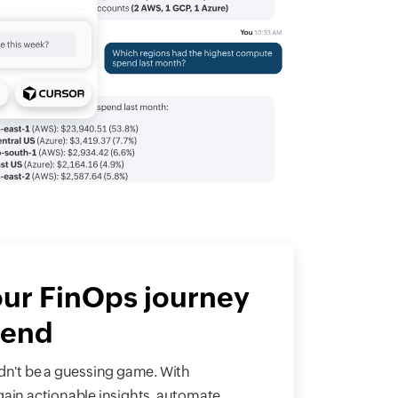
our FinOps journey
pend
n't be a guessing game. With
gain actionable insights, automate