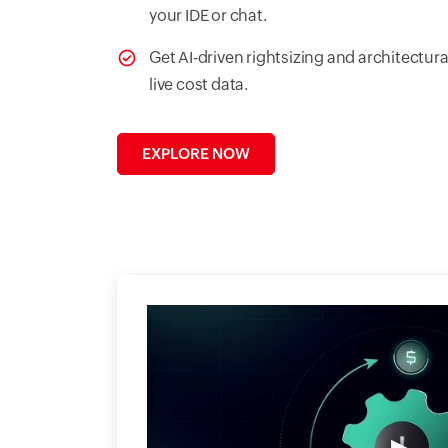
your IDE or chat.
Get AI-driven rightsizing and architect
live cost data.
EXPLORE NOW