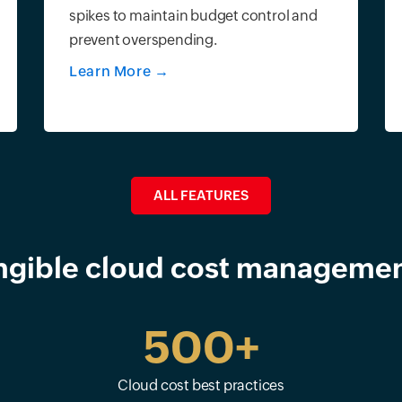
spikes to maintain budget control and
prevent overspending.
Learn More
→
ALL FEATURES
ngible cloud cost managemen
500+
Cloud cost best practices