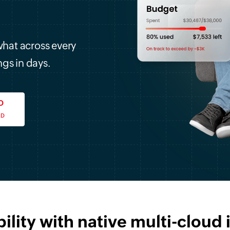
what across every
ngs in days.
O
ED
bility with native multi-cloud