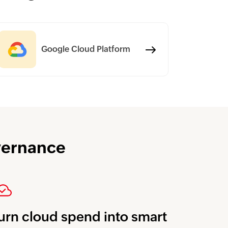
Google Cloud Platform
overnance
urn cloud spend into smart