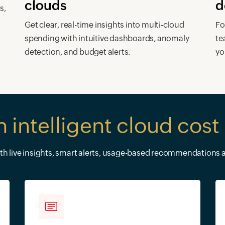
clouds
d
s,
s
Get clear, real-time insights into multi-cloud
Fo
spending with intuitive dashboards, anomaly
te
detection, and budget alerts.
yo
h intelligent cloud co
ith live insights, smart alerts, usage-based recommendations a