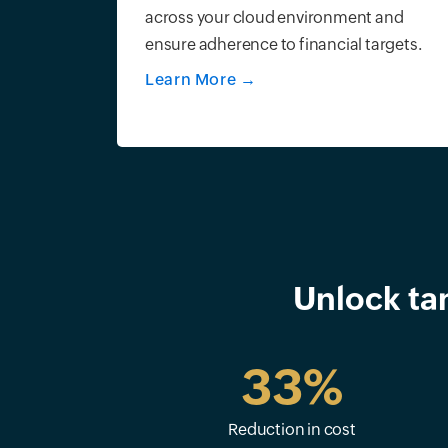
across your cloud environment and
ensure adherence to financial targets.
Learn More
→
Unlock ta
33%
Reduction in cost