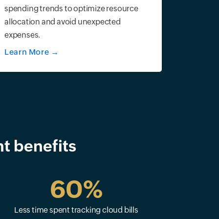
spending trends to optimize resource
allocation and avoid unexpected
expenses.
Learn More
→
t benefits
60%
Less time spent tracking cloud bills