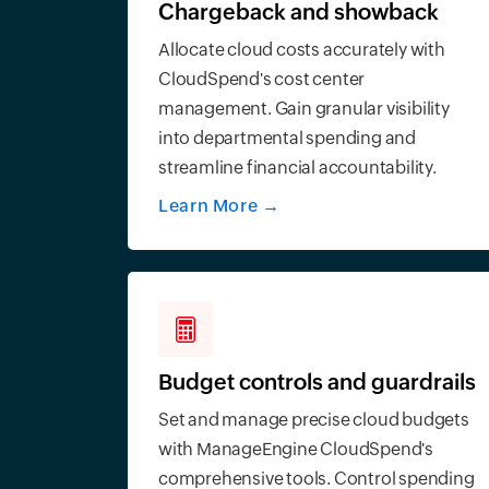
Chargeback and showback
Allocate cloud costs accurately with
CloudSpend's cost center
management. Gain granular visibility
into departmental spending and
streamline financial accountability.
Learn More
→
Budget controls and guardrails
Set and manage precise cloud budgets
with ManageEngine CloudSpend's
comprehensive tools. Control spending