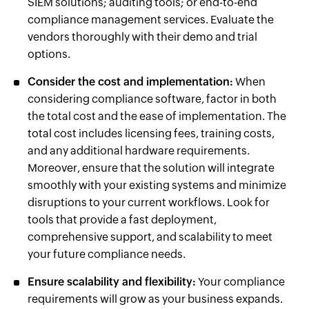
SIEM solutions; auditing tools; or end-to-end
compliance management services. Evaluate the
vendors thoroughly with their demo and trial
options.
Consider the cost and implementation:
When
considering compliance software, factor in both
the total cost and the ease of implementation. The
total cost includes licensing fees, training costs,
and any additional hardware requirements.
Moreover, ensure that the solution will integrate
smoothly with your existing systems and minimize
disruptions to your current workflows. Look for
tools that provide a fast deployment,
comprehensive support, and scalability to meet
your future compliance needs.
Ensure scalability and flexibility:
Your compliance
requirements will grow as your business expands.