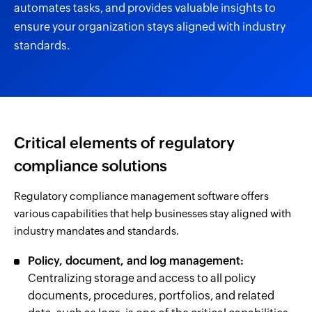
automates tasks, and provides valuable insights to
ensure your organization stays aligned with industry
standards.
Critical elements of regulatory
compliance solutions
Regulatory compliance management software offers
various capabilities that help businesses stay aligned with
industry mandates and standards.
Policy, document, and log management:
Centralizing storage and access to all policy
documents, procedures, portfolios, and related