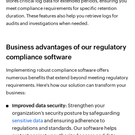
stores critical log data for extended periods, ensuring you
meet compliance requirements for specific retention
duration. These features also help you retrieve logs for
audits and investigations when needed.
Business advantages of our regulatory
compliance software
Implementing robust compliance software offers
numerous benefits that extend beyond meeting regulatory
requirements. Here's how our solution can transform your
business:
Improved data security:
Strengthen your
organization’s security posture by safeguarding
sensitive data
and ensuring adherence to
regulations and standards. Our software helps