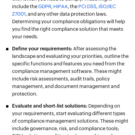
include the
GDPR
,
HIPAA
, the
PCI DSS
,
ISO/IEC
27001
, and any other data protection laws.
Determining your compliance obligations will help
you find the right compliance solution that meets
your needs.
Define your requirements:
After assessing the
landscape and evaluating your priorities, outline the
specific functions and features you need from the
compliance management software. These might
include risk assessments, audit trails, policy
management, and document management and
protection.
Evaluate and short-list solutions:
Depending on
your requirements, start evaluating different types
of compliance management solutions. These might
include governance, risk, and compliance tools;