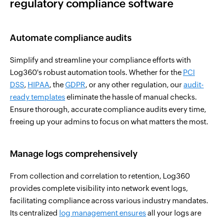
regulatory compliance software
Automate compliance audits
Simplify and streamline your compliance efforts with
Log360's robust automation tools. Whether for the
PCI
DSS
,
HIPAA
, the
GDPR
, or any other regulation, our
audit-
ready templates
eliminate the hassle of manual checks.
Ensure thorough, accurate compliance audits every time,
freeing up your admins to focus on what matters the most.
Manage logs comprehensively
From collection and correlation to retention, Log360
provides complete visibility into network event logs,
facilitating compliance across various industry mandates.
Its centralized
log management ensures
all your logs are