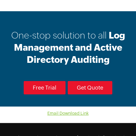
One-stop solution to all
Log
Management and Active
Directory Auditing
Free Trial
Get Quote
Email Download Link