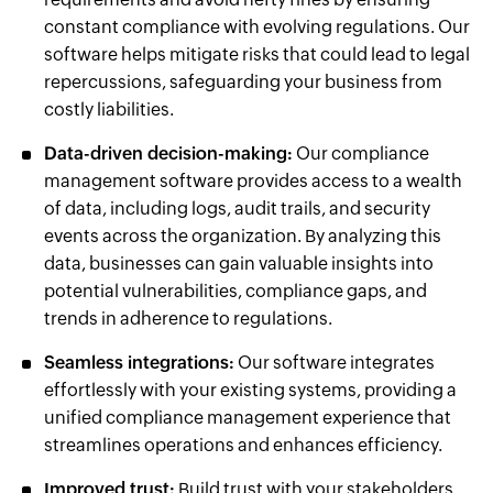
constant compliance with evolving regulations. Our
software helps mitigate risks that could lead to legal
repercussions, safeguarding your business from
costly liabilities.
Data-driven decision-making:
Our compliance
management software provides access to a wealth
of data, including logs, audit trails, and security
events across the organization. By analyzing this
data, businesses can gain valuable insights into
potential vulnerabilities, compliance gaps, and
trends in adherence to regulations.
Seamless integrations:
Our software integrates
effortlessly with your existing systems, providing a
unified compliance management experience that
streamlines operations and enhances efficiency.
Improved trust:
Build trust with your stakeholders,