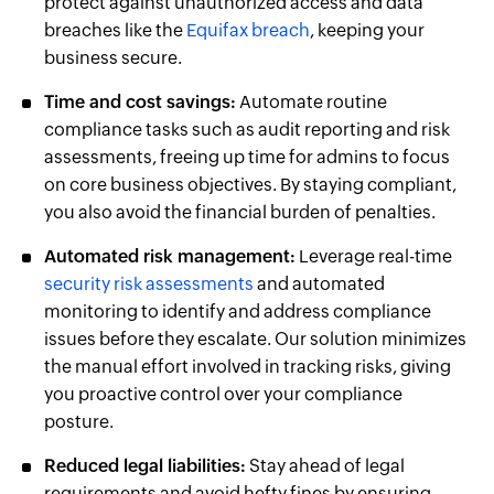
protect against unauthorized access and data
breaches like the
Equifax breach
, keeping your
business secure.
Time and cost savings:
Automate routine
compliance tasks such as audit reporting and risk
assessments, freeing up time for admins to focus
on core business objectives. By staying compliant,
you also avoid the financial burden of penalties.
Automated risk management:
Leverage real-time
security risk assessments
and automated
monitoring to identify and address compliance
issues before they escalate. Our solution minimizes
the manual effort involved in tracking risks, giving
you proactive control over your compliance
posture.
Reduced legal liabilities:
Stay ahead of legal
requirements and avoid hefty fines by ensuring