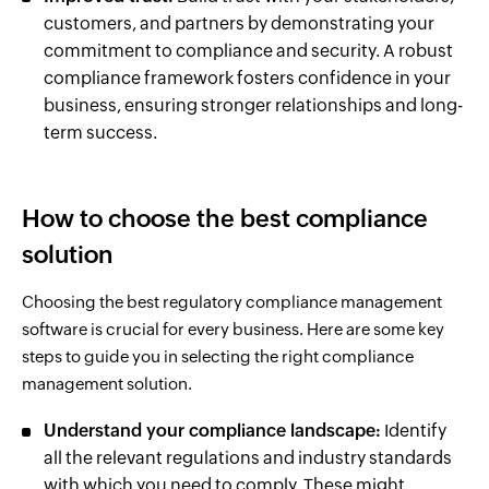
customers, and partners by demonstrating your
commitment to compliance and security. A robust
compliance framework fosters confidence in your
business, ensuring stronger relationships and long-
term success.
How to choose the best compliance
solution
Choosing the best regulatory compliance management
software is crucial for every business. Here are some key
steps to guide you in selecting the right compliance
management solution.
Understand your compliance landscape:
Identify
all the relevant regulations and industry standards
with which you need to comply. These might