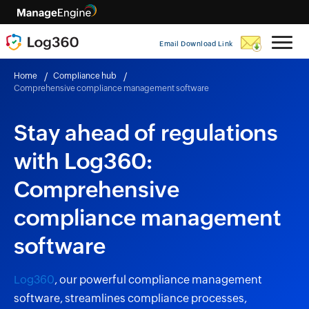
Email Download Link
Home
Compliance hub
Comprehensive compliance management software
Stay ahead of regulations
with Log360:
Comprehensive
compliance management
software
Log360
, our powerful compliance management
software, streamlines compliance processes,