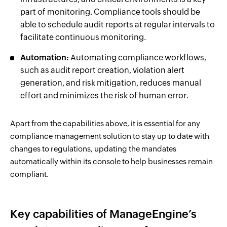
part of monitoring. Compliance tools should be
able to schedule audit reports at regular intervals to
facilitate continuous monitoring.
Automation:
Automating compliance workflows,
such as audit report creation, violation alert
generation, and risk mitigation, reduces manual
effort and minimizes the risk of human error.
Apart from the capabilities above, it is essential for any
compliance management solution to stay up to date with
changes to regulations, updating the mandates
automatically within its console to help businesses remain
compliant.
Key capabilities of ManageEngine’s