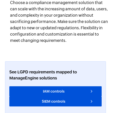
Choose a compliance management solution that
can scale with the increasing amount of data, users,
and complexity in your organization without
sacrificing performance. Make sure the solution can
adapt to new or updated regulations. Flexibility in
configuration and customization is essential to
meet changing requirements.
See LGPD requirements mapped to
ManageEngine solutions
IAM controls
SIEM controls