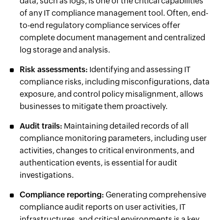
data, such as logs, is one of the critical capabilities
of any IT compliance management tool. Often, end-
to-end regulatory compliance services offer
complete document management and centralized
log storage and analysis.
Risk assessments:
Identifying and assessing IT
compliance risks, including misconfigurations, data
exposure, and control policy misalignment, allows
businesses to mitigate them proactively.
Audit trails:
Maintaining detailed records of all
compliance monitoring parameters, including user
activities, changes to critical environments, and
authentication events, is essential for audit
investigations.
Compliance reporting:
Generating comprehensive
compliance audit reports on user activities, IT
infrastructures, and critical environments is a key