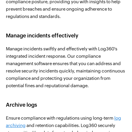
compliance posture, providing you with insights to help
prevent breaches and ensure ongoing adherence to
regulations and standards.
Manage incidents effectively
Manage incidents swiftly and effectively with Log360's
integrated incident response. Our compliance
management software ensures that you can address and
resolve security incidents quickly, maintaining continuous
compliance and protecting your organization from
potential fines and reputational damage.
Archive logs
Ensure compliance with regulations using long-term
log
archiving
and retention capabilities. Log360 securely