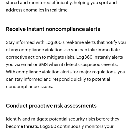
stored and monitored efficiently, helping you spot and
address anomalies in real time.
Receive instant noncompliance alerts
Stay informed with Log360's real-time alerts that notify you
of any compliance violations so you can take immediate
corrective action to mitigate risks. Log360 instantly alerts
you via email or SMS when it detects suspicious events.
With compliance violation alerts for major regulations, you
can stay informed and respond quickly to potential
noncompliance issues.
Conduct proactive risk assessments
Identify and mitigate potential security risks before they
become threats. Log360 continuously monitors your