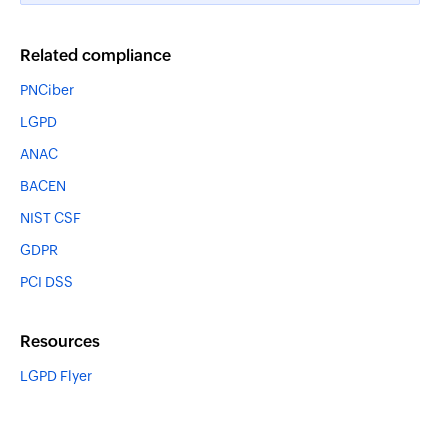
Related compliance
PNCiber
LGPD
ANAC
BACEN
NIST CSF
GDPR
PCI DSS
Resources
LGPD Flyer