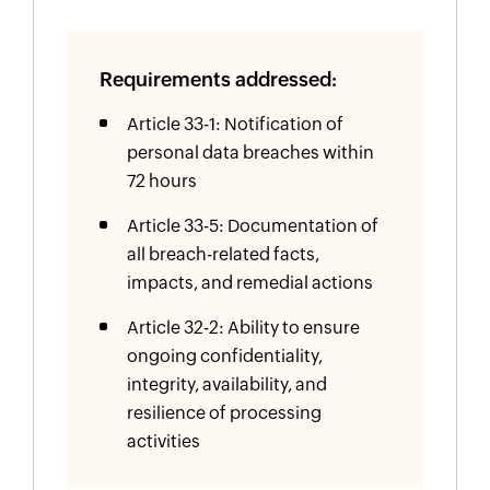
Requirements addressed:
Article 33-1: Notification of
personal data breaches within
72 hours
Article 33-5: Documentation of
all breach-related facts,
impacts, and remedial actions
Article 32-2: Ability to ensure
ongoing confidentiality,
integrity, availability, and
resilience of processing
activities