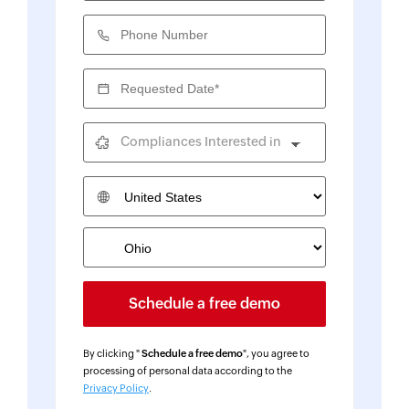
Phone Number
Requested Date*
Compliances Interested in
Country
By clicking "
Schedule a free demo
", you agree to
processing of personal data according to the
Privacy Policy
.