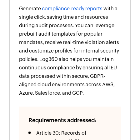
Generate
compliance-ready reports
with a
single click, saving time and resources
during audit processes. You can leverage
prebuilt audit templates for popular
mandates, receive real-time violation alerts
and customize profiles for internal security
policies. Log360 also helps you maintain
continuous compliance by ensuring all EU
data processed within secure, GDPR-
aligned cloud environments across AWS,
Azure, Salesforce, and GCP.
Requirements addressed:
Article 30: Records of