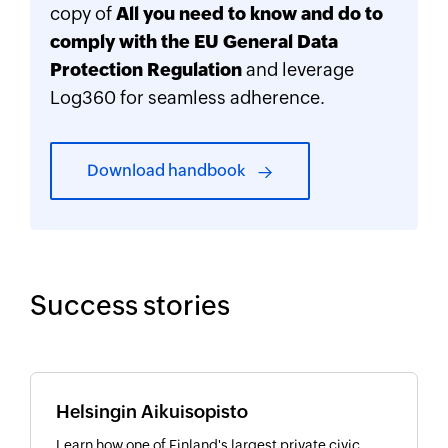
copy of
All you need to know and do to
comply with the EU General Data
Protection Regulation
and leverage
Log360 for seamless adherence.
Download handbook
Success stories
Helsingin Aikuisopisto
Learn how one of Finland's largest private civic