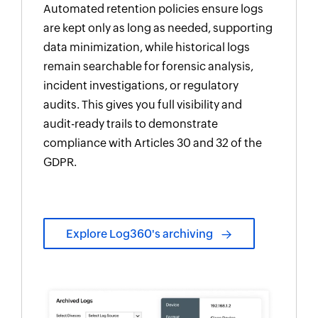
Automated retention policies ensure logs
are kept only as long as needed, supporting
data minimization, while historical logs
remain searchable for forensic analysis,
incident investigations, or regulatory
audits. This gives you full visibility and
audit-ready trails to demonstrate
compliance with Articles 30 and 32 of the
GDPR.
Explore Log360's archiving