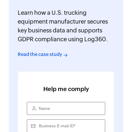
Learn how a U.S. trucking
equipment manufacturer secures
key business data and supports
GDPR compliance using Log360.
Read the case study
Help me comply
Name
Business E-mail ID*