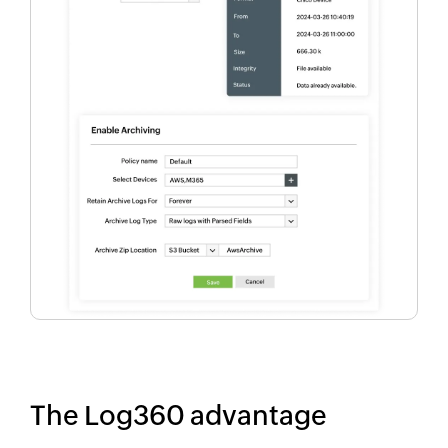
The Log360 advantage