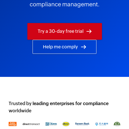
compliance management.
Try a 30-day free trial
Help me comply
Trusted by
leading enterprises for compliance
worldwide