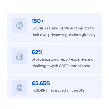
150+
Countries Using GDPR as template for
their own privacy regulations globally
62%
of organizations report experiencing
challenges with GDPR compliance
€5.65B
in GDPR fines issued since 2018