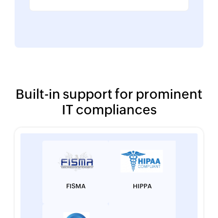
Built-in support for prominent
IT compliances
FISMA
HIPPA