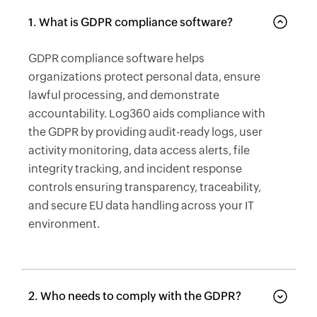
1. What is GDPR compliance software?
GDPR compliance software helps
organizations protect personal data, ensure
lawful processing, and demonstrate
accountability. Log360 aids compliance with
the GDPR by providing audit-ready logs, user
activity monitoring, data access alerts, file
integrity tracking, and incident response
controls ensuring transparency, traceability,
and secure EU data handling across your IT
environment.
2. Who needs to comply with the GDPR?