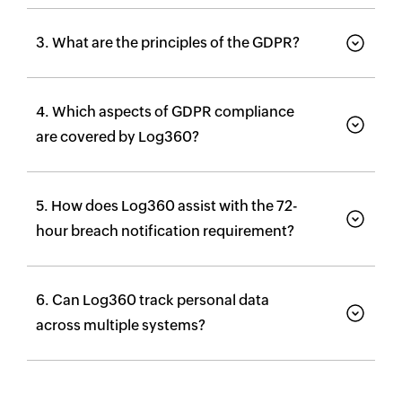
3. What are the principles of the GDPR?
4. Which aspects of GDPR compliance
are covered by Log360?
5. How does Log360 assist with the 72-
hour breach notification requirement?
6. Can Log360 track personal data
across multiple systems?