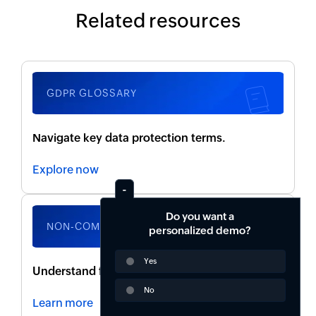
Related resources
GDPR GLOSSARY
Navigate key data protection terms.
Explore now
Do you want a
NON-COMPLIANCE RISKS
personalized demo?
Yes
Understand fines, legal actions, and penalties.
No
Learn more