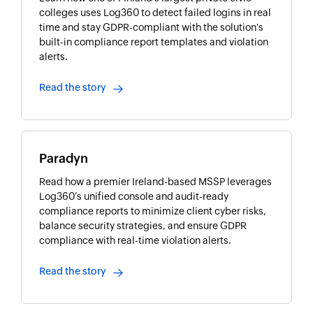
colleges uses Log360 to detect failed logins in real
time and stay GDPR-compliant with the solution's
built-in compliance report templates and violation
alerts.
Read the story
Paradyn
Read how a premier Ireland-based MSSP leverages
Log360’s unified console and audit-ready
compliance reports to minimize client cyber risks,
balance security strategies, and ensure GDPR
compliance with real-time violation alerts.
Read the story