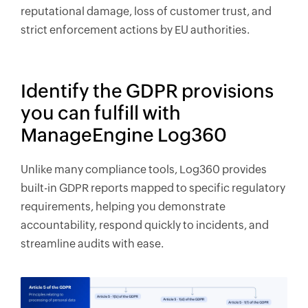
reputational damage, loss of customer trust, and
strict enforcement actions by EU authorities.
Identify the GDPR provisions
you can fulfill with
ManageEngine Log360
Unlike many compliance tools, Log360 provides
built-in GDPR reports mapped to specific regulatory
requirements, helping you demonstrate
accountability, respond quickly to incidents, and
streamline audits with ease.