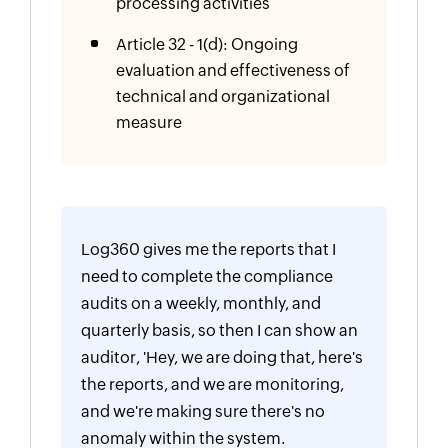
processing activities
Article 32 - 1(d): Ongoing
evaluation and effectiveness of
technical and organizational
measure
Log360 gives me the reports that I
need to complete the compliance
audits on a weekly, monthly, and
quarterly basis, so then I can show an
auditor, 'Hey, we are doing that, here's
the reports, and we are monitoring,
and we're making sure there's no
anomaly within the system.