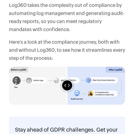
Log360 takes the complexity out of compliance by
automating log management and generating audit-
ready reports, so you can meet regulatory
mandates with confidence.
Here's a look at the compliance journey, both with
and without Log360, to see how it streamlines every
step of the process:
Stay ahead of GDPR challenges. Get your