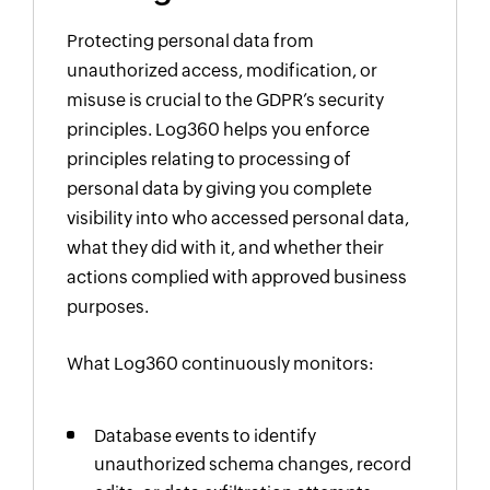
Protecting personal data from
unauthorized access, modification, or
misuse is crucial to the GDPR’s security
principles. Log360 helps you enforce
principles relating to processing of
personal data by giving you complete
visibility into who accessed personal data,
what they did with it, and whether their
actions complied with approved business
purposes.
What Log360 continuously monitors:
Database events to identify
unauthorized schema changes, record