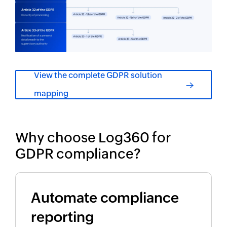
View the complete GDPR solution
mapping
Why choose Log360 for
GDPR compliance?
Automate compliance
reporting