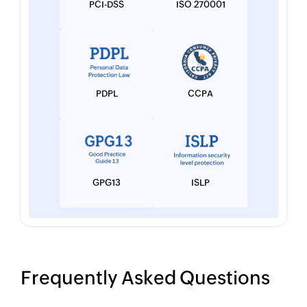
PCI-DSS
ISO 270001
PDPL
CCPA
GPG13
ISLP
Frequently Asked Questions