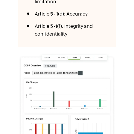
limitation
Article 5 - 1(d): Accuracy
Article 5 -1(f): Integrity and
confidentiality