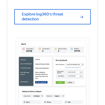
Explore log360's threat
detection