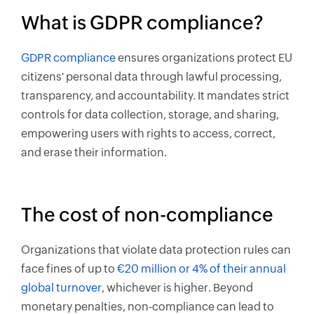
What is GDPR compliance?
GDPR compliance
ensures organizations protect EU
citizens' personal data through lawful processing,
transparency, and accountability. It mandates strict
controls for data collection, storage, and sharing,
empowering users with rights to access, correct,
and erase their information.
The cost of non-compliance
Organizations that violate data protection rules can
face fines of up to
€20 million or 4% of their annual
global turnover
, whichever is higher. Beyond
monetary penalties, non-compliance can lead to