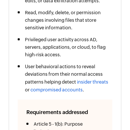
edits, or data exfiltration attempts.
Read, modify, delete, or permission
changes involving files that store
sensitive information.
Privileged user activity across AD,
servers, applications, or cloud, to flag
high-risk access.
User behavioral actions to reveal
deviations from their normal access
patterns helping detect
insider threats
or
compromised accounts
.
Requirements addressed
Article 5 - 1(b): Purpose