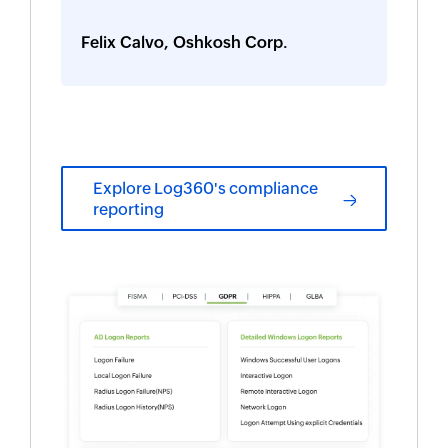
Felix Calvo, Oshkosh Corp.
Explore Log360's compliance
reporting