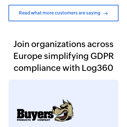
Read what more customers are saying
Join organizations across
Europe simplifying
GDPR
compliance with Log360