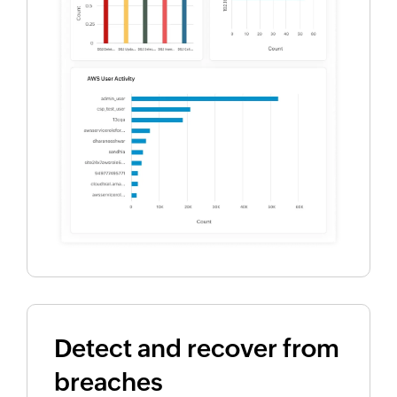
Detect and recover from
breaches