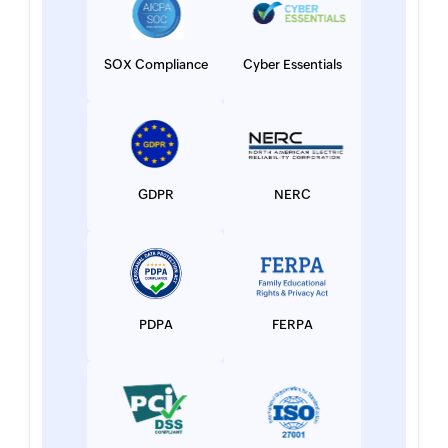
SOX Compliance
Cyber Essentials
GDPR
NERC
PDPA
FERPA