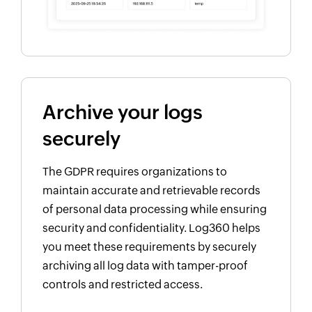
Archive your logs
securely
The GDPR requires organizations to
maintain accurate and retrievable records
of personal data processing while ensuring
security and confidentiality. Log360 helps
you meet these requirements by securely
archiving all log data with tamper-proof
controls and restricted access.