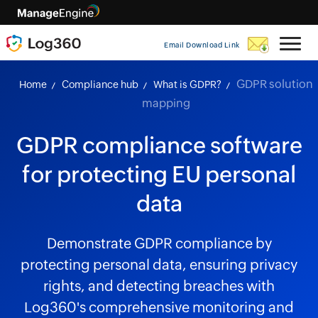
Email Download Link
GDPR solution
Home
Compliance hub
What is GDPR?
mapping
GDPR compliance software
for protecting EU personal
data
Demonstrate GDPR compliance by
protecting personal data, ensuring privacy
rights, and detecting breaches with
Log360's comprehensive monitoring and