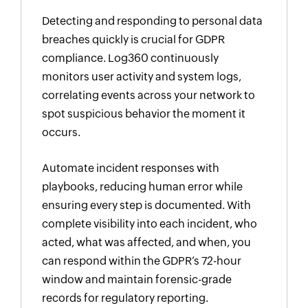
Detecting and responding to personal data
breaches quickly is crucial for GDPR
compliance. Log360 continuously
monitors user activity and system logs,
correlating events across your network to
spot suspicious behavior the moment it
occurs.
Automate incident responses with
playbooks, reducing human error while
ensuring every step is documented. With
complete visibility into each incident, who
acted, what was affected, and when, you
can respond within the GDPR’s 72-hour
window and maintain forensic-grade
records for regulatory reporting.