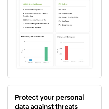
Protect your personal
data against threats