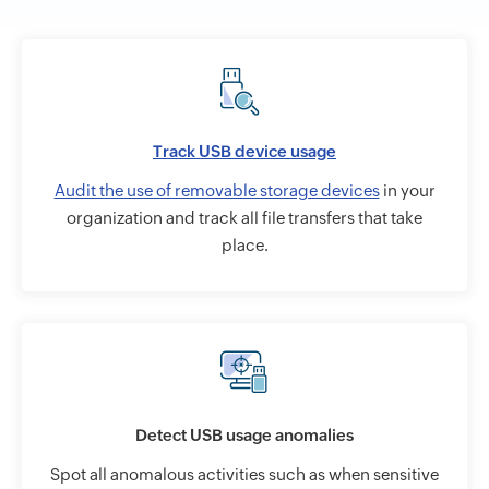
Track USB device usage
Audit the use of removable storage devices
in your
organization and track all file transfers that take
place.
Detect USB usage anomalies
Spot all anomalous activities such as when sensitive