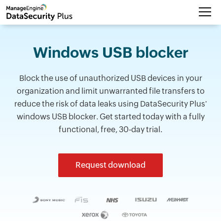
Windows USB blocker
Block the use of unauthorized USB devices in your
organization and limit unwarranted file transfers to
reduce the risk of data leaks using DataSecurity Plus'
windows USB blocker. Get started today with a fully
functional, free, 30-day trial.
Request download