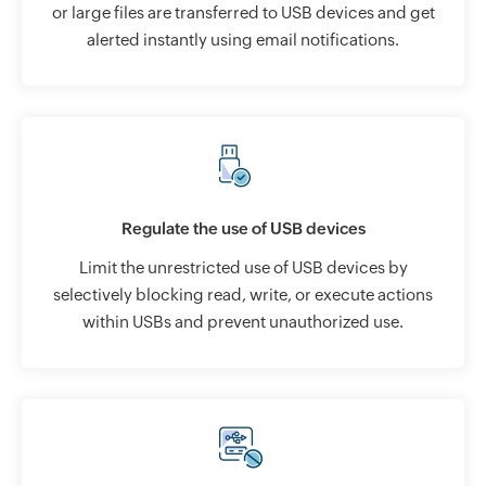
or large files are transferred to USB devices and get
alerted instantly using email notifications.
Regulate the use of USB devices
Limit the unrestricted use of USB devices by
selectively blocking read, write, or execute actions
within USBs and prevent unauthorized use.