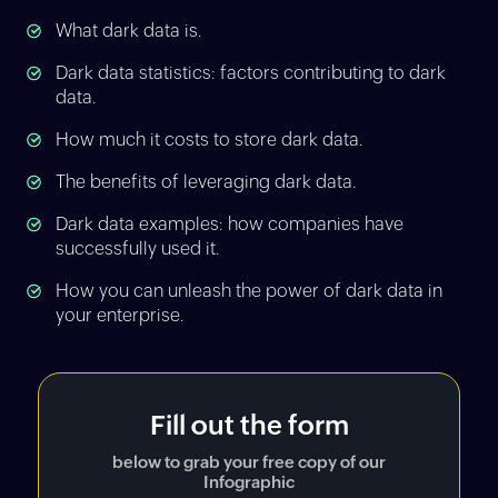
What dark data is.
Dark data statistics: factors contributing to dark
data.
How much it costs to store dark data.
The benefits of leveraging dark data.
Dark data examples: how companies have
successfully used it.
How you can unleash the power of dark data in
your enterprise.
Fill out the form
below to grab your free copy of our
Infographic