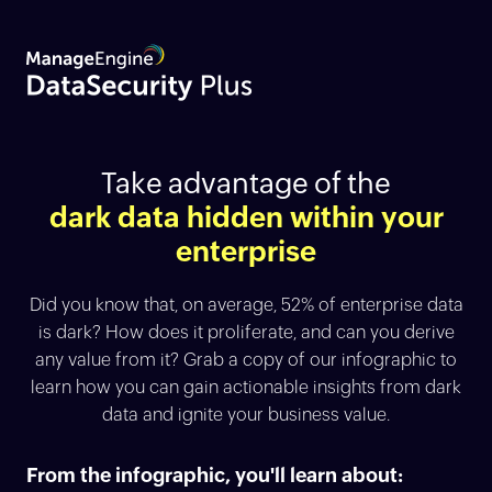
Take advantage of the
dark data hidden within your
enterprise
Did you know that, on average, 52% of enterprise data
is dark? How does it proliferate, and can you derive
any value from it? Grab a copy of our infographic to
learn how you can gain actionable insights from dark
data and ignite your business value.
From the infographic, you'll learn about: