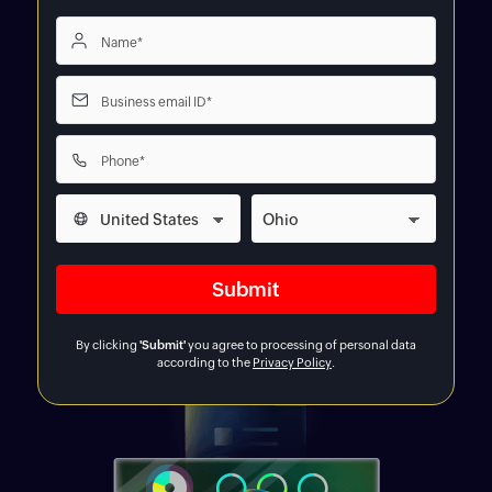
By clicking
'Submit'
you agree to processing of personal data
according to the
Privacy Policy
.