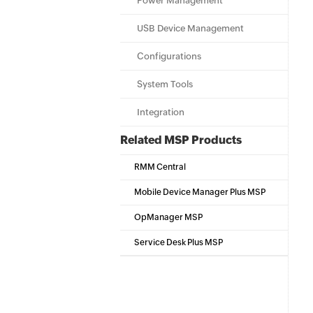
Power Management
USB Device Management
Configurations
System Tools
Integration
Related MSP Products
RMM Central
Mobile Device Manager Plus MSP
OpManager MSP
Service Desk Plus MSP