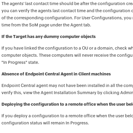
The agents' last contact time should be after the configuration cr
you can verify the agents last contact time and the configuration c
of the corresponding configuration. For User Configurations, you n
time from the SoM page under the Agent tab.
If the Target has any dummy computer objects
If you have linked the configuration to a OU or a domain, chec
computer objects. These computers will never receive the configur
"In Progress" state.
Absence of
Endpoint Central
Agent in Client machines
Endpoint Central
agent may not have been installed in all the com
verify this, view the Agent Installation Summary by clicking Admi
Deploying the configuration to a remote office when the user belo
If you deploy a configuration to a remote office when the user bel
configuration status will remain In Progress.