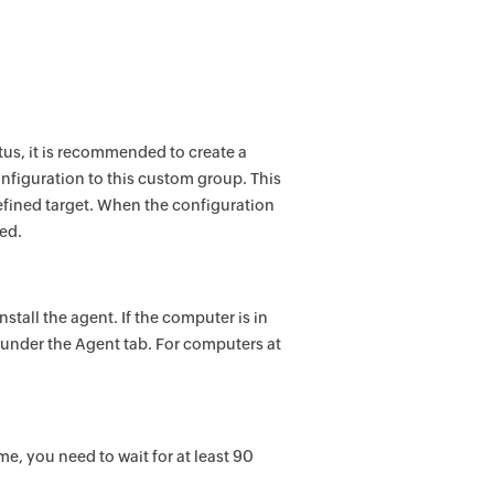
tus, it is recommended to create a
nfiguration to this custom group. This
efined target. When the configuration
ted.
nstall the agent. If the computer is in
 under the Agent tab. For computers at
me, you need to wait for at least 90