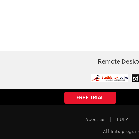
Remote Deskto
FREE TRIAL
About us
EULA
Affiliate progra