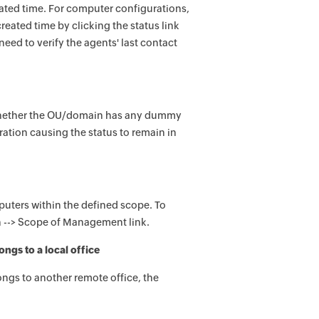
eated time. For computer configurations,
reated time by clicking the status link
eed to verify the agents' last contact
k whether the OU/domain has any dummy
ation causing the status to remain in
puters within the defined scope. To
n --> Scope of Management link.
ngs to a local office
ongs to another remote office, the