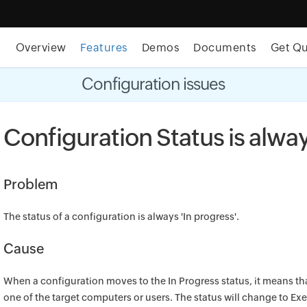
Overview
Features
Demos
Documents
Get Q
t MSP Central:
The complete IT platform for MSPs
GET
Configuration issues
Configuration Status is alway
Problem
The status of a configuration is always 'In progress'.
Cause
When a configuration moves to the In Progress status, it means that
one of the target computers or users. The status will change to Ex