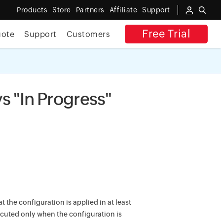
Products
Store
Partners
Affiliate
Support
Free Trial
uote
Support
Customers
✕
 ACCESS
s "In Progress"
 the configuration is applied in at least
ecuted only when the configuration is