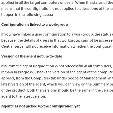
applied in all the target computers or users. When the status of the
means that the configuration is not applied to atleast one of the 
happen in the following cases:
Configuration is linked to a workgroup
If you have linked a user configuration to a workgroup, the status w
because, the details of users in that workgroup cannot be accesse
Central
server will not receive information whether the configuration
Version of the agent not up-to-date
If automatic agent upgradation is not successful in all computers, 
remain In Progress. Check the version of the agent of the computer
applied, from the Computers tab under Scope of Management in t
latest version of the agent, which you can view on the Summary p
of
the product
. Both the versions should be the same. If the versi
agent to the latest version.
Agent has not picked up the configuration yet