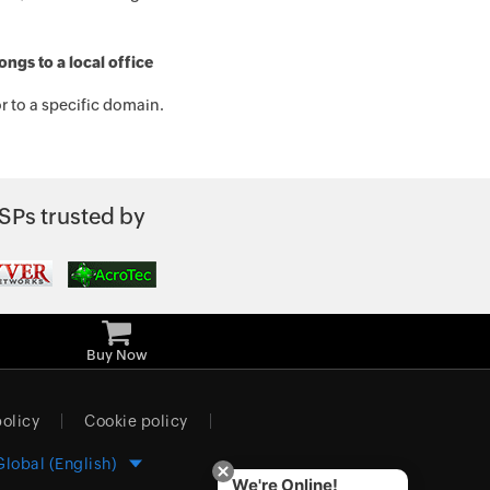
ngs to a local office
r to a specific domain.
SPs trusted by
Buy Now
policy
Cookie policy
Global (English)
We're Online!