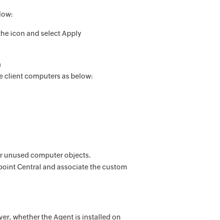
low:
 the icon and select Apply
m
 client computers as below:
or unused computer objects.
oint Central
and associate the custom
er, whether the Agent is installed on