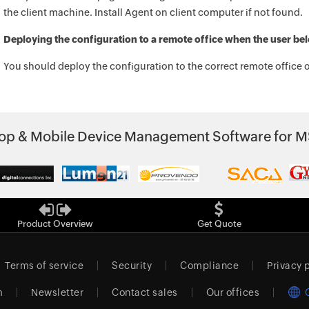
the client machine. Install Agent on client computer if not found.
Deploying the configuration to a remote office when the user belo
You should deploy the configuration to the correct remote office o
p & Mobile Device Management Software for M
Product Overview
Get Quote
Terms of service
Security
Compliance
Privacy 
m
Newsletter
Contact sales
Our offices