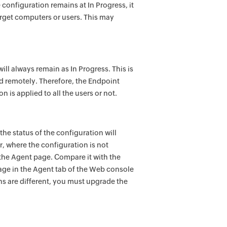
 configuration remains at In Progress, it
target computers or users. This may
ill always remain as In Progress. This is
d remotely. Therefore, the
Endpoint
 is applied to all the users or not.
the status of the configuration will
, where the configuration is not
he Agent page. Compare it with the
age in the Agent tab of the Web console
ons are different, you must upgrade the