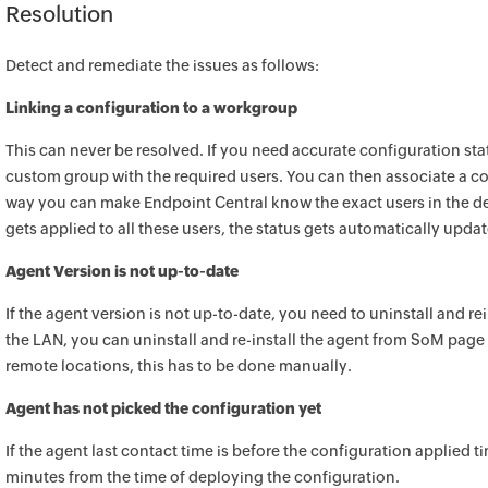
Resolution
Detect and remediate the issues as follows:
Linking a configuration to a workgroup
This can never be resolved. If you need accurate configuration sta
custom group with the required users. You can then associate a co
way you can make
Endpoint Central
know the exact users in the d
gets applied to all these users, the status gets automatically upda
Agent Version is not up-to-date
If the agent version is not up-to-date, you need to uninstall and rei
the LAN, you can uninstall and re-install the agent from SoM page
remote locations, this has to be done manually.
Agent has not picked the configuration yet
If the agent last contact time is before the configuration applied ti
minutes from the time of deploying the configuration.