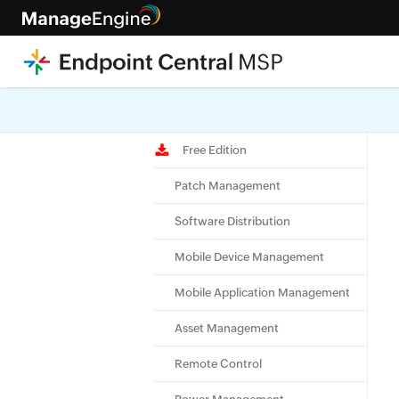
Check ou
Free Edition
Patch Management
Software Distribution
Mobile Device Management
Mobile Application Management
Asset Management
Remote Control