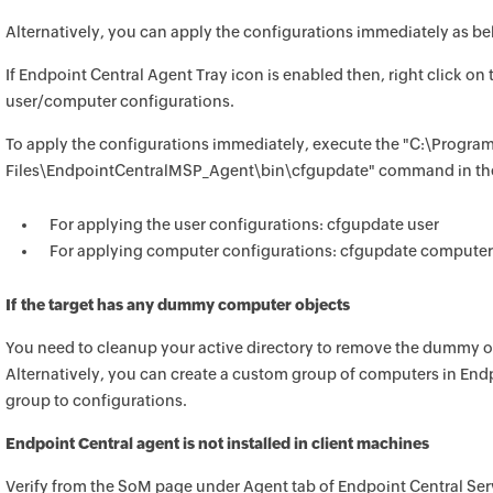
Alternatively, you can apply the configurations immediately as be
If
Endpoint Central
Agent Tray icon is enabled then, right click on
user/computer configurations.
To apply the configurations immediately, execute the "C:\Progra
Files\EndpointCentralMSP_Agent\bin\cfgupdate" command in the
For applying the user configurations: cfgupdate user
For applying computer configurations: cfgupdate computer
If the target has any dummy computer objects
You need to cleanup your active directory to remove the dummy 
Alternatively, you can create a custom group of computers in
Endp
group to configurations.
Endpoint Central
agent is not installed in client machines
Verify from the SoM page under Agent tab of
Endpoint Central
Serv