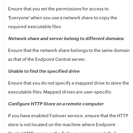
Ensure that you set the permissions for access to
'Everyone' when you use a network share to copy the
required executable files
Network share and server belong to different domains
Ensure that the network share belongs to the same domain
as that of the Endpoint Central server.
Unable to find the specified drive
Ensure that you do not specify a mapped drive to store the
executable files. Mapped drives are user-specific.
Configure HTTP Store on a remote computer
If you have enabled Failover service, ensure that the HTTP
store is not located on the machine where
Endpoint