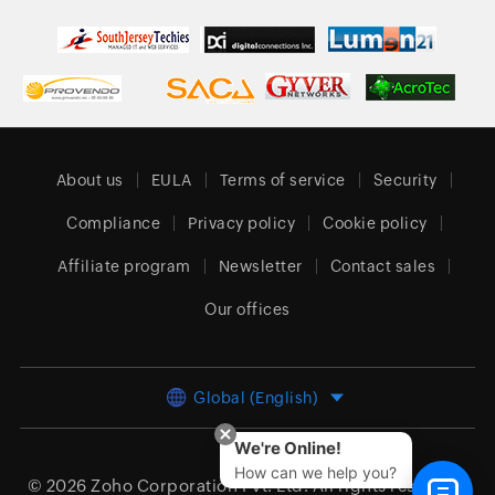
About us
EULA
Terms of service
Security
Compliance
Privacy policy
Cookie policy
Affiliate program
Newsletter
Contact sales
Our offices
Global (English)
We're Online!
How can we help you?
© 2026
Zoho Corporation Pvt. Ltd.
All rights reserved.