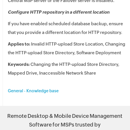
Central MSP
server or the Failover server is installed.
Configure HTTP repository in a different location
If you have enabled scheduled database backup, ensure
that you provide a different location for HTTP repository.
Applies to:
Invalid HTTP-upload Store Location, Changing
the HTTP-upload Store Directory, Software Deployment
Keywords:
Changing the HTTP-upload Store Directory,
Mapped Drive, Inaccessible Network Share
General - Knowledge base
Remote Desktop & Mobile Device Management
Software for MSPs trusted by