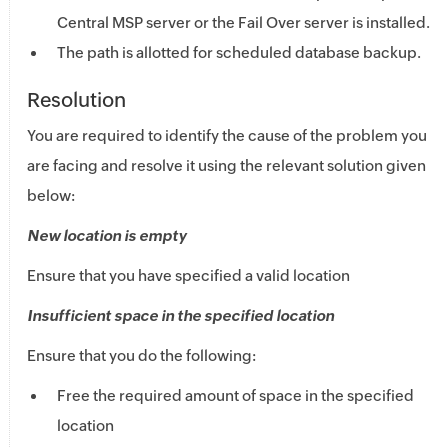
Central MSP
server or the Fail Over server is installed.
The path is allotted for scheduled database backup.
Resolution
You are required to identify the cause of the problem you
are facing and resolve it using the relevant solution given
below:
New location is empty
Ensure that you have specified a valid location
Insufficient space in the specified location
Ensure that you do the following:
Free the required amount of space in the specified
location