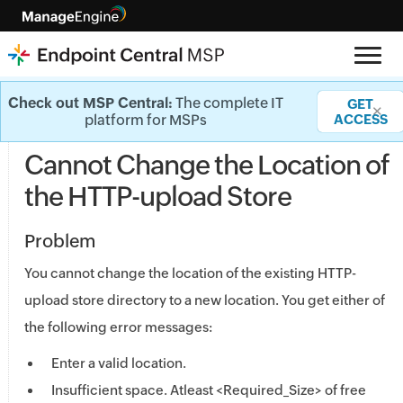
General - Knowledge base
Check out MSP Central:
The complete IT
GET
✕
platform for MSPs
ACCESS
Cannot Change the Location of
the HTTP-upload Store
Problem
You cannot change the location of the existing HTTP-
upload store directory to a new location. You get either of
the following error messages:
Enter a valid location.
Insufficient space. Atleast <Required_Size> of free