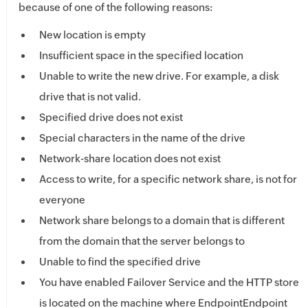
because of one of the following reasons:
New location is empty
Insufficient space in the specified location
Unable to write the new drive. For example, a disk
drive that is not valid.
Specified drive does not exist
Special characters in the name of the drive
Network-share location does not exist
Access to write, for a specific network share, is not for
everyone
Network share belongs to a domain that is different
from the domain that the server belongs to
Unable to find the specified drive
You have enabled Failover Service and the HTTP store
is located on the machine where Endpoint
Endpoint