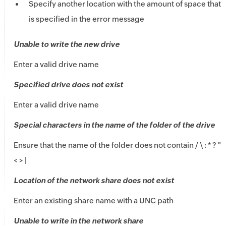
Specify another location with the amount of space that
is specified in the error message
Unable to write the new drive
Enter a valid drive name
Specified drive does not exist
Enter a valid drive name
Special characters in the name of the folder of the drive
Ensure that the name of the folder does not contain / \ : * ? "
< > |
Location of the network share does not exist
Enter an existing share name with a UNC path
Unable to write in the network share