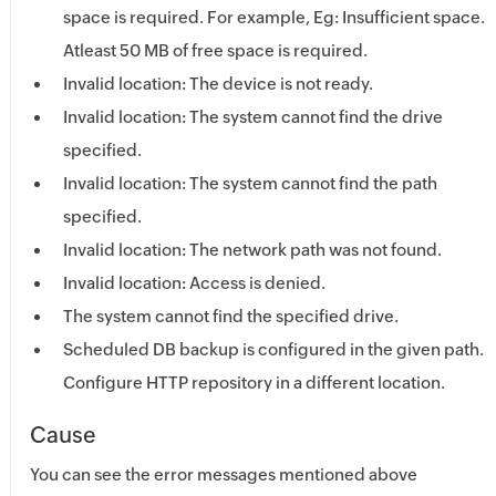
space is required. For example, Eg: Insufficient space.
Atleast 50 MB of free space is required.
Invalid location: The device is not ready.
Invalid location: The system cannot find the drive
specified.
Invalid location: The system cannot find the path
specified.
Invalid location: The network path was not found.
Invalid location: Access is denied.
The system cannot find the specified drive.
Scheduled DB backup is configured in the given path.
Configure HTTP repository in a different location.
Cause
You can see the error messages mentioned above