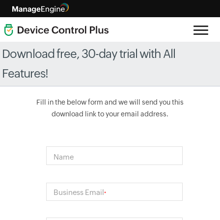
Download free, 30-day trial with All
Features!
Fill in the below form and we will send you this
download link to your email address.
Name
Business Email
*