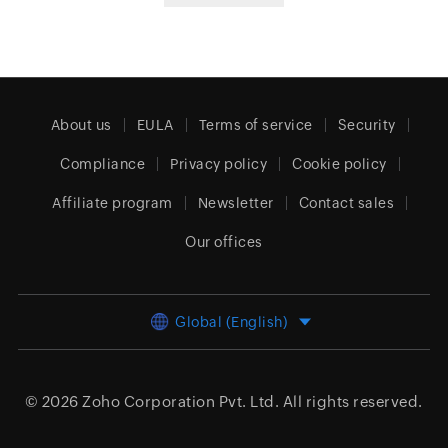
About us
EULA
Terms of service
Security
Compliance
Privacy policy
Cookie policy
Affiliate program
Newsletter
Contact sales
Our offices
Global (English)
© 2026
Zoho Corporation Pvt. Ltd.
All rights reserved.