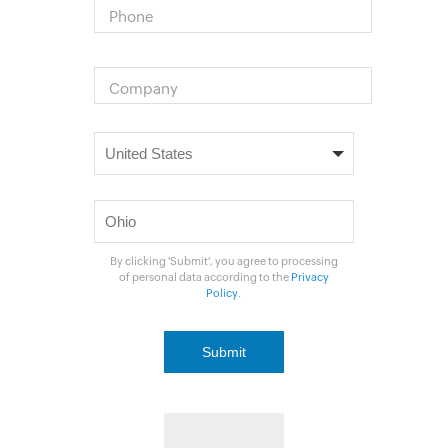
Phone
Company
By clicking 'Submit', you agree to processing
of personal data according to the
Privacy
Policy
.