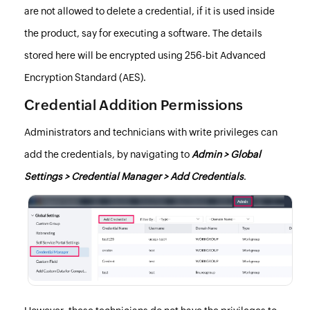
are not allowed to delete a credential, if it is used inside
the product, say for executing a software. The details
stored here will be encrypted using 256-bit Advanced
Encryption Standard (AES).
Credential Addition Permissions
Administrators and technicians with write privileges can
add the credentials, by navigating to
Admin > Global
Settings > Credential Manager > Add Credentials
.