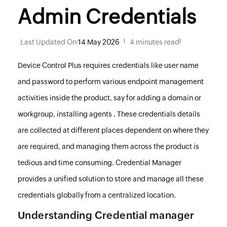
Admin Credentials
Last Updated On
:
14 May 2026
|
4 minutes read
|
Device Control Plus
requires credentials like user name
and password to perform various endpoint management
activities inside the product, say for adding a domain or
workgroup, installing agents . These credentials details
are collected at different places dependent on where they
are required, and managing them across the product is
tedious and time consuming. Credential Manager
provides a unified solution to store and manage all these
credentials globally from a centralized location.
Understanding Credential manager