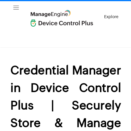
Explore
Credential Manager
in Device Control
Plus | Securely
Store & Manage