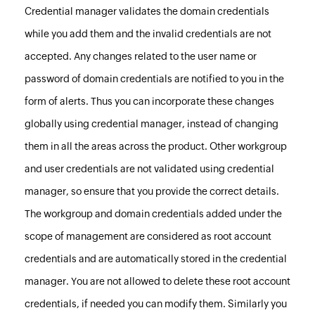
Credential manager validates the domain credentials
while you add them and the invalid credentials are not
accepted. Any changes related to the user name or
password of domain credentials are notified to you in the
form of alerts. Thus you can incorporate these changes
globally using credential manager, instead of changing
them in all the areas across the product. Other workgroup
and user credentials are not validated using credential
manager, so ensure that you provide the correct details.
The workgroup and domain credentials added under the
scope of management are considered as root account
credentials and are automatically stored in the credential
manager. You are not allowed to delete these root account
credentials, if needed you can modify them. Similarly you