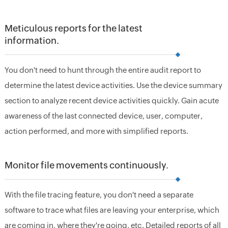
Meticulous reports for the latest
information.
You don't need to hunt through the entire audit report to
determine the latest device activities. Use the device summary
section to analyze recent device activities quickly. Gain acute
awareness of the last connected device, user, computer,
action performed, and more with simplified reports.
Monitor file movements continuously.
With the file tracing feature, you don't need a separate
software to trace what files are leaving your enterprise, which
are coming in, where they're going, etc. Detailed reports of all