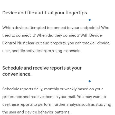
Device and file audits at your fingertips.
Which device attempted to connect to your endpoints? Who
tried to connect it? When did they connect? With Device
Control Plus' clear-cut audit reports, you can track all device,
user, and file activities from a single console.
Schedule and receive reports at your
convenience.
Schedule reports daily, monthly or weekly based on your
preference and receive them in your mail. You may want to
use these reports to perform further analysis such as studying
the user and device behavior patterns.