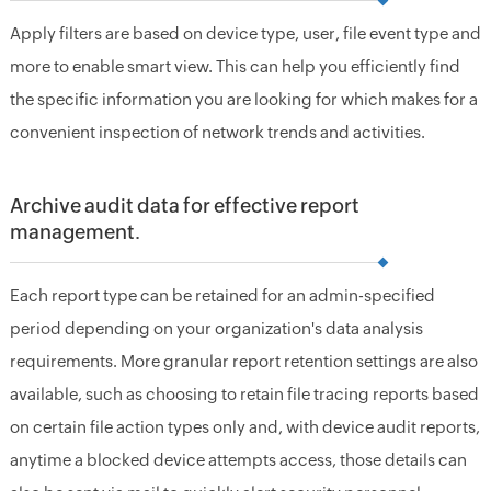
Apply filters are based on device type, user, file event type and
more to enable smart view. This can help you efficiently find
the specific information you are looking for which makes for a
convenient inspection of network trends and activities.
Archive audit data for effective report
management.
Each report type can be retained for an admin-specified
period depending on your organization's data analysis
requirements. More granular report retention settings are also
available, such as choosing to retain file tracing reports based
on certain file action types only and, with device audit reports,
anytime a blocked device attempts access, those details can