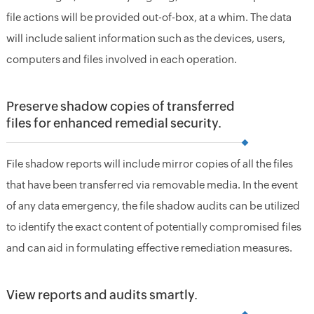
file actions will be provided out-of-box, at a whim. The data
will include salient information such as the devices, users,
computers and files involved in each operation.
Preserve shadow copies of transferred
files for enhanced remedial security.
File shadow reports will include mirror copies of all the files
that have been transferred via removable media. In the event
of any data emergency, the file shadow audits can be utilized
to identify the exact content of potentially compromised files
and can aid in formulating effective remediation measures.
View reports and audits smartly.