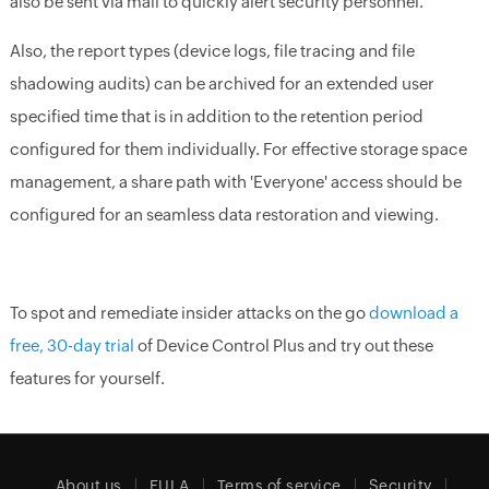
also be sent via mail to quickly alert security personnel.
Also, the report types (device logs, file tracing and file
shadowing audits) can be archived for an extended user
specified time that is in addition to the retention period
configured for them individually. For effective storage space
management, a share path with 'Everyone' access should be
configured for an seamless data restoration and viewing.
To spot and remediate insider attacks on the go
download a
free, 30-day trial
of Device Control Plus and try out these
features for yourself.
About us
EULA
Terms of service
Security