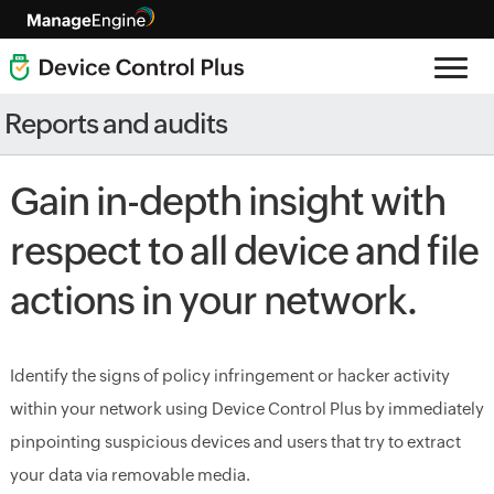
Reports and audits
Gain in-depth insight with
respect to all device and file
actions in your network.
Identify the signs of policy infringement or hacker activity
within your network using Device Control Plus by immediately
pinpointing suspicious devices and users that try to extract
your data via removable media.