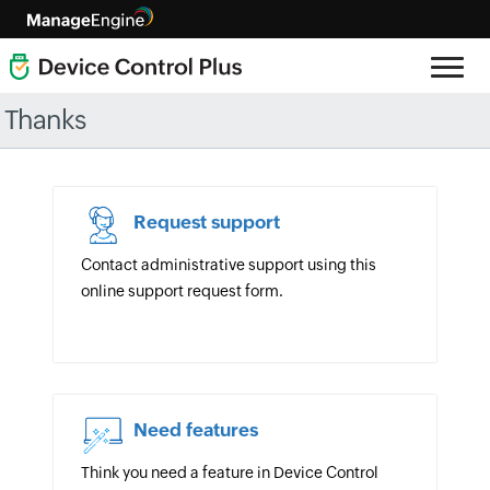
Thanks
Request support
Contact administrative support using this
online support request form.
Need features
Think you need a feature in Device Control